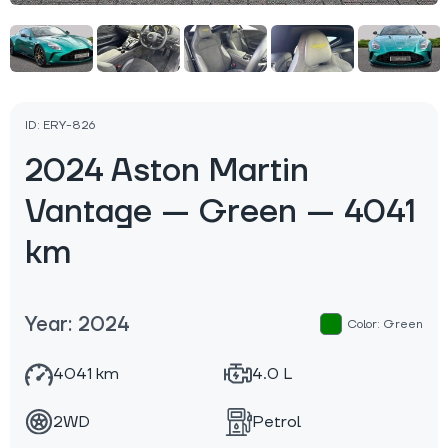
ID: ERY-826
2024 Aston Martin
Vantage — Green — 4041
km
Year: 2024
Color: Green
4041 km
4.0 L
2WD
Petrol