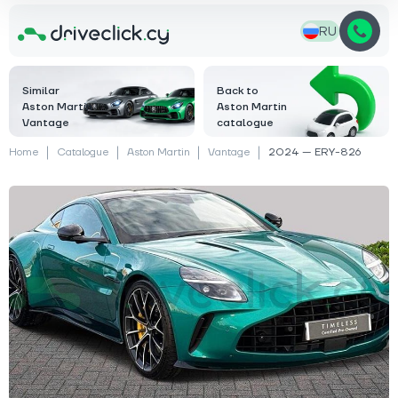
RU
Similar
Back to
Aston Martin
Aston Martin
Vantage
catalogue
Home
Catalogue
Aston Martin
Vantage
2024 — ERY-826