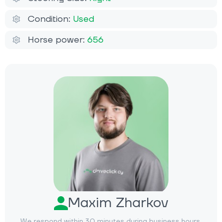
Condition:
Used
Horse power:
656
Maxim Zharkov
We respond within 30 minutes during business hours.