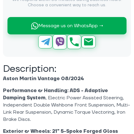
Choose a convenient way to reach us.
Message us on WhatsApp →
Description:
Aston Martin Vantage 08/2024
Performance & Handling:
ADS - Adaptive
Damping System
, Electric Power Assisted Steering,
Independent Double Wishbone Front Suspension, Multi-
Link Rear Suspension, Dynamic Torque Vectoring, Iron
Brake Discs.
Exterior & Wheels:
21" 5-Spoke Forged Gloss