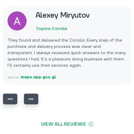
Alexey Miryutov
Toyota Corolla
They found and delivered the Corolla. Every step of the
purchase and delivery process was clear and
transparent. I always received quick answers to the many
questions I had. It’s a pleasure doing business with them.
I’ll certainly use their services again.
source:
maps.app.goo.gl
VIEW ALL REVIEWS