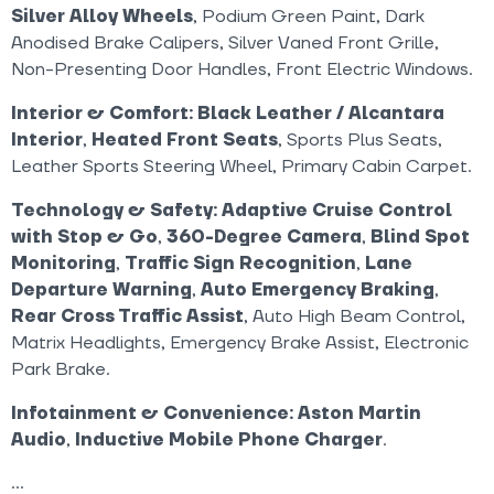
Silver Alloy Wheels
, Podium Green Paint, Dark
Anodised Brake Calipers, Silver Vaned Front Grille,
Non-Presenting Door Handles, Front Electric Windows.
Interior & Comfort:
Black Leather / Alcantara
Interior
,
Heated Front Seats
, Sports Plus Seats,
Leather Sports Steering Wheel, Primary Cabin Carpet.
Technology & Safety:
Adaptive Cruise Control
with Stop & Go
,
360-Degree Camera
,
Blind Spot
Monitoring
,
Traffic Sign Recognition
,
Lane
Departure Warning
,
Auto Emergency Braking
,
Rear Cross Traffic Assist
, Auto High Beam Control,
Matrix Headlights, Emergency Brake Assist, Electronic
Park Brake.
Infotainment & Convenience:
Aston Martin
Audio
,
Inductive Mobile Phone Charger
.