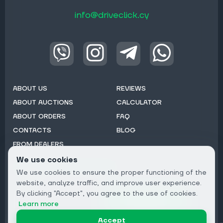
info@driveclick.cy
ABOUT US
REVIEWS
ABOUT AUCTIONS
CALCULATOR
ABOUT ORDERS
FAQ
CONTACTS
BLOG
FROM DEALERS
We use cookies
Subscribe to Newsletter:
We use cookies to ensure the proper functioning of the
Email
website, analyze traffic, and improve user experience.
By clicking "Accept", you agree to the use of cookies.
Subscribe
Learn more
Accept