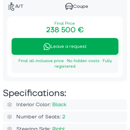
A/T
Coupe
Final Price:
238 500 €
Leave a request
Final all-inclusive price · No hidden costs · Fully
registered
Specifications:
Interior Color:
Black
Number of Seats:
2
Steering Side:
Right