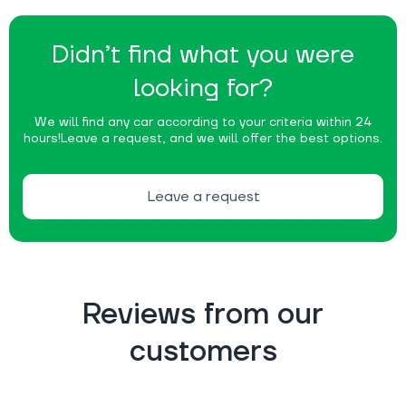
Didn’t find what you were
looking for?
We will find any car according to your criteria within 24
hours!
Leave a request, and we will offer the best options.
Leave a request
Reviews from our
customers