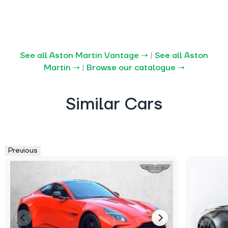
See all Aston Martin Vantage →
|
See all Aston
Martin →
|
Browse our catalogue →
Similar Cars
Previous