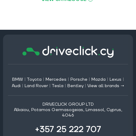
BMW
|
Toyota
|
Mercedes
|
Porsche
|
Mazda
|
Lexus
|
Audi
|
Land Rover
|
Tesla
|
Bentley
|
View all brands →
DRIVECLICK GROUP LTD
Alkaiou, Potamos Germasogeias, Limassol, Cyprus,
4046
+357 25 222 707