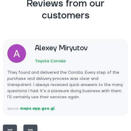
Reviews from our
customers
Alexey Miryutov
Toyota Corolla
They found and delivered the Corolla. Every step of the
purchase and delivery process was clear and
transparent. I always received quick answers to the many
questions I had. It’s a pleasure doing business with them.
I’ll certainly use their services again.
source:
maps.app.goo.gl