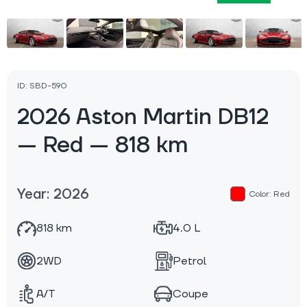
ID: SBD-590
2026 Aston Martin DB12
— Red — 818 km
Year: 2026
Color: Red
818 km
4.0 L
2WD
Petrol
A/T
Coupe