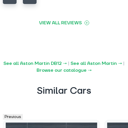
VIEW ALL REVIEWS
See all Aston Martin DB12 →
|
See all Aston Martin →
|
Browse our catalogue →
Similar Cars
Previous