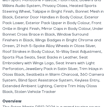
Wilkins Audio System, Privacy Glass, Heated Sports
Steering Wheel, Tailpipe in Bright Finish, Bonnet Mesh in
Black, Exterior Door Handles in Body Colour, Exterior
Pack Lower, Exterior Pack Upper in Body Colour, Front
Grille in Bright Finish, Mirror Caps in Body Colour, Under
Bonnet Cross Brace in Black, Window Surround
Finishers in Black, Wings Badges in Bright Chrome and
Green, 21 Inch 5-Spoke Alloy Wheels in Gloss Silver,
Roof Strakes in Body Colour, 16-Way Seat Adjustment,
Sports Plus Seats, Seat Backs in Leather, Seat
Embroidery with Wings Logo, Seat Inners with Light
Perforation, Jewellery Pack in Satin Silver, Trim Inlays in
Gloss Black, Seatbelts in Warm Charcoal, 360 Camera
System, Blind Spot Assistance System, Keyless Entry,
Extended Ambient Lighting, Centre Trim Inlay Gloss
Black, Stolen Vehicle Tracker
Overview
The Aston Martin DB12 2026 is a grand touring coupe