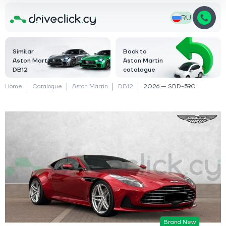
RU
Similar
Back to
Aston Martin
Aston Martin
DB12
catalogue
Home
Catalogue
Aston Martin
DB12
2026 — SBD-590
Brand New