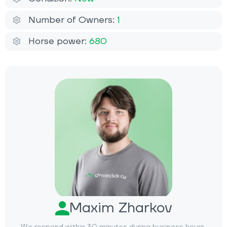
Number of Owners:
1
Horse power:
680
Maxim Zharkov