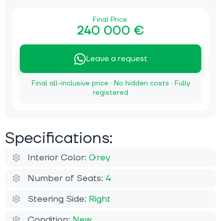
Final Price:
240 000 €
Leave a request
Final all-inclusive price · No hidden costs · Fully
registered
Specifications:
Interior Color:
Grey
Number of Seats:
4
Steering Side:
Right
Condition:
New