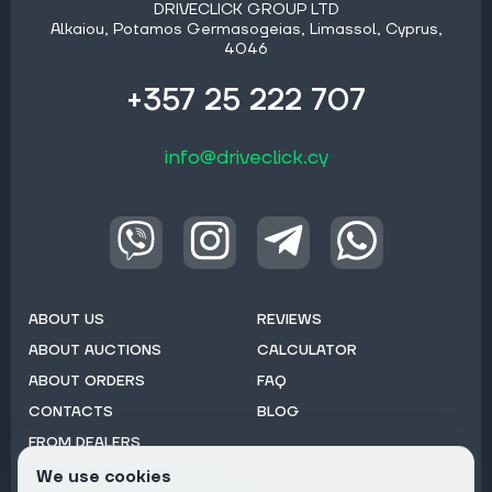
DRIVECLICK GROUP LTD
Alkaiou, Potamos Germasogeias, Limassol, Cyprus,
4046
+357 25 222 707
info@driveclick.cy
ABOUT US
REVIEWS
ABOUT AUCTIONS
CALCULATOR
ABOUT ORDERS
FAQ
CONTACTS
BLOG
FROM DEALERS
We use cookies
Subscribe to Newsletter: