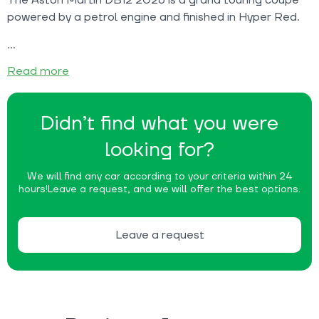
powered by a petrol engine and finished in Hyper Red.
Read more
Didn’t find what you were
looking for?
We will find any car according to your criteria within 24
hours!
Leave a request, and we will offer the best options.
Leave a request