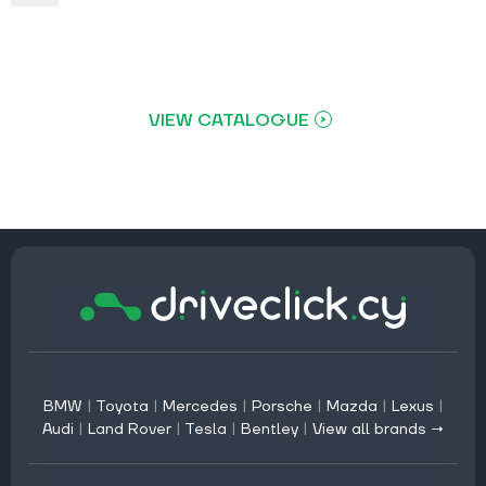
VIEW CATALOGUE
BMW
|
Toyota
|
Mercedes
|
Porsche
|
Mazda
|
Lexus
|
Audi
|
Land Rover
|
Tesla
|
Bentley
|
View all brands →