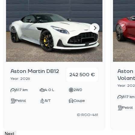
Aston Martin DB12
Aston 
242 500 €
Volan
Year: 2026
Year: 202
817 km
4.0 L
2WD
817 km
Petrol
A/T
Coupe
Petrol
ID:RCO-461
Next