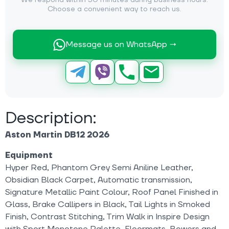
We respond within 30 minutes during business hours.
Choose a convenient way to reach us.
Message us on WhatsApp →
Description:
Aston Martin DB12 2026
Equipment
Hyper Red, Phantom Grey Semi Aniline Leather,
Obsidian Black Carpet, Automatic transmission,
Signature Metallic Paint Colour, Roof Panel Finished in
Glass, Brake Callipers in Black, Tail Lights in Smoked
Finish, Contrast Stitching, Trim Walk in Inspire Design
with Sport Monotone Palette, Floormats, Bowers and