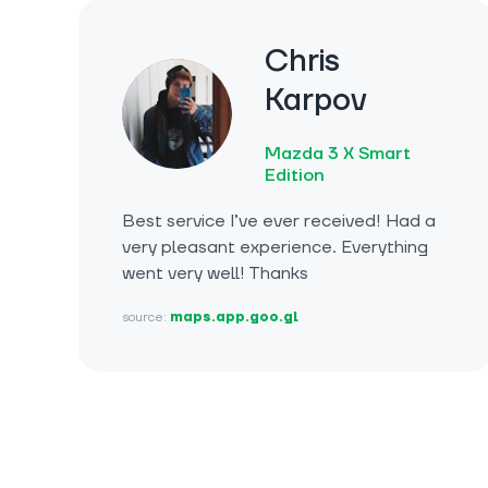
Chris
Karpov
Mazda 3 X Smart
Edition
Best service I’ve ever received! Had a
very pleasant experience. Everything
went very well! Thanks
source:
maps.app.goo.gl