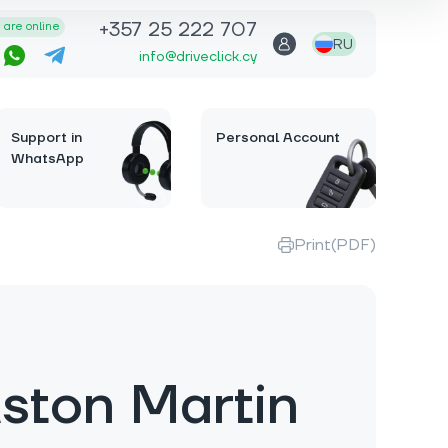
+357 25 222 707
are online
RU
info@driveclick.cy
Support in
Personal Account
WhatsApp
Print(PDF)
ston Martin