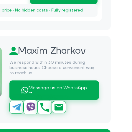
e price · No hidden costs · Fully registered
Maxim Zharkov
We respond within 30 minutes during
business hours. Choose a convenient way
to reach us.
Message us on WhatsApp
→