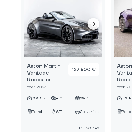
Aston Martin
Aston
127 500 €
Vantage
Vant
Roadster
Roads
Year: 2023
Year: 2
3000 km
4.0 L
2WD
985 k
Petrol
A/T
Convertible
Petrol
ID:JNQ-142