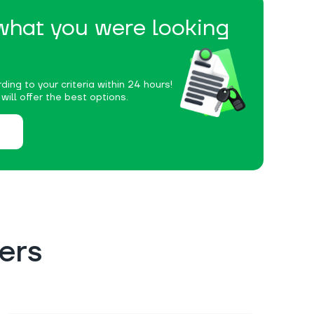
 what you were looking
ding to your criteria within 24 hours!
ill offer the best options.
ers