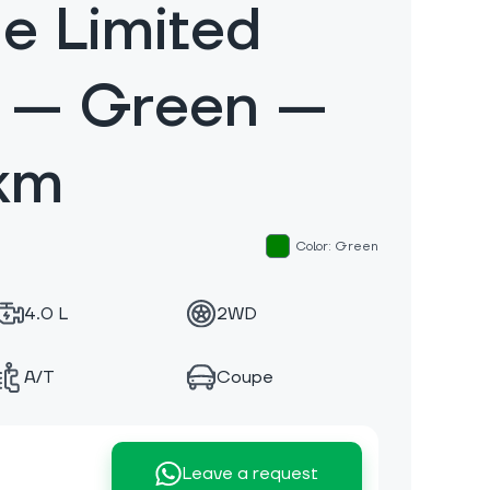
e Limited
n — Green —
km
Color: Green
4.0 L
2WD
A/T
Coupe
Leave a request