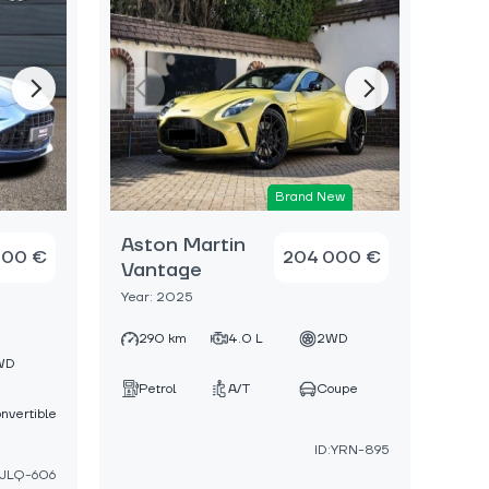
Brand New
Aston Martin
000 €
204 000 €
Vantage
Year: 2025
290 km
4.0 L
2WD
WD
Petrol
A/T
Coupe
nvertible
ID:YRN-895
:JLQ-606