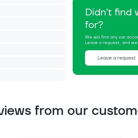
Didn’t find
for?
We will find any car accor
Leave a request, and we w
Leave a request
views from our custom