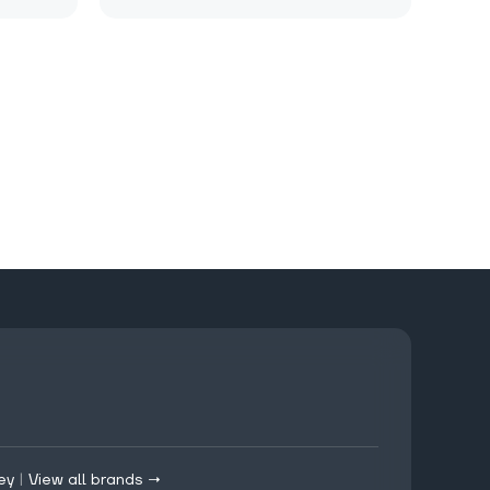
ey
|
View all brands →