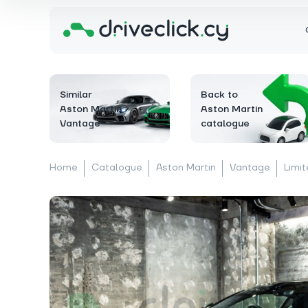
Similar
Back to
Aston Martin
Aston Martin
Vantage
catalogue
Home
Catalogue
Aston Martin
Vantage
Limit