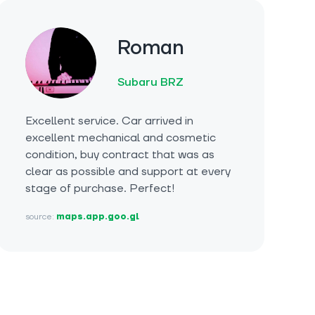
Roman
Subaru BRZ
Excellent service. Car arrived in
excellent mechanical and cosmetic
condition, buy contract that was as
clear as possible and support at every
stage of purchase. Perfect!
source:
maps.app.goo.gl