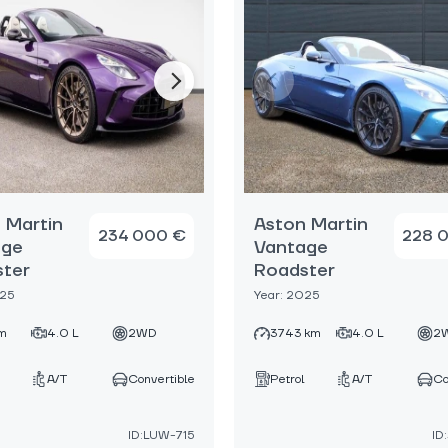
 Martin
Aston Martin
234 000 €
228 
age
Vantage
ter
Roadster
025
Year: 2025
m
4.0 L
2WD
3743 km
4.0 L
2
A/T
Convertible
Petrol
A/T
Co
ID:LUW-715
ID