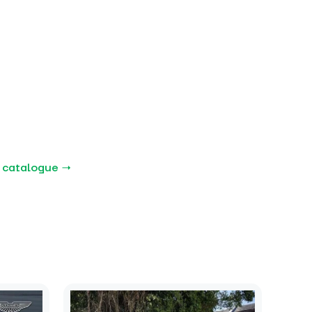
 catalogue →