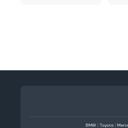
BMW
|
Toyota
|
Merc