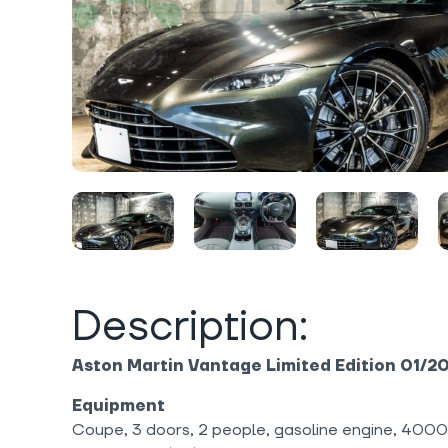
Description:
Aston Martin Vantage Limited Edition 01/2
Equipment
Coupe, 3 doors, 2 people, gasoline engine, 400