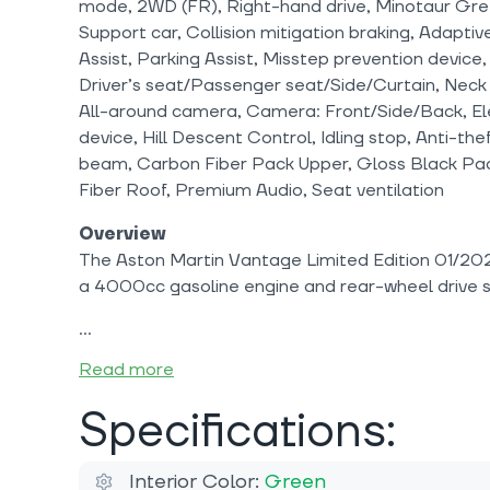
mode, 2WD (FR), Right-hand drive, Minotaur Gre
Support car, Collision mitigation braking, Adapti
Assist, Parking Assist, Misstep prevention device
Driver’s seat/Passenger seat/Side/Curtain, Neck
All-around camera, Camera: Front/Side/Back, Elec
device, Hill Descent Control, Idling stop, Anti-th
beam, Carbon Fiber Pack Upper, Gloss Black Pac
Fiber Roof, Premium Audio, Seat ventilation
Overview
The Aston Martin Vantage Limited Edition 01/202
a 4000cc gasoline engine and rear-wheel drive 
Read more
Specifications:
Interior Color:
Green