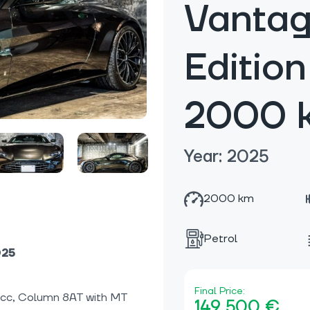
Vantag
Editio
2000 
Year: 2025
2000 km
Petrol
025
Final Price:
0cc, Column 8AT with MT
149 500 €