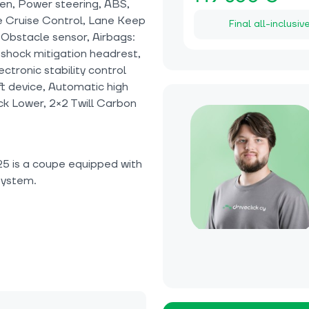
en, Power steering, ABS,
ve Cruise Control, Lane Keep
Final all-inclusiv
, Obstacle sensor, Airbags:
 shock mitigation headrest,
tronic stability control
eft device, Automatic high
k Lower, 2×2 Twill Carbon
5 is a coupe equipped with
system.