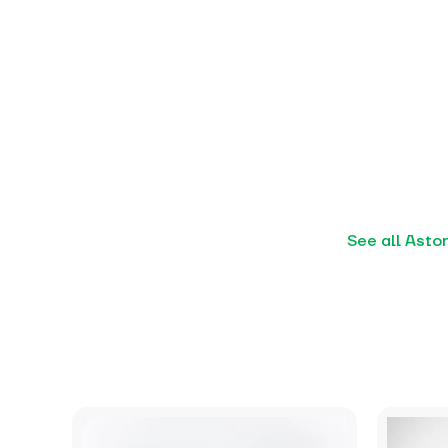
See all Asto