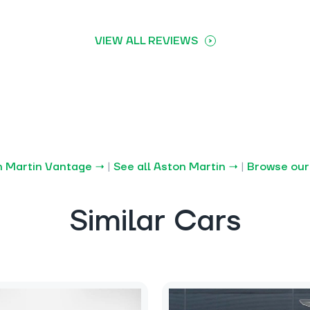
VIEW ALL REVIEWS
n Martin Vantage →
|
See all Aston Martin →
|
Browse our
Similar Cars