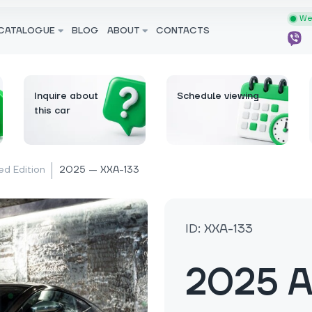
We 
CATALOGUE
BLOG
ABOUT
CONTACTS
Inquire about
Schedule viewing
this car
ed Edition
2025 — XXA-133
ID: XXA-133
2025 A