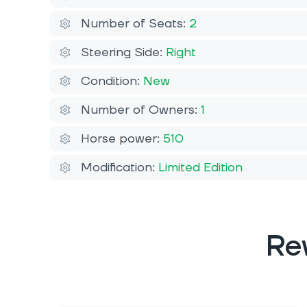
Number of Seats:
2
Steering Side:
Right
Condition:
New
Number of Owners:
1
Horse power:
510
Modification:
Limited Edition
Re