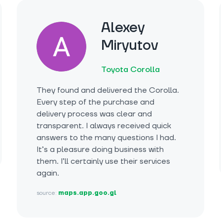
Alexey
Miryutov
Toyota Corolla
They found and delivered the Corolla.
Every step of the purchase and
delivery process was clear and
transparent. I always received quick
answers to the many questions I had.
It’s a pleasure doing business with
them. I’ll certainly use their services
again.
source:
maps.app.goo.gl