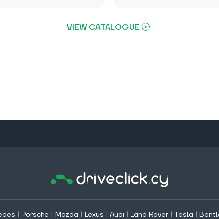
VIEW CATALOGUE
edes
|
Porsche
|
Mazda
|
Lexus
|
Audi
|
Land Rover
|
Tesla
|
Bentl