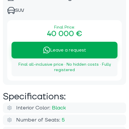
SUV
Final Price:
40 000 €
Leave a request
Final all-inclusive price · No hidden costs · Fully
registered
Specifications:
Interior Color:
Black
Number of Seats:
5