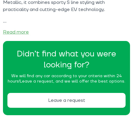
Metallic, it combines sporty S line styling with
practicality and cutting-edge EV technology.
Read more
Didn’t find what you were
looking for?
We will find any car according to your criteria within 24
hours!
Leave a request, and we will offer the best options.
Leave a request