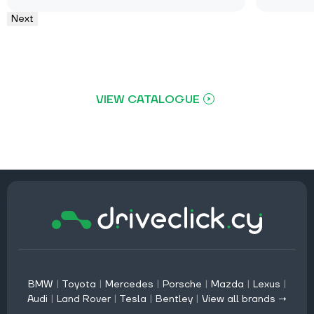
Next
VIEW CATALOGUE
BMW
|
Toyota
|
Mercedes
|
Porsche
|
Mazda
|
Lexus
|
Audi
|
Land Rover
|
Tesla
|
Bentley
|
View all brands →