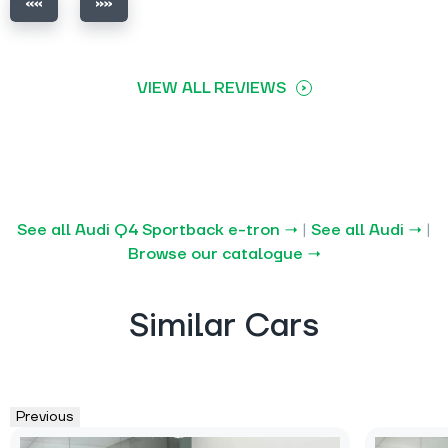
VIEW ALL REVIEWS
See all Audi Q4 Sportback e-tron →
|
See all Audi →
|
Browse our catalogue →
Similar Cars
Previous