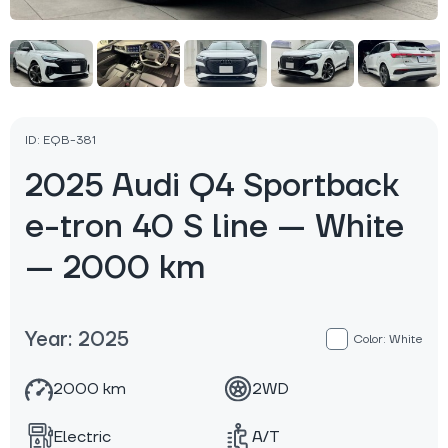
ID: EQB-381
2025 Audi Q4 Sportback
e-tron 40 S line — White
— 2000 km
Year: 2025
Color: White
2000 km
2WD
Electric
A/T