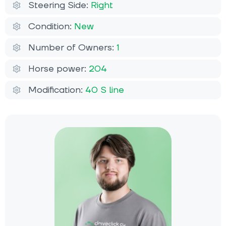
Steering Side:
Right
Condition:
New
Number of Owners:
1
Horse power:
204
Modification:
40 S line