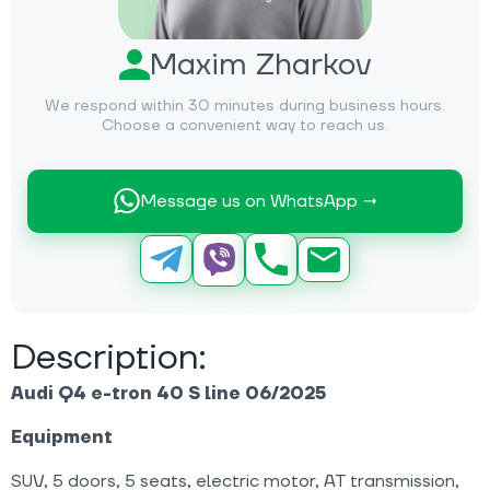
Maxim Zharkov
We respond within 30 minutes during business hours.
Choose a convenient way to reach us.
Message us on WhatsApp →
Description:
Audi Q4 e-tron 40 S line 06/2025
Equipment
SUV, 5 doors, 5 seats, electric motor, AT transmission,