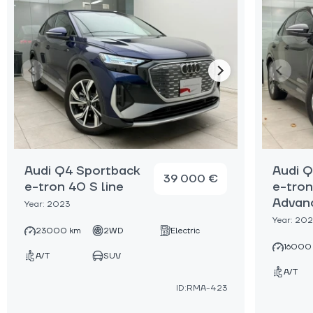
Audi Q4 Sportback
Audi 
39 000 €
e-tron 40 S line
e-tro
Advan
Year: 2023
Year: 20
23000 km
2WD
Electric
16000
A/T
SUV
A/T
ID:RMA-423