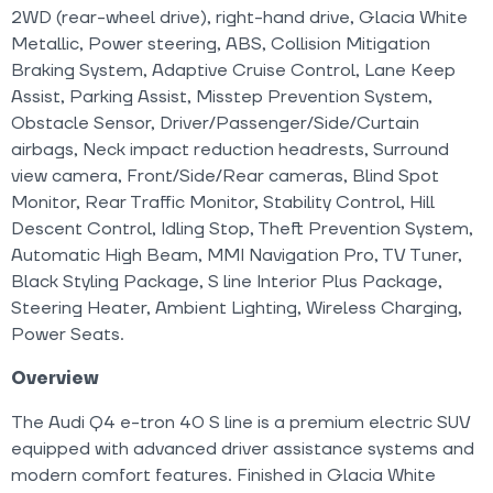
2WD (rear-wheel drive), right-hand drive, Glacia White
Metallic, Power steering, ABS, Collision Mitigation
Braking System, Adaptive Cruise Control, Lane Keep
Assist, Parking Assist, Misstep Prevention System,
Obstacle Sensor, Driver/Passenger/Side/Curtain
airbags, Neck impact reduction headrests, Surround
view camera, Front/Side/Rear cameras, Blind Spot
Monitor, Rear Traffic Monitor, Stability Control, Hill
Descent Control, Idling Stop, Theft Prevention System,
Automatic High Beam, MMI Navigation Pro, TV Tuner,
Black Styling Package, S line Interior Plus Package,
Steering Heater, Ambient Lighting, Wireless Charging,
Power Seats.
Overview
The Audi Q4 e-tron 40 S line is a premium electric SUV
equipped with advanced driver assistance systems and
modern comfort features. Finished in Glacia White