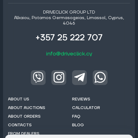
DRIVECLICK GROUP LTD
Alkaiou, Potamos Germasogeias, Limassol, Cyprus,
4046
+357 25 222 707
info@driveclick.cy
ABOUT US
REVIEWS
ABOUT AUCTIONS
CALCULATOR
ABOUT ORDERS
FAQ
CONTACTS
BLOG
FROM DEALERS