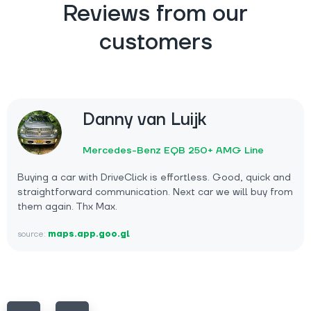
Reviews from our
customers
Danny van Luijk
Mercedes-Benz EQB 250+ AMG Line
Buying a car with DriveClick is effortless. Good, quick and
straightforward communication. Next car we will buy from
them again. Thx Max.
source:
maps.app.goo.gl