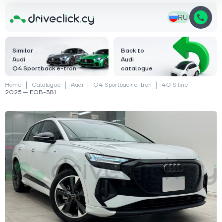
RU
Similar
Back to
Audi
Audi
Q4 Sportback e-tron
catalogue
Home
Catalogue
Audi
Q4 Sportback e-tron
40 S line
2025 — EQB-381