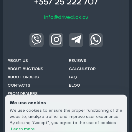
+357 25 222 707
info@driveclick.cy
ABOUT US
REVIEWS
ABOUT AUCTIONS
CALCULATOR
ABOUT ORDERS
FAQ
CONTACTS
BLOG
FROM DEALERS
We use cookies
Subscribe to Newsletter:
We use cookies to ensure the proper functioning of the
Email
website, analyze traffic, and improve user experience.
By clicking "Accept", you agree to the use of cookies.
Subscribe
Learn more