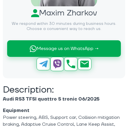
Maxim Zharkov
We respond within 30 minutes during business hours.
Choose a convenient way to reach us.
Message us on WhatsApp →
Description:
Audi RS3 TFSI quattro S tronic 06/2025
Equipment
Power steering, ABS, Support car, Collision mitigation
braking, Adaptive Cruise Control, Lane Keep Assist,