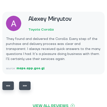
Alexey Miryutov
Toyota Corolla
They found and delivered the Corolla. Every step of the
purchase and delivery process was clear and
transparent. I always received quick answers to the many
questions I had. It’s a pleasure doing business with them.
I’ll certainly use their services again.
source:
maps.app.goo.gl
VIEW ALL REVIEWS