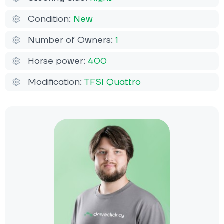
Condition:
New
Number of Owners:
1
Horse power:
400
Modification:
TFSI Quattro