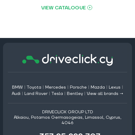
VIEW CATALOGUE
BMW
|
Toyota
|
Mercedes
|
Porsche
|
Mazda
|
Lexus
|
Audi
|
Land Rover
|
Tesla
|
Bentley
|
View all brands →
DRIVECLICK GROUP LTD
Alkaiou, Potamos Germasogeias, Limassol, Cyprus,
4046