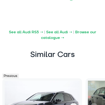
See all Audi RS3 →
|
See all Audi →
|
Browse our
catalogue →
Similar Cars
Previous