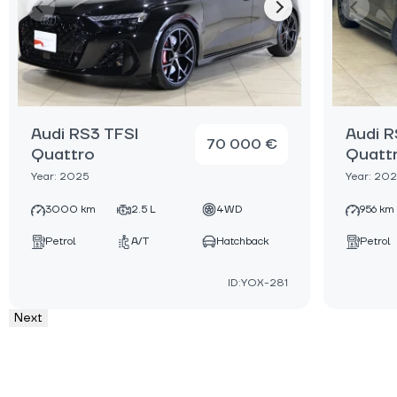
Audi RS3 TFSI
Audi R
70 000 €
Quattro
Quatt
Year: 2025
Year: 20
3000 km
2.5 L
4WD
956 km
Petrol
A/T
Hatchback
Petrol
ID:YOX-281
Next