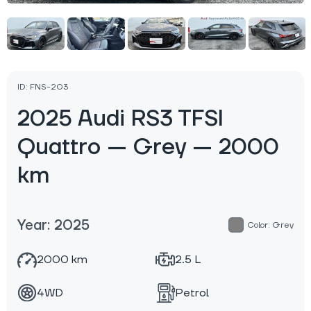
ID: FNS-203
2025 Audi RS3 TFSI
Quattro — Grey — 2000
km
Year: 2025
Color: Grey
2000 km
2.5 L
4WD
Petrol