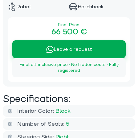
Robot
Hatchback
Final Price:
66 500 €
Leave a request
Final all-inclusive price · No hidden costs · Fully
registered
Specifications:
Interior Color:
Black
Number of Seats:
5
Steering Side:
Right