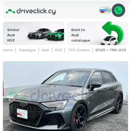
RU
Similar
Back to
Audi
Audi
RS3
catalogue
Home
Catalogue
Audi
RS3
TFSI Quattro
2025 — FNS-203