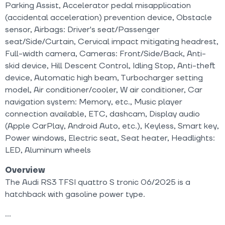
Parking Assist, Accelerator pedal misapplication
(accidental acceleration) prevention device, Obstacle
sensor, Airbags: Driver's seat/Passenger
seat/Side/Curtain, Cervical impact mitigating headrest,
Full-width camera, Cameras: Front/Side/Back, Anti-
skid device, Hill Descent Control, Idling Stop, Anti-theft
device, Automatic high beam, Turbocharger setting
model, Air conditioner/cooler, W air conditioner, Car
navigation system: Memory, etc., Music player
connection available, ETC, dashcam, Display audio
(Apple CarPlay, Android Auto, etc.), Keyless, Smart key,
Power windows, Electric seat, Seat heater, Headlights:
LED, Aluminum wheels
Overview
The Audi RS3 TFSI quattro S tronic 06/2025 is a
hatchback with gasoline power type.