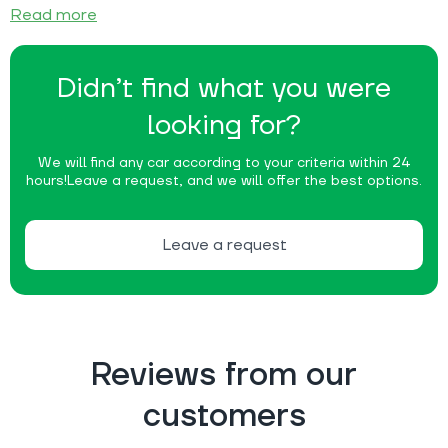
Read more
Didn’t find what you were
looking for?
We will find any car according to your criteria within 24
hours!
Leave a request, and we will offer the best options.
Leave a request
Reviews from our
customers