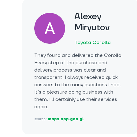
Alexey
Miryutov
Toyota Corolla
They found and delivered the Corolla.
Every step of the purchase and
delivery process was clear and
transparent. I always received quick
answers to the many questions I had.
It’s a pleasure doing business with
them. I’ll certainly use their services
again.
source:
maps.app.goo.gl