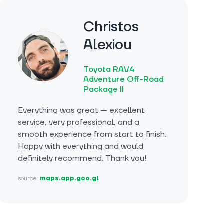
Christos
Alexiou
Toyota RAV4
Adventure Off-Road
Package II
Everything was great — excellent
service, very professional, and a
smooth experience from start to finish.
Happy with everything and would
definitely recommend. Thank you!
source:
maps.app.goo.gl