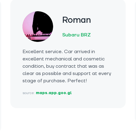
Roman
Subaru BRZ
Excellent service. Car arrived in
excellent mechanical and cosmetic
condition, buy contract that was as
clear as possible and support at every
stage of purchase. Perfect!
source:
maps.app.goo.gl