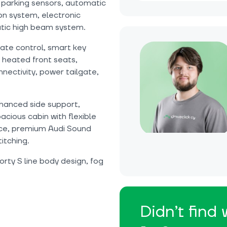
parking sensors, automatic
n system, electronic
matic high beam system.
te control, smart key
 heated front seats,
nectivity, power tailgate,
nhanced side support,
cious cabin with flexible
ace, premium Audi Sound
titching.
orty S line body design, fog
Didn’t find