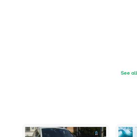
See al