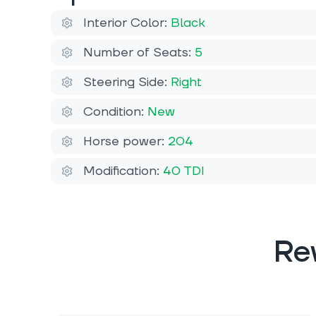
Interior Color:
Black
Number of Seats:
5
Steering Side:
Right
Condition:
New
Horse power:
204
Modification:
40 TDI
Re