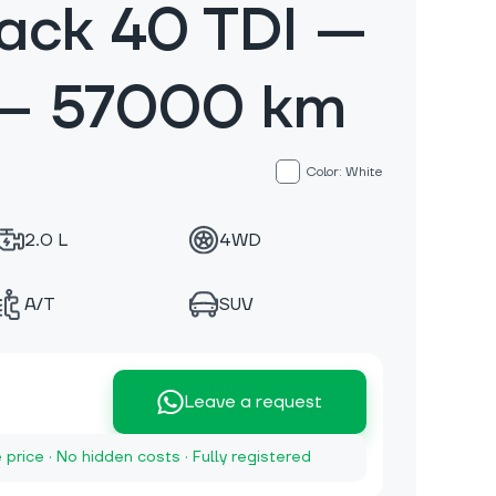
ack 40 TDI —
 — 57000 km
Color: White
2.0 L
4WD
A/T
SUV
Leave a request
e price · No hidden costs · Fully registered