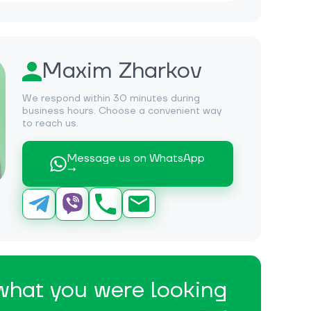
Maxim Zharkov
We respond within 30 minutes during
business hours. Choose a convenient way
to reach us.
Message us on WhatsApp
→
 what you were looking