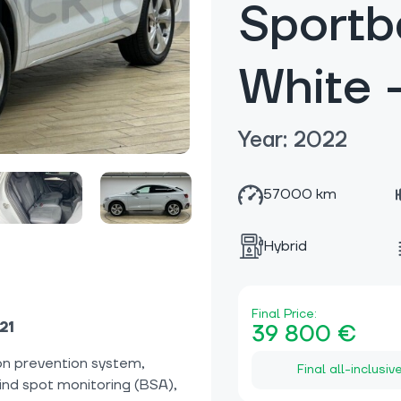
Sportb
White
Year: 2022
57000 km
Hybrid
Final Price:
21
39 800 €
on prevention system,
Final all-inclusiv
lind spot monitoring (BSA),