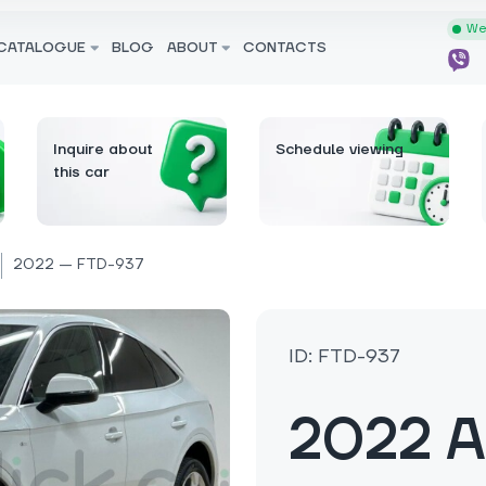
We 
CATALOGUE
BLOG
ABOUT
CONTACTS
Inquire about
Schedule viewing
this car
2022 — FTD-937
ID: FTD-937
2022 A