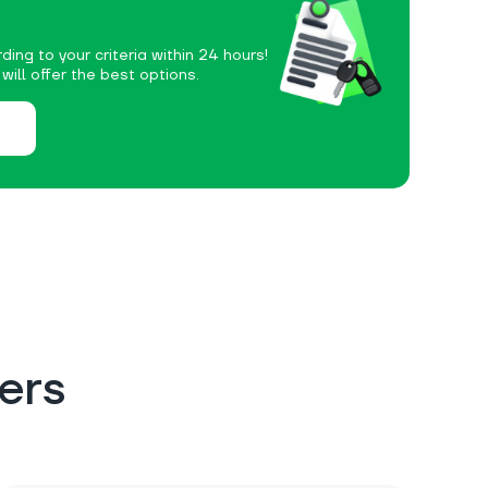
ding to your criteria within 24 hours!
ill offer the best options.
ers