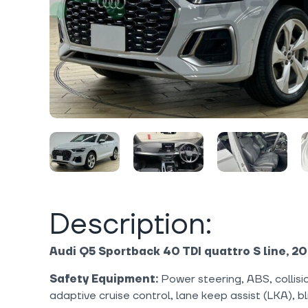
Description:
Audi Q5 Sportback 40 TDI quattro S line, 20
Safety Equipment:
Power steering, ABS, collisi
adaptive cruise control, lane keep assist (LKA), b