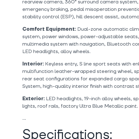
rearview camera, 360° surround camera system, 
emergency braking, pedal misoperation preventio
stability control (ESP), hill descent assist, auto
Comfort Equipment:
Dual-zone automatic clima
system, power windows, power-adjustable seats,
multimedia system with navigation, Bluetooth con
LED headlights, alloy wheels.
Interior:
Keyless entry, S line sport seats with e
multifunction leather-wrapped steering wheel, spa
rear seat configurations for expanded cargo sp
System, high-quality interior finish with contrast s
Exterior:
LED headlights, 19-inch alloy wheels, sp
lights, roof rails, factory Ultra Blue Metallic paint.
Specifications: