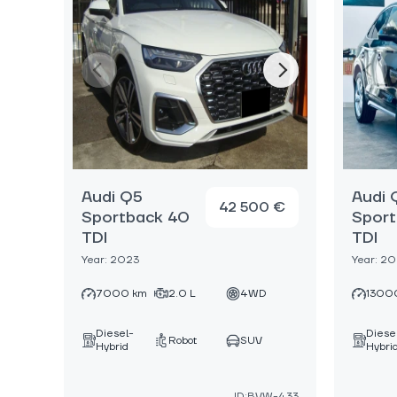
Audi Q5
Audi 
42 500 €
Sportback 40
Sport
TDI
TDI
Year: 2023
Year: 2
7000 km
2.0 L
4WD
1300
Diesel-
Diese
Robot
SUV
Hybrid
Hybri
ID:BVW-433