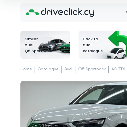
Similar
Back to
Audi
Audi
Q5 Sportback
catalogue
Home
Catalogue
Audi
Q5 Sportback
40 TDI