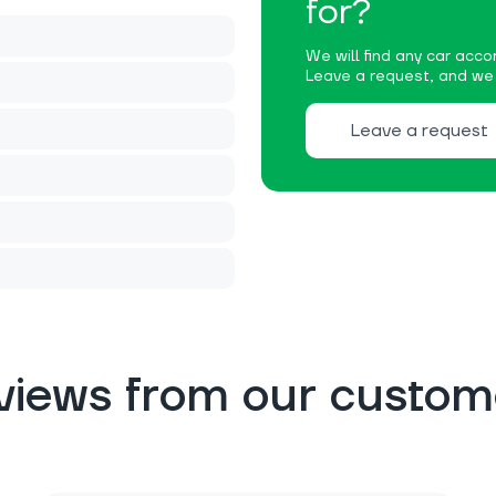
for?
We will find any car accor
Leave a request, and we w
Leave a request
views from our custom