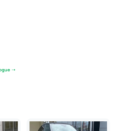
logue →