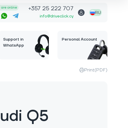
+357 25 222 707
are online
RU
info@driveclick.cy
Support in
Personal Account
WhatsApp
Print(PDF)
udi Q5