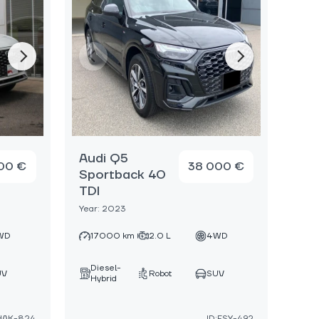
Audi Q5
00 €
38 000 €
Sportback 40
TDI
Year: 2023
WD
17000 km
2.0 L
4WD
Diesel-
UV
Robot
SUV
Hybrid
:HAK-824
ID:FSY-492