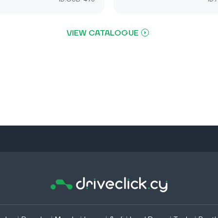
VIEW CATALOGUE