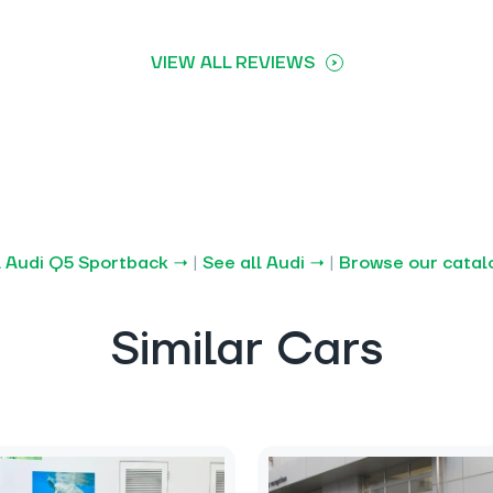
VIEW ALL REVIEWS
l Audi Q5 Sportback →
|
See all Audi →
|
Browse our cata
Similar Cars