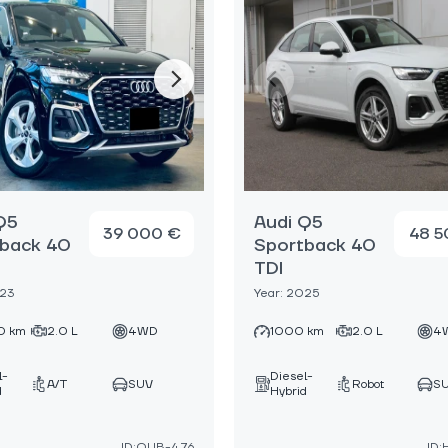
Q5
Audi Q5
39 000 €
48 5
back 40
Sportback 40
TDI
023
Year: 2025
0 km
2.0 L
4WD
1000 km
2.0 L
4
l-
Diesel-
A/T
SUV
Robot
S
d
Hybrid
ID:OUB-476
ID