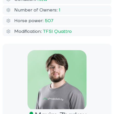
Number of Owners:
1
Horse power:
507
Modification:
TFSI Quattro