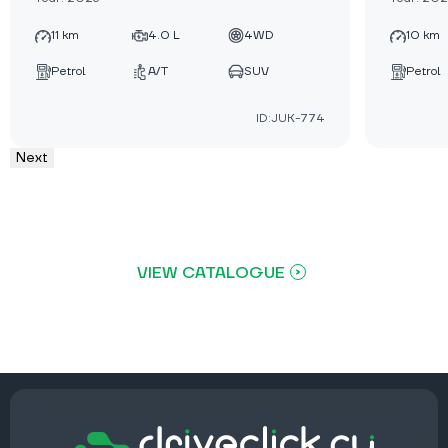
11 km
4.0 L
4WD
10 km
Petrol
A/T
SUV
Petrol
ID:JUK-774
Next
VIEW CATALOGUE