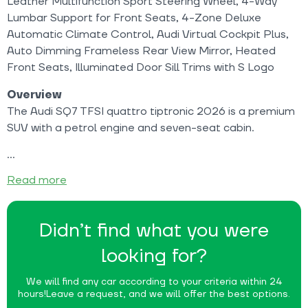
Leather Multifunction Sport Steering Wheel, 4-Way
Lumbar Support for Front Seats, 4-Zone Deluxe
Automatic Climate Control, Audi Virtual Cockpit Plus,
Auto Dimming Frameless Rear View Mirror, Heated
Front Seats, Illuminated Door Sill Trims with S Logo
Overview
The Audi SQ7 TFSI quattro tiptronic 2026 is a premium
SUV with a petrol engine and seven-seat cabin.
Read more
Didn’t find what you were
looking for?
We will find any car according to your criteria within 24
hours!
Leave a request, and we will offer the best options.