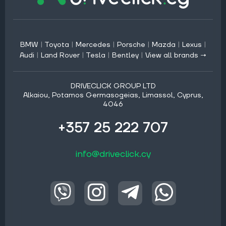
BMW
|
Toyota
|
Mercedes
|
Porsche
|
Mazda
|
Lexus
|
Audi
|
Land Rover
|
Tesla
|
Bentley
|
View all brands →
DRIVECLICK GROUP LTD
Alkaiou, Potamos Germasogeias, Limassol, Cyprus,
4046
+357 25 222 707
info@driveclick.cy