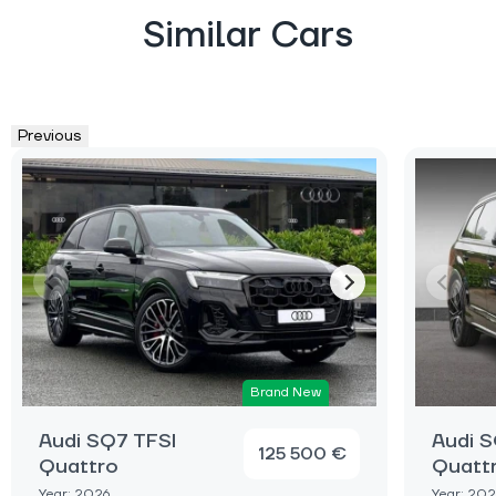
Similar Cars
Previous
Brand New
Audi SQ7 TFSI
Audi S
125 500 €
Quattro
Quatt
Year: 2026
Year: 202