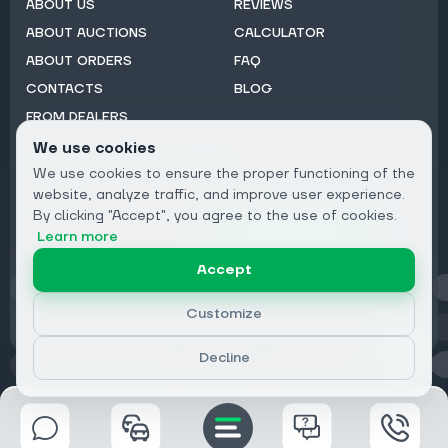
ABOUT US
REVIEWS
ABOUT AUCTIONS
CALCULATOR
ABOUT ORDERS
FAQ
CONTACTS
BLOG
FROM DEALERS
We use cookies
Subscribe to Newsletter:
We use cookies to ensure the proper functioning of the
Email
website, analyze traffic, and improve user experience.
By clicking "Accept", you agree to the use of cookies.
Subscribe
Learn more
Accept
Privacy
Customize
Decline
© 2026 DRIVECLICK GROUP LTD | All Rights Reserved