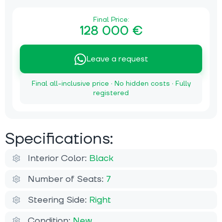
Final Price:
128 000 €
Leave a request
Final all-inclusive price · No hidden costs · Fully
registered
Specifications:
Interior Color:
Black
Number of Seats:
7
Steering Side:
Right
Condition:
New