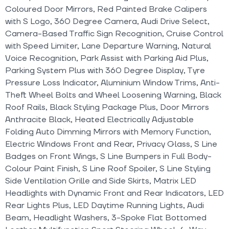
Coloured Door Mirrors, Red Painted Brake Calipers
with S Logo, 360 Degree Camera, Audi Drive Select,
Camera-Based Traffic Sign Recognition, Cruise Control
with Speed Limiter, Lane Departure Warning, Natural
Voice Recognition, Park Assist with Parking Aid Plus,
Parking System Plus with 360 Degree Display, Tyre
Pressure Loss Indicator, Aluminium Window Trims, Anti-
Theft Wheel Bolts and Wheel Loosening Warning, Black
Roof Rails, Black Styling Package Plus, Door Mirrors
Anthracite Black, Heated Electrically Adjustable
Folding Auto Dimming Mirrors with Memory Function,
Electric Windows Front and Rear, Privacy Glass, S Line
Badges on Front Wings, S Line Bumpers in Full Body-
Colour Paint Finish, S Line Roof Spoiler, S Line Styling
Side Ventilation Grille and Side Skirts, Matrix LED
Headlights with Dynamic Front and Rear Indicators, LED
Rear Lights Plus, LED Daytime Running Lights, Audi
Beam, Headlight Washers, 3-Spoke Flat Bottomed