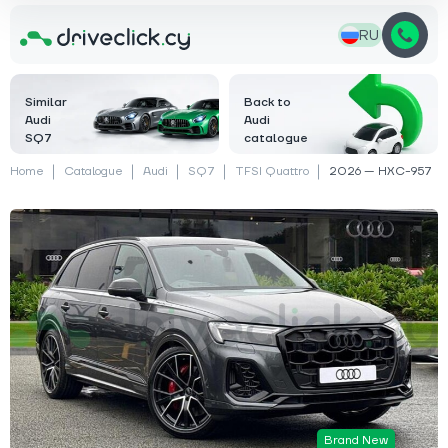
RU
Similar
Back to
Audi
Audi
SQ7
catalogue
Home
Catalogue
Audi
SQ7
TFSI Quattro
2026 — HXC-957
Brand New