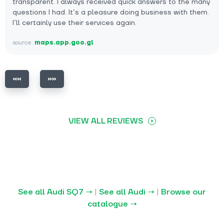
transparent. I always received quick answers to the many
questions I had. It’s a pleasure doing business with them.
I’ll certainly use their services again.
source:
maps.app.goo.gl
VIEW ALL REVIEWS
See all Audi SQ7 →
|
See all Audi →
|
Browse our
catalogue →