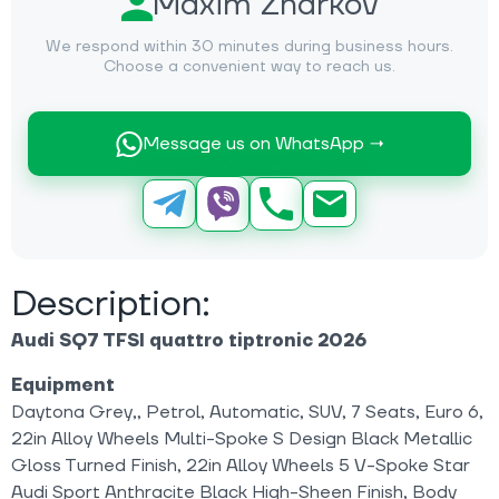
Maxim Zharkov
We respond within 30 minutes during business hours.
Choose a convenient way to reach us.
Message us on WhatsApp →
Description:
Audi SQ7 TFSI quattro tiptronic 2026
Equipment
Daytona Grey,, Petrol, Automatic, SUV, 7 Seats, Euro 6,
22in Alloy Wheels Multi-Spoke S Design Black Metallic
Gloss Turned Finish, 22in Alloy Wheels 5 V-Spoke Star
Audi Sport Anthracite Black High-Sheen Finish, Body