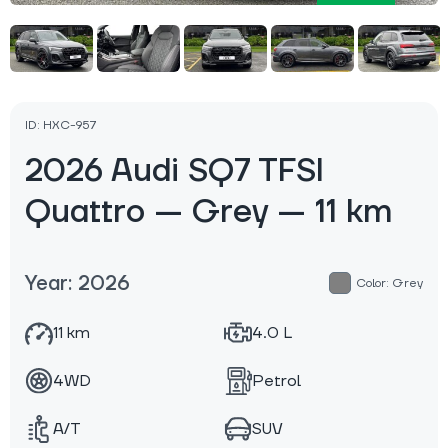
ID: HXC-957
2026 Audi SQ7 TFSI
Quattro — Grey — 11 km
Year: 2026
Color: Grey
11 km
4.0 L
4WD
Petrol
A/T
SUV