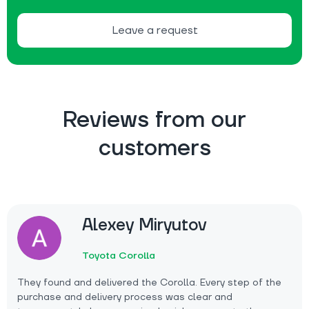
Leave a request
Reviews from our
customers
Alexey Miryutov
Toyota Corolla
They found and delivered the Corolla. Every step of the
purchase and delivery process was clear and