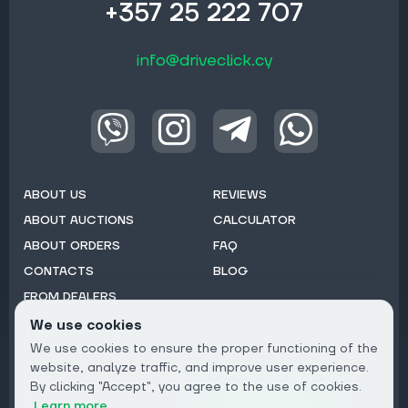
+357 25 222 707
info@driveclick.cy
ABOUT US
REVIEWS
ABOUT AUCTIONS
CALCULATOR
ABOUT ORDERS
FAQ
CONTACTS
BLOG
FROM DEALERS
We use cookies
Subscribe to Newsletter:
We use cookies to ensure the proper functioning of the
Email
website, analyze traffic, and improve user experience.
By clicking "Accept", you agree to the use of cookies.
Subscribe
Learn more