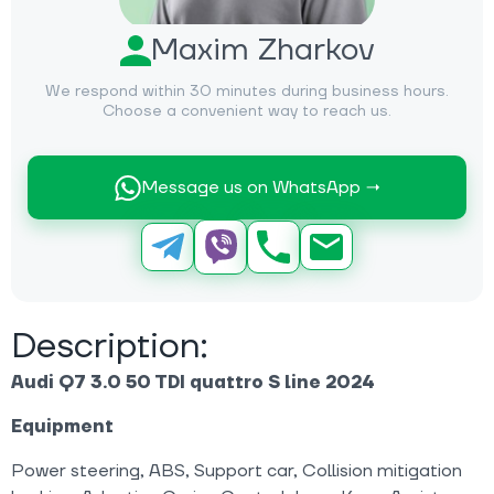
Maxim Zharkov
We respond within 30 minutes during business hours.
Choose a convenient way to reach us.
Message us on WhatsApp →
Description:
Audi Q7 3.0 50 TDI quattro S line 2024
Equipment
Power steering, ABS, Support car, Collision mitigation