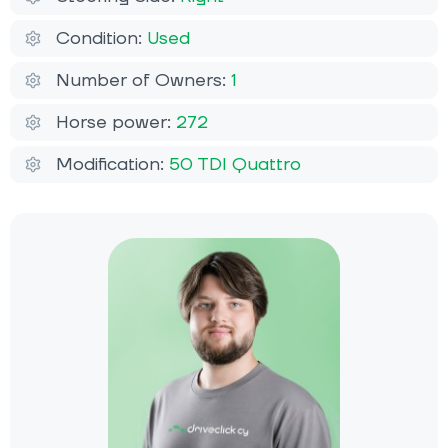
Condition:
Used
Number of Owners:
1
Horse power:
272
Modification:
50 TDI Quattro