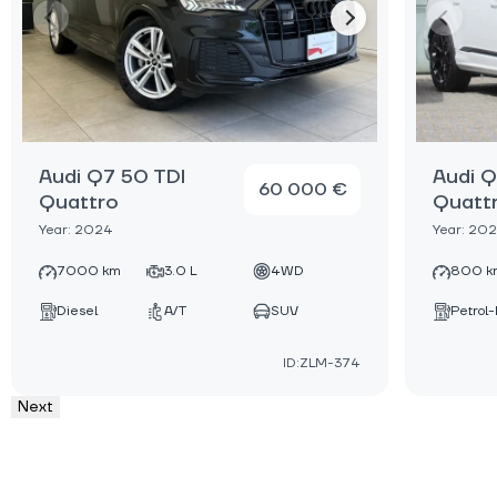
Audi Q7 50 TDI
Audi Q
60 000 €
Quattro
Quatt
Year: 2024
Year: 20
7000 km
3.0 L
4WD
800 k
Diesel
A/T
SUV
Petrol-
ID:ZLM-374
Next