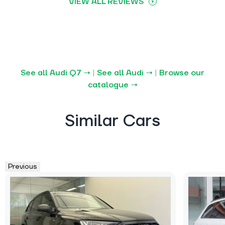
VIEW ALL REVIEWS
See all Audi Q7 →
|
See all Audi →
|
Browse our
catalogue →
Similar Cars
Previous