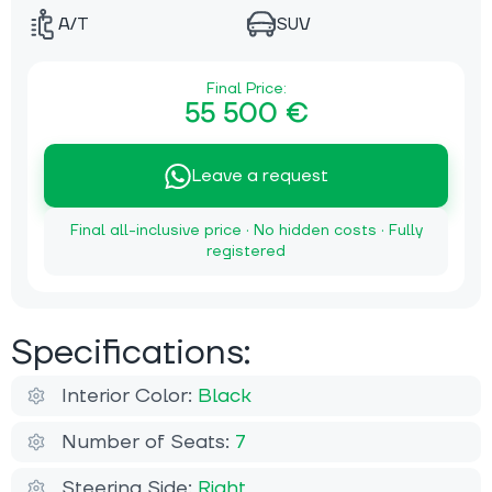
A/T
SUV
Final Price:
55 500 €
Leave a request
Final all-inclusive price · No hidden costs · Fully
registered
Specifications:
Interior Color:
Black
Number of Seats:
7
Steering Side:
Right