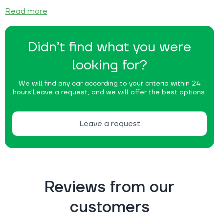
Read more
Didn’t find what you were
looking for?
We will find any car according to your criteria within 24
hours!
Leave a request, and we will offer the best options.
Leave a request
Reviews from our
customers