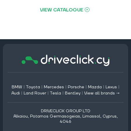
VIEW CATALOGUE
BMW
|
Toyota
|
Mercedes
|
Porsche
|
Mazda
|
Lexus
|
Audi
|
Land Rover
|
Tesla
|
Bentley
|
View all brands →
DRIVECLICK GROUP LTD
Alkaiou, Potamos Germasogeias, Limassol, Cyprus,
4046