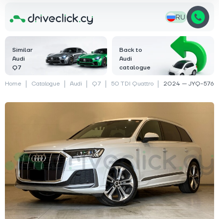
RU
Similar
Back to
Audi
Audi
Q7
catalogue
Home
Catalogue
Audi
Q7
50 TDI Quattro
2024 — JYQ-576