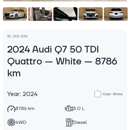
ID: JYQ-576
2024 Audi Q7 50 TDI
Quattro — White — 8786
km
Year: 2024
Color: White
8786 km
3.0 L
4WD
Diesel