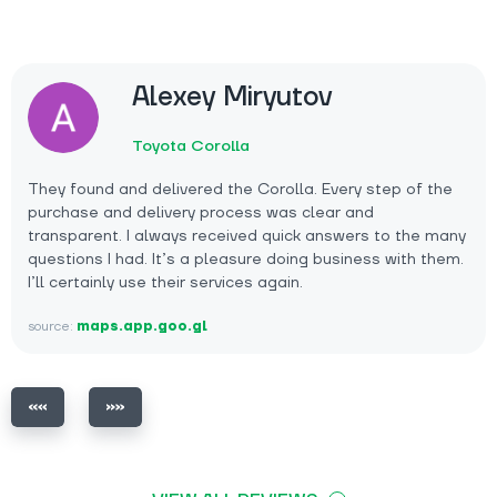
Alexey Miryutov
Toyota Corolla
They found and delivered the Corolla. Every step of the
purchase and delivery process was clear and
transparent. I always received quick answers to the many
questions I had. It’s a pleasure doing business with them.
I’ll certainly use their services again.
source:
maps.app.goo.gl