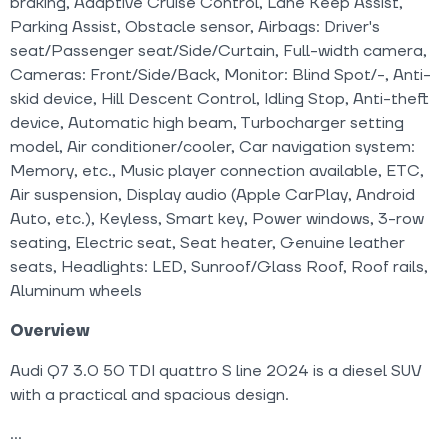
braking, Adaptive Cruise Control, Lane Keep Assist,
Parking Assist, Obstacle sensor, Airbags: Driver's
seat/Passenger seat/Side/Curtain, Full-width camera,
Cameras: Front/Side/Back, Monitor: Blind Spot/-, Anti-
skid device, Hill Descent Control, Idling Stop, Anti-theft
device, Automatic high beam, Turbocharger setting
model, Air conditioner/cooler, Car navigation system:
Memory, etc., Music player connection available, ETC,
Air suspension, Display audio (Apple CarPlay, Android
Auto, etc.), Keyless, Smart key, Power windows, 3-row
seating, Electric seat, Seat heater, Genuine leather
seats, Headlights: LED, Sunroof/Glass Roof, Roof rails,
Aluminum wheels
Overview
Audi Q7 3.0 50 TDI quattro S line 2024 is a diesel SUV
with a practical and spacious design.