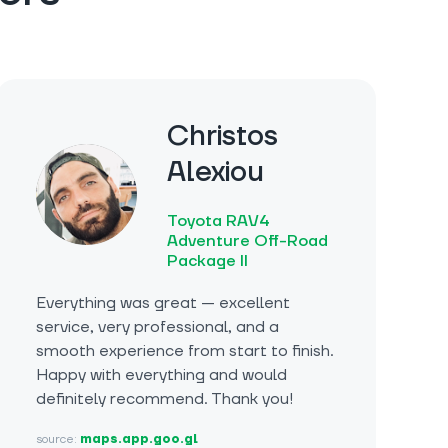
Christos
Alexiou
Toyota RAV4
Adventure Off-Road
Package II
Everything was great — excellent
service, very professional, and a
smooth experience from start to finish.
Happy with everything and would
definitely recommend. Thank you!
source:
maps.app.goo.gl