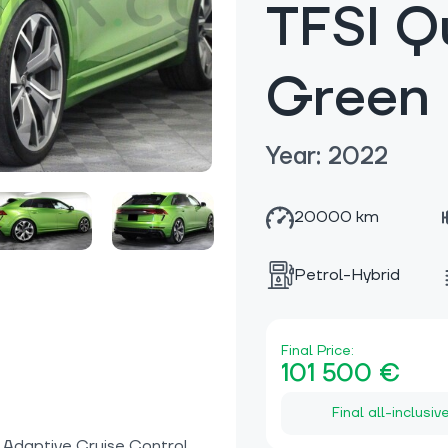
TFSI Q
Green
Year: 2022
20000 km
Petrol-Hybrid
Final Price:
101 500 €
Final all-inclusiv
, Adaptive Cruise Control,