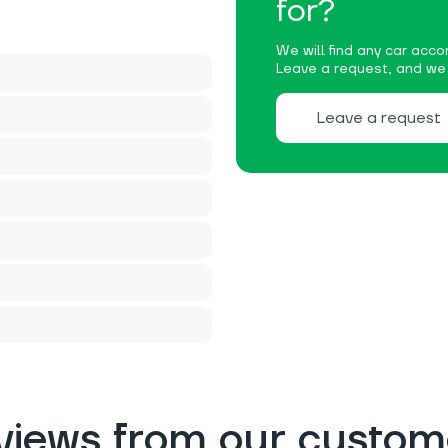
for?
We will find any car accor
Leave a request, and we w
Leave a request
views from our custom