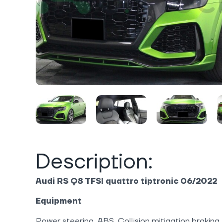
Description:
Audi RS Q8 TFSI quattro tiptronic 06/2022
Equipment
Power steering, ABS, Collision mitigation braking