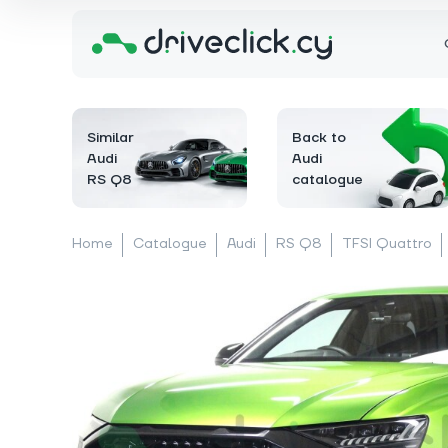
Similar
Back to
Audi
Audi
RS Q8
catalogue
Home
Catalogue
Audi
RS Q8
TFSI Quattro