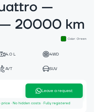
uattro —
 — 20000 km
Color: Green
4.0 L
4WD
A/T
SUV
Leave a request
e price · No hidden costs · Fully registered