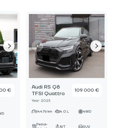
Audi RS Q8
000 €
109 000 €
TFSI Quattro
Year: 2023
14476 km
4.0 L
4WD
WD
Petrol-
A/T
SUV