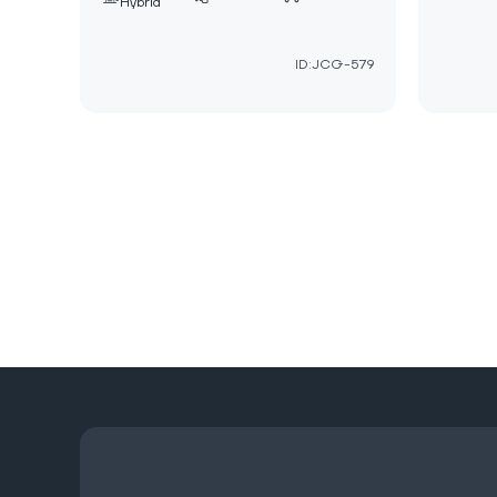
Hybrid
ID:JCG-579