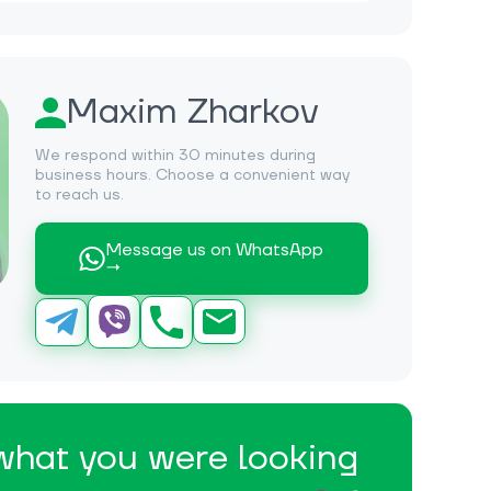
Maxim Zharkov
We respond within 30 minutes during
business hours. Choose a convenient way
to reach us.
Message us on WhatsApp
→
 what you were looking