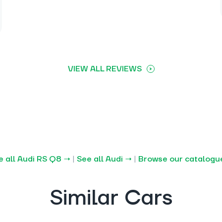
VIEW ALL REVIEWS
e all Audi RS Q8 →
|
See all Audi →
|
Browse our catalogu
Similar Cars