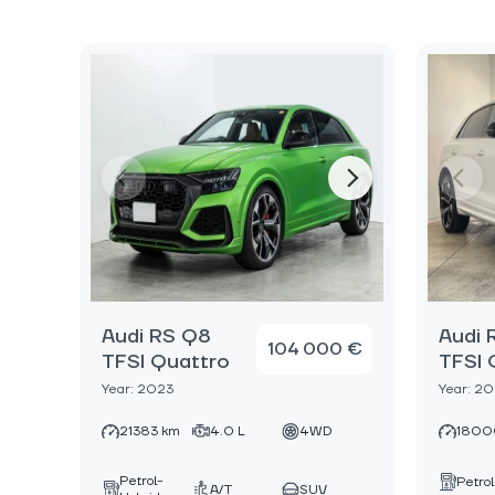
Audi RS Q8
Audi 
104 000 €
TFSI Quattro
TFSI 
Year: 2023
Year: 2
21383 km
4.0 L
4WD
1800
Petrol-
Petrol
A/T
SUV