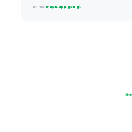
source:
maps.app.goo.gl
Se