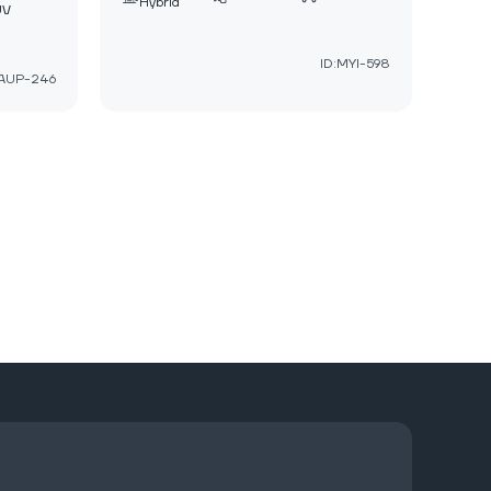
Hybrid
UV
ID:MYI-598
:AUP-246