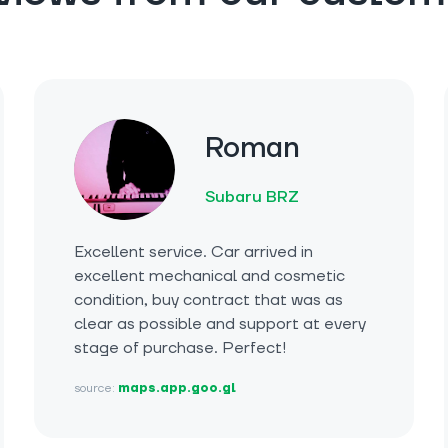
Roman
Subaru BRZ
Excellent service. Car arrived in
excellent mechanical and cosmetic
condition, buy contract that was as
clear as possible and support at every
stage of purchase. Perfect!
source:
maps.app.goo.gl