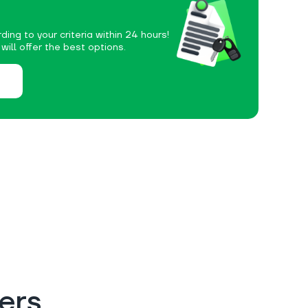
ding to your criteria within 24 hours!
ill offer the best options.
ers