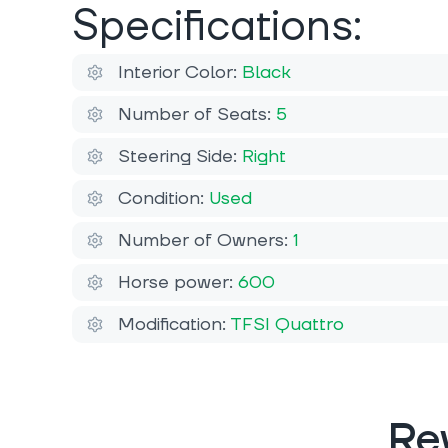
Specifications:
Interior Color:
Black
Number of Seats:
5
Steering Side:
Right
Condition:
Used
Number of Owners:
1
Horse power:
600
Modification:
TFSI Quattro
Re