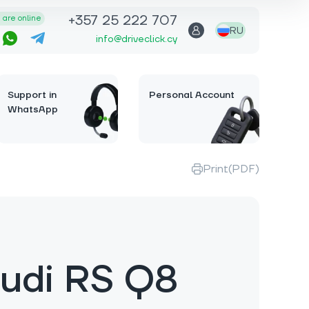
+357 25 222 707
are online
RU
info@driveclick.cy
Support in
Personal Account
WhatsApp
Print(PDF)
udi RS Q8