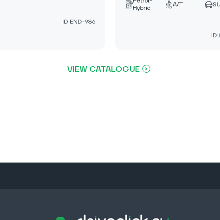
Petrol-
A/T
S
Hybrid
ID:END-986
ID
VIEW CATALOGUE