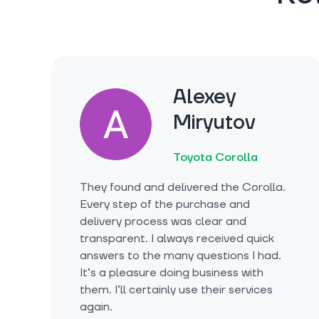
Alexey
Miryutov
Toyota Corolla
They found and delivered the Corolla.
Every step of the purchase and
delivery process was clear and
transparent. I always received quick
answers to the many questions I had.
It’s a pleasure doing business with
them. I’ll certainly use their services
again.