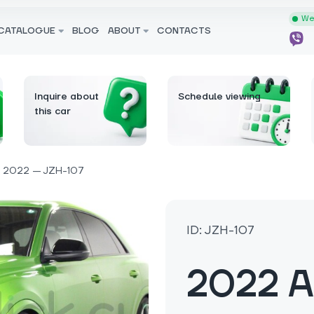
We 
CATALOGUE
BLOG
ABOUT
CONTACTS
Inquire about
Schedule viewing
this car
2022 — JZH-107
ID: JZH-107
2022 A