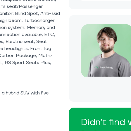
er's seat/Passenger
itor: Blind Spot, Anti-skid
c high beam, Turbocharger
ation system: Memory and
onnection available, ETC,
, Electric seat, Seat
e headlights, Front fog
 Carbon Package, Matrix
, RS Sport Seats Plus,
a hybrid SUV with five
Didn’t find