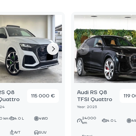
RS Q8
Audi RS Q8
115 000 €
119 
Quattro
TFSI Quattro
024
Year: 2023
24000
0 km
4.0 L
4WD
4.0 L
4
km
A/T
SUV