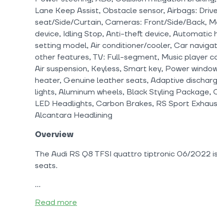
Lane Keep Assist, Obstacle sensor, Airbags: Driv
seat/Side/Curtain, Cameras: Front/Side/Back, Mon
device, Idling Stop, Anti-theft device, Automati
setting model, Air conditioner/cooler, Car navig
other features, TV: Full-segment, Music player c
Air suspension, Keyless, Smart key, Power windows
heater, Genuine leather seats, Adaptive discharg
lights, Aluminum wheels, Black Styling Package,
LED Headlights, Carbon Brakes, RS Sport Exhaust
Alcantara Headlining
Overview
The Audi RS Q8 TFSI quattro tiptronic 06/2022 is 
seats.
Read more