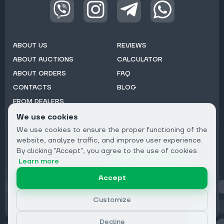
ABOUT US
REVIEWS
ABOUT AUCTIONS
CALCULATOR
ABOUT ORDERS
FAQ
CONTACTS
BLOG
FROM DEALERS
We use cookies
Subscribe to Newsletter:
We use cookies to ensure the proper functioning of the
Email
website, analyze traffic, and improve user experience.
By clicking "Accept", you agree to the use of cookies.
Subscribe
Learn more
Accept
Privacy
Customize
Decline