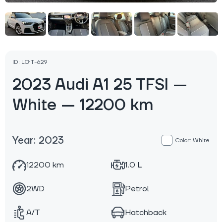
ID: LGT-629
2023 Audi A1 25 TFSI —
White — 12200 km
Year: 2023
Color: White
12200 km
1.0 L
2WD
Petrol
A/T
Hatchback