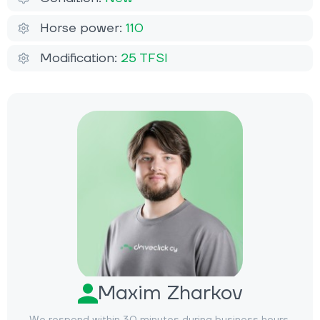
Horse power:
110
Modification:
25 TFSI
Maxim Zharkov