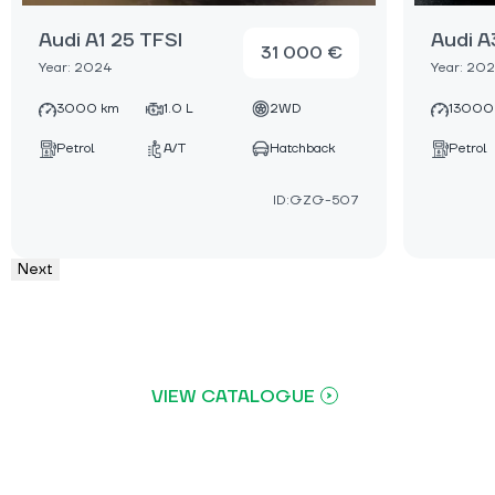
Audi A1 25 TFSI
Audi A
31 000 €
Year: 2024
Year: 20
3000 km
1.0 L
2WD
13000
Petrol
A/T
Hatchback
Petrol
ID:GZG-507
Next
VIEW CATALOGUE