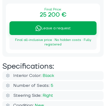
Final Price:
25 200 €
Leave a request
Final all-inclusive price · No hidden costs · Fully
registered
Specifications:
Interior Color:
Black
Number of Seats:
5
Steering Side:
Right
Condition:
New