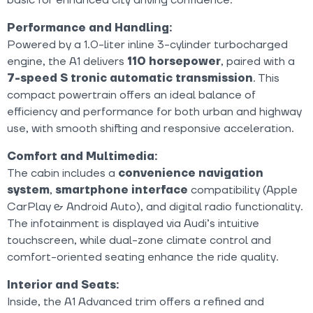
Performance and Handling:
Powered by a 1.0-liter inline 3-cylinder turbocharged
engine, the A1 delivers
110
horsepower
, paired with a
7-speed S tronic automatic transmission
. This
compact powertrain offers an ideal balance of
efficiency and performance for both urban and highway
use, with smooth shifting and responsive acceleration.
Comfort and Multimedia:
The cabin includes a
convenience navigation
system
,
smartphone interface
compatibility (Apple
CarPlay & Android Auto), and digital radio functionality.
The infotainment is displayed via Audi’s intuitive
touchscreen, while dual-zone climate control and
comfort-oriented seating enhance the ride quality.
Interior and Seats:
Inside, the A1 Advanced trim offers a refined and