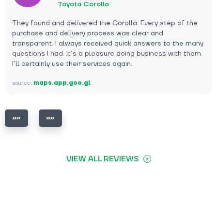
Toyota Corolla
They found and delivered the Corolla. Every step of the
purchase and delivery process was clear and
transparent. I always received quick answers to the many
questions I had. It’s a pleasure doing business with them.
I’ll certainly use their services again.
source:
maps.app.goo.gl
VIEW ALL REVIEWS