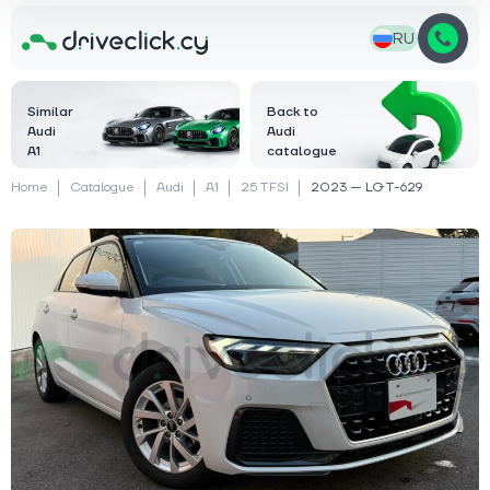
RU
Similar
Back to
Audi
Audi
A1
catalogue
Home
Catalogue
Audi
A1
25 TFSI
2023 — LGT-629