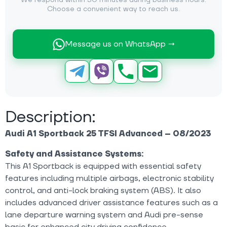
We respond within 30 minutes during business hours.
Choose a convenient way to reach us.
Message us on WhatsApp →
Description:
Audi A1 Sportback 25 TFSI Advanced – 08/2023
Safety and Assistance Systems:
This A1 Sportback is equipped with essential safety
features including multiple airbags, electronic stability
control, and anti-lock braking system (ABS). It also
includes advanced driver assistance features such as a
lane departure warning system and Audi pre-sense
basic for enhanced city driving confidence.