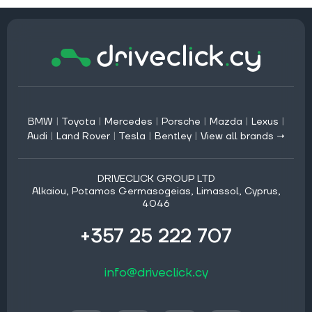
BMW
|
Toyota
|
Mercedes
|
Porsche
|
Mazda
|
Lexus
|
Audi
|
Land Rover
|
Tesla
|
Bentley
|
View all brands →
DRIVECLICK GROUP LTD
Alkaiou, Potamos Germasogeias, Limassol, Cyprus,
4046
+357 25 222 707
info@driveclick.cy