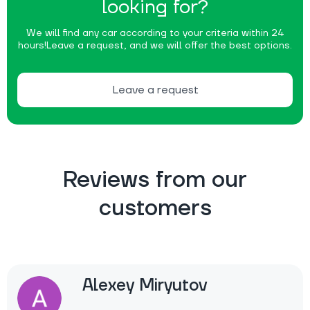
looking for?
We will find any car according to your criteria within 24
hours!
Leave a request, and we will offer the best options.
Leave a request
Reviews from our
customers
Alexey Miryutov