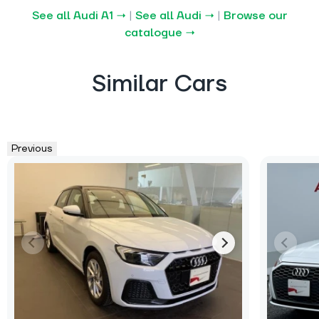
See all Audi A1 →
|
See all Audi →
|
Browse our
catalogue →
Similar Cars
Previous