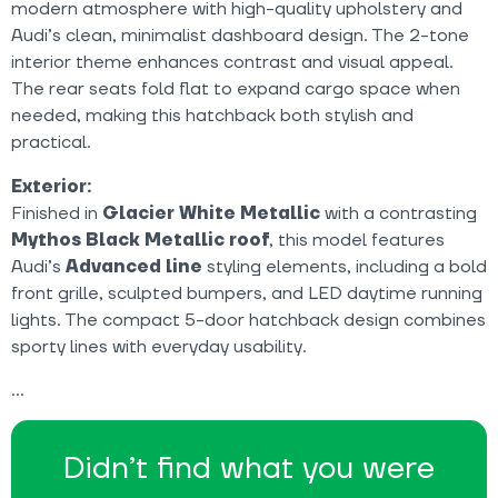
modern atmosphere with high-quality upholstery and
Audi’s clean, minimalist dashboard design. The 2-tone
interior theme enhances contrast and visual appeal.
The rear seats fold flat to expand cargo space when
needed, making this hatchback both stylish and
practical.
Exterior:
Finished in
Glacier White Metallic
with a contrasting
Mythos Black Metallic roof
, this model features
Audi’s
Advanced line
styling elements, including a bold
front grille, sculpted bumpers, and LED daytime running
lights. The compact 5-door hatchback design combines
sporty lines with everyday usability.
Didn’t find what you were