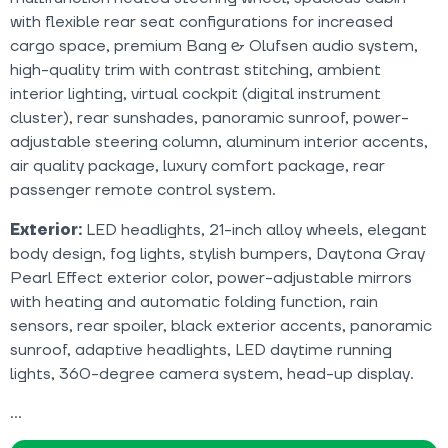
with flexible rear seat configurations for increased
cargo space, premium Bang & Olufsen audio system,
high-quality trim with contrast stitching, ambient
interior lighting, virtual cockpit (digital instrument
cluster), rear sunshades, panoramic sunroof, power-
adjustable steering column, aluminum interior accents,
air quality package, luxury comfort package, rear
passenger remote control system.
Exterior:
LED headlights, 21-inch alloy wheels, elegant
body design, fog lights, stylish bumpers, Daytona Gray
Pearl Effect exterior color, power-adjustable mirrors
with heating and automatic folding function, rain
sensors, rear spoiler, black exterior accents, panoramic
sunroof, adaptive headlights, LED daytime running
lights, 360-degree camera system, head-up display.