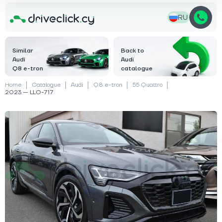
RU
Similar
Back to
Audi
Audi
Q8 e-tron
catalogue
Home
Catalogue
Audi
Q8 e-tron
55 Quattro
2023 — LLO-717