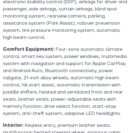
electronic stability control (ESP), airbags for driver and
passenger, side airbags, curtain airbags, blind spot
monitoring system, rearview camera, parking
assistance system (Park Assist), rollover prevention
system, tire pressure monitoring system, automatic
high beam control.
Comfort Equipment:
Four-zone automatic climate
control, smart key system, power windows, multimedia
system with navigation and support for Apple CarPlay
and Android Auto, Bluetooth connectivity, power
tailgate, 21-inch alloy wheels, automatic high beam
control, hill start assist, automatic transmission with
paddle shifters, heated and ventilated front and rear
seats, leather seats, power-adjustable seats with
memory function, drive select function, start-stop
system, anti-theft system, adaptive LED headlights.
Interior:
Keyless entry, premium leather seats,
multifunction heated steering wheel, spacious cabin