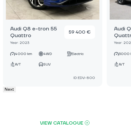
Audi Q8 e-tron 55
Audi Q
59 400 €
Quattro
Quatt
Year: 2023
Year: 20
4000 km
4WD
Electric
3000 
A/T
SUV
A/T
ID:EDV-800
Next
VIEW CATALOGUE