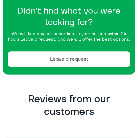
Didn’t find what you were
looking for?
We will find any car according to your criteria within 24
hours!
Leave a request, and we will offer the best options.
Leave a request
Reviews from our
customers