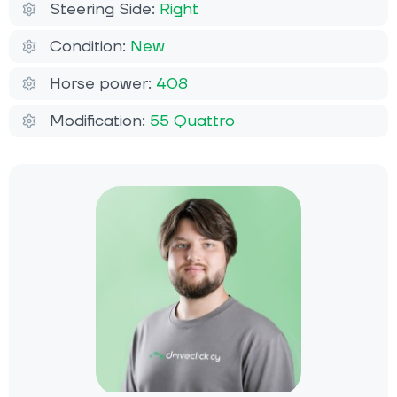
Steering Side:
Right
Condition:
New
Horse power:
408
Modification:
55 Quattro