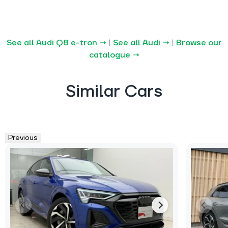
See all Audi Q8 e-tron →
|
See all Audi →
|
Browse our
catalogue →
Similar Cars
Previous