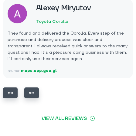
Alexey Miryutov
Toyota Corolla
They found and delivered the Corolla. Every step of the
purchase and delivery process was clear and
transparent. I always received quick answers to the many
questions I had. It’s a pleasure doing business with them.
I’ll certainly use their services again.
source:
maps.app.goo.gl
VIEW ALL REVIEWS