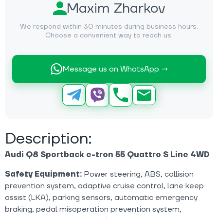
Maxim Zharkov
We respond within 30 minutes during business hours.
Choose a convenient way to reach us.
Message us on WhatsApp →
Description:
Audi Q8 Sportback e-tron 55 Quattro S Line 4WD
Safety Equipment:
Power steering, ABS, collision
prevention system, adaptive cruise control, lane keep
assist (LKA), parking sensors, automatic emergency
braking, pedal misoperation prevention system,