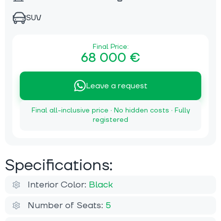
SUV
Final Price:
68 000 €
Leave a request
Final all-inclusive price · No hidden costs · Fully
registered
Specifications:
Interior Color:
Black
Number of Seats:
5