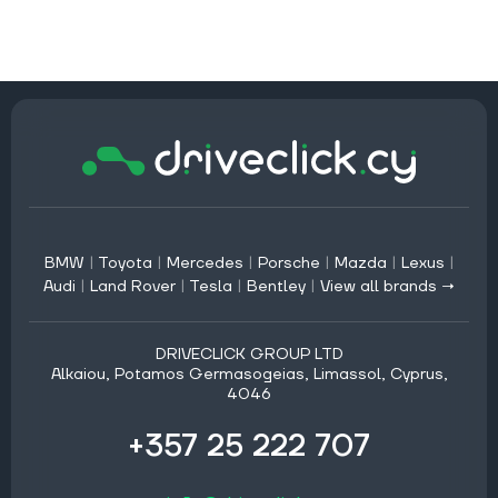
BMW
|
Toyota
|
Mercedes
|
Porsche
|
Mazda
|
Lexus
|
Audi
|
Land Rover
|
Tesla
|
Bentley
|
View all brands →
DRIVECLICK GROUP LTD
Alkaiou, Potamos Germasogeias, Limassol, Cyprus,
4046
+357 25 222 707