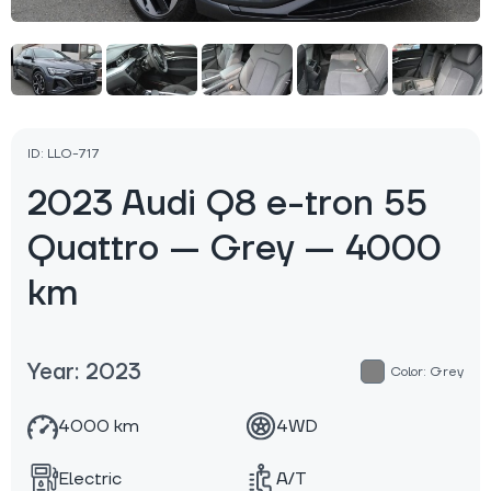
ID: LLO-717
2023 Audi Q8 e-tron 55
Quattro — Grey — 4000
km
Year: 2023
Color: Grey
4000 km
4WD
Electric
A/T