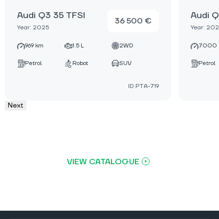
Audi Q3 35 TFSI
Audi Q
36 500 €
Year: 2025
Year: 20
969 km
1.5 L
2WD
7000 
Petrol
Robot
SUV
Petrol
ID:PTA-719
Next
VIEW CATALOGUE