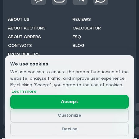
ABOUT US
REVIEWS
ABOUT AUCTIONS
CALCULATOR
ABOUT ORDERS
FAQ
CONTACTS
BLOG
FROM DEALERS
We use cookies
Subscribe to Newsletter:
We use cookies to ensure the proper functioning of the
Email
website, analyze traffic, and improve user experience.
By clicking "Accept", you agree to the use of cookies.
Subscribe
Learn more
Accept
Privacy
Customize
Decline