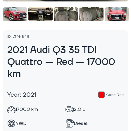
ID: LTM-848
2021 Audi Q3 35 TDI
Quattro — Red — 17000
km
Year: 2021
Color: Red
17000 km
2.0 L
4WD
Diesel