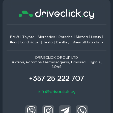
BMW
|
Toyota
|
Mercedes
|
Porsche
|
Mazda
|
Lexus
|
Audi
|
Land Rover
|
Tesla
|
Bentley
|
View all brands →
DRIVECLICK GROUP LTD
Alkaiou, Potamos Germasogeias, Limassol, Cyprus,
4046
+357 25 222 707
info@driveclick.cy