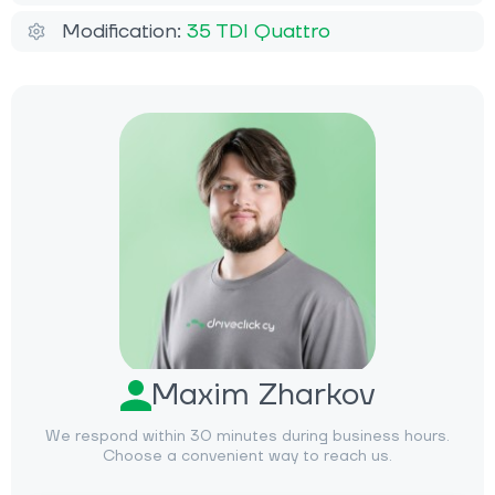
Modification:
35 TDI Quattro
Maxim Zharkov
We respond within 30 minutes during business hours.
Choose a convenient way to reach us.