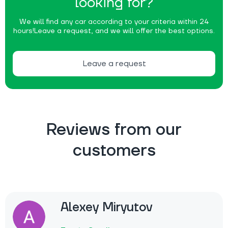
looking for?
We will find any car according to your criteria within 24
hours!
Leave a request, and we will offer the best options.
Leave a request
Reviews from our
customers
Alexey Miryutov