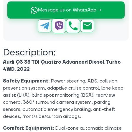
Message us on WhatsApp →
Description:
Audi Q3 35 TDI Quattro Advanced Diesel Turbo
4WD, 2022
Safety Equipment:
Power steering, ABS, collision
prevention system, adaptive cruise control, lane keep
assist (LKA), blind spot monitoring (BSA), rearview
camera, 360° surround camera system, parking
sensors, automatic emergency braking, anti-theft
devices, front/side/curtain airbags.
Comfort Equipment:
Dual-zone automatic climate