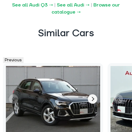
See all Audi Q3 →
|
See all Audi →
|
Browse our
catalogue →
Similar Cars
Previous