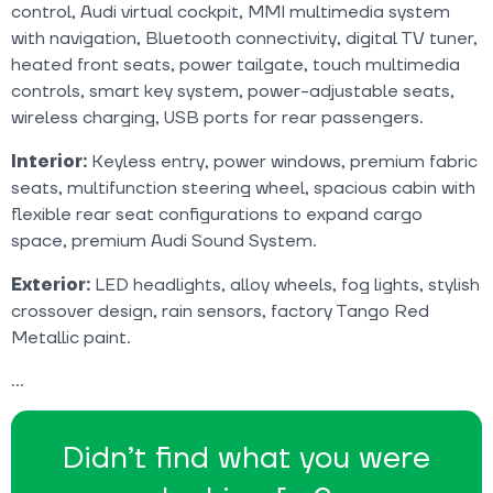
control, Audi virtual cockpit, MMI multimedia system
with navigation, Bluetooth connectivity, digital TV tuner,
heated front seats, power tailgate, touch multimedia
controls, smart key system, power-adjustable seats,
wireless charging, USB ports for rear passengers.
Interior:
Keyless entry, power windows, premium fabric
seats, multifunction steering wheel, spacious cabin with
flexible rear seat configurations to expand cargo
space, premium Audi Sound System.
Exterior:
LED headlights, alloy wheels, fog lights, stylish
crossover design, rain sensors, factory Tango Red
Metallic paint.
Didn’t find what you were