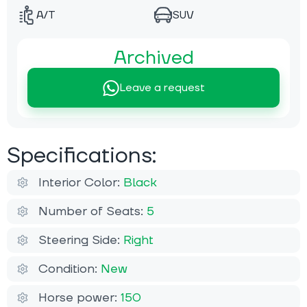
A/T
SUV
Archived
Leave a request
Specifications:
Interior Color:
Black
Number of Seats:
5
Steering Side:
Right
Condition:
New
Horse power:
150