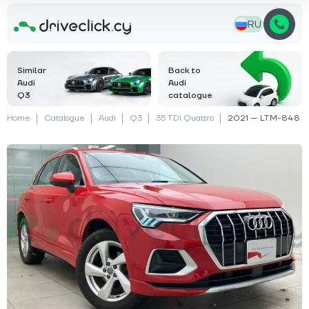
RU
Similar
Back to
Audi
Audi
Q3
catalogue
Home
Catalogue
Audi
Q3
35 TDI Quattro
2021 — LTM-848