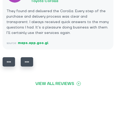
Toyota Corolla
They found and delivered the Corolla. Every step of the
purchase and delivery process was clear and
transparent. I always received quick answers to the many
questions I had. It’s a pleasure doing business with them.
I’ll certainly use their services again.
source:
maps.app.goo.gl
VIEW ALL REVIEWS