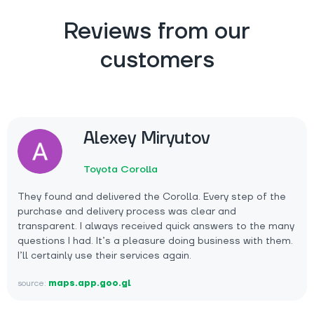
Reviews from our
customers
Alexey Miryutov
Toyota Corolla
They found and delivered the Corolla. Every step of the
purchase and delivery process was clear and
transparent. I always received quick answers to the many
questions I had. It’s a pleasure doing business with them.
I’ll certainly use their services again.
source:
maps.app.goo.gl