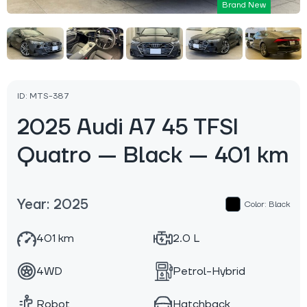
Brand New
ID: MTS-387
2025 Audi A7 45 TFSI
Quatro — Black — 401 km
Year: 2025
Color: Black
401 km
2.0 L
4WD
Petrol-Hybrid
Robot
Hatchback