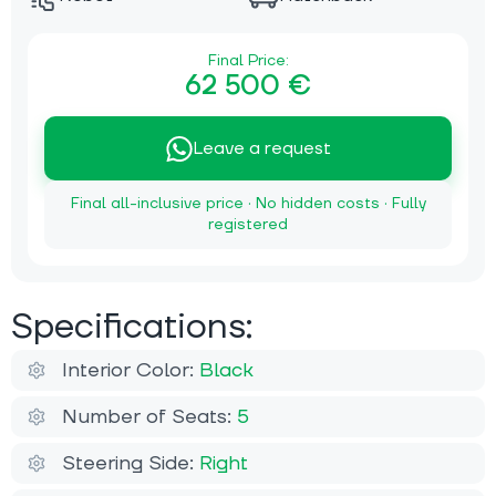
Final Price:
62 500 €
Leave a request
Final all-inclusive price · No hidden costs · Fully
registered
Specifications:
Interior Color:
Black
Number of Seats:
5
Steering Side:
Right