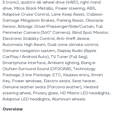
S tronic), quattro all-wheel drive (4WD), right-hand
drive, Mitos Black Metallic, Power steering, ABS,
Adaptive Cruise Control, Lane Keep Assist, Collision
Damage Mitigation Brakes, Parking Assist, Obstacle
Sensor, Airbags: Driver/Passenger/Side/Curtain, Full
Perimeter Camera (360° Camera), Blind Spot Monitor,
Electronic Stability Control, Anti-theft device,
Automatic High Beam, Dual-zone climate control,
Genuine navigation system, Display Audio (Apple
CarPlay / Android Auto), TV Tuner (Full Seg),
Smartphone Interface, Ambient lighting, Bang &
Olufsen Surround Sound (OP20AW), Technology
Package, S line Package, ETC, Keyless entry, Smart
Key, Power windows, Electric seats, Seat heater,
Genuine leather seats (Parcona leather), Heated
steering wheel, Privacy glass, HD Matrix LED headlights,
Adaptive LED headlights, Aluminum wheels.
Overview