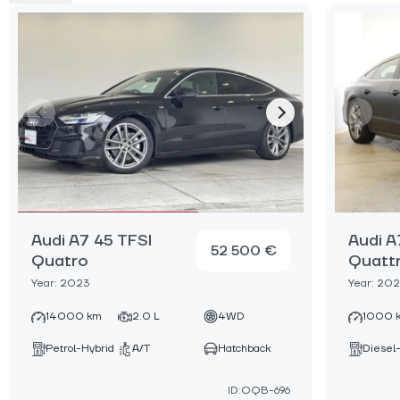
Audi A7 45 TFSI
Audi A
52 500 €
Quatro
Quatt
Year: 2023
Year: 20
14000 km
2.0 L
4WD
1000 
Petrol-Hybrid
A/T
Hatchback
Diesel
ID:OQB-696