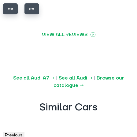
VIEW ALL REVIEWS
See all Audi A7 →
|
See all Audi →
|
Browse our
catalogue →
Similar Cars
Previous