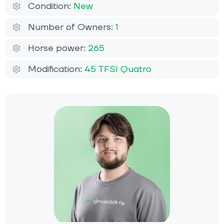
Condition:
New
Number of Owners:
1
Horse power:
265
Modification:
45 TFSI Quatro