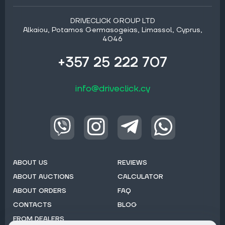
DRIVECLICK GROUP LTD
Alkaiou, Potamos Germasogeias, Limassol, Cyprus,
4046
+357 25 222 707
info@driveclick.cy
ABOUT US
REVIEWS
ABOUT AUCTIONS
CALCULATOR
ABOUT ORDERS
FAQ
CONTACTS
BLOG
FROM DEALERS