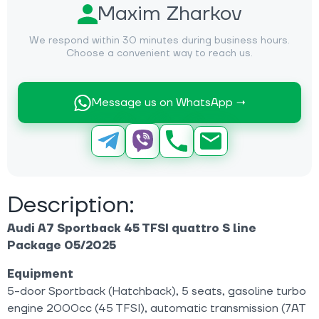
Maxim Zharkov
We respond within 30 minutes during business hours.
Choose a convenient way to reach us.
Message us on WhatsApp →
Description:
Audi A7 Sportback 45 TFSI quattro S line
Package 05/2025
Equipment
5-door Sportback (Hatchback), 5 seats, gasoline turbo
engine 2000cc (45 TFSI), automatic transmission (7AT