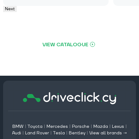
Next
VIEW CATALOGUE
BMW
|
Toyota
|
Mercedes
|
Porsche
|
Mazda
|
Lexus
|
Audi
|
Land Rover
|
Tesla
|
Bentley
|
View all brands →