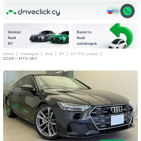
RU
Similar
Back to
Audi
Audi
A7
catalogue
Home
Catalogue
Audi
A7
45 TFSI Quatro
2025 — MTS-387