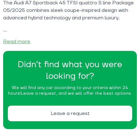
The Audi A7 Sportback 45 TFSI quattro S line Package
05/2025 combines sleek coupe-inspired design with
advanced hybrid technology and premium luxury.
Read more
Didn’t find what you were
looking for?
We will find any car according to your criteria within 24
hours!
Leave a request, and we will offer the best options.
Leave a request