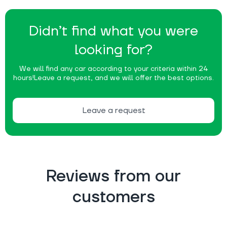
Didn’t find what you were
looking for?
We will find any car according to your criteria within 24
hours!
Leave a request, and we will offer the best options.
Leave a request
Reviews from our
customers