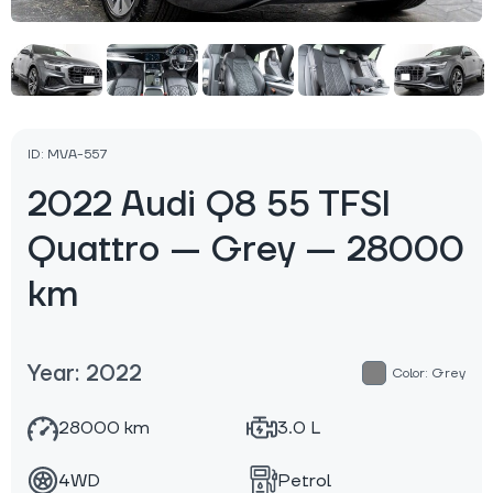
ID: MVA-557
2022 Audi Q8 55 TFSI
Quattro — Grey — 28000
km
Year: 2022
Color: Grey
28000 km
3.0 L
4WD
Petrol