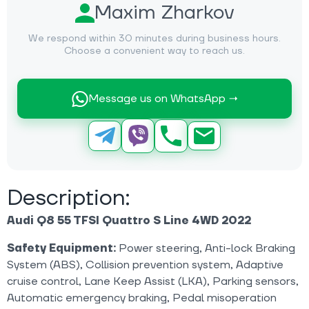
Maxim Zharkov
We respond within 30 minutes during business hours.
Choose a convenient way to reach us.
Message us on WhatsApp →
Description:
Audi Q8 55 TFSI Quattro S Line 4WD 2022
Safety Equipment:
Power steering, Anti-lock Braking
System (ABS), Collision prevention system, Adaptive
cruise control, Lane Keep Assist (LKA), Parking sensors,
Automatic emergency braking, Pedal misoperation