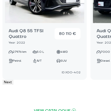
Audi Q8 55 TFSI
Audi Q
80 110 €
Quattro
Quatt
Year: 2022
Year: 20
27976 km
3.0 L
4WD
7000 
Petrol
A/T
SUV
Diesel
ID:XDO-402
Next
VIEW CATALOGUE