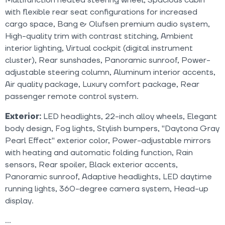
with flexible rear seat configurations for increased
cargo space, Bang & Olufsen premium audio system,
High-quality trim with contrast stitching, Ambient
interior lighting, Virtual cockpit (digital instrument
cluster), Rear sunshades, Panoramic sunroof, Power-
adjustable steering column, Aluminum interior accents,
Air quality package, Luxury comfort package, Rear
passenger remote control system.
Exterior:
LED headlights, 22-inch alloy wheels, Elegant
body design, Fog lights, Stylish bumpers, "Daytona Gray
Pearl Effect" exterior color, Power-adjustable mirrors
with heating and automatic folding function, Rain
sensors, Rear spoiler, Black exterior accents,
Panoramic sunroof, Adaptive headlights, LED daytime
running lights, 360-degree camera system, Head-up
display.