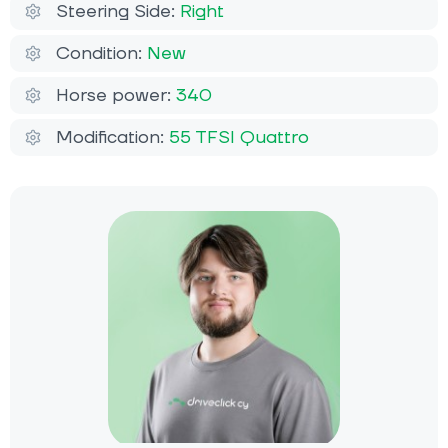
Steering Side:
Right
Condition:
New
Horse power:
340
Modification:
55 TFSI Quattro