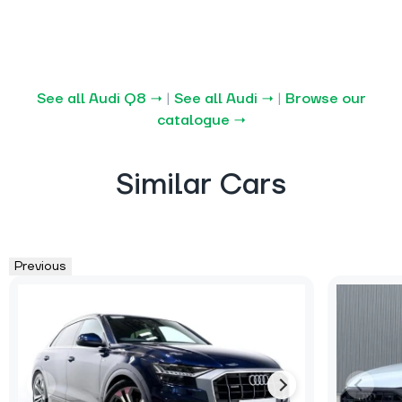
See all Audi Q8 →
|
See all Audi →
|
Browse our
catalogue →
Similar Cars
Previous