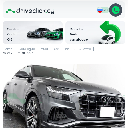
RU
Similar
Back to
Audi
Audi
Q8
catalogue
Home
Catalogue
Audi
Q8
55 TFSI Quattro
2022 — MVA-557