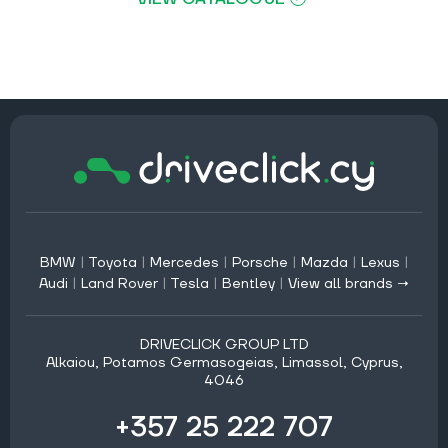
BMW
|
Toyota
|
Mercedes
|
Porsche
|
Mazda
|
Lexus
|
Audi
|
Land Rover
|
Tesla
|
Bentley
|
View all brands →
DRIVECLICK GROUP LTD
Alkaiou, Potamos Germasogeias, Limassol, Cyprus,
4046
+357 25 222 707