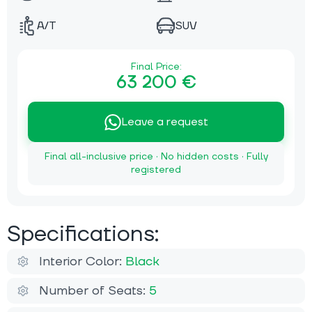
A/T
SUV
Final Price:
63 200 €
Leave a request
Final all-inclusive price · No hidden costs · Fully
registered
Specifications:
Interior Color:
Black
Number of Seats:
5