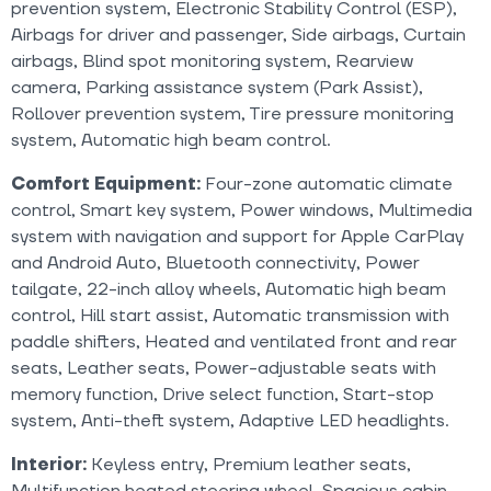
prevention system, Electronic Stability Control (ESP),
Airbags for driver and passenger, Side airbags, Curtain
airbags, Blind spot monitoring system, Rearview
camera, Parking assistance system (Park Assist),
Rollover prevention system, Tire pressure monitoring
system, Automatic high beam control.
Comfort Equipment:
Four-zone automatic climate
control, Smart key system, Power windows, Multimedia
system with navigation and support for Apple CarPlay
and Android Auto, Bluetooth connectivity, Power
tailgate, 22-inch alloy wheels, Automatic high beam
control, Hill start assist, Automatic transmission with
paddle shifters, Heated and ventilated front and rear
seats, Leather seats, Power-adjustable seats with
memory function, Drive select function, Start-stop
system, Anti-theft system, Adaptive LED headlights.
Interior:
Keyless entry, Premium leather seats,
Multifunction heated steering wheel, Spacious cabin