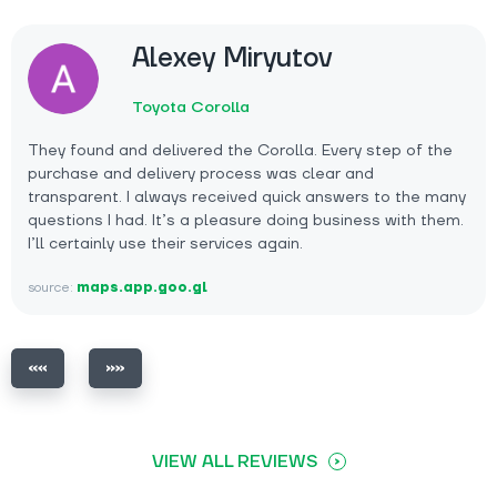
Alexey Miryutov
Toyota Corolla
They found and delivered the Corolla. Every step of the
purchase and delivery process was clear and
transparent. I always received quick answers to the many
questions I had. It’s a pleasure doing business with them.
I’ll certainly use their services again.
source:
maps.app.goo.gl
VIEW ALL REVIEWS