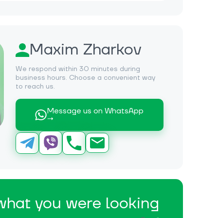
Maxim Zharkov
We respond within 30 minutes during
business hours. Choose a convenient way
to reach us.
Message us on WhatsApp
→
 what you were looking