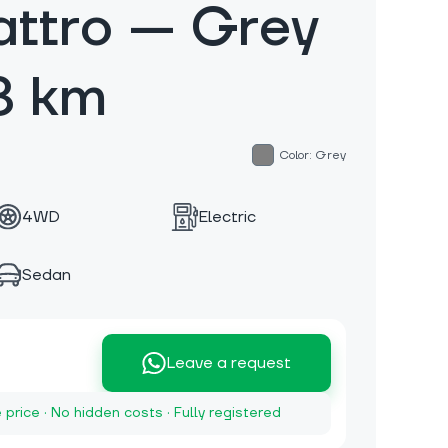
ttro — Grey
8 km
Color: Grey
4WD
Electric
Sedan
Leave a request
e price · No hidden costs · Fully registered