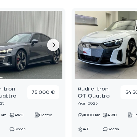
e-tron
Audi e-tron
75 000 €
54 5
uattro
GT Quattro
025
Year: 2023
 km
4WD
Electric
11000 km
4WD
El
Sedan
A/T
Sedan