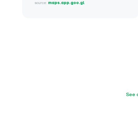
source:
maps.app.goo.gl
See 