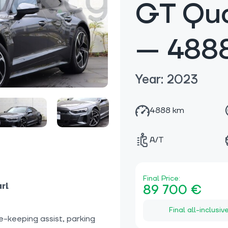
GT Qua
— 488
Year: 2023
4888 km
A/T
Final Price:
rl
89 700 €
Final all-inclusiv
e-keeping assist, parking