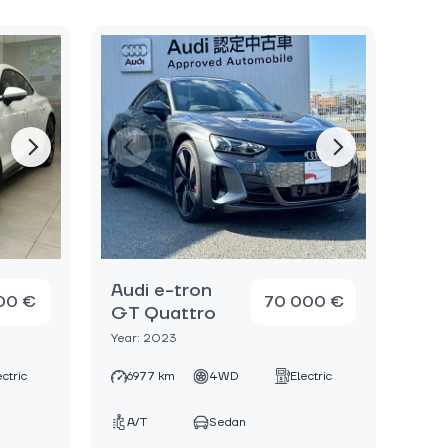
Audi e-tron
00 €
70 000 €
GT Quattro
Year: 2023
ectric
6977 km
4WD
Electric
A/T
Sedan