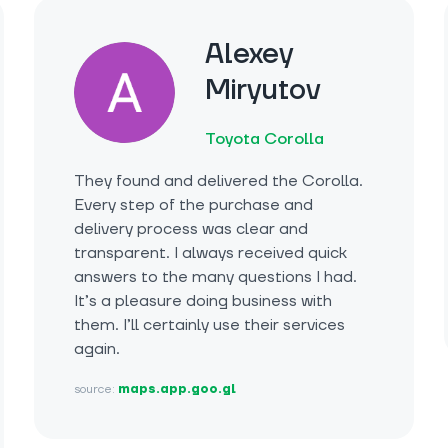
Alexey
Miryutov
Toyota Corolla
They found and delivered the Corolla.
Every step of the purchase and
delivery process was clear and
transparent. I always received quick
answers to the many questions I had.
It’s a pleasure doing business with
them. I’ll certainly use their services
again.
source:
maps.app.goo.gl