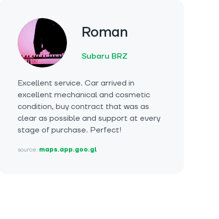
Roman
Subaru BRZ
Excellent service. Car arrived in
excellent mechanical and cosmetic
condition, buy contract that was as
clear as possible and support at every
stage of purchase. Perfect!
source:
maps.app.goo.gl