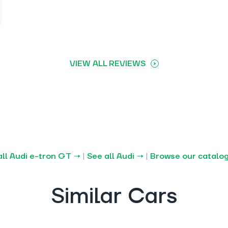
VIEW ALL REVIEWS
all Audi e-tron GT →
|
See all Audi →
|
Browse our catalo
Similar Cars