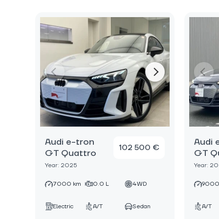
Audi e-tron
Audi 
102 500 €
GT Quattro
GT Q
Year: 2025
Year: 2
7000 km
0.0 L
4WD
9000
Electric
A/T
Sedan
A/T