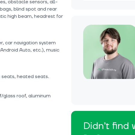
ces, obstacle sensors, all-
bags, blind spot and rear
atic high beam, headrest for
er, car navigation system
Android Auto, etc.), music
c seats, heated seats.
f/glass roof, aluminum
Didn’t find