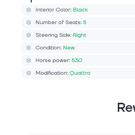
Interior Color:
Black
Number of Seats:
5
Steering Side:
Right
Condition:
New
Horse power:
530
Modification:
Quattro
Re