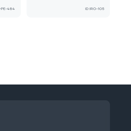
GPE-484
ID:IRO-105