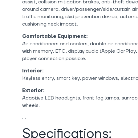
assist, collision mitigation brakes, anti-theft devi
around camera, driver/passenger/side/curtain air
traffic monitoring, skid prevention device, autom
cushioning neck impact.
Comfortable Equipment:
Air conditioners and coolers, double air condition
with memory, ETC, display audio (Apple CarPlay, 
player connection possible.
Interior:
Keyless entry, smart key, power windows, electri
Exterior:
Adaptive LED headlights, front fog lamps, sunroo
wheels.
Specifications: