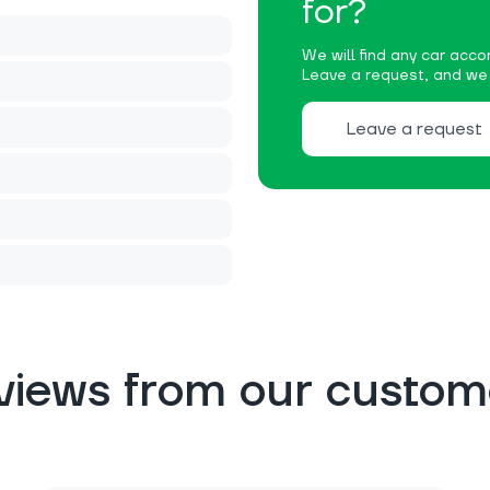
for?
We will find any car accor
Leave a request, and we w
Leave a request
views from our custom