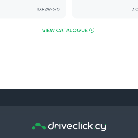
ID:RZW-670
ID:
VIEW CATALOGUE