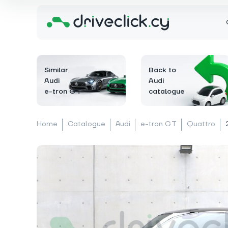
Similar
Back to
Audi
Audi
e-tron GT
catalogue
Home
Catalogue
Audi
e-tron GT
Quattro