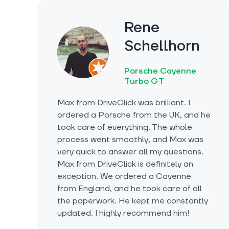
Rene
Schellhorn
Porsche Cayenne
Turbo GT
Max from DriveClick was brilliant. I
ordered a Porsche from the UK, and he
took care of everything. The whole
process went smoothly, and Max was
very quick to answer all my questions.
Max from DriveClick is definitely an
exception. We ordered a Cayenne
from England, and he took care of all
the paperwork. He kept me constantly
updated. I highly recommend him!