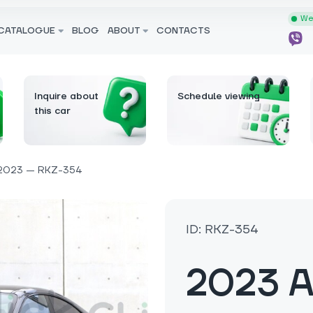
We 
CATALOGUE
BLOG
ABOUT
CONTACTS
Inquire about
Schedule viewing
this car
2023 — RKZ-354
ID: RKZ-354
2023 A