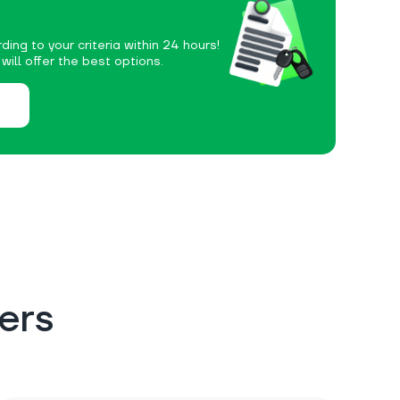
ding to your criteria within 24 hours!
ill offer the best options.
ers