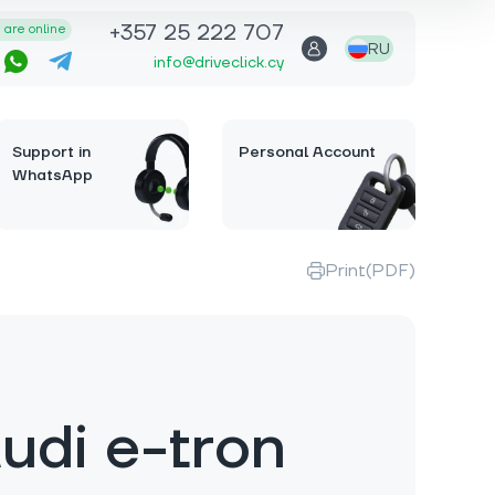
+357 25 222 707
are online
RU
info@driveclick.cy
Support in
Personal Account
WhatsApp
Print(PDF)
udi e-tron