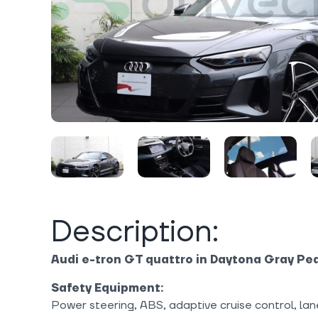
Description:
Audi e-tron GT quattro in Daytona Gray Pea
Safety Equipment:
Power steering, ABS, adaptive cruise control, lan