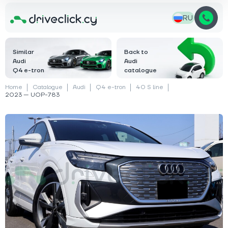
RU
Similar
Back to
Audi
Audi
Q4 e-tron
catalogue
Home
Catalogue
Audi
Q4 e-tron
40 S line
2023 — UOP-783