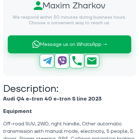
Maxim Zharkov
We respond within 30 minutes during business hours.
Choose a convenient way to reach us.
Message us on WhatsApp →
Description:
Audi Q4 e-tron 40 e-tron S line 2023
Equipment
Off-road SUV, 2WD, right handle, Other automatic
transmission with manual mode, electricity, 5 people, 5
doors, Power steering, ABS, Collision mitigation braking,