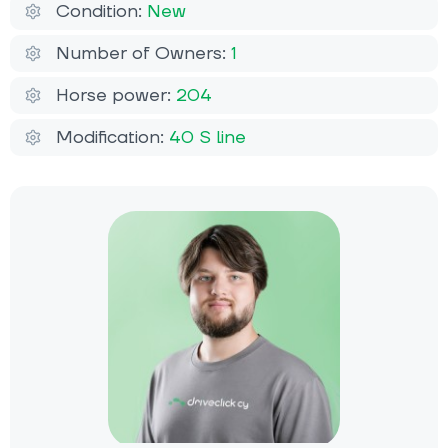
Condition:
New
Number of Owners:
1
Horse power:
204
Modification:
40 S line