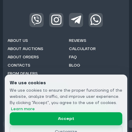
ABOUT US
REVIEWS
ABOUT AUCTIONS
CALCULATOR
ABOUT ORDERS
FAQ
CONTACTS
BLOG
FROM DEALERS
We use cookies
Subscribe to Newsletter:
We use cookies to ensure the proper functioning of the
Email
website, analyze traffic, and improve user experience.
By clicking "Accept", you agree to the use of cookies.
Subscribe
Learn more
Accept
Privacy
Customize