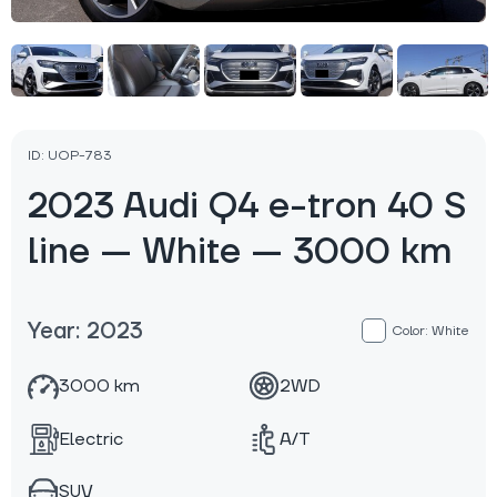
ID: UOP-783
2023 Audi Q4 e-tron 40 S
line — White — 3000 km
Year: 2023
Color: White
3000 km
2WD
Electric
A/T
SUV