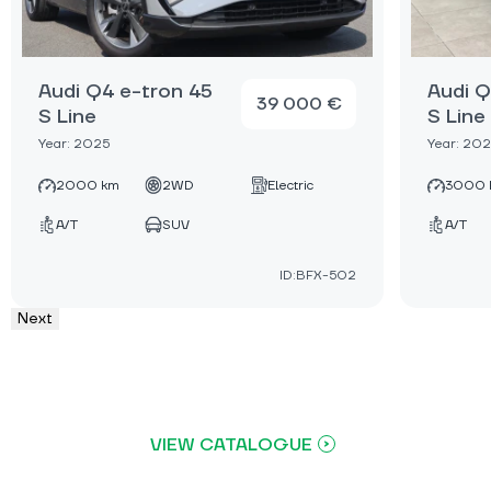
Audi Q4 e-tron 45
Audi Q
39 000 €
S Line
S Line
Year: 2025
Year: 20
2000 km
2WD
Electric
3000 
A/T
SUV
A/T
ID:BFX-502
Next
VIEW CATALOGUE