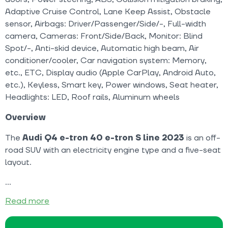
Adaptive Cruise Control, Lane Keep Assist, Obstacle
sensor, Airbags: Driver/Passenger/Side/-, Full-width
camera, Cameras: Front/Side/Back, Monitor: Blind
Spot/-, Anti-skid device, Automatic high beam, Air
conditioner/cooler, Car navigation system: Memory,
etc., ETC, Display audio (Apple CarPlay, Android Auto,
etc.), Keyless, Smart key, Power windows, Seat heater,
Headlights: LED, Roof rails, Aluminum wheels
Overview
The
Audi Q4 e-tron 40 e-tron S line 2023
is an off-
road SUV with an electricity engine type and a five-seat
layout.
Read more