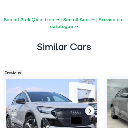
See all Audi Q4 e-tron →
|
See all Audi →
|
Browse our
catalogue →
Similar Cars
Previous