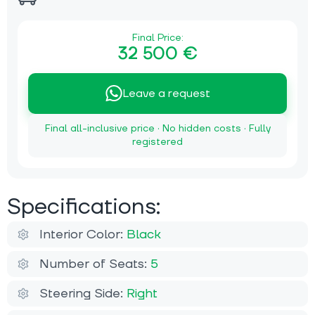
Final Price:
32 500 €
Leave a request
Final all-inclusive price · No hidden costs · Fully
registered
Specifications:
Interior Color:
Black
Number of Seats:
5
Steering Side:
Right