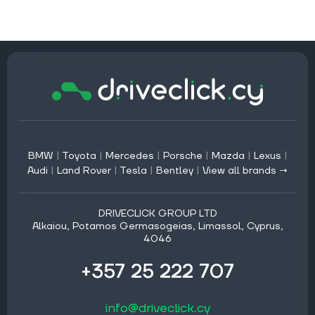
BMW
|
Toyota
|
Mercedes
|
Porsche
|
Mazda
|
Lexus
|
Audi
|
Land Rover
|
Tesla
|
Bentley
|
View all brands →
DRIVECLICK GROUP LTD
Alkaiou, Potamos Germasogeias, Limassol, Cyprus,
4046
+357 25 222 707
info@driveclick.cy