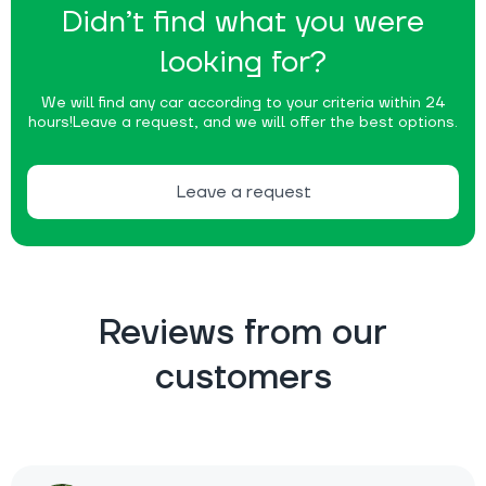
Didn’t find what you were
looking for?
We will find any car according to your criteria within 24
hours!
Leave a request, and we will offer the best options.
Leave a request
Reviews from our
customers