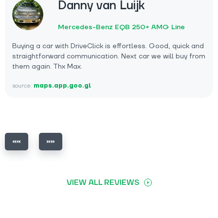
Danny van Luijk
Mercedes-Benz EQB 250+ AMG Line
Buying a car with DriveClick is effortless. Good, quick and
straightforward communication. Next car we will buy from
them again. Thx Max.
source:
maps.app.goo.gl
VIEW ALL REVIEWS