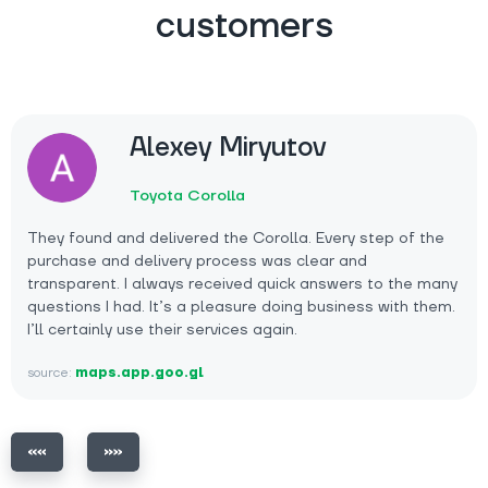
customers
Alexey Miryutov
Toyota Corolla
They found and delivered the Corolla. Every step of the
purchase and delivery process was clear and
transparent. I always received quick answers to the many
questions I had. It’s a pleasure doing business with them.
I’ll certainly use their services again.
source:
maps.app.goo.gl