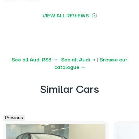
VIEW ALL REVIEWS
See all Audi RS3 →
|
See all Audi →
|
Browse our
catalogue →
Similar Cars
Previous