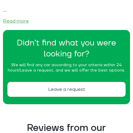
Read more
Didn’t find what you were
looking for?
We will find any car according to your criteria within 24
hours!
Leave a request, and we will offer the best options.
Leave a request
Reviews from our