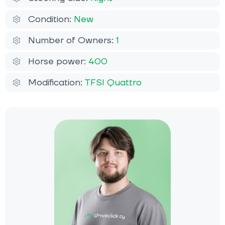
Condition:
New
Number of Owners:
1
Horse power:
400
Modification:
TFSI Quattro