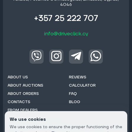
4046
+357 25 222 707
info@driveclick.cy
ABOUT US
REVIEWS
ABOUT AUCTIONS
CALCULATOR
ABOUT ORDERS
FAQ
CONTACTS
BLOG
FROM DEALERS
We use cookies
Subscribe to Newsletter:
We use cookies to ensure the proper functioning of the