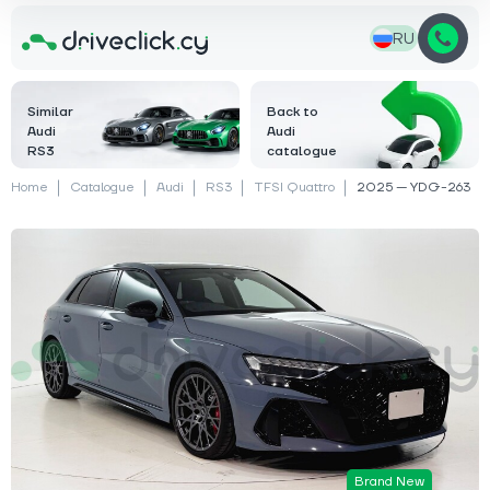
RU
Similar
Back to
Audi
Audi
RS3
catalogue
Home
Catalogue
Audi
RS3
TFSI Quattro
2025 — YDG-263
Brand New