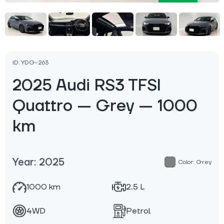
ID: YDG-263
2025 Audi RS3 TFSI
Quattro — Grey — 1000
km
Year: 2025
Color: Grey
1000 km
2.5 L
4WD
Petrol