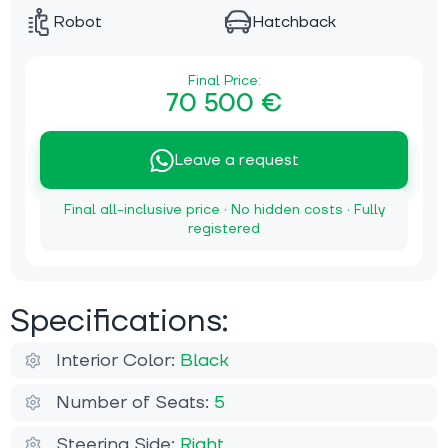
Robot
Hatchback
Final Price:
70 500 €
Leave a request
Final all-inclusive price · No hidden costs · Fully
registered
Specifications:
Interior Color:
Black
Number of Seats:
5
Steering Side:
Right