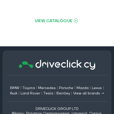
VIEW CATALOGUE
BMW
|
Toyota
|
Mercedes
|
Porsche
|
Mazda
|
Lexus
|
Audi
|
Land Rover
|
Tesla
|
Bentley
|
View all brands →
DRIVECLICK GROUP LTD
Alkaiou, Potamos Germasogeias, Limassol, Cyprus,