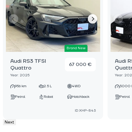
Brand New
Audi RS3 TFSI
Audi R
67 000 €
Quattro
Quatt
Year: 2025
Year: 20
956 km
2.5 L
4WD
3000 
Petrol
Robot
Hatchback
Petrol
ID:XHP-843
Next