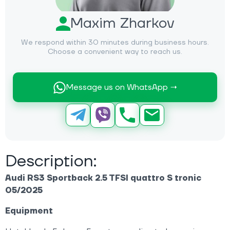
Maxim Zharkov
We respond within 30 minutes during business hours.
Choose a convenient way to reach us.
Message us on WhatsApp →
Description:
Audi RS3 Sportback 2.5 TFSI quattro S tronic
05/2025
Equipment