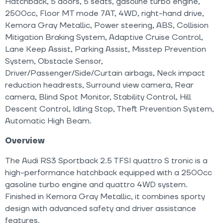
Hatchback, 5 doors, 5 seats, gasoline turbo engine,
2500cc, Floor MT mode 7AT, 4WD, right-hand drive,
Kemora Gray Metallic, Power steering, ABS, Collision
Mitigation Braking System, Adaptive Cruise Control,
Lane Keep Assist, Parking Assist, Misstep Prevention
System, Obstacle Sensor,
Driver/Passenger/Side/Curtain airbags, Neck impact
reduction headrests, Surround view camera, Rear
camera, Blind Spot Monitor, Stability Control, Hill
Descent Control, Idling Stop, Theft Prevention System,
Automatic High Beam.
Overview
The Audi RS3 Sportback 2.5 TFSI quattro S tronic is a
high-performance hatchback equipped with a 2500cc
gasoline turbo engine and quattro 4WD system.
Finished in Kemora Gray Metallic, it combines sporty
design with advanced safety and driver assistance
features.