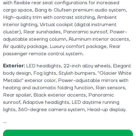
with flexible rear seat configurations for increased
cargo space, Bang & Olufsen premium audio system,
High-quality trim with contrast stitching, Ambient
interior lighting, Virtual cockpit (digital instrument
cluster), Rear sunshades, Panoramic sunroof, Power-
adjustable steering column, Aluminum interior accents,
Air quality package, Luxury comfort package, Rear
passenger remote control system.
Exterior:
LED headlights, 22-inch alloy wheels, Elegant
body design, Fog lights, Stylish bumpers, "Glacier White
Metallic" exterior color, Power-adjustable mirrors with
heating and automatic folding function, Rain sensors,
Rear spoiler, Black exterior accents, Panoramic
sunroof, Adaptive headlights, LED daytime running
lights, 360-degree camera system, Head-up display.