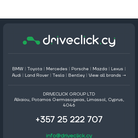
BMW
|
Toyota
|
Mercedes
|
Porsche
|
Mazda
|
Lexus
|
Audi
|
Land Rover
|
Tesla
|
Bentley
|
View all brands →
DRIVECLICK GROUP LTD
Alkaiou, Potamos Germasogeias, Limassol, Cyprus,
4046
+357 25 222 707
info@driveclick.cy