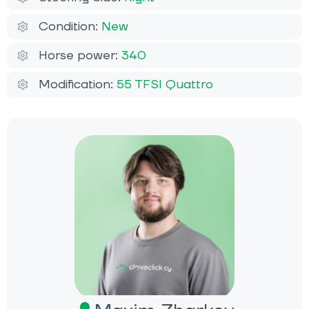
Condition:
New
Horse power:
340
Modification:
55 TFSI Quattro