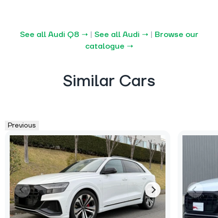
See all Audi Q8 →
|
See all Audi →
|
Browse our
catalogue →
Similar Cars
Previous