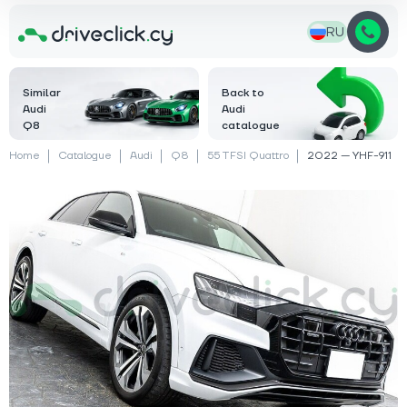
RU
Similar
Back to
Audi
Audi
Q8
catalogue
Home
Catalogue
Audi
Q8
55 TFSI Quattro
2022 — YHF-911