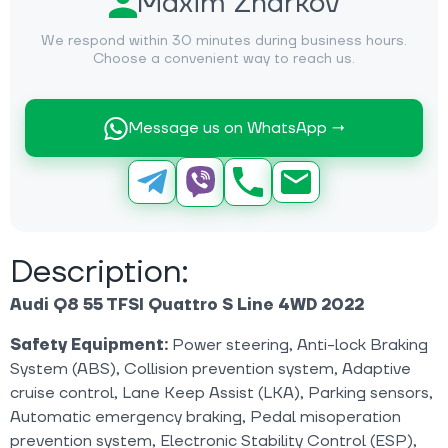
Maxim Zharkov
We respond within 30 minutes during business hours.
Choose a convenient way to reach us.
Message us on WhatsApp →
Description:
Audi Q8 55 TFSI Quattro S Line 4WD 2022
Safety Equipment:
Power steering, Anti-lock Braking
System (ABS), Collision prevention system, Adaptive
cruise control, Lane Keep Assist (LKA), Parking sensors,
Automatic emergency braking, Pedal misoperation
prevention system, Electronic Stability Control (ESP),