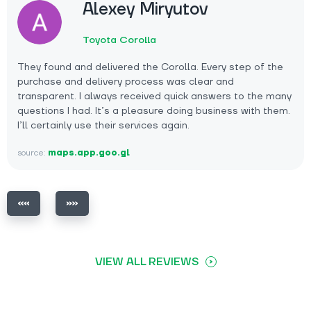
Alexey Miryutov
Toyota Corolla
They found and delivered the Corolla. Every step of the
purchase and delivery process was clear and
transparent. I always received quick answers to the many
questions I had. It’s a pleasure doing business with them.
I’ll certainly use their services again.
source:
maps.app.goo.gl
VIEW ALL REVIEWS