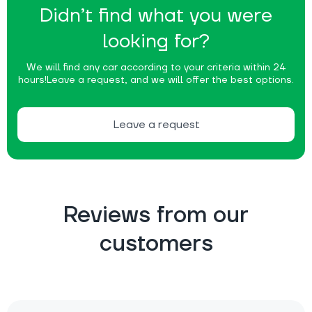
Didn’t find what you were
looking for?
We will find any car according to your criteria within 24
hours!
Leave a request, and we will offer the best options.
Leave a request
Reviews from our
customers