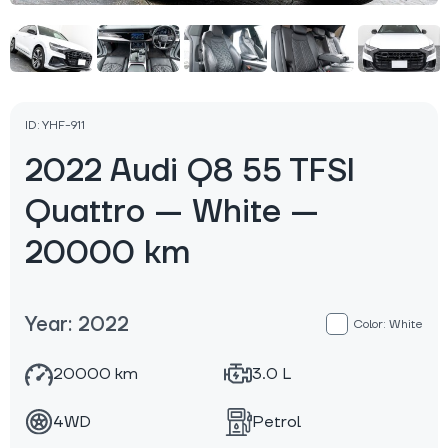
ID: YHF-911
2022 Audi Q8 55 TFSI
Quattro — White —
20000 km
Year: 2022
Color: White
20000 km
3.0 L
4WD
Petrol