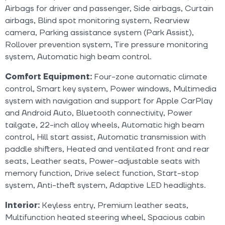
Airbags for driver and passenger, Side airbags, Curtain
airbags, Blind spot monitoring system, Rearview
camera, Parking assistance system (Park Assist),
Rollover prevention system, Tire pressure monitoring
system, Automatic high beam control.
Comfort Equipment:
Four-zone automatic climate
control, Smart key system, Power windows, Multimedia
system with navigation and support for Apple CarPlay
and Android Auto, Bluetooth connectivity, Power
tailgate, 22-inch alloy wheels, Automatic high beam
control, Hill start assist, Automatic transmission with
paddle shifters, Heated and ventilated front and rear
seats, Leather seats, Power-adjustable seats with
memory function, Drive select function, Start-stop
system, Anti-theft system, Adaptive LED headlights.
Interior:
Keyless entry, Premium leather seats,
Multifunction heated steering wheel, Spacious cabin