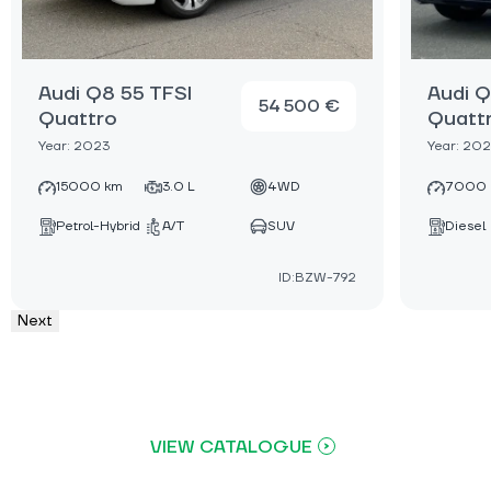
Audi Q8 55 TFSI
Audi Q
54 500 €
Quattro
Quatt
Year: 2023
Year: 20
15000 km
3.0 L
4WD
7000 
Petrol-Hybrid
A/T
SUV
Diesel
ID:BZW-792
Next
VIEW CATALOGUE