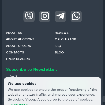
ABOUT US
REVIEWS
ABOUT AUCTIONS
CALCULATOR
ABOUT ORDERS
FAQ
CONTACTS
BLOG
FROM DEALERS
Subscribe to Newsletter:
Email
We use cookies
Subscribe
We use cookies to ensure the proper functioning of the
website, analyze traffic, and improve user experience.
By clicking "Accept", you agree to the use of cookies.
Privacy
Learn more