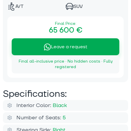
A/T
SUV
Final Price:
65 600 €
Leave a request
Final all-inclusive price · No hidden costs · Fully
registered
Specifications:
Interior Color:
Black
Number of Seats:
5
Steering Side:
Right