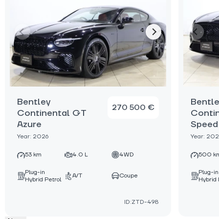
Bentley
Bentl
270 500 €
Continental GT
Conti
Azure
Speed
Year: 2026
Year: 20
53 km
4.0 L
4WD
500 k
Plug-in
Plug-in
A/T
Coupe
Hybrid Petrol
Hybrid 
ID:ZTD-498