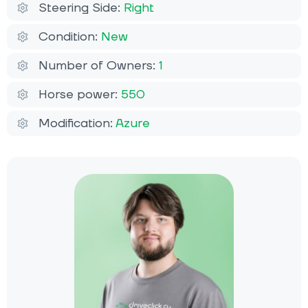
Steering Side:
Right
Condition:
New
Number of Owners:
1
Horse power:
550
Modification:
Azure