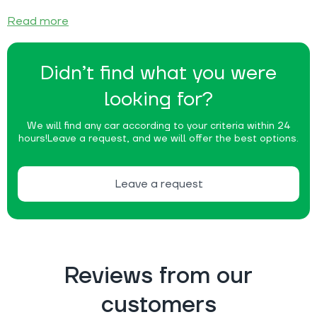
Read more
Didn’t find what you were
looking for?
We will find any car according to your criteria within 24
hours!
Leave a request, and we will offer the best options.
Leave a request
Reviews from our
customers