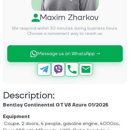
Maxim Zharkov
We respond within 30 minutes during business hours.
Choose a convenient way to reach us.
Message us on WhatsApp →
Description:
Bentley Continental GT V8 Azure 01/2025
Equipment
Coupe, 2 doors, 4 people, gasoline engine, 4000cc,