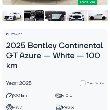
Brand New
ID: JTV-123
2025 Bentley Continental
GT Azure — White — 100
km
Year: 2025
Color: White
100 km
4.0 L
4WD
Petrol