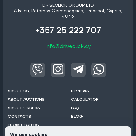
DRIVECLICK GROUP LTD
Alkaiou, Potamos Germasogeias, Limassol, Cyprus,
4046
+357 25 222 707
info@driveclick.cy
ABOUT US
REVIEWS
ABOUT AUCTIONS
CALCULATOR
ABOUT ORDERS
FAQ
CONTACTS
BLOG
FROM DEALERS
We use cookies