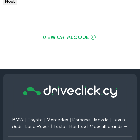
Next
VIEW CATALOGUE
BMW
|
Toyota
|
Mercedes
|
Porsche
|
Mazda
|
Lexus
|
Audi
|
Land Rover
|
Tesla
|
Bentley
|
View all brands →