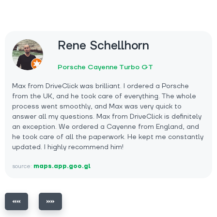
Rene Schellhorn
Porsche Cayenne Turbo GT
Max from DriveClick was brilliant. I ordered a Porsche
from the UK, and he took care of everything. The whole
process went smoothly, and Max was very quick to
answer all my questions. Max from DriveClick is definitely
an exception. We ordered a Cayenne from England, and
he took care of all the paperwork. He kept me constantly
updated. I highly recommend him!
source:
maps.app.goo.gl