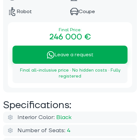
Robot
Coupe
Final Price:
246 000 €
Leave a request
Final all-inclusive price · No hidden costs · Fully
registered
Specifications:
Interior Color:
Black
Number of Seats:
4