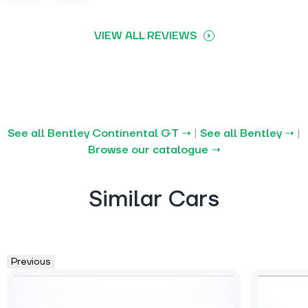
VIEW ALL REVIEWS
See all Bentley Continental GT →
|
See all Bentley →
|
Browse our catalogue →
Similar Cars
Previous