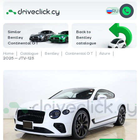
RU
Similar
Back to
Bentley
Bentley
Continental GT
catalogue
Home
Catalogue
Bentley
Continental GT
Azure
2025 — JTV-123