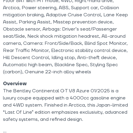
Floor 8AT with MT mode, 4WD, Right-hand drive,
Arctica, Power steering, ABS, Support car, Collision
mitigation braking, Adaptive Cruise Control, Lane Keep
Assist, Parking Assist, Misstep prevention device,
Obstacle sensor, Airbags: Driver’s seat/Passenger
seat/Side, Neck shock mitigation headrest, All-around
camera, Camera: Front/Side/Back, Blind Spot Monitor,
Rear Traffic Monitor, Electronic stability control device,
Hill Descent Control, Idling stop, Anti-theft device,
Automatic high beam, Blackline Spec, Styling Spec
(carbon), Genuine 22-inch alloy wheels
Overview
The Bentley Continental GT V8 Azure 01/2025 is a
luxury coupe equipped with a 4000cc gasoline engine
and 4WD system. Finished in Arctica, this Japan-limited
“Last Of Line” edition emphasizes exclusivity, advanced
safety systems, and refined design.