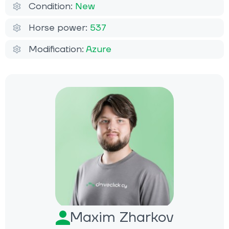
Condition:
New
Horse power:
537
Modification:
Azure
Maxim Zharkov