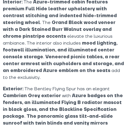
Interior:
The
Azure-trimmed cabin features
premium Full Hide leather upholstery with
contrast stitching and indented hide-trimmed
steering wheel
. The
Grand Black wood veneer
with a Dark Stained Burr Walnut overlay and
chrome pinstripe accents
elevate the luxurious
ambiance. The interior also includes
mood lighting,
footwell illumination, and illuminated center
console storage
.
Veneered picnic tables, a rear
center armrest with cupholders and storage, and
an embroidered Azure emblem on the seats
add
to the exclusivity.
Exterior:
The Bentley Flying Spur has an elegant
Cambrian Grey exterior
with
Azure badges on the
fenders, an illuminated Flying B radiator mascot
in black gloss, and the Blackline Specification
package
.
The panoramic glass tilt-and-slide
sunroof with twin blinds and vanity mirrors