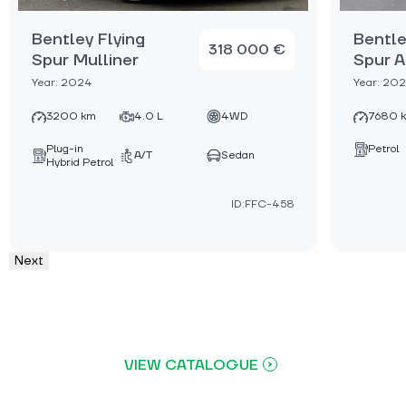
Bentley Flying
Bentle
318 000 €
Spur Mulliner
Spur A
Year: 2024
Year: 20
3200 km
4.0 L
4WD
7680 
Plug-in
Petrol
A/T
Sedan
Hybrid Petrol
ID:FFC-458
Next
VIEW CATALOGUE