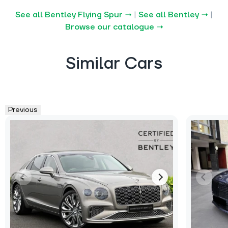
See all Bentley Flying Spur →
|
See all Bentley →
|
Browse our catalogue →
Similar Cars
Previous