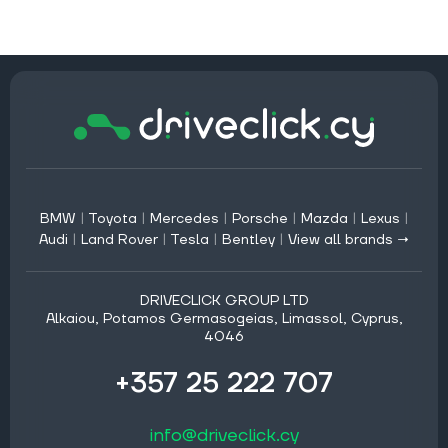
BMW
|
Toyota
|
Mercedes
|
Porsche
|
Mazda
|
Lexus
|
Audi
|
Land Rover
|
Tesla
|
Bentley
|
View all brands →
DRIVECLICK GROUP LTD
Alkaiou, Potamos Germasogeias, Limassol, Cyprus,
4046
+357 25 222 707
info@driveclick.cy