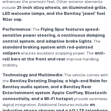
enhances the premium feel. Other exterior elements
include
21-inch alloy wheels, an illuminated grille,
LED welcome lamps, and the Bentley 'jewel' fuel
filler cap
.
Performance:
The
Flying Spur features speed-
sensitive power steering, a continuous damping
control system, and adaptive brake lights
. The
standard braking system with red-painted
calipers
ensures excellent stopping power. The
anti-
roll bars at the front and rear
improve handling
stability.
Technology and Multimedia:
The vehicle comes with
the
Bentley Rotating Display, a high-end Naim for
Bentley audio system, and a Bentley Rear
Entertainment system
.
Apple CarPlay, Bluetooth
connectivity, and a Wi-Fi hotspot
provide seamless
digital integration. Additional features include
an
inductive phone charger and a 4G LTE telephone