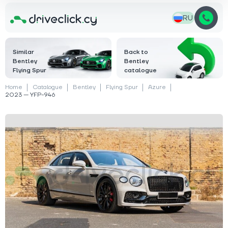
RU
Similar
Back to
Bentley
Bentley
Flying Spur
catalogue
Home
Catalogue
Bentley
Flying Spur
Azure
2023 — YFP-946