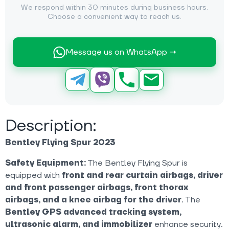
We respond within 30 minutes during business hours.
Choose a convenient way to reach us.
Message us on WhatsApp →
Description:
Bentley Flying Spur 2023
Safety Equipment:
The Bentley Flying Spur is
equipped with
front and rear curtain airbags, driver
and front passenger airbags, front thorax
airbags, and a knee airbag for the driver
. The
Bentley GPS advanced tracking system,
ultrasonic alarm, and immobilizer
enhance security.