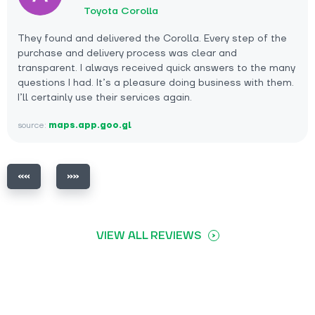
Toyota Corolla
They found and delivered the Corolla. Every step of the
purchase and delivery process was clear and
transparent. I always received quick answers to the many
questions I had. It’s a pleasure doing business with them.
I’ll certainly use their services again.
source:
maps.app.goo.gl
VIEW ALL REVIEWS