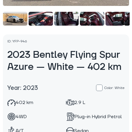
ID: YFP-946
2023 Bentley Flying Spur
Azure — White — 402 km
Year: 2023
Color: White
402 km
2.9 L
4WD
Plug-in Hybrid Petrol
A/T
Sedan