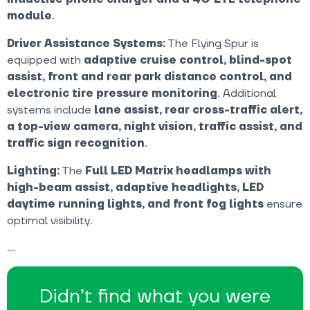
module
.
Driver Assistance Systems:
The Flying Spur is
equipped with
adaptive cruise control, blind-spot
assist, front and rear park distance control, and
electronic tire pressure monitoring
. Additional
systems include
lane assist, rear cross-traffic alert,
a top-view camera, night vision, traffic assist, and
traffic sign recognition
.
Lighting:
The
Full LED Matrix headlamps with
high-beam assist, adaptive headlights, LED
daytime running lights, and front fog lights
ensure
optimal visibility.
Didn’t find what you were