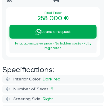
Final Price:
258 000 €
Leave a request
Final all-inclusive price · No hidden costs · Fully
registered
Specifications:
Interior Color:
Dark red
Number of Seats:
5
Steering Side:
Right