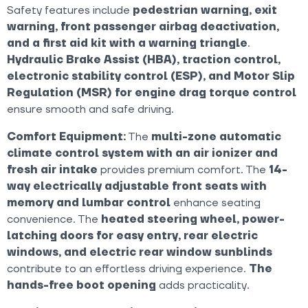
Safety features include
pedestrian warning, exit
warning, front passenger airbag deactivation,
and a first aid kit with a warning triangle
.
Hydraulic Brake Assist (HBA), traction control,
electronic stability control (ESP), and Motor Slip
Regulation (MSR) for engine drag torque control
ensure smooth and safe driving.
Comfort Equipment:
The
multi-zone automatic
climate control system with an air ionizer and
fresh air intake
provides premium comfort. The
14-
way electrically adjustable front seats with
memory and lumbar control
enhance seating
convenience. The
heated steering wheel, power-
latching doors for easy entry, rear electric
windows, and electric rear window sunblinds
contribute to an effortless driving experience.
The
hands-free boot opening
adds practicality.