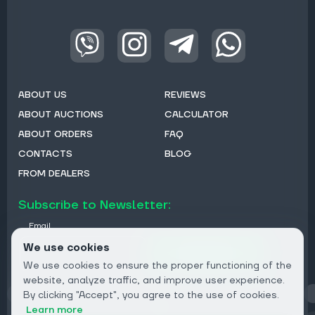
ABOUT US
REVIEWS
ABOUT AUCTIONS
CALCULATOR
ABOUT ORDERS
FAQ
CONTACTS
BLOG
FROM DEALERS
Subscribe to Newsletter:
Email
We use cookies
Subscribe
We use cookies to ensure the proper functioning of the
website, analyze traffic, and improve user experience.
By clicking "Accept", you agree to the use of cookies.
Privacy
Learn more