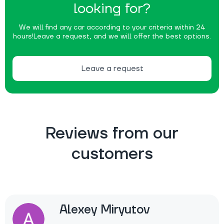
looking for?
We will find any car according to your criteria within 24
hours!
Leave a request, and we will offer the best options.
Leave a request
Reviews from our
customers
Alexey Miryutov