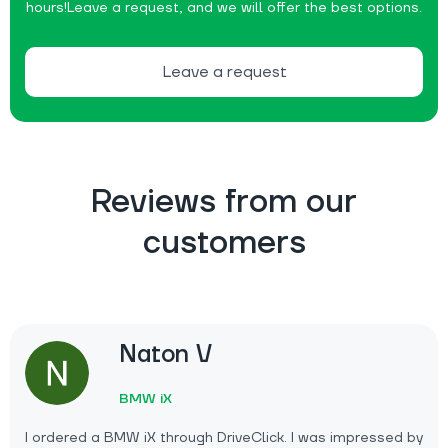
hours!
Leave a request, and we will offer the best options.
Leave a request
Reviews from our
customers
Naton V
BMW iX
I ordered a BMW iX through DriveClick. I was impressed by