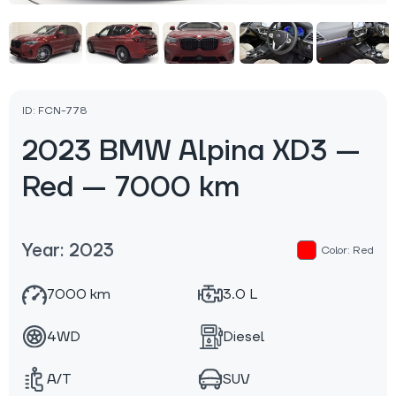
ID: FCN-778
2023 BMW Alpina XD3 —
Red — 7000 km
Year: 2023
Color: Red
7000 km
3.0 L
4WD
Diesel
A/T
SUV