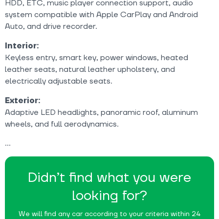
HDD, ETC, music player connection support, audio
system compatible with Apple CarPlay and Android
Auto, and drive recorder.
Interior:
Keyless entry, smart key, power windows, heated
leather seats, natural leather upholstery, and
electrically adjustable seats.
Exterior:
Adaptive LED headlights, panoramic roof, aluminum
wheels, and full aerodynamics.
Didn’t find what you were
looking for?
We will find any car according to your criteria within 24