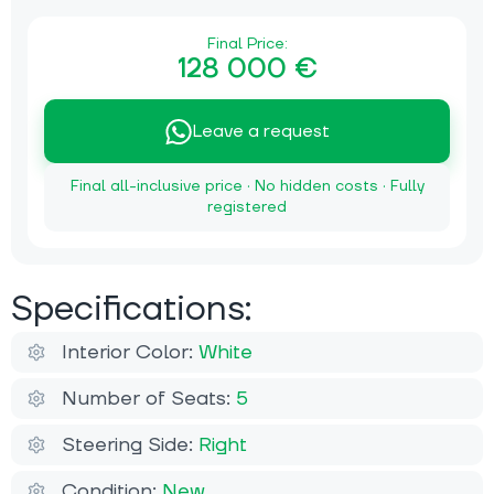
Final Price:
128 000 €
Leave a request
Final all-inclusive price · No hidden costs · Fully
registered
Specifications:
Interior Color:
White
Number of Seats:
5
Steering Side:
Right
Condition:
New