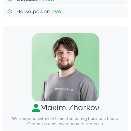
Horse power:
394
Maxim Zharkov
We respond within 30 minutes during business hours.
Choose a convenient way to reach us.