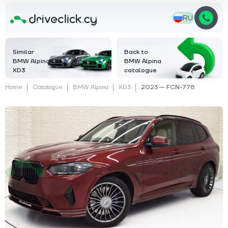
RU
Similar
Back to
BMW Alpina
BMW Alpina
XD3
catalogue
Home
Catalogue
BMW Alpina
XD3
2023 — FCN-778