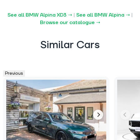
See all BMW Alpina XD3 →
|
See all BMW Alpina →
|
Browse our catalogue →
Similar Cars
Previous