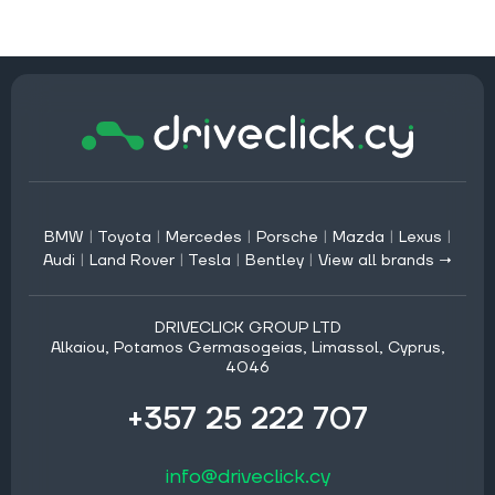
BMW
|
Toyota
|
Mercedes
|
Porsche
|
Mazda
|
Lexus
|
Audi
|
Land Rover
|
Tesla
|
Bentley
|
View all brands →
DRIVECLICK GROUP LTD
Alkaiou, Potamos Germasogeias, Limassol, Cyprus,
4046
+357 25 222 707
info@driveclick.cy