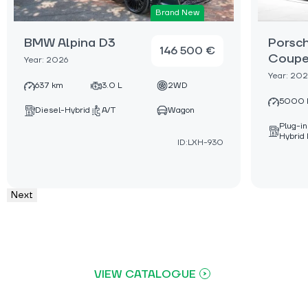
Brand New
BMW Alpina D3
Porsc
146 500 €
Coupe
Year: 2026
Year: 20
637 km
3.0 L
2WD
5000 
Diesel-Hybrid
A/T
Wagon
Plug-in
Hybrid 
ID:LXH-930
Next
VIEW CATALOGUE