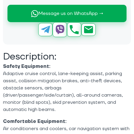
Message us on WhatsApp →
Description:
Safety Equipment:
Adaptive cruise control, lane-keeping assist, parking
assist, collision mitigation brakes, anti-theft devices,
obstacle sensors, airbags
(driver/passenger/side/curtain), all-around cameras,
monitor (blind spots), skid prevention system, and
automatic high beams.
Comfortable Equipment:
Air conditioners and coolers, car navigation system with