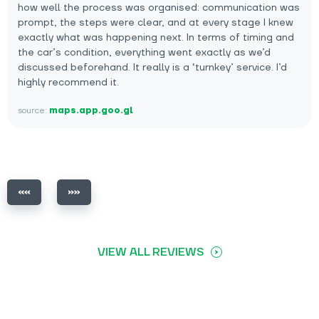
how well the process was organised: communication was
prompt, the steps were clear, and at every stage I knew
exactly what was happening next. In terms of timing and
the car’s condition, everything went exactly as we’d
discussed beforehand. It really is a ‘turnkey’ service. I’d
highly recommend it.
source:
maps.app.goo.gl
VIEW ALL REVIEWS