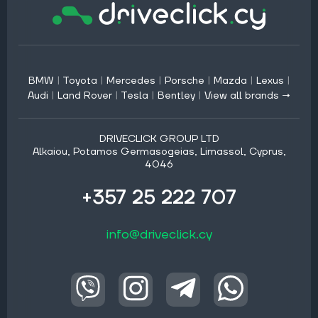
BMW
|
Toyota
|
Mercedes
|
Porsche
|
Mazda
|
Lexus
|
Audi
|
Land Rover
|
Tesla
|
Bentley
|
View all brands →
DRIVECLICK GROUP LTD
Alkaiou, Potamos Germasogeias, Limassol, Cyprus,
4046
+357 25 222 707
info@driveclick.cy