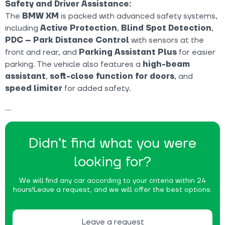
Safety and Driver Assistance:
The
BMW XM
is packed with advanced safety systems,
including
Active Protection
,
Blind Spot Detection
,
PDC – Park Distance Control
with sensors at the
front and rear, and
Parking Assistant Plus
for easier
parking. The vehicle also features a
high-beam
assistant
,
soft-close function for doors
, and
speed limiter
for added safety.
Didn’t find what you were
looking for?
We will find any car according to your criteria within 24
hours!
Leave a request, and we will offer the best options.
Leave a request