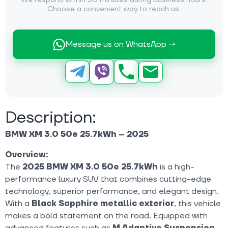
We respond within 30 minutes during business hours.
Choose a convenient way to reach us.
Message us on WhatsApp →
Description:
BMW XM 3.0 50e 25.7kWh – 2025
Overview:
The
2025 BMW XM 3.0 50e 25.7kWh
is a high-
performance luxury SUV that combines cutting-edge
technology, superior performance, and elegant design.
With a
Black Sapphire metallic exterior
, this vehicle
makes a bold statement on the road. Equipped with
advanced features such as
M Adaptive Suspension