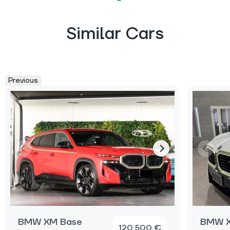
Similar Cars
Previous
BMW XM Base
BMW X
120 500 €