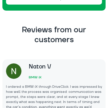
Reviews from our
customers
Naton V
BMW iX
I ordered a BMW iX through DriveClick. I was impressed by
how well the process was organised: communication was
prompt, the steps were clear, and at every stage I knew
exactly what was happening next. In terms of timing and
the car’s condition, everything went exactly as we’d