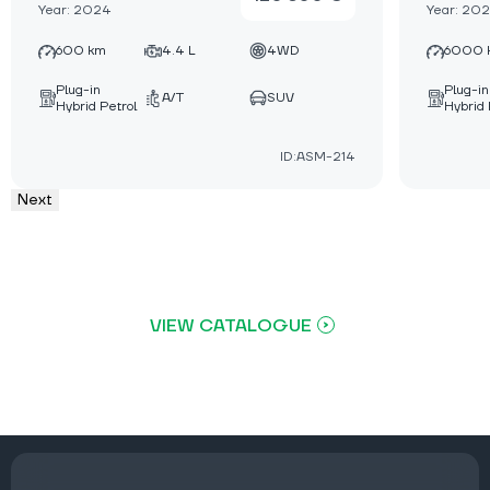
Year: 2024
Year: 20
600 km
4.4 L
4WD
6000 
Plug-in
Plug-in
A/T
SUV
Hybrid Petrol
Hybrid 
ID:ASM-214
Next
VIEW CATALOGUE