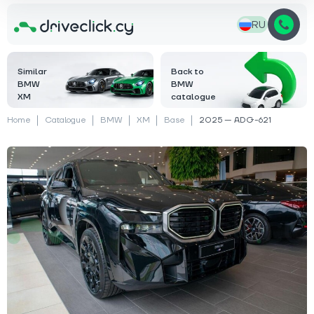
RU
Similar
Back to
BMW
BMW
XM
catalogue
Home
Catalogue
BMW
XM
Base
2025 — ADG-621