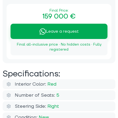
Final Price:
159 000 €
Leave a request
Final all-inclusive price · No hidden costs · Fully
registered
Specifications:
Interior Color:
Red
Number of Seats:
5
Steering Side:
Right
Condition:
New