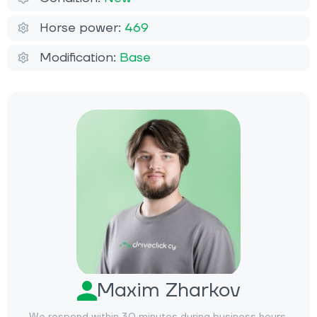
Horse power:
469
Modification:
Base
Maxim Zharkov