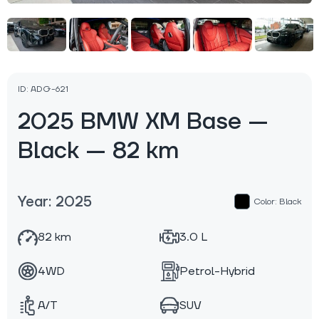
ID: ADG-621
2025 BMW XM Base —
Black — 82 km
Year: 2025
Color: Black
82 km
3.0 L
4WD
Petrol-Hybrid
A/T
SUV