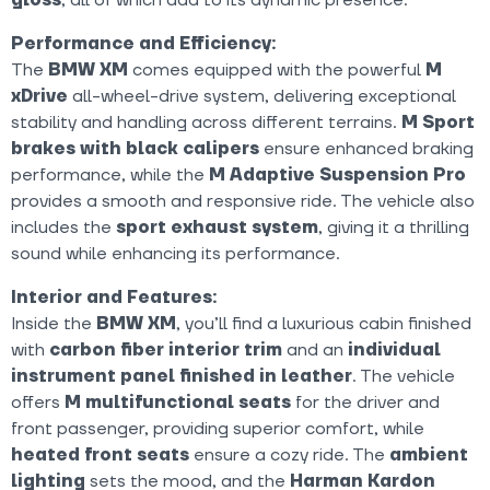
Performance and Efficiency:
The
BMW XM
comes equipped with the powerful
M
xDrive
all-wheel-drive system, delivering exceptional
stability and handling across different terrains.
M Sport
brakes with black calipers
ensure enhanced braking
performance, while the
M Adaptive Suspension Pro
provides a smooth and responsive ride. The vehicle also
includes the
sport exhaust system
, giving it a thrilling
sound while enhancing its performance.
Interior and Features:
Inside the
BMW XM
, you’ll find a luxurious cabin finished
with
carbon fiber interior trim
and an
individual
instrument panel finished in leather
. The vehicle
offers
M multifunctional seats
for the driver and
front passenger, providing superior comfort, while
heated front seats
ensure a cozy ride. The
ambient
lighting
sets the mood, and the
Harman Kardon