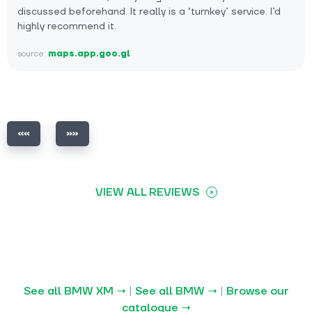
discussed beforehand. It really is a ‘turnkey’ service. I’d
highly recommend it.
source:
maps.app.goo.gl
VIEW ALL REVIEWS
See all BMW XM →
|
See all BMW →
|
Browse our
catalogue →