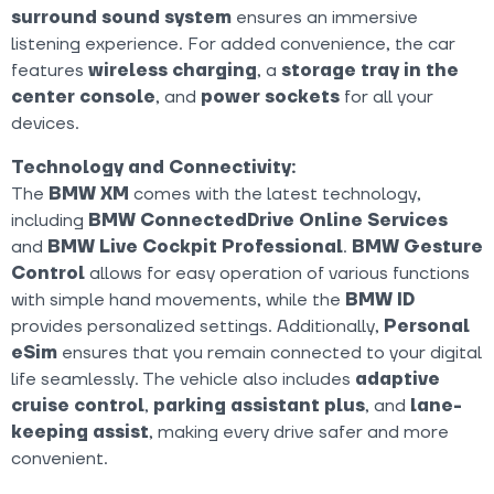
surround sound system
ensures an immersive
listening experience. For added convenience, the car
features
wireless charging
, a
storage tray in the
center console
, and
power sockets
for all your
devices.
Technology and Connectivity:
The
BMW XM
comes with the latest technology,
including
BMW ConnectedDrive Online Services
and
BMW Live Cockpit Professional
.
BMW Gesture
Control
allows for easy operation of various functions
with simple hand movements, while the
BMW ID
provides personalized settings. Additionally,
Personal
eSim
ensures that you remain connected to your digital
life seamlessly. The vehicle also includes
adaptive
cruise control
,
parking assistant plus
, and
lane-
keeping assist
, making every drive safer and more
convenient.