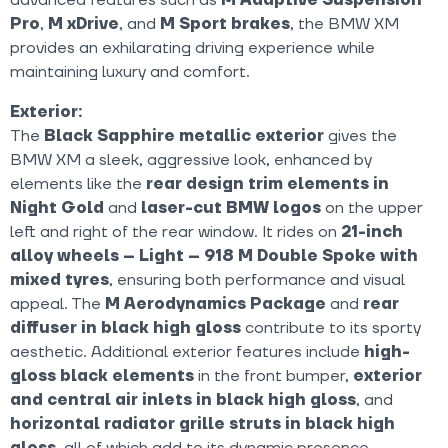
Pro
,
M xDrive
, and
M Sport brakes
, the BMW XM
provides an exhilarating driving experience while
maintaining luxury and comfort.
Exterior:
The
Black Sapphire metallic exterior
gives the
BMW XM a sleek, aggressive look, enhanced by
elements like the
rear design trim elements in
Night Gold
and
laser-cut BMW logos
on the upper
left and right of the rear window. It rides on
21-inch
alloy wheels – Light – 918 M Double Spoke with
mixed tyres
, ensuring both performance and visual
appeal. The
M Aerodynamics Package
and
rear
diffuser in black high gloss
contribute to its sporty
aesthetic. Additional exterior features include
high-
gloss black elements
in the front bumper,
exterior
and central air inlets in black high gloss
, and
horizontal radiator grille struts in black high
gloss
, all of which add to its dynamic presence.