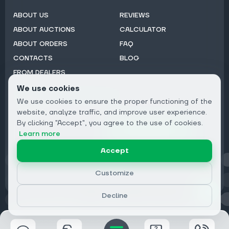
ABOUT US
REVIEWS
ABOUT AUCTIONS
CALCULATOR
ABOUT ORDERS
FAQ
CONTACTS
BLOG
FROM DEALERS
We use cookies
Subscribe to Newsletter:
We use cookies to ensure the proper functioning of the
Email
website, analyze traffic, and improve user experience.
By clicking "Accept", you agree to the use of cookies.
Subscribe
Learn more
Accept
Privacy
Customize
Decline
© 2026 DRIVECLICK GROUP LTD | All Rights Reserved