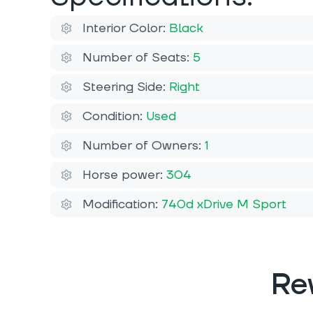
Interior Color:
Black
Number of Seats:
5
Steering Side:
Right
Condition:
Used
Number of Owners:
1
Horse power:
304
Modification:
740d xDrive M Sport
Re