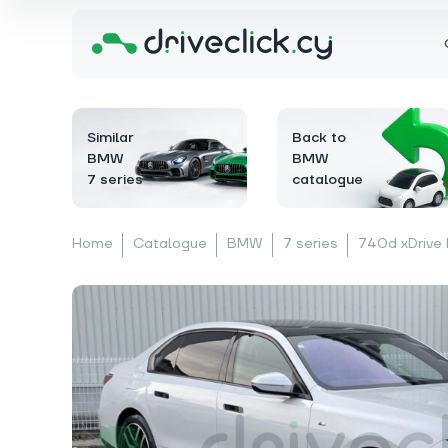
Similar
Back to
BMW
BMW
7 series
catalogue
Home
Catalogue
BMW
7 series
740d xDrive 