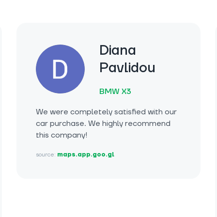
Diana
Pavlidou
BMW X3
We were completely satisfied with our
car purchase. We highly recommend
this company!
source:
maps.app.goo.gl