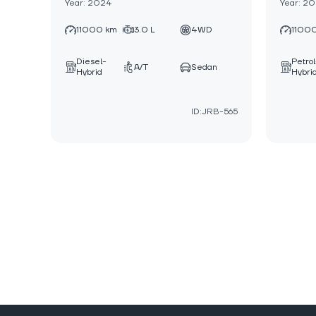
Year: 2024
Year: 2
11000 km
3.0 L
4WD
1100
Diesel-
Petrol
A/T
Sedan
Hybrid
Hybri
ID:JRB-565