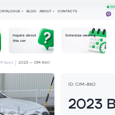
We 
CATALOGUE
BLOG
ABOUT
CONTACTS
Inquire about
Schedule viewing
this car
M Sport
2023 — CIM-860
ID: CIM-860
2023 B