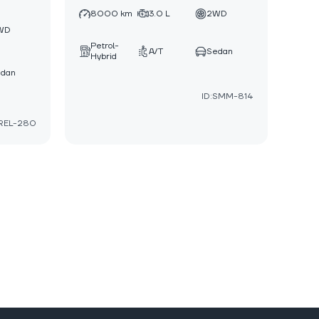
8000 km
3.0 L
2WD
WD
Petrol-
A/T
Sedan
Hybrid
edan
ID:SMM-814
:REL-280