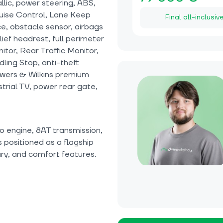
lic, power steering, ABS,
uise Control, Lane Keep
Final all-inclusiv
ice, obstacle sensor, airbags
elief headrest, full perimeter
tor, Rear Traffic Monitor,
Idling Stop, anti-theft
owers & Wilkins premium
strial TV, power rear gate,
o engine, 8AT transmission,
s positioned as a flagship
ry, and comfort features.