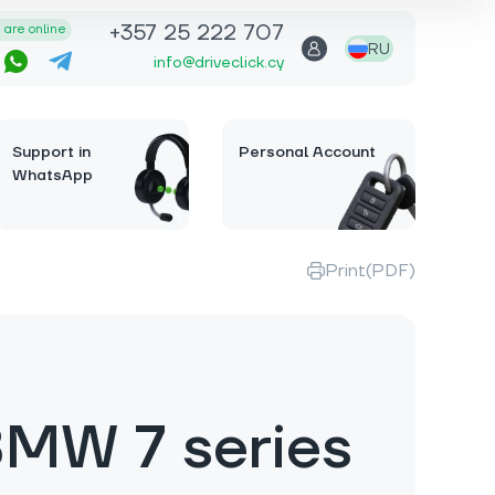
+357 25 222 707
are online
RU
info@driveclick.cy
Support in
Personal Account
WhatsApp
Print(PDF)
MW 7 series