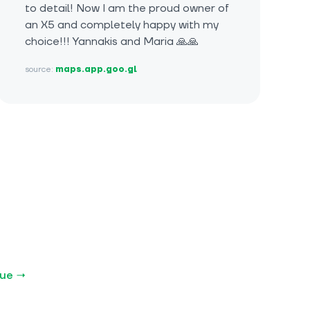
to detail! Now I am the proud owner of
an X5 and completely happy with my
choice!!! Yannakis and Maria 🙏🙏
source:
maps.app.goo.gl
gue →