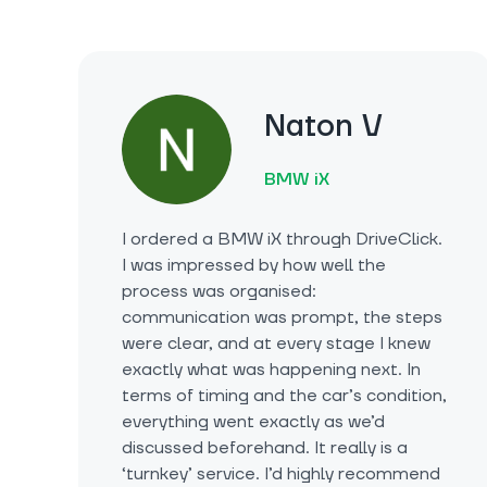
Naton V
BMW iX
I ordered a BMW iX through DriveClick.
I was impressed by how well the
process was organised:
communication was prompt, the steps
were clear, and at every stage I knew
exactly what was happening next. In
terms of timing and the car’s condition,
everything went exactly as we’d
discussed beforehand. It really is a
‘turnkey’ service. I’d highly recommend