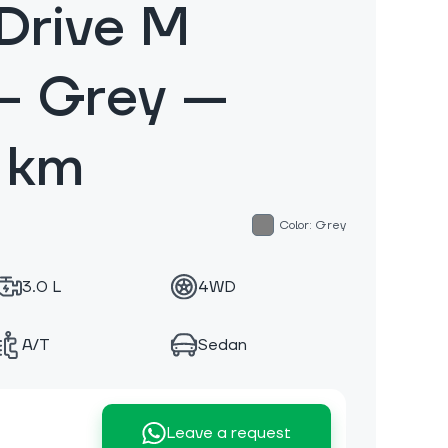
Drive M
— Grey —
 km
Color: Grey
3.0 L
4WD
A/T
Sedan
Leave a request