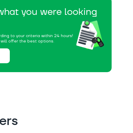
 what you were looking
ding to your criteria within 24 hours!
ill offer the best options.
ers