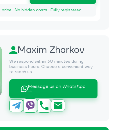
e price · No hidden costs · Fully registered
Maxim Zharkov
We respond within 30 minutes during
business hours. Choose a convenient way
to reach us.
Message us on WhatsApp
→