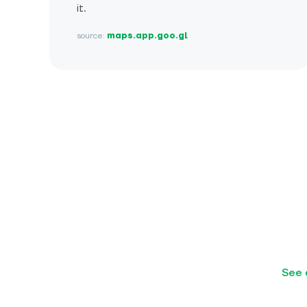
it.
source:
maps.app.goo.gl
See 