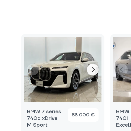
BMW 7 series
BMW 7
83 000 €
740d xDrive
740i
M Sport
Excel