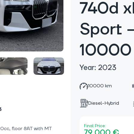
740d x
Sport 
10000
Year: 2023
10000 km
Diesel-Hybrid
3
Final Price:
00cc, floor 8AT with MT
79 000 €