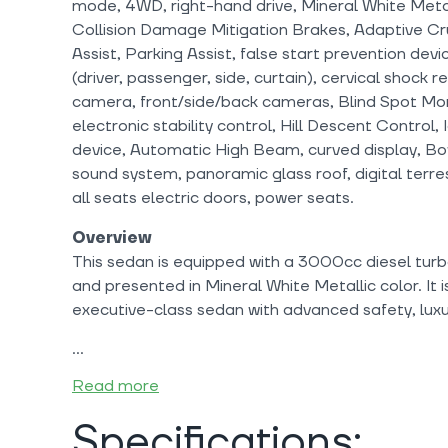
mode, 4WD, right-hand drive, Mineral White Metal
Collision Damage Mitigation Brakes, Adaptive Cr
Assist, Parking Assist, false start prevention dev
(driver, passenger, side, curtain), cervical shock r
camera, front/side/back cameras, Blind Spot Moni
electronic stability control, Hill Descent Control, 
device, Automatic High Beam, curved display, B
sound system, panoramic glass roof, digital terre
all seats electric doors, power seats.
Overview
This sedan is equipped with a 3000cc diesel turb
and presented in Mineral White Metallic color. It i
executive-class sedan with advanced safety, luxu
Read more
Specifications: