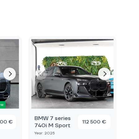
ew
BMW 7 series
000 €
112 500 €
740i M Sport
Year: 2025