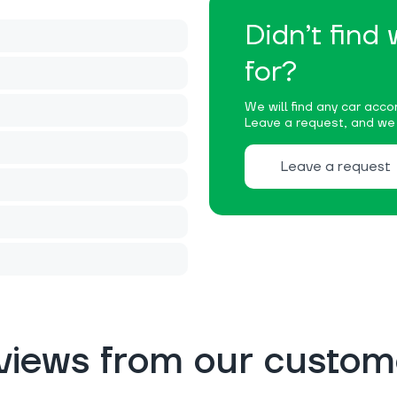
Didn’t find
for?
We will find any car accor
Leave a request, and we w
Leave a request
views from our custom