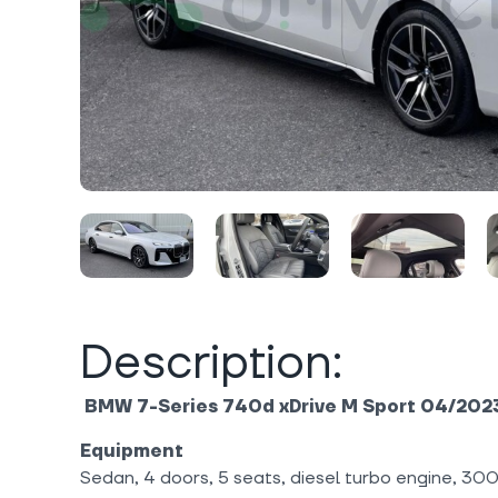
Description:
BMW 7-Series 740d xDrive M Sport 04/202
Equipment
Sedan, 4 doors, 5 seats, diesel turbo engine, 30