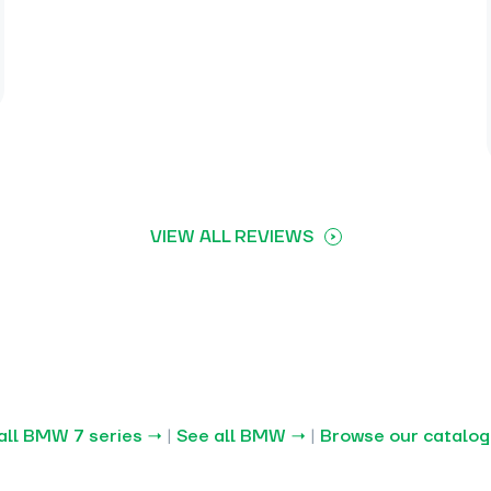
VIEW ALL REVIEWS
all BMW 7 series →
|
See all BMW →
|
Browse our catalo