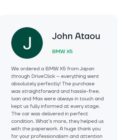
John Ataou
BMW X5
We ordered a BMW X5 from Japan
through DriveClick – everything went
absolutely perfectly! The purchase
was straightforward and hassle-free.
Ivan and Max were always in touch and
kept us fully informed at every stage.
The car was delivered in perfect
condition. What’s more, they helped us
with the paperwork. A huge thank you
for your professionalism and attention