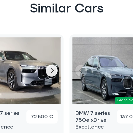
Similar Cars
Brand N
 series
BMW 7 series
72 500 €
137 
750e xDrive
lence
Excellence