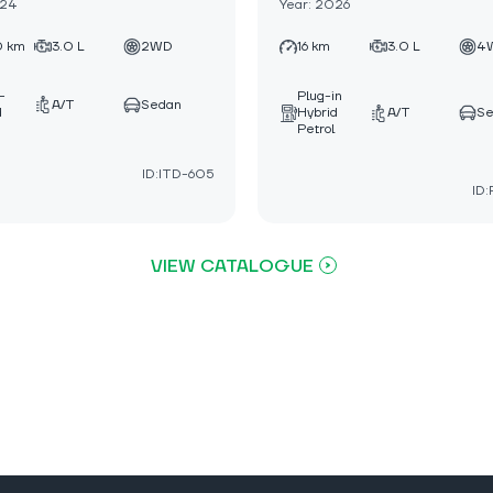
024
Year: 2026
0 km
3.0 L
2WD
16 km
3.0 L
4
-
Plug-in
A/T
Sedan
d
Hybrid
A/T
S
Petrol
ID:ITD-605
ID
VIEW CATALOGUE