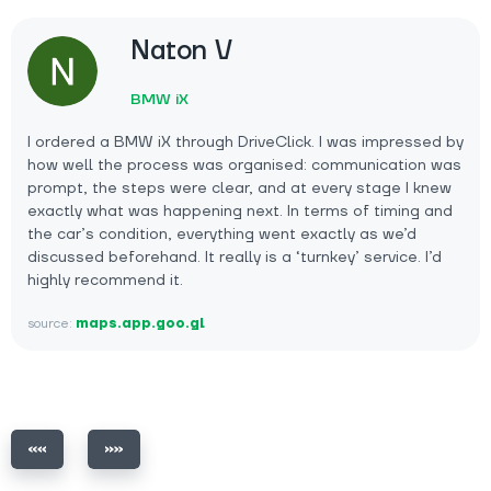
Naton V
BMW iX
I ordered a BMW iX through DriveClick. I was impressed by
how well the process was organised: communication was
prompt, the steps were clear, and at every stage I knew
exactly what was happening next. In terms of timing and
the car’s condition, everything went exactly as we’d
discussed beforehand. It really is a ‘turnkey’ service. I’d
highly recommend it.
source:
maps.app.goo.gl