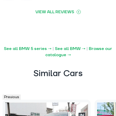
VIEW ALL REVIEWS
See all BMW 5 series →
|
See all BMW →
|
Browse our
catalogue →
Similar Cars
Previous