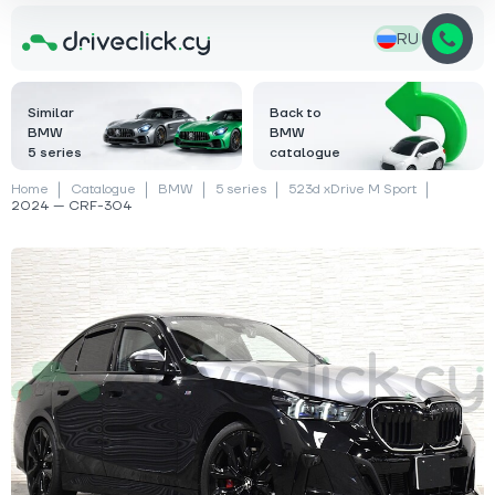
RU
Similar
Back to
BMW
BMW
5 series
catalogue
Home
Catalogue
BMW
5 series
523d xDrive M Sport
2024 — CRF-304