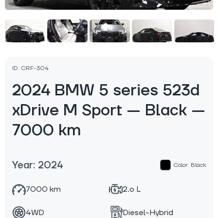
ID: CRF-304
2024 BMW 5 series 523d
xDrive M Sport — Black —
7000 km
Year: 2024
Color: Black
7000 km
2.o L
4WD
Diesel-Hybrid