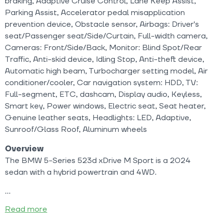
braking, Adaptive Cruise Control, Lane Keep Assist,
Parking Assist, Accelerator pedal misapplication
prevention device, Obstacle sensor, Airbags: Driver's
seat/Passenger seat/Side/Curtain, Full-width camera,
Cameras: Front/Side/Back, Monitor: Blind Spot/Rear
Traffic, Anti-skid device, Idling Stop, Anti-theft device,
Automatic high beam, Turbocharger setting model, Air
conditioner/cooler, Car navigation system: HDD, TV:
Full-segment, ETC, dashcam, Display audio, Keyless,
Smart key, Power windows, Electric seat, Seat heater,
Genuine leather seats, Headlights: LED, Adaptive,
Sunroof/Glass Roof, Aluminum wheels
Overview
The BMW 5-Series 523d xDrive M Sport is a 2024
sedan with a hybrid powertrain and 4WD.
Read more