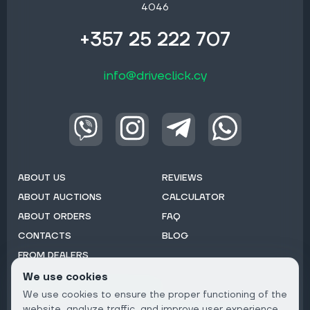
4046
+357 25 222 707
info@driveclick.cy
ABOUT US
REVIEWS
ABOUT AUCTIONS
CALCULATOR
ABOUT ORDERS
FAQ
CONTACTS
BLOG
FROM DEALERS
We use cookies
Subscribe to Newsletter:
We use cookies to ensure the proper functioning of the
Email
website, analyze traffic, and improve user experience.