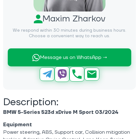
Maxim Zharkov
We respond within 30 minutes during business hours.
Choose a convenient way to reach us.
Message us on WhatsApp →
Description:
BMW 5-Series 523d xDrive M Sport
03/2024
Equipment
Power steering, ABS, Support car, Collision mitigation