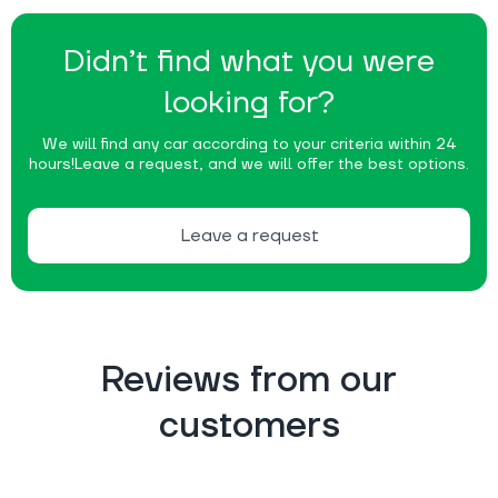
Didn’t find what you were
looking for?
We will find any car according to your criteria within 24
hours!
Leave a request, and we will offer the best options.
Leave a request
Reviews from our
customers