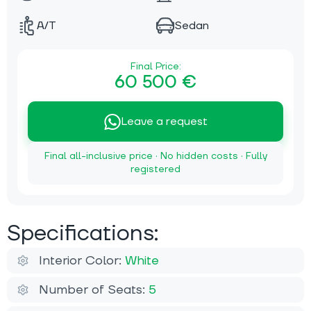
A/T
Sedan
Final Price:
60 500 €
Leave a request
Final all-inclusive price · No hidden costs · Fully
registered
Specifications:
Interior Color:
White
Number of Seats:
5