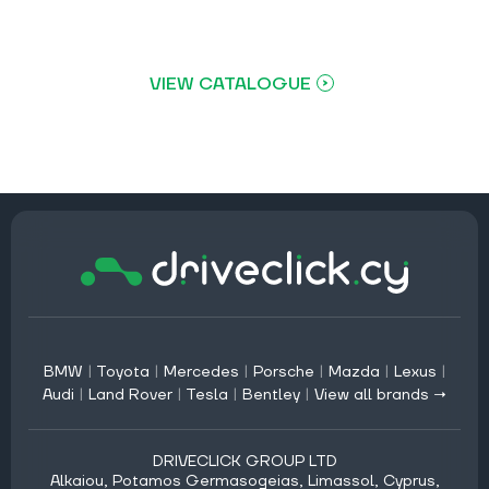
VIEW CATALOGUE
BMW
|
Toyota
|
Mercedes
|
Porsche
|
Mazda
|
Lexus
|
Audi
|
Land Rover
|
Tesla
|
Bentley
|
View all brands →
DRIVECLICK GROUP LTD
Alkaiou, Potamos Germasogeias, Limassol, Cyprus,