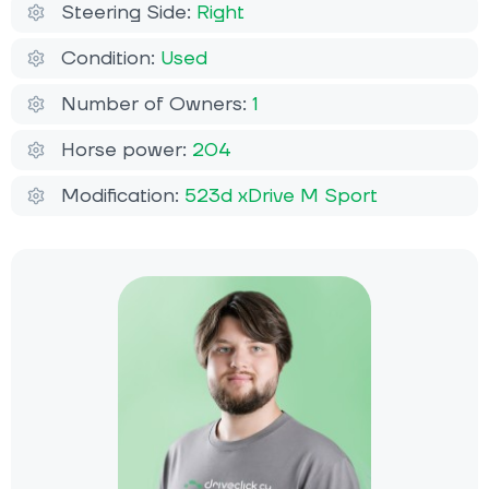
Steering Side:
Right
Condition:
Used
Number of Owners:
1
Horse power:
204
Modification:
523d xDrive M Sport