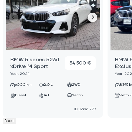
BMW 5 series 523d
BMW 5 
54 500 €
xDrive M Sport
Exclus
Year: 2024
Year: 20
6000 km
2.0 L
2WD
8395 k
Diesel
A/T
Sedan
Petrol-
ID:JWW-779
Next