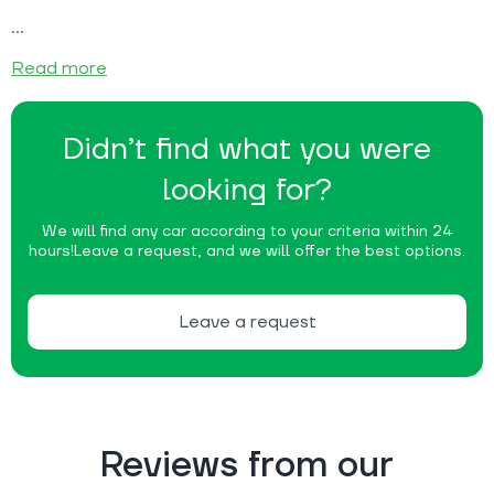
Read more
Didn’t find what you were
looking for?
We will find any car according to your criteria within 24
hours!
Leave a request, and we will offer the best options.
Leave a request
Reviews from our