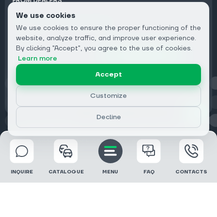
FROM DEALERS
We use cookies
Subscribe to Newsletter:
We use cookies to ensure the proper functioning of the
Email
website, analyze traffic, and improve user experience.
By clicking "Accept", you agree to the use of cookies.
Subscribe
Learn more
Accept
Privacy
Customize
Decline
© 2026 DRIVECLICK GROUP LTD | All Rights Reserved
INQUIRE
CATALOGUE
MENU
FAQ
CONTACTS