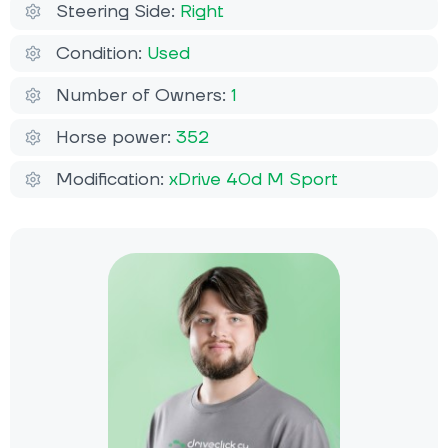
Steering Side:
Right
Condition:
Used
Number of Owners:
1
Horse power:
352
Modification:
xDrive 40d M Sport