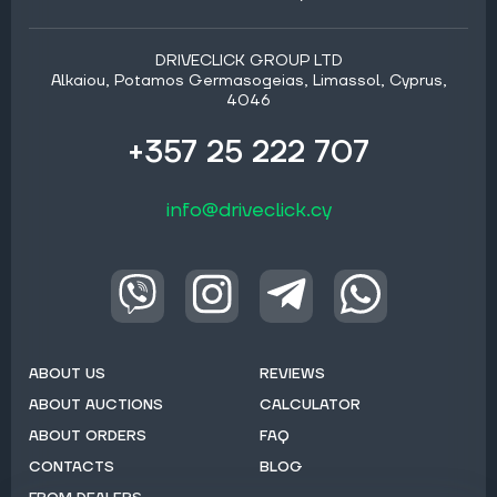
DRIVECLICK GROUP LTD
Alkaiou, Potamos Germasogeias, Limassol, Cyprus,
4046
+357 25 222 707
info@driveclick.cy
ABOUT US
REVIEWS
ABOUT AUCTIONS
CALCULATOR
ABOUT ORDERS
FAQ
CONTACTS
BLOG