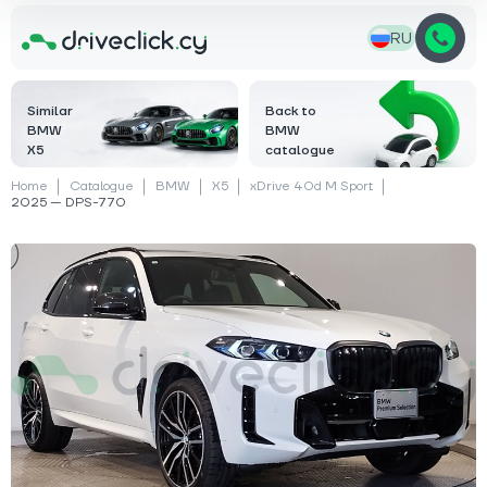
RU
Similar
Back to
BMW
BMW
X5
catalogue
Home
Catalogue
BMW
X5
xDrive 40d M Sport
2025 — DPS-770