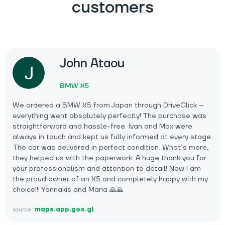
customers
John Ataou
BMW X5
We ordered a BMW X5 from Japan through DriveClick –
everything went absolutely perfectly! The purchase was
straightforward and hassle-free. Ivan and Max were
always in touch and kept us fully informed at every stage.
The car was delivered in perfect condition. What’s more,
they helped us with the paperwork. A huge thank you for
your professionalism and attention to detail! Now I am
the proud owner of an X5 and completely happy with my
choice!!! Yannakis and Maria 🙏🙏
source:
maps.app.goo.gl