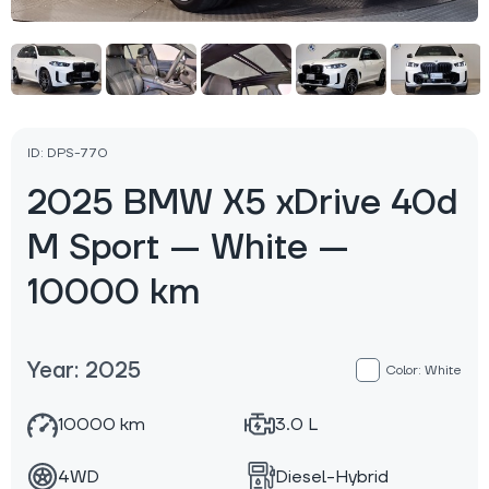
ID: DPS-770
2025 BMW X5 xDrive 40d
M Sport — White —
10000 km
Year: 2025
Color: White
10000 km
3.0 L
4WD
Diesel-Hybrid