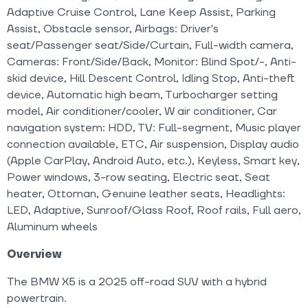
Adaptive Cruise Control, Lane Keep Assist, Parking
Assist, Obstacle sensor, Airbags: Driver's
seat/Passenger seat/Side/Curtain, Full-width camera,
Cameras: Front/Side/Back, Monitor: Blind Spot/-, Anti-
skid device, Hill Descent Control, Idling Stop, Anti-theft
device, Automatic high beam, Turbocharger setting
model, Air conditioner/cooler, W air conditioner, Car
navigation system: HDD, TV: Full-segment, Music player
connection available, ETC, Air suspension, Display audio
(Apple CarPlay, Android Auto, etc.), Keyless, Smart key,
Power windows, 3-row seating, Electric seat, Seat
heater, Ottoman, Genuine leather seats, Headlights:
LED, Adaptive, Sunroof/Glass Roof, Roof rails, Full aero,
Aluminum wheels
Overview
The BMW X5 is a 2025 off-road SUV with a hybrid
powertrain.