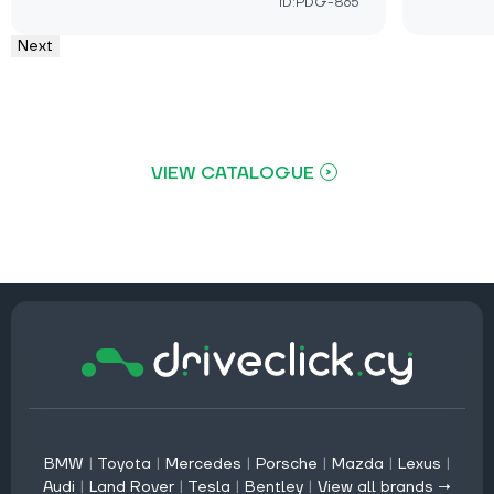
ID:PDG-865
Next
VIEW CATALOGUE
BMW
|
Toyota
|
Mercedes
|
Porsche
|
Mazda
|
Lexus
|
Audi
|
Land Rover
|
Tesla
|
Bentley
|
View all brands →