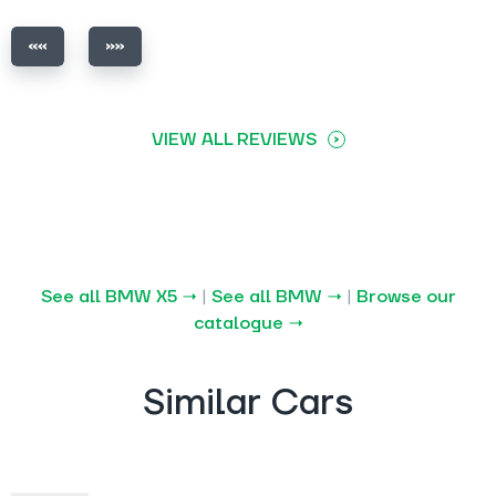
VIEW ALL REVIEWS
See all BMW X5 →
|
See all BMW →
|
Browse our
catalogue →
Similar Cars