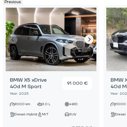
Previous
BMW X5 xDrive
BMW X
91 000 €
40d M Sport
40d M
Year: 2025
Year: 20
9000 km
3.0 L
4WD
11000
Diesel-Hybrid
M/T
SUV
Diesel