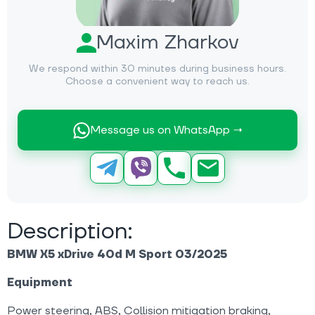
Maxim Zharkov
We respond within 30 minutes during business hours.
Choose a convenient way to reach us.
Message us on WhatsApp →
Description:
BMW X5 xDrive 40d M Sport 03/2025
Equipment
Power steering, ABS, Collision mitigation braking,