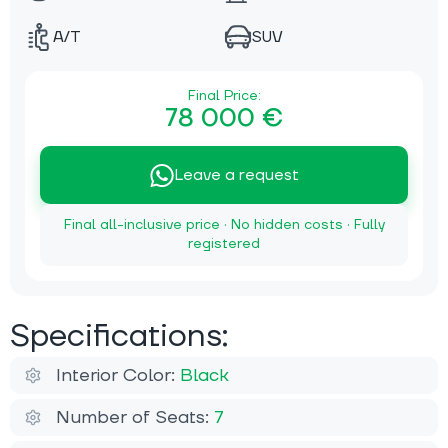
A/T
SUV
Final Price:
78 000 €
Leave a request
Final all-inclusive price · No hidden costs · Fully
registered
Specifications:
Interior Color:
Black
Number of Seats:
7