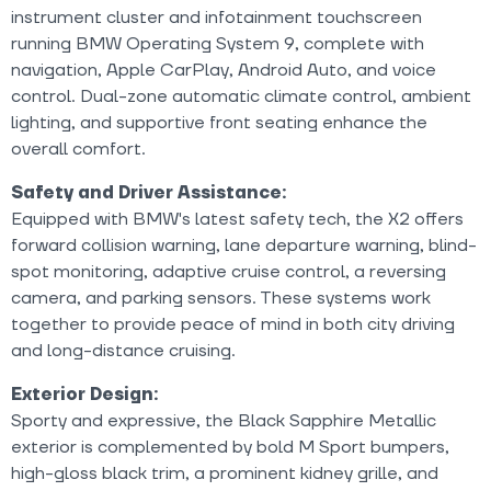
instrument cluster and infotainment touchscreen
running BMW Operating System 9, complete with
navigation, Apple CarPlay, Android Auto, and voice
control. Dual-zone automatic climate control, ambient
lighting, and supportive front seating enhance the
overall comfort.
Safety and Driver Assistance:
Equipped with BMW's latest safety tech, the X2 offers
forward collision warning, lane departure warning, blind-
spot monitoring, adaptive cruise control, a reversing
camera, and parking sensors. These systems work
together to provide peace of mind in both city driving
and long-distance cruising.
Exterior Design:
Sporty and expressive, the Black Sapphire Metallic
exterior is complemented by bold M Sport bumpers,
high-gloss black trim, a prominent kidney grille, and