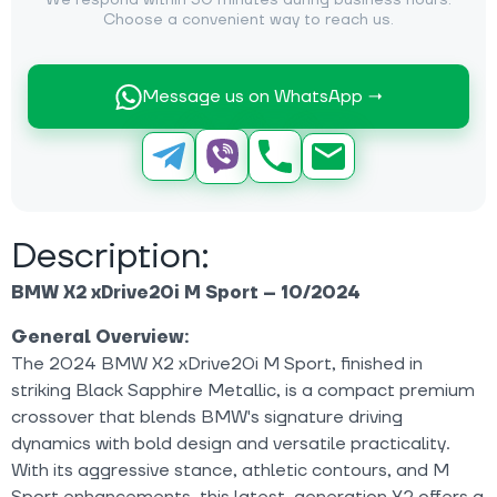
We respond within 30 minutes during business hours.
Choose a convenient way to reach us.
Message us on WhatsApp →
Description:
BMW X2 xDrive20i M Sport – 10/2024
General Overview:
The 2024 BMW X2 xDrive20i M Sport, finished in
striking Black Sapphire Metallic, is a compact premium
crossover that blends BMW's signature driving
dynamics with bold design and versatile practicality.
With its aggressive stance, athletic contours, and M
Sport enhancements, this latest-generation X2 offers a