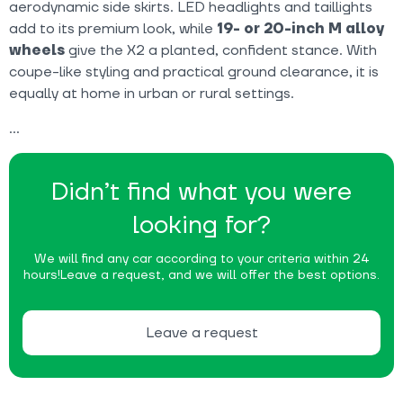
aerodynamic side skirts. LED headlights and taillights
add to its premium look, while
19- or 20-inch M alloy
wheels
give the X2 a planted, confident stance. With
coupe-like styling and practical ground clearance, it is
equally at home in urban or rural settings.
Didn’t find what you were
looking for?
We will find any car according to your criteria within 24
hours!
Leave a request, and we will offer the best options.
Leave a request