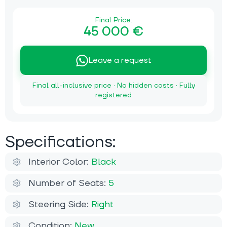
Final Price:
45 000 €
Leave a request
Final all-inclusive price · No hidden costs · Fully
registered
Specifications:
Interior Color:
Black
Number of Seats:
5
Steering Side:
Right
Condition:
New