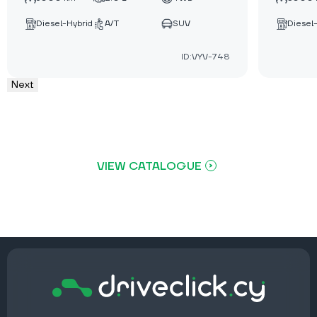
Diesel-Hybrid
A/T
SUV
Diesel
ID:VYV-748
Next
VIEW CATALOGUE