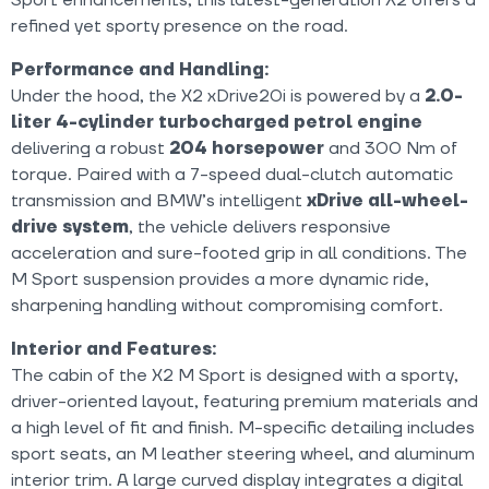
refined yet sporty presence on the road.
Performance and Handling:
Under the hood, the X2 xDrive20i is powered by a
2.0-
liter 4-cylinder turbocharged petrol engine
delivering a robust
204 horsepower
and 300 Nm of
torque. Paired with a 7-speed dual-clutch automatic
transmission and BMW’s intelligent
xDrive all-wheel-
drive system
, the vehicle delivers responsive
acceleration and sure-footed grip in all conditions. The
M Sport suspension provides a more dynamic ride,
sharpening handling without compromising comfort.
Interior and Features:
The cabin of the X2 M Sport is designed with a sporty,
driver-oriented layout, featuring premium materials and
a high level of fit and finish. M-specific detailing includes
sport seats, an M leather steering wheel, and aluminum
interior trim. A large curved display integrates a digital