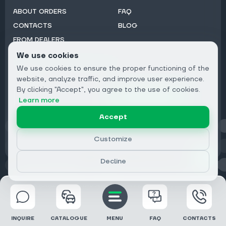
ABOUT ORDERS
FAQ
CONTACTS
BLOG
FROM DEALERS
We use cookies
Subscribe to Newsletter:
We use cookies to ensure the proper functioning of the
Email
website, analyze traffic, and improve user experience.
By clicking "Accept", you agree to the use of cookies.
Subscribe
Learn more
Accept
Privacy
Customize
Decline
© 2026 DRIVECLICK GROUP LTD | All Rights Reserved
INQUIRE
CATALOGUE
MENU
FAQ
CONTACTS