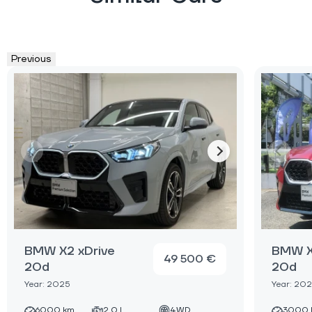
Previous
BMW X2 xDrive
BMW X
49 500 €
20d
20d
Year: 2025
Year: 20
6000 km
2.0 L
4WD
3000 