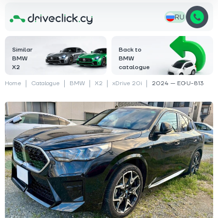
RU
Similar
Back to
BMW
BMW
X2
catalogue
Home
Catalogue
BMW
X2
xDrive 20i
2024 — EGU-813