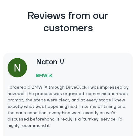
Reviews from our
customers
Naton V
BMW iX
I ordered a BMW iX through DriveClick. I was impressed by
how well the process was organised: communication was
prompt, the steps were clear, and at every stage I knew
exactly what was happening next. In terms of timing and
the car’s condition, everything went exactly as we’d
discussed beforehand. It really is a ‘turnkey’ service. I’d
highly recommend it.