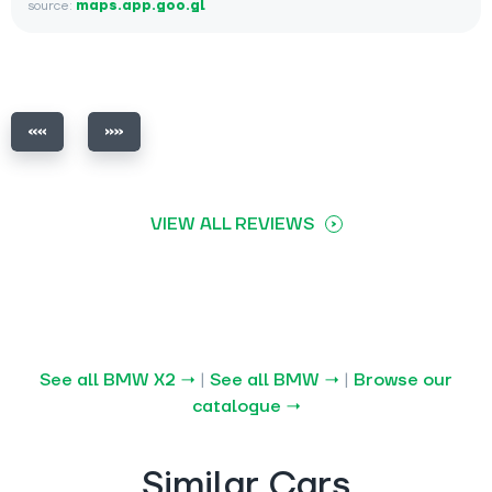
source:
maps.app.goo.gl
VIEW ALL REVIEWS
See all BMW X2 →
|
See all BMW →
|
Browse our
catalogue →
Similar Cars