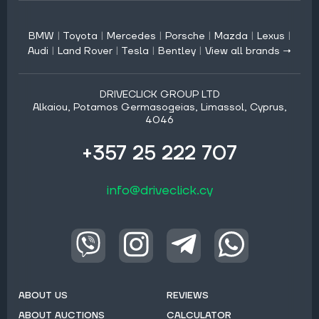
BMW
|
Toyota
|
Mercedes
|
Porsche
|
Mazda
|
Lexus
|
Audi
|
Land Rover
|
Tesla
|
Bentley
|
View all brands →
DRIVECLICK GROUP LTD
Alkaiou, Potamos Germasogeias, Limassol, Cyprus,
4046
+357 25 222 707
info@driveclick.cy
ABOUT US
REVIEWS
ABOUT AUCTIONS
CALCULATOR