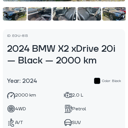
ID: EGU-813
2024 BMW X2 xDrive 20i
— Black — 2000 km
Year: 2024
Color: Black
2000 km
2.0 L
4WD
Petrol
A/T
SUV