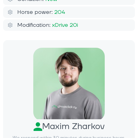
Horse power:
204
Modification:
xDrive 20i
Maxim Zharkov