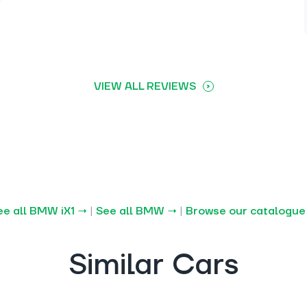
VIEW ALL REVIEWS
ee all BMW iX1 →
|
See all BMW →
|
Browse our catalogue
Similar Cars