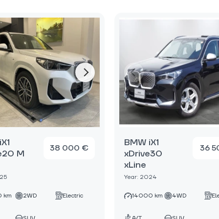
X1
BMW iX1
38 000 €
36 5
e20 M
xDrive30
xLine
025
Year: 2024
 km
2WD
Electric
14000 km
4WD
El
SUV
A/T
SUV