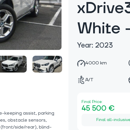
xDrive
White
Year: 2023
4000 km
A/T
Final Price:
45 500 €
e-keeping assist, parking
Final all-inclusiv
ices, obstacle sensors,
front/side/rear), blind-