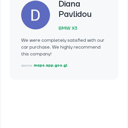
Diana
Pavlidou
BMW X3
We were completely satisfied with our
car purchase. We highly recommend
this company!
source:
maps.app.goo.gl