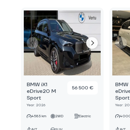
BMW iX1
BMW i
56 500 €
eDrive20 M
eDriv
Sport
Sport
Year: 2026
Year: 2
4583 km
2WD
Electric
4000
A/T
SUV
A/T