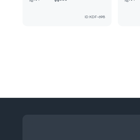
ID:KDF-698