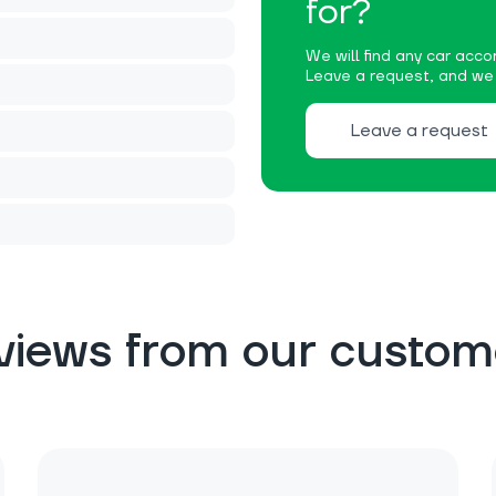
for?
We will find any car accor
Leave a request, and we w
Leave a request
views from our custom