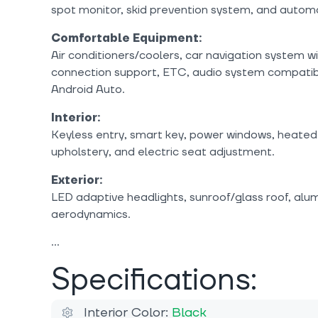
spot monitor, skid prevention system, and autom
Comfortable Equipment:
Air conditioners/coolers, car navigation system w
connection support, ETC, audio system compatib
Android Auto.
Interior:
Keyless entry, smart key, power windows, heated 
upholstery, and electric seat adjustment.
Exterior:
LED adaptive headlights, sunroof/glass roof, alum
aerodynamics.
Specifications:
Interior Color:
Black