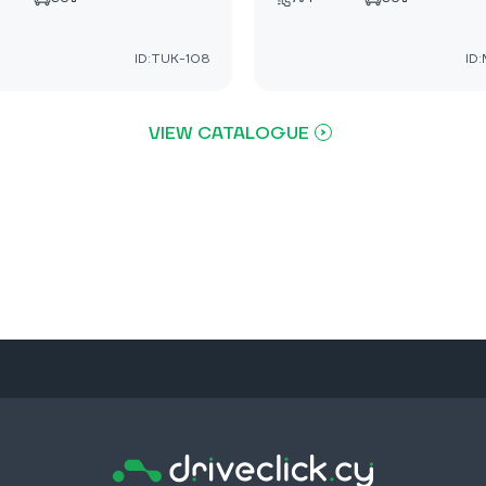
ID:TUK-108
ID
VIEW CATALOGUE