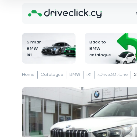
Similar
Back to
BMW
BMW
iX1
catalogue
Home
Catalogue
BMW
iX1
xDrive30 xLine
2