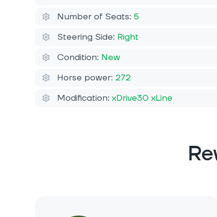
Number of Seats:
5
Steering Side:
Right
Condition:
New
Horse power:
272
Modification:
xDrive30 xLine
Re