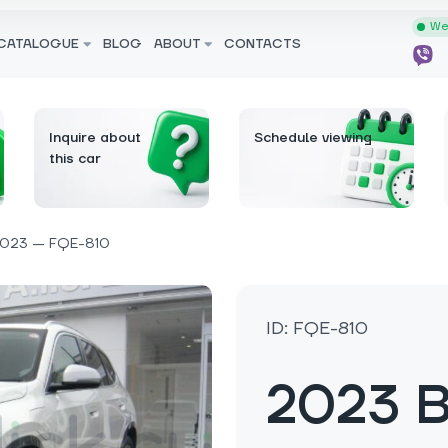
We 
CATALOGUE
BLOG
ABOUT
CONTACTS
Inquire about
Schedule viewing
this car
023 — FQE-810
ID: FQE-810
2023 