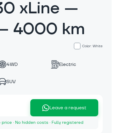
30 xLine —
 — 4000 km
Color: White
4WD
Electric
SUV
Leave a request
e price · No hidden costs · Fully registered