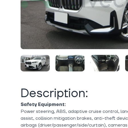
Description:
Safety Equipment:
Power steering, ABS, adaptive cruise control, lan
assist, collision mitigation brakes, anti-theft dev
airbags (driver/passenger/side/curtain), cameras (