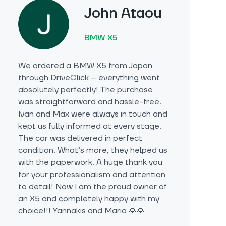
John Ataou
BMW X5
We ordered a BMW X5 from Japan
through DriveClick – everything went
absolutely perfectly! The purchase
was straightforward and hassle-free.
Ivan and Max were always in touch and
kept us fully informed at every stage.
The car was delivered in perfect
condition. What’s more, they helped us
with the paperwork. A huge thank you
for your professionalism and attention
to detail! Now I am the proud owner of
an X5 and completely happy with my
choice!!! Yannakis and Maria 🙏🙏