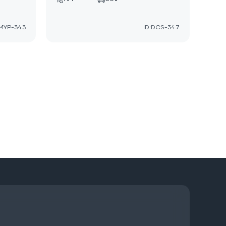
:MYP-343
ID:DCS-347