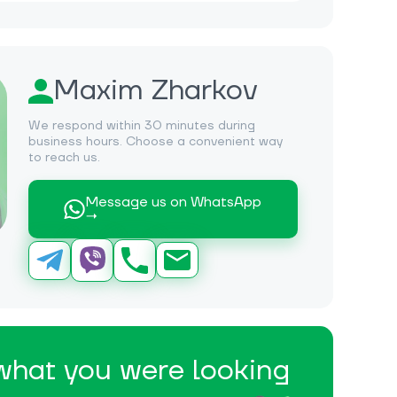
Maxim Zharkov
We respond within 30 minutes during
business hours. Choose a convenient way
to reach us.
Message us on WhatsApp
→
 what you were looking