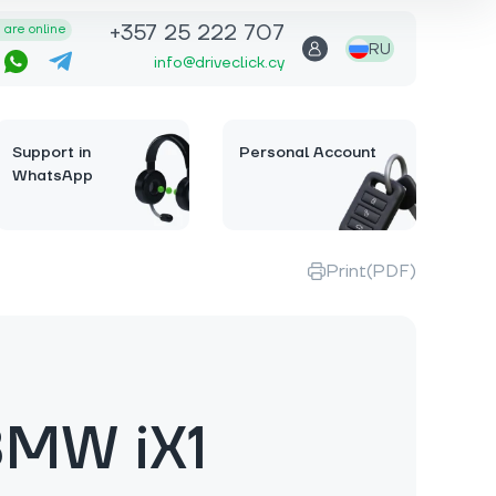
+357 25 222 707
are online
RU
info@driveclick.cy
Support in
Personal Account
WhatsApp
Print(PDF)
BMW iX1