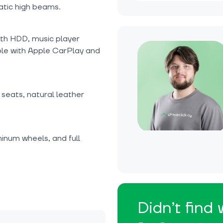
atic high beams.
ith HDD, music player
le with Apple CarPlay and
seats, natural leather
inum wheels, and full
Didn’t find