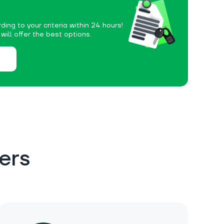
ding to your criteria within 24 hours!
ill offer the best options.
ers