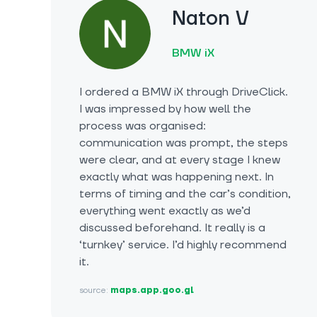
Naton V
BMW iX
I ordered a BMW iX through DriveClick.
I was impressed by how well the
process was organised:
communication was prompt, the steps
were clear, and at every stage I knew
exactly what was happening next. In
terms of timing and the car’s condition,
everything went exactly as we’d
discussed beforehand. It really is a
‘turnkey’ service. I’d highly recommend
it.
source:
maps.app.goo.gl