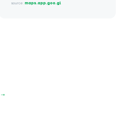
source:
maps.app.goo.gl
 →