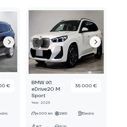
BMW iX1
00 €
35 000 €
eDrive20 M
Sport
Year: 2025
ectric
4000 km
2WD
Electric
A/T
SUV