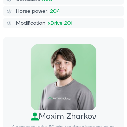
Horse power:
204
Modification:
xDrive 20i
Maxim Zharkov