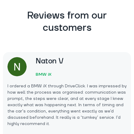
Reviews from our
customers
Naton V
BMW iX
I ordered a BMW iX through DriveClick. I was impressed by
how well the process was organised: communication was
prompt, the steps were clear, and at every stage I knew
exactly what was happening next. In terms of timing and
the car’s condition, everything went exactly as we’d
discussed beforehand. It really is a ‘turnkey’ service. I’d
highly recommend it.