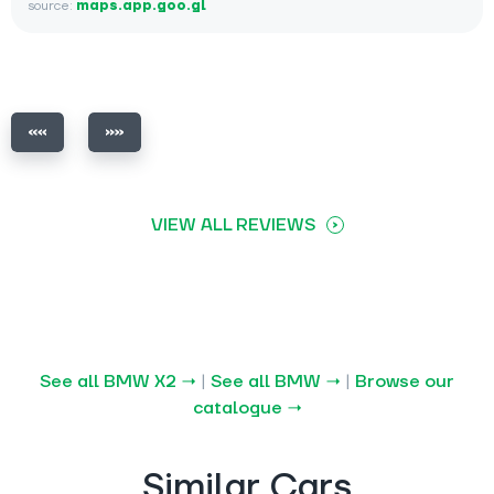
source:
maps.app.goo.gl
VIEW ALL REVIEWS
See all BMW X2 →
|
See all BMW →
|
Browse our
catalogue →
Similar Cars