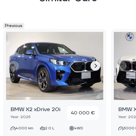
Previous
BMW X2 xDrive 20i
BMW X2
40 000 €
Year: 2025
Year: 20
4000 km
2.0 L
4WD
3000 