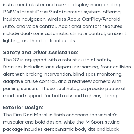
instrument cluster and curved display incorporating
BMW’s latest iDrive 9 infotainment system, offering
intuitive navigation, wireless Apple CarPlay/Android
Auto, and voice control. Additional comfort features
include dual-zone automatic climate control, ambient
lighting, and heated front seats.
Safety and Driver Assistance:
The X2 is equipped with a robust suite of safety
features including lane departure warning, front collision
alert with braking intervention, blind spot monitoring,
adaptive cruise control, and a rearview camera with
parking sensors. These technologies provide peace of
mind and support for both city and highway driving.
Exterior Design:
The Fire Red Metallic finish enhances the vehicle’s
muscular and bold design, while the M Sport styling
package includes aerodynamic body kits and black