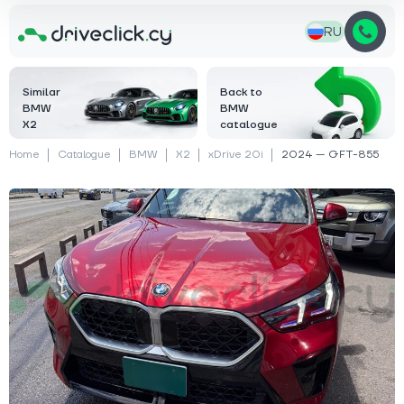
RU
Similar
Back to
BMW
BMW
X2
catalogue
Home
Catalogue
BMW
X2
xDrive 20i
2024 — GFT-855