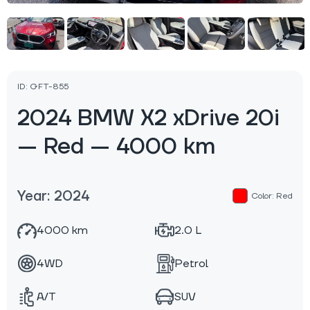
ID: GFT-855
2024 BMW X2 xDrive 20i
— Red — 4000 km
Year: 2024
Color: Red
4000 km
2.0 L
4WD
Petrol
A/T
SUV