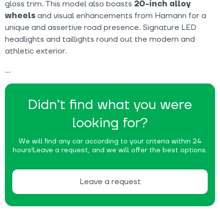
gloss trim. This model also boasts
20-inch alloy
wheels
and visual enhancements from Hamann for a
unique and assertive road presence. Signature LED
headlights and taillights round out the modern and
athletic exterior.
Didn’t find what you were
looking for?
We will find any car according to your criteria within 24
hours!
Leave a request, and we will offer the best options.
Leave a request