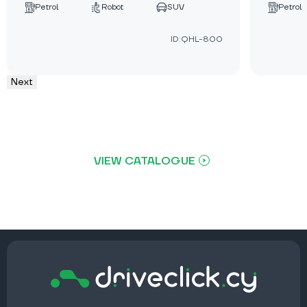
Petrol
Robot
SUV
Petrol
ID:QHL-800
Next
VIEW CATALOGUE