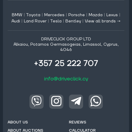
BMW
|
Toyota
|
Mercedes
|
Porsche
|
Mazda
|
Lexus
|
Audi
|
Land Rover
|
Tesla
|
Bentley
|
View all brands →
DRIVECLICK GROUP LTD
Alkaiou, Potamos Germasogeias, Limassol, Cyprus,
4046
+357 25 222 707
info@driveclick.cy
ABOUT US
REVIEWS
ABOUT AUCTIONS
CALCULATOR