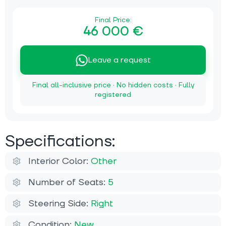
Final Price:
46 000 €
Leave a request
Final all-inclusive price · No hidden costs · Fully
registered
Specifications:
Interior Color:
Other
Number of Seats:
5
Steering Side:
Right
Condition:
New