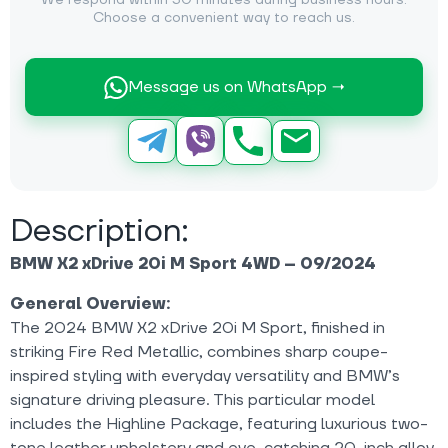
We respond within 30 minutes during business hours.
Choose a convenient way to reach us.
Message us on WhatsApp →
Description:
BMW X2 xDrive 20i M Sport 4WD – 09/2024
General Overview:
The 2024 BMW X2 xDrive 20i M Sport, finished in
striking Fire Red Metallic, combines sharp coupe-
inspired styling with everyday versatility and BMW’s
signature driving pleasure. This particular model
includes the Highline Package, featuring luxurious two-
tone leather upholstery and eye-catching 20-inch alloy