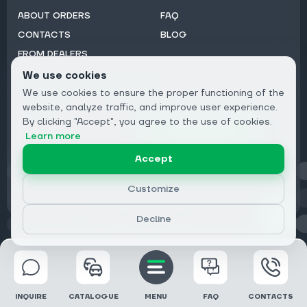
ABOUT ORDERS
FAQ
CONTACTS
BLOG
FROM DEALERS
We use cookies
Subscribe to Newsletter:
We use cookies to ensure the proper functioning of the
Email
website, analyze traffic, and improve user experience.
By clicking "Accept", you agree to the use of cookies.
Subscribe
Learn more
Accept
Privacy
Customize
Decline
© 2026 DRIVECLICK GROUP LTD | All Rights Reserved
INQUIRE
CATALOGUE
MENU
FAQ
CONTACTS