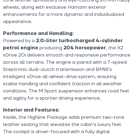
wheels, along with exclusive Hamann exterior
enhancements for a more dynamic and individualized
appearance.
Performance and Handling:
Powered by a
2.0-liter turbocharged 4-cylinder
petrol engine
producing
204 horsepower
, the X2
xDrive 20i delivers smooth and responsive performance
across all terrains. The engine is paired with a 7-speed
Steptronic dual-clutch transmission and BMW’s
intelligent xDrive all-wheel-drive system, ensuring
stable handling and confident traction in all weather
conditions. The M Sport suspension enhances road feel
and agility for a sportier driving experience.
Interior and Features:
Inside, the Highline Package adds premium two-tone
leather seating that elevates the cabin’s luxury feel.
The cockpit is driver-focused with a fully digital