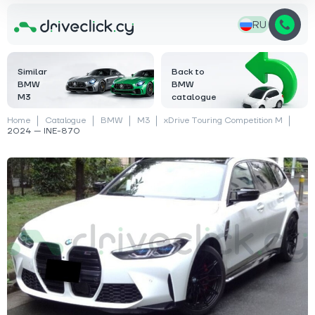
RU
Similar
Back to
BMW
BMW
M3
catalogue
Home
Catalogue
BMW
M3
xDrive Touring Competition M
2024 — INE-870