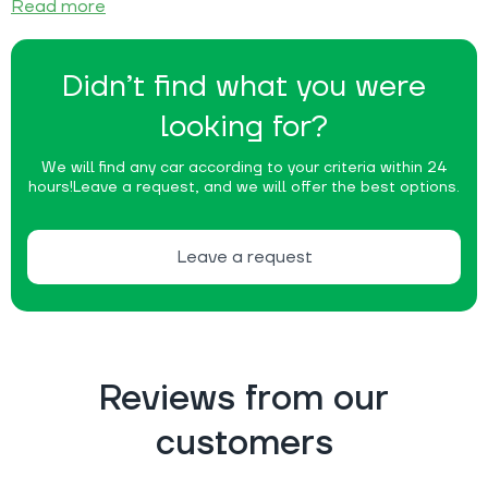
Read more
Didn’t find what you were
looking for?
We will find any car according to your criteria within 24
hours!
Leave a request, and we will offer the best options.
Leave a request
Reviews from our
customers