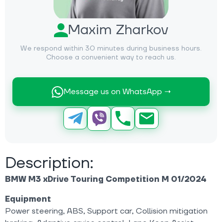
Maxim Zharkov
We respond within 30 minutes during business hours.
Choose a convenient way to reach us.
Message us on WhatsApp →
Description:
BMW M3 xDrive Touring Competition M 01/2024
Equipment
Power steering, ABS, Support car, Collision mitigation