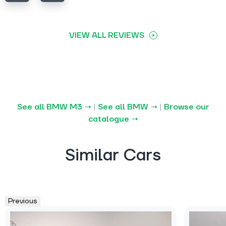
VIEW ALL REVIEWS
See all BMW M3 →
|
See all BMW →
|
Browse our
catalogue →
Similar Cars
Previous