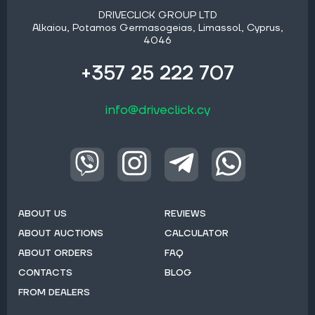
DRIVECLICK GROUP LTD
Alkaiou, Potamos Germasogeias, Limassol, Cyprus,
4046
+357 25 222 707
info@driveclick.cy
ABOUT US
REVIEWS
ABOUT AUCTIONS
CALCULATOR
ABOUT ORDERS
FAQ
CONTACTS
BLOG
FROM DEALERS