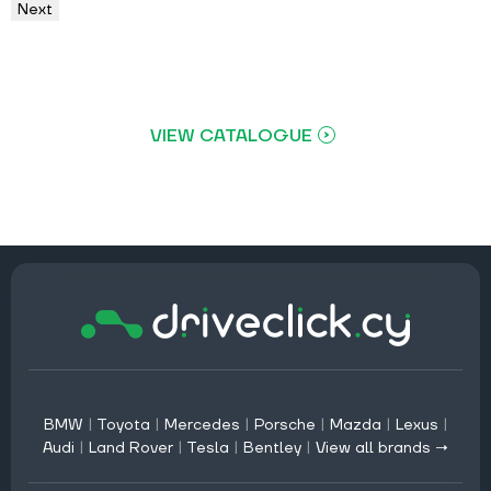
Next
VIEW CATALOGUE
BMW
|
Toyota
|
Mercedes
|
Porsche
|
Mazda
|
Lexus
|
Audi
|
Land Rover
|
Tesla
|
Bentley
|
View all brands →