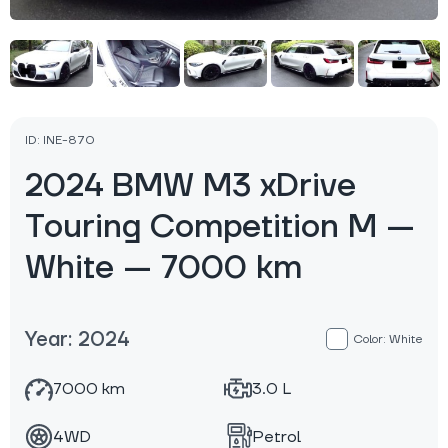
ID: INE-870
2024 BMW M3 xDrive
Touring Competition M —
White — 7000 km
Year: 2024
Color: White
7000 km
3.0 L
4WD
Petrol