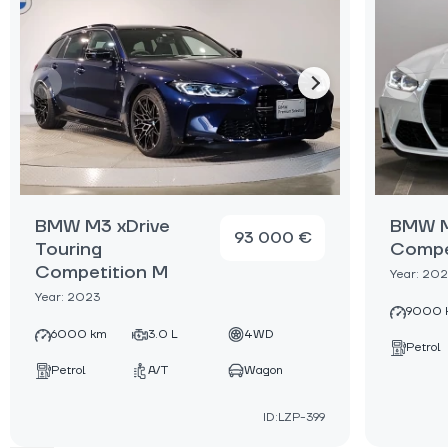
BMW M3 xDrive
BMW M
93 000 €
Touring
Compe
Competition M
Year: 20
Year: 2023
9000 
6000 km
3.0 L
4WD
Petrol
Petrol
A/T
Wagon
ID:LZP-399