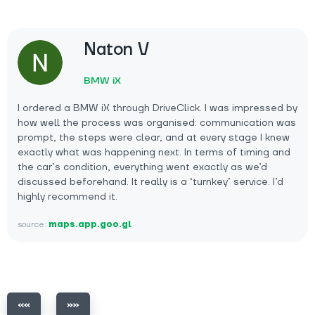
Naton V
BMW iX
I ordered a BMW iX through DriveClick. I was impressed by
how well the process was organised: communication was
prompt, the steps were clear, and at every stage I knew
exactly what was happening next. In terms of timing and
the car’s condition, everything went exactly as we’d
discussed beforehand. It really is a ‘turnkey’ service. I’d
highly recommend it.
source:
maps.app.goo.gl