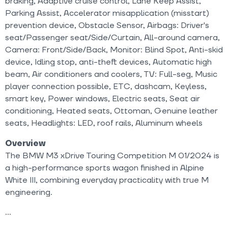
braking, Adaptive cruise control, Lane Keep Assist,
Parking Assist, Accelerator misapplication (misstart)
prevention device, Obstacle Sensor, Airbags: Driver's
seat/Passenger seat/Side/Curtain, All-around camera,
Camera: Front/Side/Back, Monitor: Blind Spot, Anti-skid
device, Idling stop, anti-theft devices, Automatic high
beam, Air conditioners and coolers, TV: Full-seg, Music
player connection possible, ETC, dashcam, Keyless,
smart key, Power windows, Electric seats, Seat air
conditioning, Heated seats, Ottoman, Genuine leather
seats, Headlights: LED, roof rails, Aluminum wheels
Overview
The BMW M3 xDrive Touring Competition M 01/2024 is
a high-performance sports wagon finished in Alpine
White III, combining everyday practicality with true M
engineering.