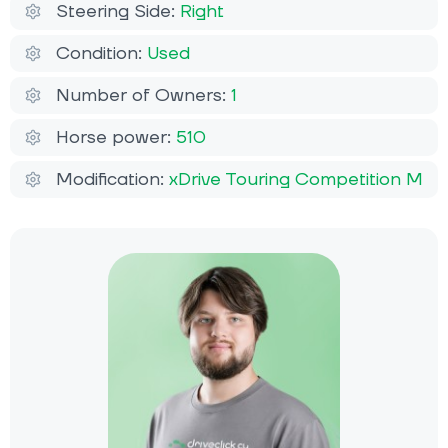
Steering Side:
Right
Condition:
Used
Number of Owners:
1
Horse power:
510
Modification:
xDrive Touring Competition M