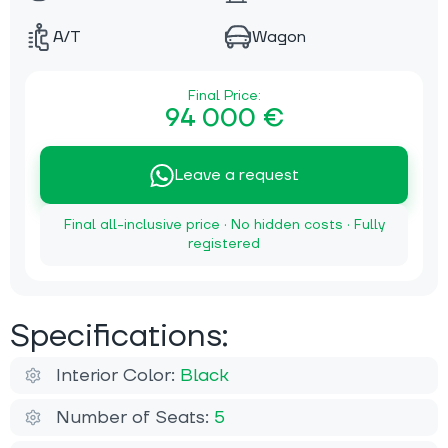
A/T
Wagon
Final Price:
94 000 €
Leave a request
Final all-inclusive price · No hidden costs · Fully
registered
Specifications:
Interior Color:
Black
Number of Seats:
5