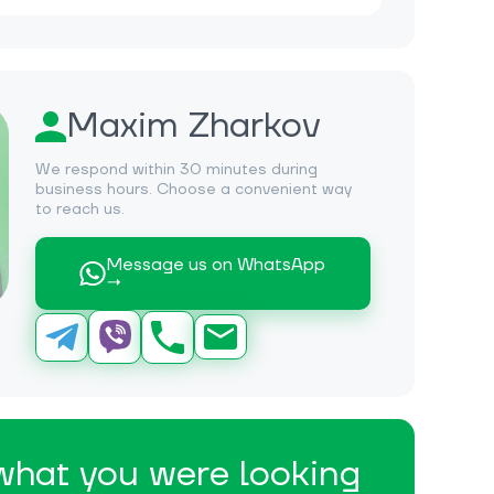
Maxim Zharkov
We respond within 30 minutes during
business hours. Choose a convenient way
to reach us.
Message us on WhatsApp
→
 what you were looking