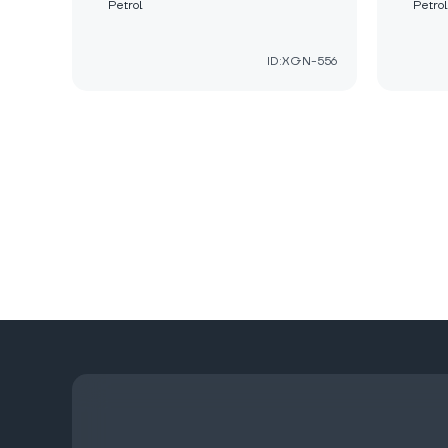
Petrol
Petrol
ID:XGN-556