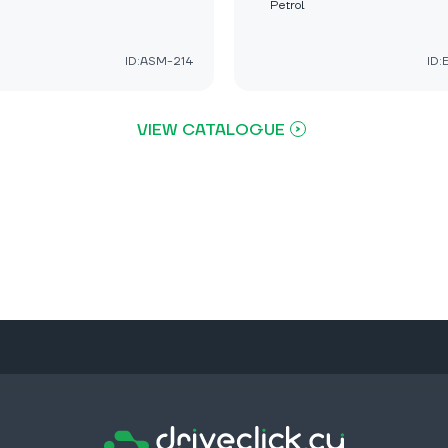
Petrol
ID:ASM-214
ID
VIEW CATALOGUE