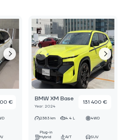
BMW XM Base
000 €
131 400 €
Year: 2024
WD
2383 km
4.4 L
4WD
Plug-in
UV
Hybrid
A/T
SUV