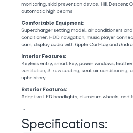
monitoring, skid prevention device, Hill Descent Co
automatic high beams.
Comfortable Equipment:
Supercharger setting model, air conditioners and 
conditioner, HDD navigation, music player conne
cam, display audio with Apple CarPlay and Andro
Interior Features:
Keyless entry, smart key, power windows, leather
ventilation, 3-row seating, seat air conditioning,
upholstery.
Exterior Features:
Adaptive LED headlights, aluminum wheels, and f
Specifications: