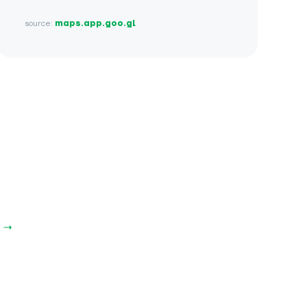
source:
maps.app.goo.gl
e →