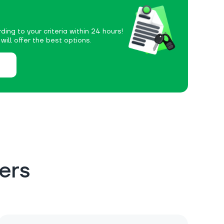
ding to your criteria within 24 hours!
ill offer the best options.
ers