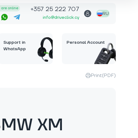
+357 25 222 707
are online
RU
info@driveclick.cy
Support in
Personal Account
WhatsApp
Print(PDF)
BMW XM