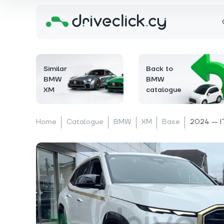
Similar
Back to
BMW
BMW
XM
catalogue
Home
Catalogue
BMW
XM
Base
2024 — I