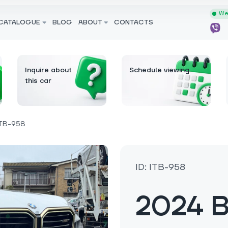
We 
CATALOGUE
BLOG
ABOUT
CONTACTS
Inquire about
Schedule viewing
this car
TB-958
ID: ITB-958
2024 