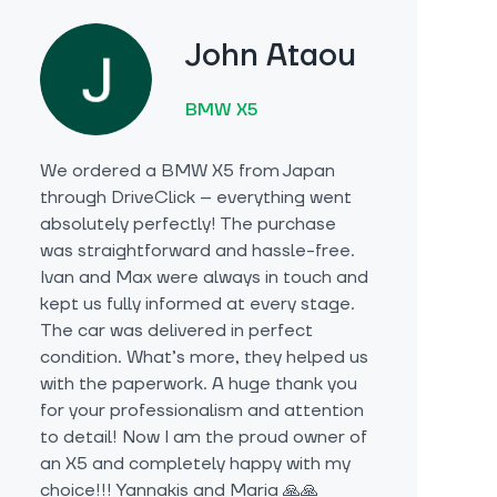
John Ataou
BMW X5
We ordered a BMW X5 from Japan
through DriveClick – everything went
absolutely perfectly! The purchase
was straightforward and hassle-free.
Ivan and Max were always in touch and
kept us fully informed at every stage.
The car was delivered in perfect
condition. What’s more, they helped us
with the paperwork. A huge thank you
for your professionalism and attention
to detail! Now I am the proud owner of
an X5 and completely happy with my
choice!!! Yannakis and Maria 🙏🙏