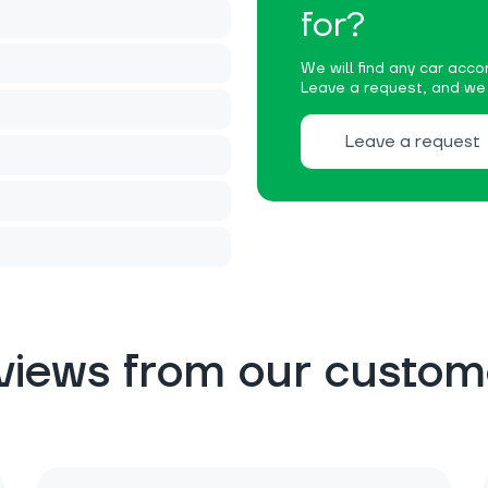
for?
We will find any car accor
Leave a request, and we w
Leave a request
views from our custom