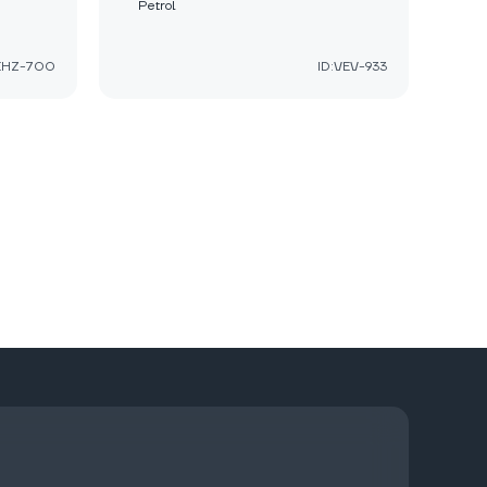
Petrol
:EHZ-700
ID:VEV-933