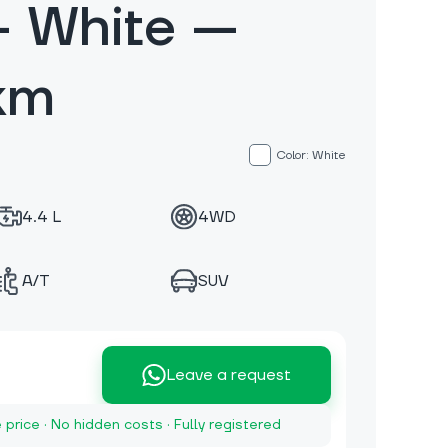
 White —
km
Color: White
4.4 L
4WD
A/T
SUV
Leave a request
e price · No hidden costs · Fully registered