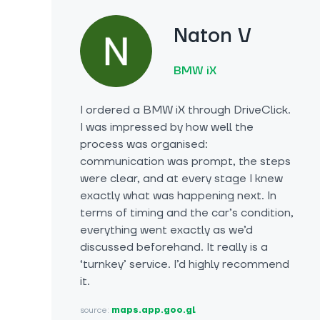
Naton V
BMW iX
I ordered a BMW iX through DriveClick.
I was impressed by how well the
process was organised:
communication was prompt, the steps
were clear, and at every stage I knew
exactly what was happening next. In
terms of timing and the car’s condition,
everything went exactly as we’d
discussed beforehand. It really is a
‘turnkey’ service. I’d highly recommend
it.
source:
maps.app.goo.gl