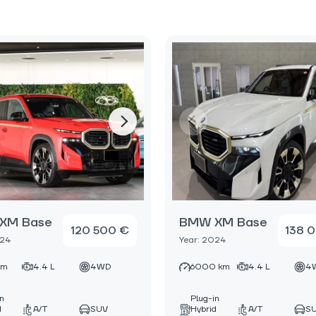
XM Base
BMW XM Base
120 500 €
138 
024
Year: 2024
km
4.4 L
4WD
6000 km
4.4 L
4
in
Plug-in
d
A/T
SUV
Hybrid
A/T
S