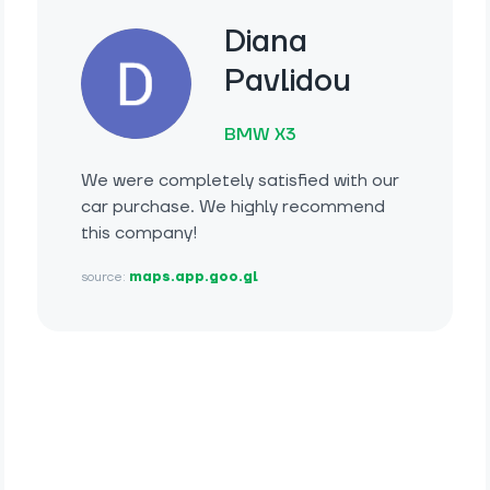
Diana
Pavlidou
BMW X3
We were completely satisfied with our
car purchase. We highly recommend
this company!
source:
maps.app.goo.gl