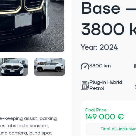
Base —
3800 
Year: 2024
3800 km
Plug-in Hybrid
Petrol
Final Price:
149 000 €
e-keeping assist, parking
ices, obstacle sensors,
Final all-inclusiv
ound camera, blind spot