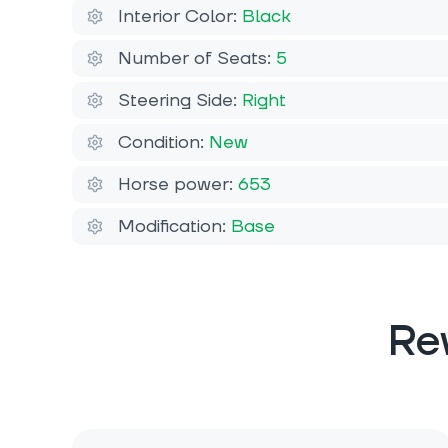
Interior Color:
Black
Number of Seats:
5
Steering Side:
Right
Condition:
New
Horse power:
653
Modification:
Base
Re