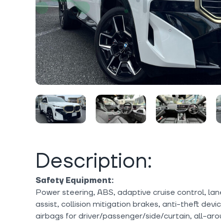
Description:
Safety Equipment:
Power steering, ABS, adaptive cruise control, lan
assist, collision mitigation brakes, anti-theft dev
airbags for driver/passenger/side/curtain, all-ar