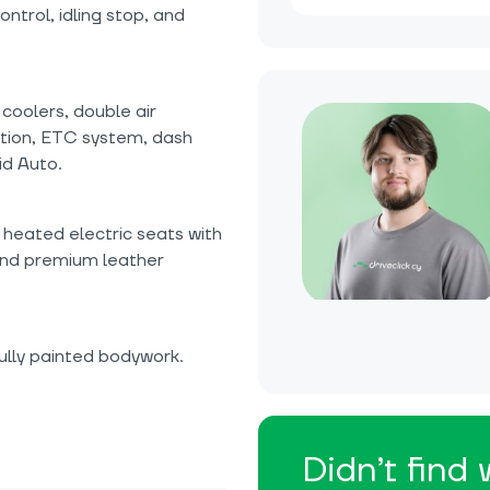
ntrol, idling stop, and
coolers, double air
ction, ETC system, dash
id Auto.
 heated electric seats with
 and premium leather
ully painted bodywork.
Didn’t find