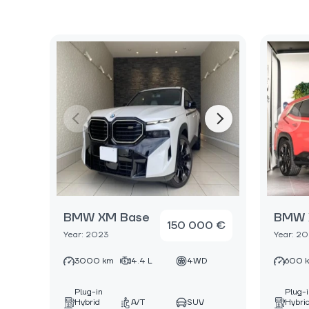
BMW XM Base
BMW 
150 000 €
Year: 2023
Year: 2
3000 km
4.4 L
4WD
600 
Plug-in
Plug-
Hybrid
A/T
SUV
Hybri