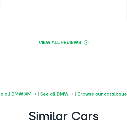
VIEW ALL REVIEWS
ee all BMW XM →
|
See all BMW →
|
Browse our catalogu
Similar Cars