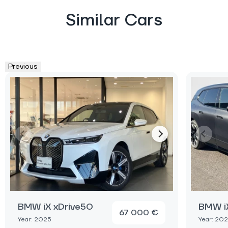
Similar Cars
Previous
BMW iX xDrive50
BMW iX
67 000 €
Year: 2025
Year: 20