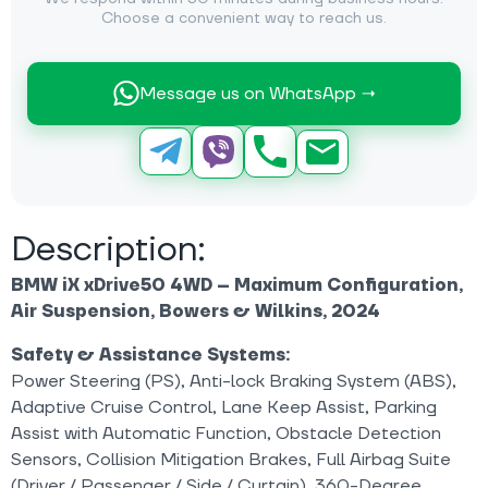
Choose a convenient way to reach us.
Message us on WhatsApp →
Description:
BMW iX xDrive50 4WD – Maximum Configuration,
Air Suspension, Bowers & Wilkins, 2024
Safety & Assistance Systems:
Power Steering (PS), Anti-lock Braking System (ABS),
Adaptive Cruise Control, Lane Keep Assist, Parking
Assist with Automatic Function, Obstacle Detection
Sensors, Collision Mitigation Brakes, Full Airbag Suite
(Driver / Passenger / Side / Curtain), 360-Degree