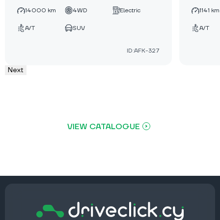
14000 km
4WD
Electric
1141 km
A/T
SUV
A/T
ID:AFK-327
Next
VIEW CATALOGUE