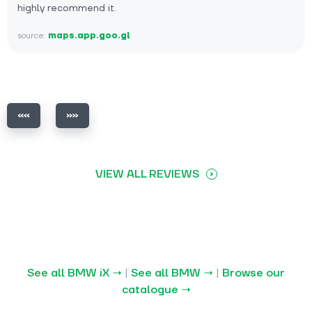
highly recommend it.
source:
maps.app.goo.gl
VIEW ALL REVIEWS
See all BMW iX →
|
See all BMW →
|
Browse our
catalogue →