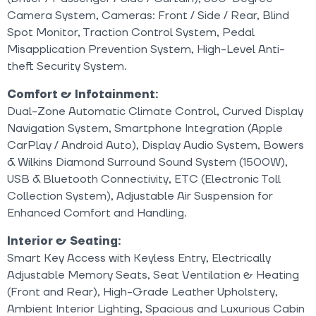
Camera System, Cameras: Front / Side / Rear, Blind
Spot Monitor, Traction Control System, Pedal
Misapplication Prevention System, High-Level Anti-
theft Security System.
Comfort & Infotainment:
Dual-Zone Automatic Climate Control, Curved Display
Navigation System, Smartphone Integration (Apple
CarPlay / Android Auto), Display Audio System, Bowers
& Wilkins Diamond Surround Sound System (1500W),
USB & Bluetooth Connectivity, ETC (Electronic Toll
Collection System), Adjustable Air Suspension for
Enhanced Comfort and Handling.
Interior & Seating:
Smart Key Access with Keyless Entry, Electrically
Adjustable Memory Seats, Seat Ventilation & Heating
(Front and Rear), High-Grade Leather Upholstery,
Ambient Interior Lighting, Spacious and Luxurious Cabin