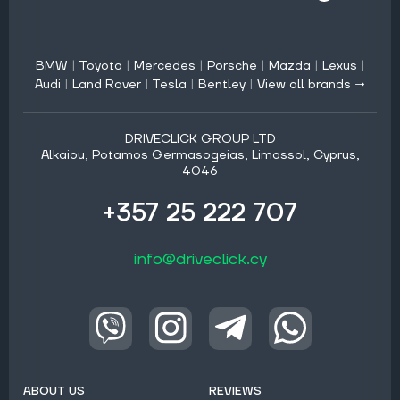
BMW
|
Toyota
|
Mercedes
|
Porsche
|
Mazda
|
Lexus
|
Audi
|
Land Rover
|
Tesla
|
Bentley
|
View all brands →
DRIVECLICK GROUP LTD
Alkaiou, Potamos Germasogeias, Limassol, Cyprus,
4046
+357 25 222 707
info@driveclick.cy
ABOUT US
REVIEWS