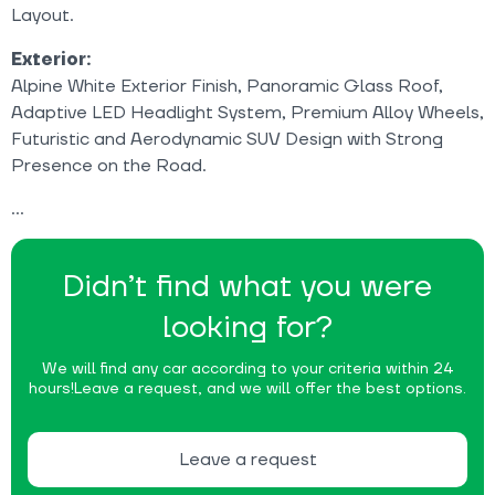
Layout.
Exterior:
Alpine White Exterior Finish, Panoramic Glass Roof,
Adaptive LED Headlight System, Premium Alloy Wheels,
Futuristic and Aerodynamic SUV Design with Strong
Presence on the Road.
Didn’t find what you were
looking for?
We will find any car according to your criteria within 24
hours!
Leave a request, and we will offer the best options.
Leave a request