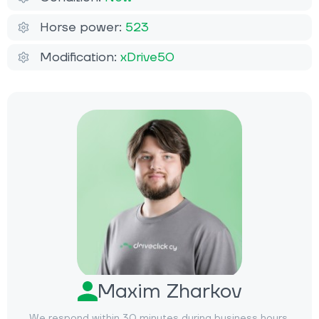
Horse power:
523
Modification:
xDrive50
Maxim Zharkov
We respond within 30 minutes during business hours.