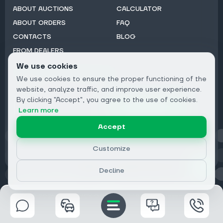
ABOUT AUCTIONS
CALCULATOR
ABOUT ORDERS
FAQ
CONTACTS
BLOG
FROM DEALERS
We use cookies
Subscribe to Newsletter:
We use cookies to ensure the proper functioning of the
Email
website, analyze traffic, and improve user experience.
By clicking "Accept", you agree to the use of cookies.
Subscribe
Learn more
Accept
Privacy
Customize
Decline
© 2026 DRIVECLICK GROUP LTD | All Rights Reserved