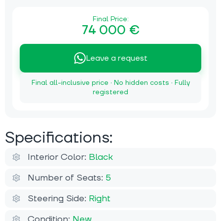
Final Price:
74 000 €
Leave a request
Final all-inclusive price · No hidden costs · Fully
registered
Specifications:
Interior Color:
Black
Number of Seats:
5
Steering Side:
Right
Condition:
New