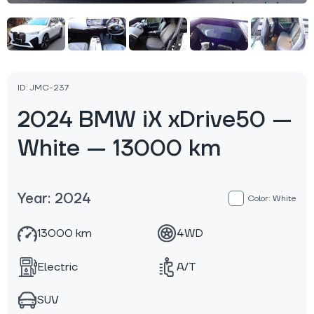
ID: JMC-237
2024 BMW iX xDrive50 —
White — 13000 km
Year: 2024
Color: White
13000 km
4WD
Electric
A/T
SUV