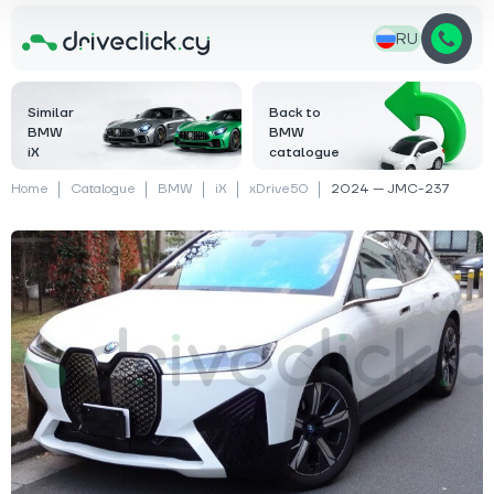
RU
Similar
Back to
BMW
BMW
iX
catalogue
Home
Catalogue
BMW
iX
xDrive50
2024 — JMC-237