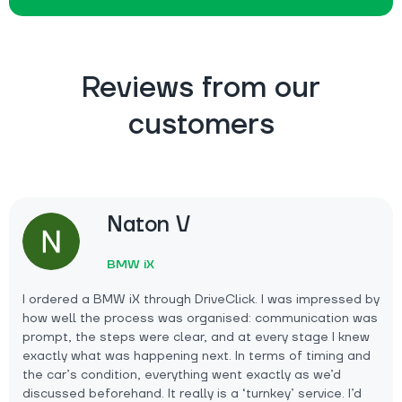
Reviews from our
customers
Naton V
BMW iX
I ordered a BMW iX through DriveClick. I was impressed by
how well the process was organised: communication was
prompt, the steps were clear, and at every stage I knew
exactly what was happening next. In terms of timing and
the car’s condition, everything went exactly as we’d
discussed beforehand. It really is a ‘turnkey’ service. I’d