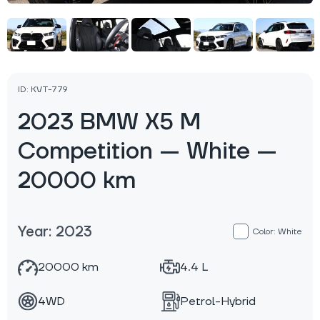
ID: KVT-779
2023 BMW X5 M
Competition — White —
20000 km
Year: 2023
Color: White
20000 km
4.4 L
4WD
Petrol-Hybrid