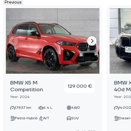
Previous
BMW X5 M
BMW X
129 000 €
Competition
40d M
Year: 2024
Year: 20
17837 km
4.4 L
4WD
14000
Petrol-Hybrid
A/T
SUV
Diesel