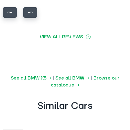
VIEW ALL REVIEWS
See all BMW X5 →
|
See all BMW →
|
Browse our
catalogue →
Similar Cars