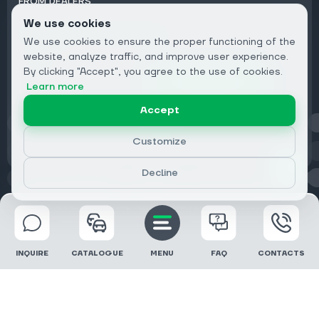
FROM DEALERS
We use cookies
Subscribe to Newsletter:
We use cookies to ensure the proper functioning of the
Email
website, analyze traffic, and improve user experience.
By clicking "Accept", you agree to the use of cookies.
Subscribe
Learn more
Accept
Privacy
Customize
Decline
© 2026 DRIVECLICK GROUP LTD | All Rights Reserved
INQUIRE
CATALOGUE
MENU
FAQ
CONTACTS