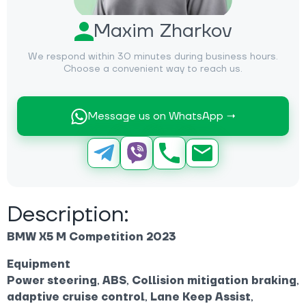
Maxim Zharkov
We respond within 30 minutes during business hours.
Choose a convenient way to reach us.
Message us on WhatsApp →
Description:
BMW X5 M Competition 2023
Equipment
Power steering
,
ABS
,
Collision mitigation braking
,
adaptive cruise control
,
Lane Keep Assist
,