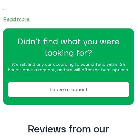
Read more
Didn’t find what you were
looking for?
We will find any car according to your criteria within 24
hours!
Leave a request, and we will offer the best options.
Leave a request
Reviews from our