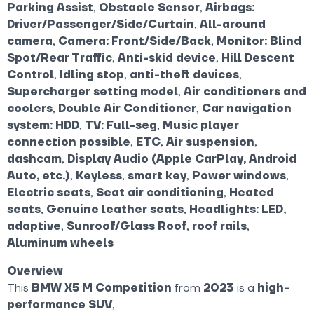
Parking Assist
,
Obstacle Sensor
,
Airbags:
Driver/Passenger/Side/Curtain
,
All-around
camera
,
Camera: Front/Side/Back
,
Monitor: Blind
Spot/Rear Traffic
,
Anti-skid device
,
Hill Descent
Control
,
Idling stop
,
anti-theft devices
,
Supercharger setting model
,
Air conditioners and
coolers
,
Double Air Conditioner
,
Car navigation
system: HDD
,
TV: Full-seg
,
Music player
connection possible
,
ETC
,
Air suspension
,
dashcam
,
Display Audio (Apple CarPlay, Android
Auto, etc.)
,
Keyless
,
smart key
,
Power windows
,
Electric seats
,
Seat air conditioning
,
Heated
seats
,
Genuine leather seats
,
Headlights: LED,
adaptive
,
Sunroof/Glass Roof
,
roof rails
,
Aluminum wheels
Overview
This
BMW X5 M Competition
from
2023
is a
high-
performance SUV
,