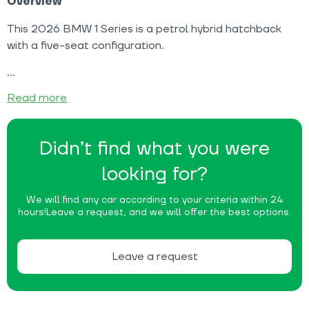
Overview
This 2026 BMW 1 Series is a petrol hybrid hatchback
with a five-seat configuration.
Read more
Didn’t find what you were
looking for?
We will find any car according to your criteria within 24
hours!
Leave a request, and we will offer the best options.
Leave a request