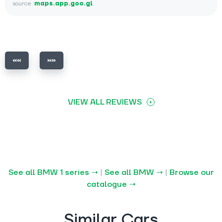
source:
maps.app.goo.gl
VIEW ALL REVIEWS
See all BMW 1 series →
|
See all BMW →
|
Browse our
catalogue →
Similar Cars