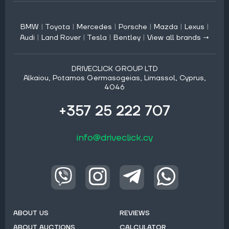
BMW
|
Toyota
|
Mercedes
|
Porsche
|
Mazda
|
Lexus
|
Audi
|
Land Rover
|
Tesla
|
Bentley
|
View all brands →
DRIVECLICK GROUP LTD
Alkaiou, Potamos Germasogeias, Limassol, Cyprus,
4046
+357 25 222 707
info@driveclick.cy
ABOUT US
REVIEWS
ABOUT AUCTIONS
CALCULATOR