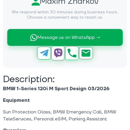
Maxim Zharkov
We respond within 30 minutes during business hours.
Choose a convenient way to reach us.
Message us on WhatsApp →
Description:
BMW 1-Series 120i M Sport Design 03/2026
Equipment
Sun Protection Glass, BMW Emergency Call, BMW
TeleServices, Personal eSIM, Parking Assistant