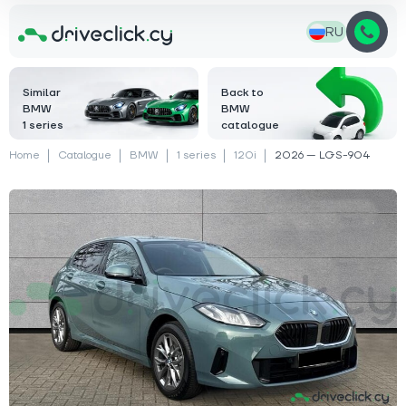
RU
Similar
Back to
BMW
BMW
1 series
catalogue
Home
Catalogue
BMW
1 series
120i
2026 — LGS-904