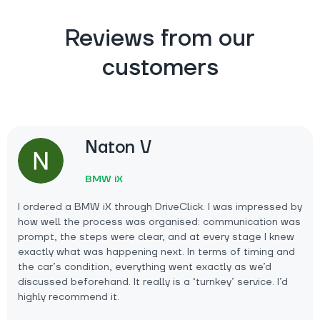
Reviews from our
customers
Naton V
BMW iX
I ordered a BMW iX through DriveClick. I was impressed by
how well the process was organised: communication was
prompt, the steps were clear, and at every stage I knew
exactly what was happening next. In terms of timing and
the car’s condition, everything went exactly as we’d
discussed beforehand. It really is a ‘turnkey’ service. I’d
highly recommend it.