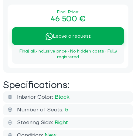
Final Price:
46 500 €
Leave a request
Final all-inclusive price · No hidden costs · Fully
registered
Specifications:
Interior Color:
Black
Number of Seats:
5
Steering Side:
Right
Condition:
New