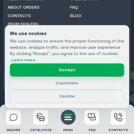
ABOUT ORDERS
FAQ
CONTACTS
BLOG
FROM DEALERS
We use cookies
Subscribe to Newsletter:
We use cookies to ensure the proper functioning of the
Email
website, analyze traffic, and improve user experience.
By clicking "Accept", you agree to the use of cookies.
Subscribe
Learn more
Accept
Privacy
Customize
Decline
© 2026 DRIVECLICK GROUP LTD | All Rights Reserved
INQUIRE
CATALOGUE
MENU
FAQ
CONTACTS