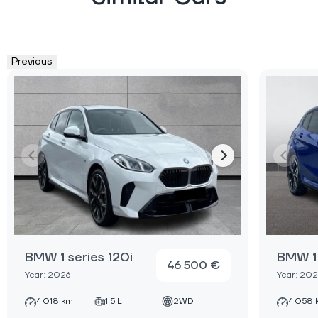
Previous
BMW 1 series 120i
BMW 1 
46 500 €
Year: 2026
Year: 202
4018 km
1.5 L
2WD
4058 