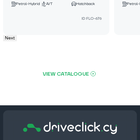
Petrol-Hybrid
A/T
Hatchback
Petrol-
ID:FLO-676
Next
VIEW CATALOGUE