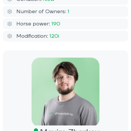
Number of Owners:
1
Horse power:
190
Modification:
120i