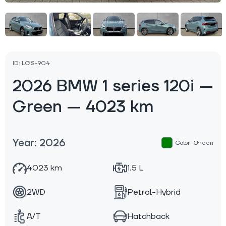
ID: LGS-904
2026 BMW 1 series 120i —
Green — 4023 km
Year: 2026
Color: Green
4023 km
1.5 L
2WD
Petrol-Hybrid
A/T
Hatchback