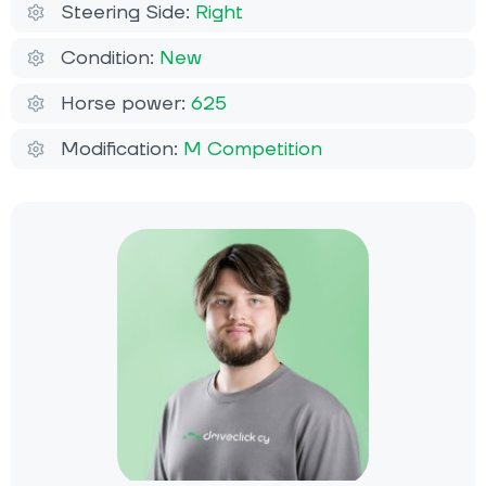
Steering Side:
Right
Condition:
New
Horse power:
625
Modification:
M Competition