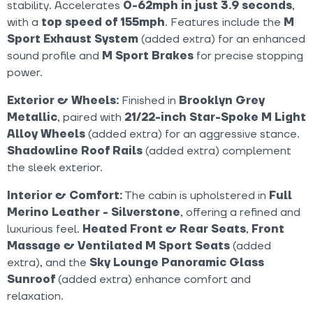
stability. Accelerates
0-62mph in just 3.9 seconds
,
with a
top speed of 155mph
. Features include the
M
Sport Exhaust System
(added extra) for an enhanced
sound profile and
M Sport Brakes
for precise stopping
power.
Exterior & Wheels:
Finished in
Brooklyn Grey
Metallic
, paired with
21/22-inch Star-Spoke M Light
Alloy Wheels
(added extra) for an aggressive stance.
Shadowline Roof Rails
(added extra) complement
the sleek exterior.
Interior & Comfort:
The cabin is upholstered in
Full
Merino Leather - Silverstone
, offering a refined and
luxurious feel.
Heated Front & Rear Seats
,
Front
Massage & Ventilated M Sport Seats
(added
extra), and the
Sky Lounge Panoramic Glass
Sunroof
(added extra) enhance comfort and
relaxation.