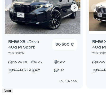
BMW X5 xDrive
BMW X
80 500 €
40d M Sport
40d M
Year: 2025
Year: 20
14000 km
3.0 L
4WD
16000
Diesel-Hybrid
A/T
SUV
Diesel
ID:HVF-888
Next