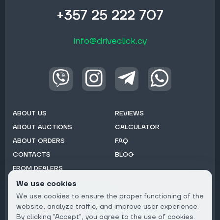
+357 25 222 707
info@driveclick.cy
ABOUT US
REVIEWS
ABOUT AUCTIONS
CALCULATOR
ABOUT ORDERS
FAQ
CONTACTS
BLOG
FROM DEALERS
We use cookies
Subscribe to Newsletter:
We use cookies to ensure the proper functioning of the
Email
website, analyze traffic, and improve user experience.
By clicking "Accept", you agree to the use of cookies.