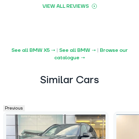
VIEW ALL REVIEWS
See all BMW X5 →
|
See all BMW →
|
Browse our
catalogue →
Similar Cars
Previous