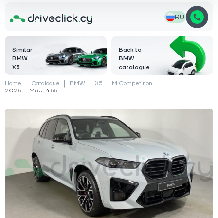
RU
Similar
Back to
BMW
BMW
X5
catalogue
Home
Catalogue
BMW
X5
M Competition
2025 — MAU-455