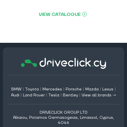
VIEW CATALOGUE
BMW
|
Toyota
|
Mercedes
|
Porsche
|
Mazda
|
Lexus
|
Audi
|
Land Rover
|
Tesla
|
Bentley
|
View all brands →
DRIVECLICK GROUP LTD
Alkaiou, Potamos Germasogeias, Limassol, Cyprus,
4046