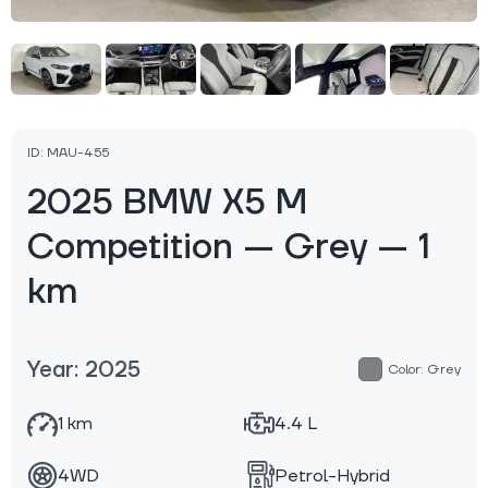
ID: MAU-455
2025 BMW X5 M
Competition — Grey — 1
km
Year: 2025
Color: Grey
1 km
4.4 L
4WD
Petrol-Hybrid