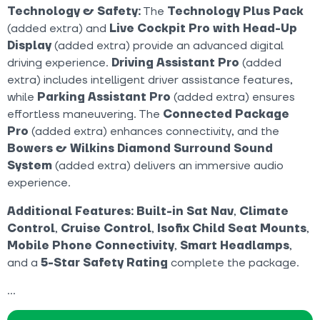
Technology & Safety:
The
Technology Plus Pack
(added extra) and
Live Cockpit Pro with Head-Up
Display
(added extra) provide an advanced digital
driving experience.
Driving Assistant Pro
(added
extra) includes intelligent driver assistance features,
while
Parking Assistant Pro
(added extra) ensures
effortless maneuvering. The
Connected Package
Pro
(added extra) enhances connectivity, and the
Bowers & Wilkins Diamond Surround Sound
System
(added extra) delivers an immersive audio
experience.
Additional Features:
Built-in Sat Nav
,
Climate
Control
,
Cruise Control
,
Isofix Child Seat Mounts
,
Mobile Phone Connectivity
,
Smart Headlamps
,
and a
5-Star Safety Rating
complete the package.