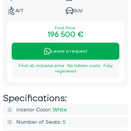
A/T
SUV
Final Price:
196 500 €
Leave a request
Final all-inclusive price · No hidden costs · Fully
registered
Specifications:
Interior Color:
White
Number of Seats:
5