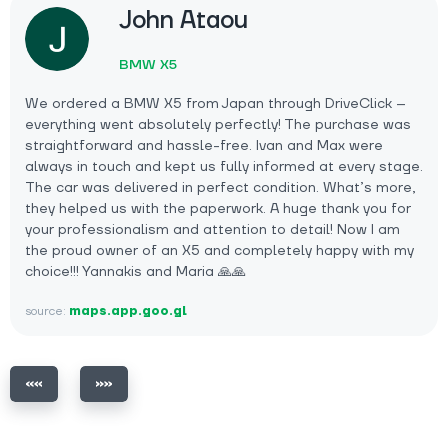
John Ataou
BMW X5
We ordered a BMW X5 from Japan through DriveClick –
everything went absolutely perfectly! The purchase was
straightforward and hassle-free. Ivan and Max were
always in touch and kept us fully informed at every stage.
The car was delivered in perfect condition. What’s more,
they helped us with the paperwork. A huge thank you for
your professionalism and attention to detail! Now I am
the proud owner of an X5 and completely happy with my
choice!!! Yannakis and Maria 🙏🙏
source:
maps.app.goo.gl