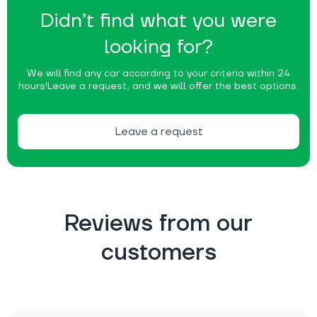
Didn’t find what you were
looking for?
We will find any car according to your criteria within 24
hours!
Leave a request, and we will offer the best options.
Leave a request
Reviews from our
customers