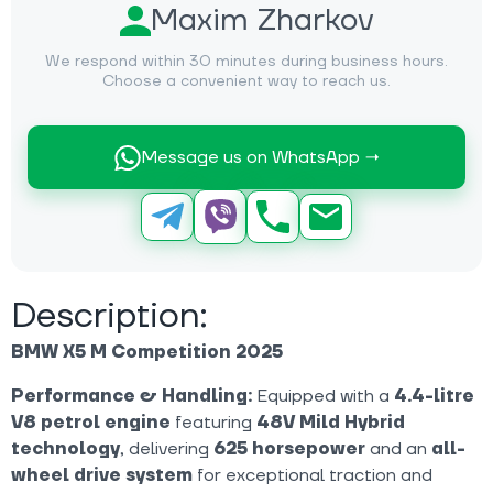
Maxim Zharkov
We respond within 30 minutes during business hours.
Choose a convenient way to reach us.
Message us on WhatsApp →
Description:
BMW X5 M Competition 2025
Performance & Handling:
Equipped with a
4.4-litre
V8 petrol engine
featuring
48V Mild Hybrid
technology
, delivering
625 horsepower
and an
all-
wheel drive system
for exceptional traction and