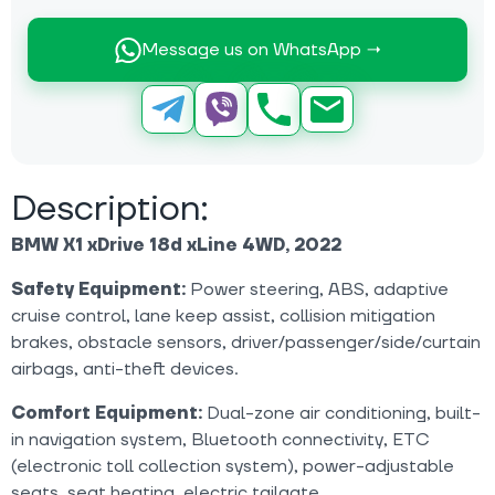
Message us on WhatsApp →
Description:
BMW X1 xDrive 18d xLine 4WD, 2022
Safety Equipment:
Power steering, ABS, adaptive
cruise control, lane keep assist, collision mitigation
brakes, obstacle sensors, driver/passenger/side/curtain
airbags, anti-theft devices.
Comfort Equipment:
Dual-zone air conditioning, built-
in navigation system, Bluetooth connectivity, ETC
(electronic toll collection system), power-adjustable
seats, seat heating, electric tailgate.