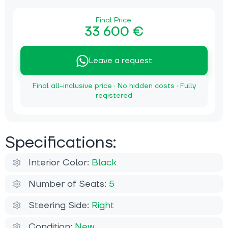
Final Price:
33 600 €
Leave a request
Final all-inclusive price · No hidden costs · Fully
registered
Specifications:
Interior Color:
Black
Number of Seats:
5
Steering Side:
Right
Condition:
New