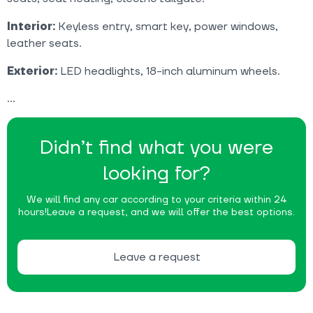
Interior:
Keyless entry, smart key, power windows,
leather seats.
Exterior:
LED headlights, 18-inch aluminum wheels.
Didn’t find what you were
looking for?
We will find any car according to your criteria within 24
hours!
Leave a request, and we will offer the best options.
Leave a request