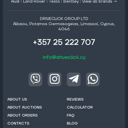
Audi
|
Land Rover
|
Tesla
|
Bentley
|
View all brands →
DRIVECLICK GROUP LTD
Alkaiou, Potamos Germasogeias, Limassol, Cyprus,
4046
+357 25 222 707
info@driveclick.cy
ABOUT US
REVIEWS
ABOUT AUCTIONS
CALCULATOR
ABOUT ORDERS
FAQ
CONTACTS
BLOG