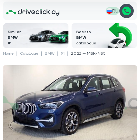
RU
Similar
Back to
BMW
BMW
X1
catalogue
Home
Catalogue
BMW
X1
2022 — MBK-485