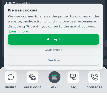
FROM DEALERS
We use cookies
Subscribe to Newsletter:
We use cookies to ensure the proper functioning of the
Email
website, analyze traffic, and improve user experience.
By clicking "Accept", you agree to the use of cookies.
Subscribe
Learn more
Accept
Privacy
Customize
Decline
© 2026 DRIVECLICK GROUP LTD | All Rights Reserved
INQUIRE
CATALOGUE
MENU
FAQ
CONTACTS