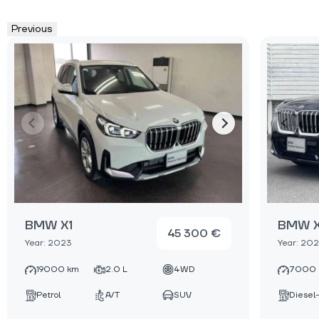
Previous
BMW X1
BMW X
45 300 €
Year: 2023
Year: 20
19000 km
2.0 L
4WD
7000 
Petrol
A/T
SUV
Diesel