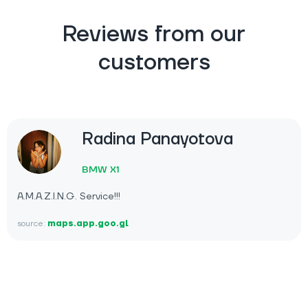
Reviews from our
customers
Radina Panayotova
BMW X1
A.M.A.Z.I.N.G. Service!!!
source:
maps.app.goo.gl