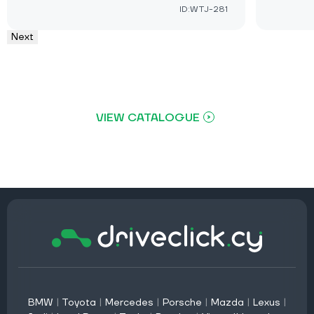
ID:WTJ-281
Next
VIEW CATALOGUE
BMW
|
Toyota
|
Mercedes
|
Porsche
|
Mazda
|
Lexus
|