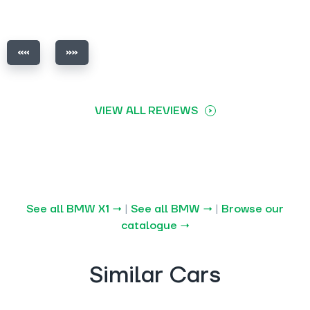
VIEW ALL REVIEWS
See all BMW X1 →
|
See all BMW →
|
Browse our
catalogue →
Similar Cars