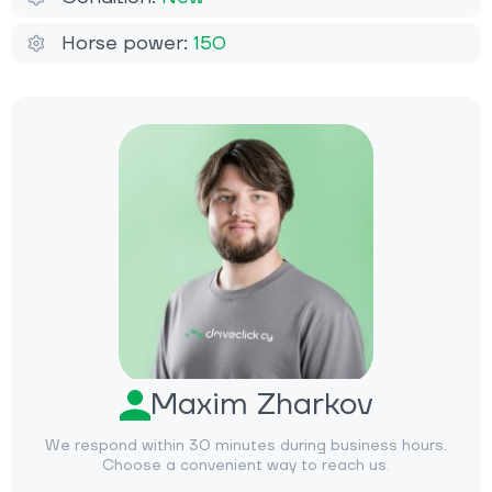
Horse power:
150
Maxim Zharkov
We respond within 30 minutes during business hours.
Choose a convenient way to reach us.