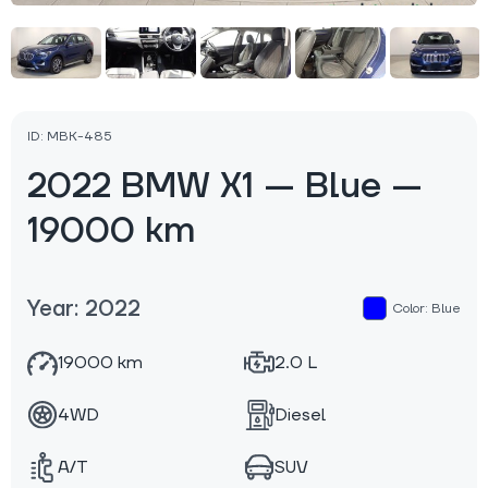
ID: MBK-485
2022 BMW X1 — Blue —
19000 km
Year: 2022
Color: Blue
19000 km
2.0 L
4WD
Diesel
A/T
SUV