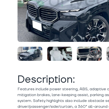
Description:
Features include power steering, ABS, adaptive cru
mitigation brakes, lane-keeping assist, parking as
system. Safety highlights also include obstacle se
driver/passenger/side/curtain, a 360° all-around