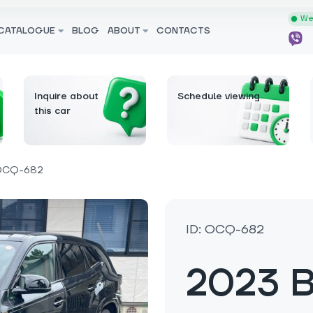
We 
CATALOGUE
BLOG
ABOUT
CONTACTS
Inquire about
Schedule viewing
this car
OCQ-682
ID: OCQ-682
2023 