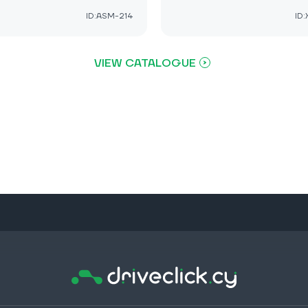
ID:ASM-214
ID
VIEW CATALOGUE