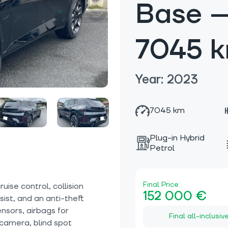
Base —
7045 
Year: 2023
7045 km
Plug-in Hybrid
Petrol
Final Price:
ise control, collision
152 000 €
sist, and an anti-theft
nsors, airbags for
Final all-inclusiv
 camera, blind spot