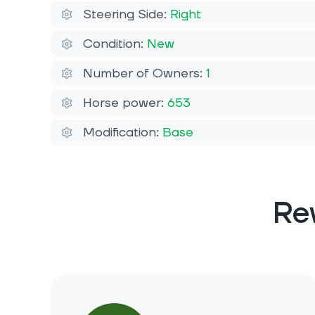
Steering Side:
Right
Condition:
New
Number of Owners:
1
Horse power:
653
Modification:
Base
Re