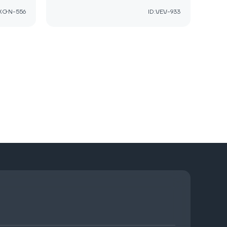
:XGN-556
ID:VEV-933