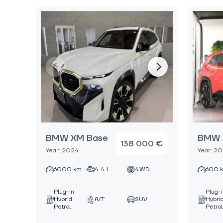
BMW XM Base
BMW 
138 000 €
Year: 2024
Year: 2
6000 km
4.4 L
4WD
600 
Plug-in
Plug-
Hybrid
A/T
SUV
Hybri
Petrol
Petrol