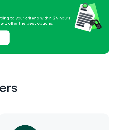
ding to your criteria within 24 hours!
ill offer the best options.
ers