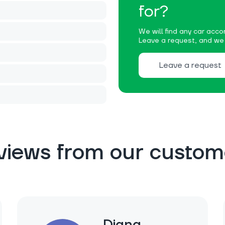
for?
We will find any car accor
Leave a request, and we w
Leave a request
views from our custom