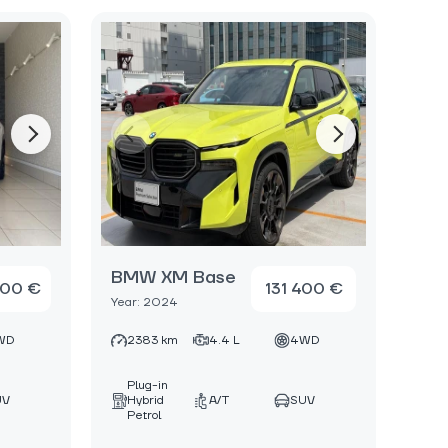
BMW XM Base
000 €
131 400 €
Year: 2024
WD
2383 km
4.4 L
4WD
Plug-in
UV
Hybrid
A/T
SUV
Petrol