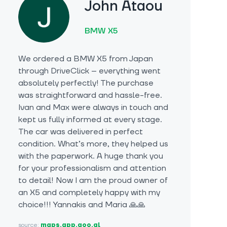
John Ataou
BMW X5
We ordered a BMW X5 from Japan
through DriveClick – everything went
absolutely perfectly! The purchase
was straightforward and hassle-free.
Ivan and Max were always in touch and
kept us fully informed at every stage.
The car was delivered in perfect
condition. What’s more, they helped us
with the paperwork. A huge thank you
for your professionalism and attention
to detail! Now I am the proud owner of
an X5 and completely happy with my
choice!!! Yannakis and Maria 🙏🙏
source:
maps.app.goo.gl