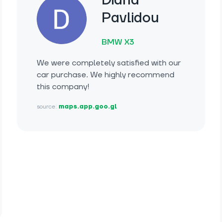
Diana
Pavlidou
BMW X3
We were completely satisfied with our
car purchase. We highly recommend
this company!
source:
maps.app.goo.gl