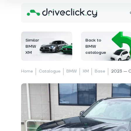
Similar
Back to
BMW
BMW
XM
catalogue
Home
Catalogue
BMW
XM
Base
2023 — 