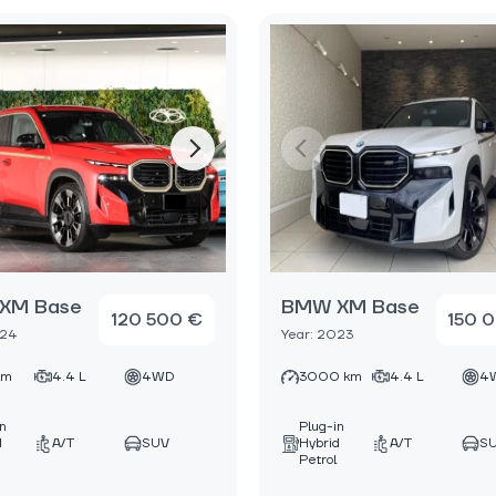
XM Base
BMW XM Base
120 500 €
150 
024
Year: 2023
km
4.4 L
4WD
3000 km
4.4 L
4
in
Plug-in
d
A/T
SUV
Hybrid
A/T
S
Petrol