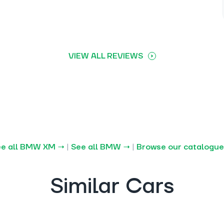
VIEW ALL REVIEWS
ee all BMW XM →
|
See all BMW →
|
Browse our catalogu
Similar Cars