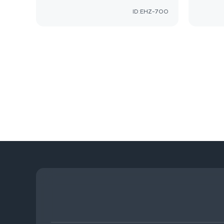
ID:EHZ-700