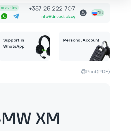
+357 25 222 707
are online
RU
info@driveclick.cy
Support in
Personal Account
WhatsApp
Print(PDF)
BMW XM