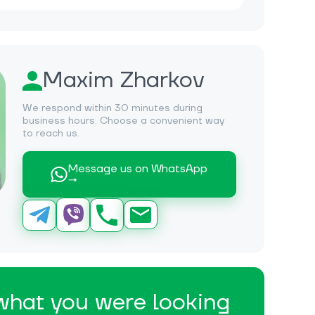
Maxim Zharkov
We respond within 30 minutes during
business hours. Choose a convenient way
to reach us.
Message us on WhatsApp
→
 what you were looking