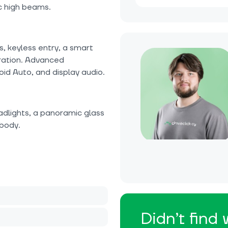
c high beams.
s, keyless entry, a smart
ration. Advanced
id Auto, and display audio.
adlights, a panoramic glass
 body.
Didn’t find