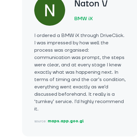
Naton V
BMW iX
I ordered a BMW iX through DriveClick.
I was impressed by how well the
process was organised:
communication was prompt, the steps
were clear, and at every stage I knew
exactly what was happening next. In
terms of timing and the car’s condition,
everything went exactly as we’d
discussed beforehand. It really is a
‘turnkey’ service. I’d highly recommend
it.
source:
maps.app.goo.gl