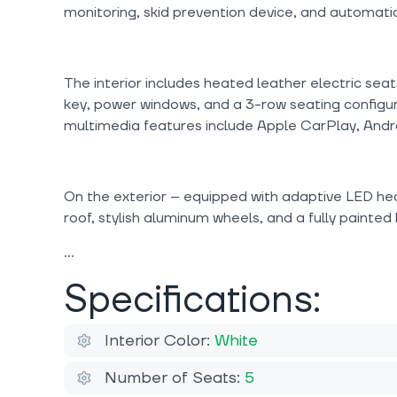
monitoring, skid prevention device, and automati
The interior includes heated leather electric seat
key, power windows, and a 3-row seating configu
multimedia features include Apple CarPlay, Andro
On the exterior -- equipped with adaptive LED he
roof, stylish aluminum wheels, and a fully painted
Specifications:
Interior Color:
White
Number of Seats:
5