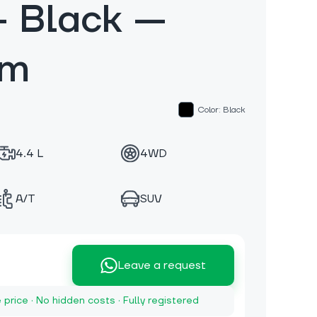
 Black —
km
Color: Black
4.4 L
4WD
A/T
SUV
Leave a request
e price · No hidden costs · Fully registered