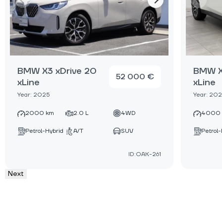
BMW X3 xDrive 20
BMW X
52 000 €
xLine
xLine
Year: 2025
Year: 20
2000 km
2.0 L
4WD
4000
Petrol-Hybrid
A/T
SUV
Petrol-
ID:OAK-261
Next