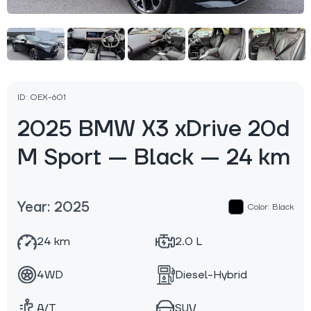
ID: OEX-601
2025 BMW X3 xDrive 20d
M Sport — Black — 24 km
Year: 2025
Color: Black
24 km
2.0 L
4WD
Diesel-Hybrid
A/T
SUV