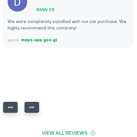
BMW X3
We were completely satisfied with our car purchase. We
highly recommend this company!
source:
maps.app.goo.gl
VIEW ALL REVIEWS