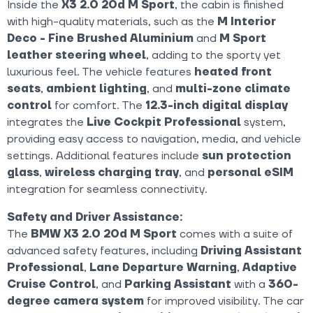
Inside the
X3 2.0 20d M Sport
, the cabin is finished
with high-quality materials, such as the
M Interior
Deco - Fine Brushed Aluminium
and
M Sport
leather steering wheel
, adding to the sporty yet
luxurious feel. The vehicle features
heated front
seats
,
ambient lighting
, and
multi-zone climate
control
for comfort. The
12.3-inch digital display
integrates the
Live Cockpit Professional
system,
providing easy access to navigation, media, and vehicle
settings. Additional features include
sun protection
glass
,
wireless charging tray
, and
personal eSIM
integration for seamless connectivity.
Safety and Driver Assistance:
The
BMW X3 2.0 20d M Sport
comes with a suite of
advanced safety features, including
Driving Assistant
Professional
,
Lane Departure Warning
,
Adaptive
Cruise Control
, and
Parking Assistant
with a
360-
degree camera system
for improved visibility. The car