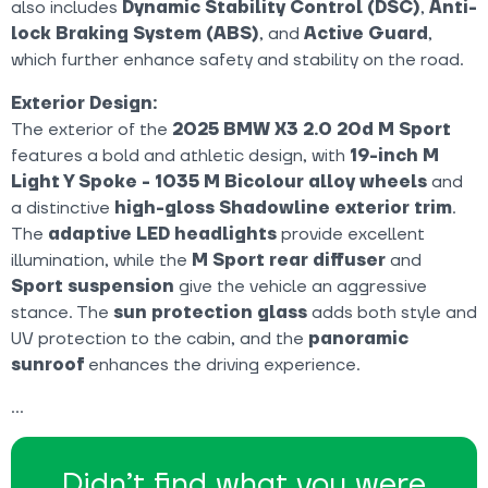
also includes
Dynamic Stability Control (DSC)
,
Anti-
lock Braking System (ABS)
, and
Active Guard
,
which further enhance safety and stability on the road.
Exterior Design:
The exterior of the
2025 BMW X3 2.0 20d M Sport
features a bold and athletic design, with
19-inch M
Light Y Spoke - 1035 M Bicolour alloy wheels
and
a distinctive
high-gloss Shadowline exterior trim
.
The
adaptive LED headlights
provide excellent
illumination, while the
M Sport rear diffuser
and
Sport suspension
give the vehicle an aggressive
stance. The
sun protection glass
adds both style and
UV protection to the cabin, and the
panoramic
sunroof
enhances the driving experience.
Didn’t find what you were