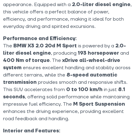
appearance. Equipped with a
2.0-liter diesel engine
,
this vehicle offers a perfect balance of power,
efficiency, and performance, making it ideal for both
everyday driving and spirited excursions.
Performance and Efficiency:
The
BMW X3 2.0 20d M Sport
is powered by a
2.0-
liter diesel engine
, producing
193 horsepower
and
400 Nm of torque
. The
xDrive all-wheel-drive
system
ensures excellent handling and stability across
different terrains, while the
8-speed automatic
transmission
provides smooth and responsive shifts.
This SUV accelerates from
0 to 100 km/h
in just
8.1
seconds
, offering solid performance while maintaining
impressive fuel efficiency. The
M Sport Suspension
enhances the driving experience, providing excellent
road feedback and handling.
Interior and Features: