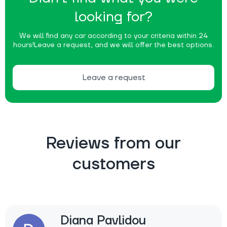
looking for?
We will find any car according to your criteria within 24
hours!
Leave a request, and we will offer the best options.
Leave a request
Reviews from our
customers
Diana Pavlidou