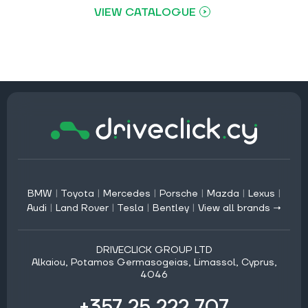
VIEW CATALOGUE
BMW
|
Toyota
|
Mercedes
|
Porsche
|
Mazda
|
Lexus
|
Audi
|
Land Rover
|
Tesla
|
Bentley
|
View all brands →
DRIVECLICK GROUP LTD
Alkaiou, Potamos Germasogeias, Limassol, Cyprus,
4046
+357 25 222 707