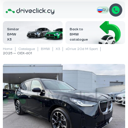
RU
Similar
Back to
BMW
BMW
X3
catalogue
Home
Catalogue
BMW
X3
xDrive 20d M Sport
2025 — OEX-601