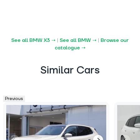
See all BMW X3 →
|
See all BMW →
|
Browse our
catalogue →
Similar Cars
Previous