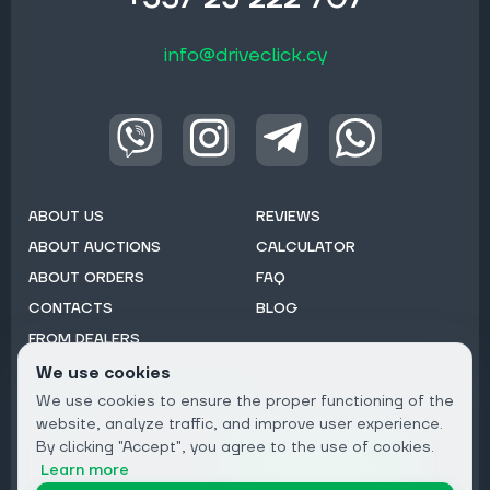
info@driveclick.cy
ABOUT US
REVIEWS
ABOUT AUCTIONS
CALCULATOR
ABOUT ORDERS
FAQ
CONTACTS
BLOG
FROM DEALERS
We use cookies
Subscribe to Newsletter:
We use cookies to ensure the proper functioning of the
Email
website, analyze traffic, and improve user experience.
By clicking "Accept", you agree to the use of cookies.
Subscribe
Learn more