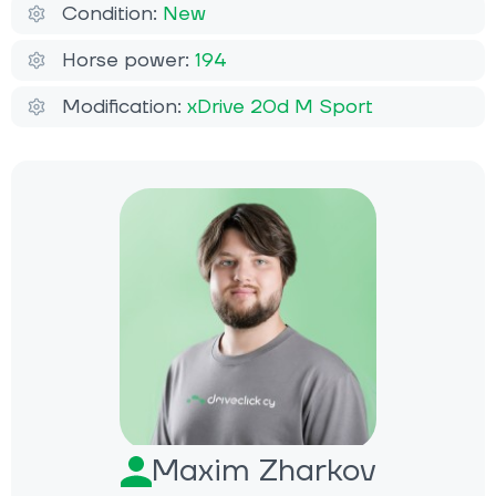
Condition:
New
Horse power:
194
Modification:
xDrive 20d M Sport
Maxim Zharkov