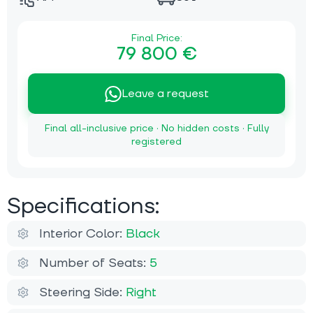
Final Price:
79 800 €
Leave a request
Final all-inclusive price · No hidden costs · Fully
registered
Specifications:
Interior Color:
Black
Number of Seats:
5
Steering Side:
Right