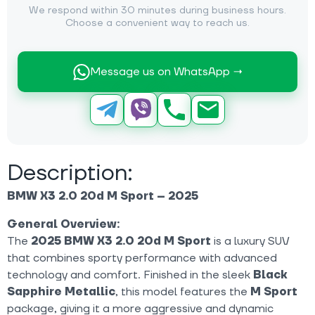
We respond within 30 minutes during business hours.
Choose a convenient way to reach us.
Message us on WhatsApp →
Description:
BMW X3 2.0 20d M Sport – 2025
General Overview:
The
2025 BMW X3 2.0 20d M Sport
is a luxury SUV
that combines sporty performance with advanced
technology and comfort. Finished in the sleek
Black
Sapphire Metallic
, this model features the
M Sport
package, giving it a more aggressive and dynamic