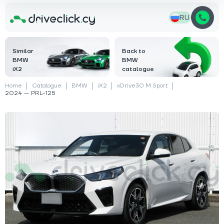
RU
Similar
Back to
BMW
BMW
iX2
catalogue
Home
Catalogue
BMW
iX2
xDrive30 M Sport
2024 — PRL-125