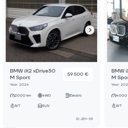
BMW iX2 xDrive30
BMW i
59 500 €
M Sport
M Spo
Year: 2024
Year: 20
2000 km
4WD
Electric
4000
A/T
SUV
A/T
ID:JBY-131