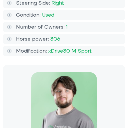
Steering Side:
Right
Condition:
Used
Number of Owners:
1
Horse power:
306
Modification:
xDrive30 M Sport