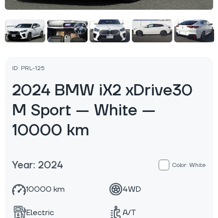
ID: PRL-125
2024 BMW iX2 xDrive30
M Sport — White —
10000 km
Year: 2024
Color: White
10000 km
4WD
Electric
A/T