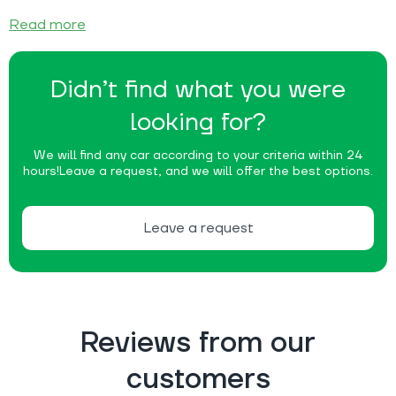
Read more
Didn’t find what you were
looking for?
We will find any car according to your criteria within 24
hours!
Leave a request, and we will offer the best options.
Leave a request
Reviews from our
customers