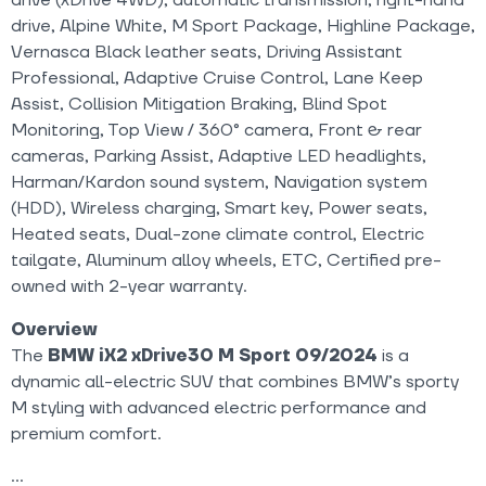
drive (xDrive 4WD), automatic transmission, right-hand
drive, Alpine White, M Sport Package, Highline Package,
Vernasca Black leather seats, Driving Assistant
Professional, Adaptive Cruise Control, Lane Keep
Assist, Collision Mitigation Braking, Blind Spot
Monitoring, Top View / 360° camera, Front & rear
cameras, Parking Assist, Adaptive LED headlights,
Harman/Kardon sound system, Navigation system
(HDD), Wireless charging, Smart key, Power seats,
Heated seats, Dual-zone climate control, Electric
tailgate, Aluminum alloy wheels, ETC, Certified pre-
owned with 2-year warranty.
Overview
The
BMW iX2 xDrive30 M Sport 09/2024
is a
dynamic all-electric SUV that combines BMW’s sporty
M styling with advanced electric performance and
premium comfort.