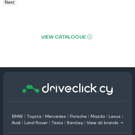
Next
VIEW CATALOGUE
BMW
|
Toyota
|
Mercedes
|
Porsche
|
Mazda
|
Lexus
|
Audi
|
Land Rover
|
Tesla
|
Bentley
|
View all brands →