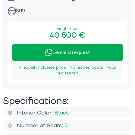
SUV
Final Price:
40 500 €
Leave a request
Final all-inclusive price · No hidden costs · Fully
registered
Specifications:
Interior Color:
Black
Number of Seats:
5