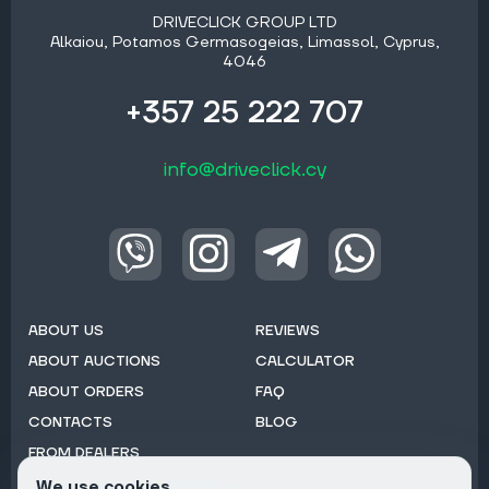
DRIVECLICK GROUP LTD
Alkaiou, Potamos Germasogeias, Limassol, Cyprus,
4046
+357 25 222 707
info@driveclick.cy
ABOUT US
REVIEWS
ABOUT AUCTIONS
CALCULATOR
ABOUT ORDERS
FAQ
CONTACTS
BLOG
FROM DEALERS
We use cookies