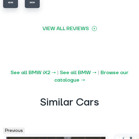
VIEW ALL REVIEWS
See all BMW iX2 →
|
See all BMW →
|
Browse our
catalogue →
Similar Cars
Previous