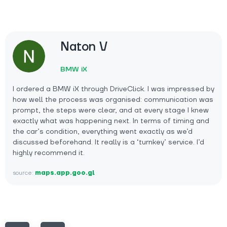
Naton V
BMW iX
I ordered a BMW iX through DriveClick. I was impressed by
how well the process was organised: communication was
prompt, the steps were clear, and at every stage I knew
exactly what was happening next. In terms of timing and
the car’s condition, everything went exactly as we’d
discussed beforehand. It really is a ‘turnkey’ service. I’d
highly recommend it.
source:
maps.app.goo.gl