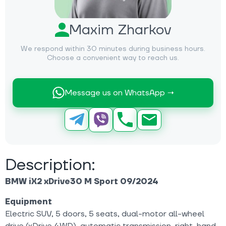
Maxim Zharkov
We respond within 30 minutes during business hours.
Choose a convenient way to reach us.
Message us on WhatsApp →
Description:
BMW iX2 xDrive30 M Sport 09/2024
Equipment
Electric SUV, 5 doors, 5 seats, dual-motor all-wheel