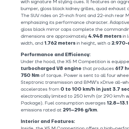
with signature M styling cues. It features an aggr
bumper, gloss black kidney grilles, quad exhaust ou
The SUV rides on 21-inch front and 22-inch rear M
emphasizing its performance character. Adaptive
gloss black mirror caps complete the commandin
dimensions are approximately
4.948 meters
in 
width, and
1.762 meters
in height, with a
2.970-
Performance and Efficiency:
Under the hood, the X5 M Competition is equippe
turbocharged V8 engine
that produces
617 h
750 Nm
of torque. Power is sent to all four whe
Steptronic transmission and BMW’s xDrive all-wh
accelerates from
0 to 100 km/h in just 3.7 s
electronically limited to 250 km/h (or 290 km/h w
Package). Fuel consumption averages
12.8–13.
emissions rated at
291–296 g/km
.
Interior and Features:
Inside, the X5 M Competition offers a high-perfo