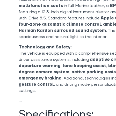
multifunction seats
in full Merino leather, a
BM
featuring a 12.3-inch digital instrument cluster a
with iDrive 8.5. Standard features include
Apple 
four-zone automatic climate control
,
ambie
Harman Kardon surround sound system
. Th
spaciousness and natural light to the interior.
Technology and Safety:
The vehicle is equipped with a comprehensive se
driver assistance systems, including
adaptive cr
departure warning
,
lane keeping assist
,
bli
degree camera system
,
active parking assi
emergency braking
. Additional technologies i
gesture control
, and driving mode personalizat
settings.
Specifications: