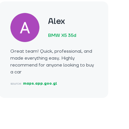
Alex
BMW X5 35d
Great team! Quick, professional, and
made everything easy. Highly
recommend for anyone looking to buy
a car
source:
maps.app.goo.gl