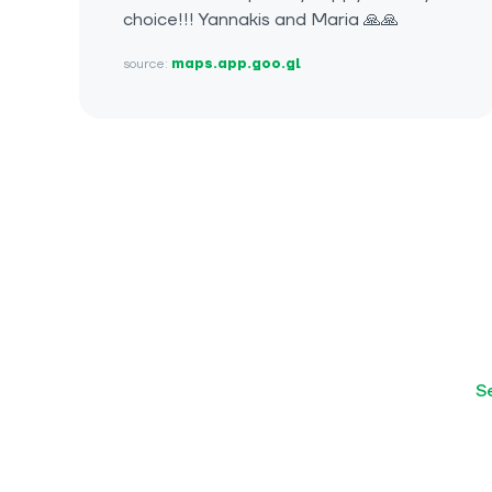
choice!!! Yannakis and Maria 🙏🙏
source:
maps.app.goo.gl
S