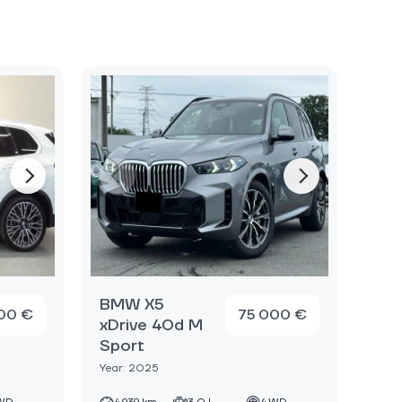
BMW X5
00 €
75 000 €
xDrive 40d M
Sport
Year: 2025