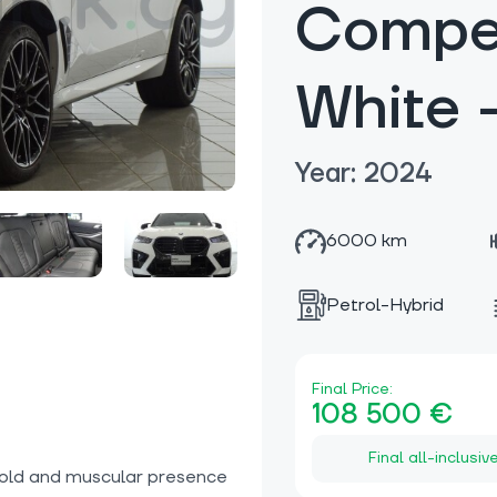
Compet
White
Year: 2024
6000 km
Petrol-Hybrid
Final Price:
108 500 €
Final all-inclusiv
bold and muscular presence