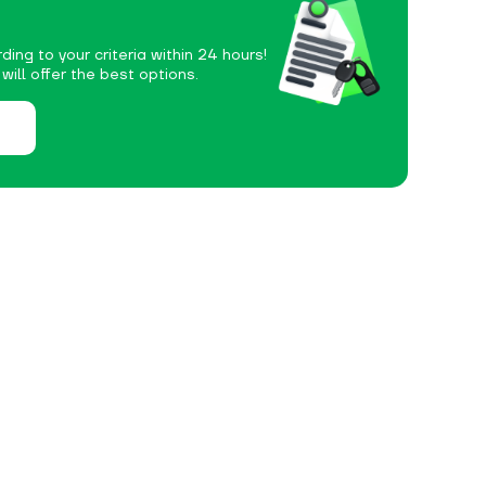
ding to your criteria within 24 hours!
ill offer the best options.