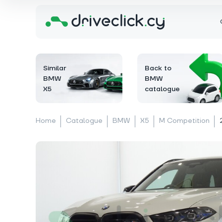
Similar
Back to
BMW
BMW
X5
catalogue
Home
Catalogue
BMW
X5
M Competition