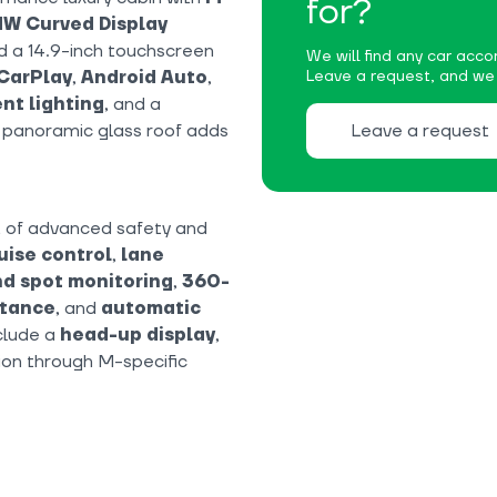
for?
W Curved Display
nd a 14.9-inch touchscreen
We will find any car accor
CarPlay
,
Android Auto
,
Leave a request, and we w
nt lighting
, and a
e panoramic glass roof adds
Leave a request
t of advanced safety and
uise control
,
lane
nd spot monitoring
,
360-
stance
, and
automatic
nclude a
head-up display
,
ion through M-specific