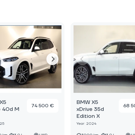
X5
BMW X5
74 500 €
68 5
e 40d M
xDrive 35d
Edition X
025
Year: 2024