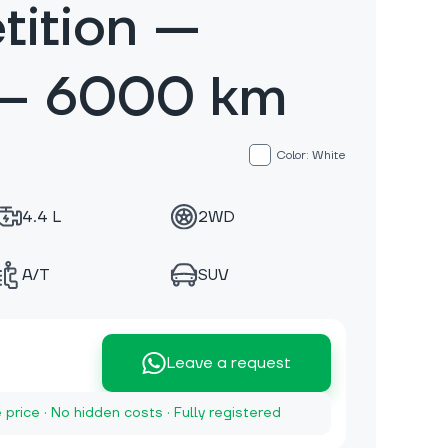
ition —
 — 6000 km
Color: White
4.4 L
2WD
A/T
SUV
Leave a request
e price · No hidden costs · Fully registered