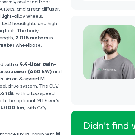
essively sculpted front
tlets, and a rear diffuser.
 light-alloy wheels,
 LED headlights and high-
g look. The body
length,
2.015 meters
in
meter
wheelbase.
d with a
4.4-liter twin-
orsepower (460 kW)
and
els via an 8-speed M
eel drive system. The SUV
econds
, with a top speed
ith the optional M Driver’s
1 L/100 km
, with CO₂
Didn’t find
rmance luxury cabin with
M