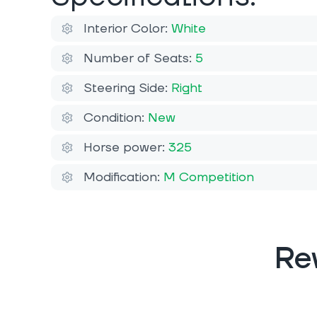
Interior Color:
White
Number of Seats:
5
Steering Side:
Right
Condition:
New
Horse power:
325
Modification:
M Competition
Re