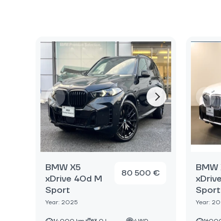
BMW X5
BMW 
80 500 €
xDrive 40d M
xDriv
Sport
Sport
Year: 2025
Year: 2