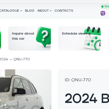
We 
CATALOGUE
BLOG
ABOUT
CONTACTS
Inquire about
Schedule viewing
this car
2024 — QNU-770
ID: QNU-770
2024 