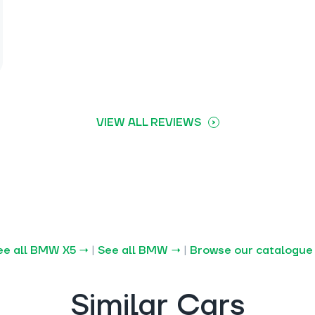
VIEW ALL REVIEWS
ee all BMW X5 →
|
See all BMW →
|
Browse our catalogue
Similar Cars