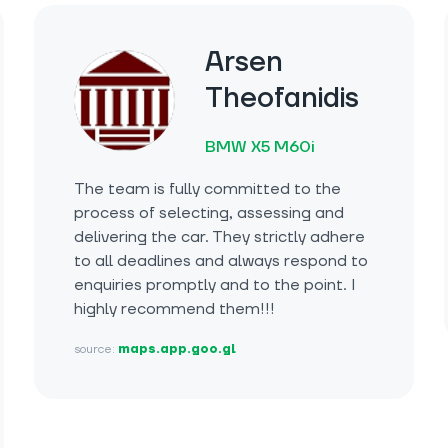
Arsen
Theofanidis
BMW X5 M60i
The team is fully committed to the
process of selecting, assessing and
delivering the car. They strictly adhere
to all deadlines and always respond to
enquiries promptly and to the point. I
highly recommend them!!!
source:
maps.app.goo.gl