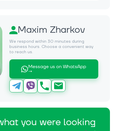
Maxim Zharkov
We respond within 30 minutes during
business hours. Choose a convenient way
to reach us.
Message us on WhatsApp
→
 what you were looking