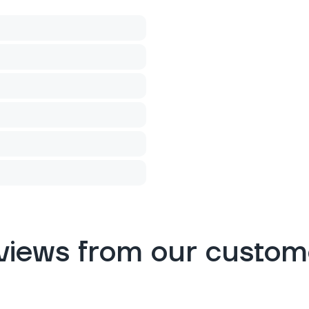
views from our custom