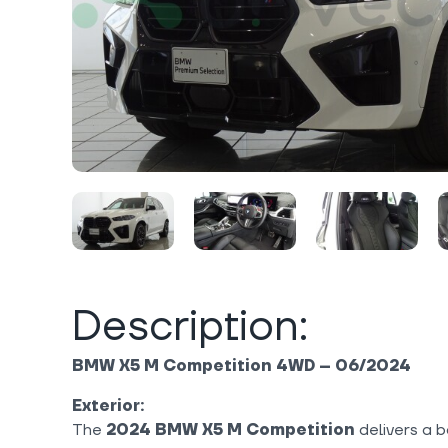
Description:
BMW X5 M Competition 4WD – 06/2024
Exterior:
The
2024 BMW X5 M Competition
delivers a 