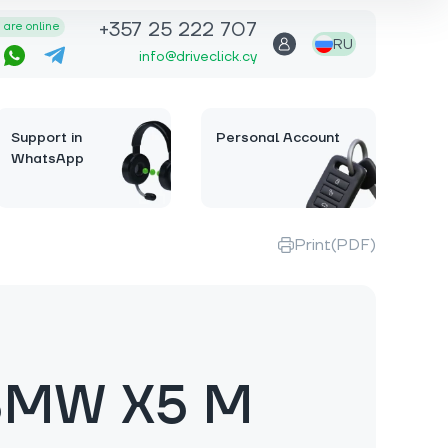
+357 25 222 707
are online
RU
info@driveclick.cy
Support in
Personal Account
WhatsApp
Print(PDF)
BMW X5 M