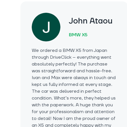
John Ataou
BMW X5
We ordered a BMW X5 from Japan
through DriveClick – everything went
absolutely perfectly! The purchase
was straightforward and hassle-free.
Ivan and Max were always in touch and
kept us fully informed at every stage.
The car was delivered in perfect
condition. What’s more, they helped us
with the paperwork. A huge thank you
for your professionalism and attention
to detail! Now I am the proud owner of
an X5 and completely happy with my