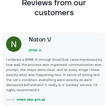
Reviews from our
customers
Naton V
BMW iX
I ordered a BMW iX through DriveClick. I was impressed by
how well the process was organised: communication was
prompt, the steps were clear, and at every stage I knew
exactly what was happening next. In terms of timing and
the car’s condition, everything went exactly as we’d
discussed beforehand. It really is a ‘turnkey’ service. I’d
highly recommend it.
source:
maps.app.goo.gl