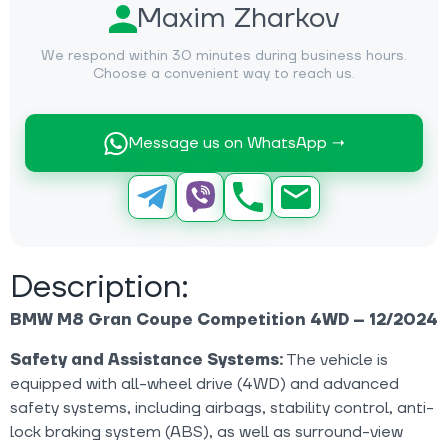
Maxim Zharkov
We respond within 30 minutes during business hours.
Choose a convenient way to reach us.
Message us on WhatsApp →
Description:
BMW M8 Gran Coupe Competition 4WD – 12/2024
Safety and Assistance Systems:
The vehicle is
equipped with all-wheel drive (4WD) and advanced
safety systems, including airbags, stability control, anti-
lock braking system (ABS), as well as surround-view