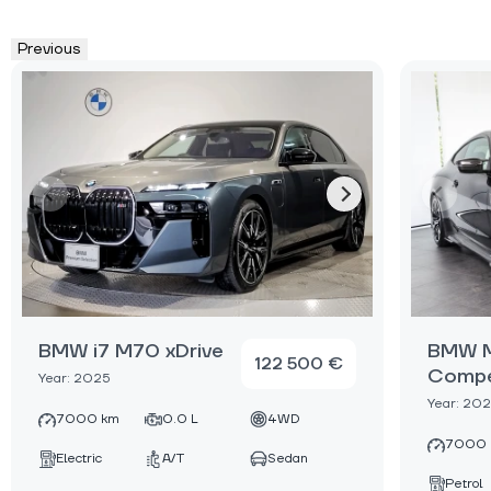
Previous
BMW i7 M70 xDrive
BMW M
122 500 €
Compe
Year: 2025
Year: 20
7000 km
0.0 L
4WD
7000 
Electric
A/T
Sedan
Petrol