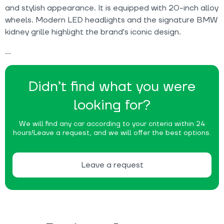
and stylish appearance. It is equipped with 20-inch alloy
wheels. Modern LED headlights and the signature BMW
kidney grille highlight the brand's iconic design.
Didn’t find what you were
looking for?
We will find any car according to your criteria within 24
hours!
Leave a request, and we will offer the best options.
Leave a request