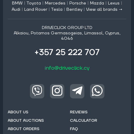
BMW
|
Toyota
|
Mercedes
|
Porsche
|
Mazda
|
Lexus
|
Audi
|
Land Rover
|
Tesla
|
Bentley
|
View all brands →
DRIVECLICK GROUP LTD
Alkaiou, Potamos Germasogeias, Limassol, Cyprus,
4046
+357 25 222 707
info@driveclick.cy
ABOUT US
REVIEWS
ABOUT AUCTIONS
CALCULATOR
ABOUT ORDERS
FAQ