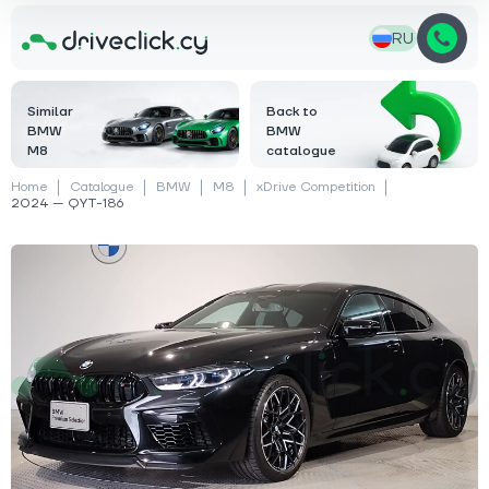
RU
Similar
Back to
BMW
BMW
M8
catalogue
Home
Catalogue
BMW
M8
xDrive Competition
2024 — QYT-186