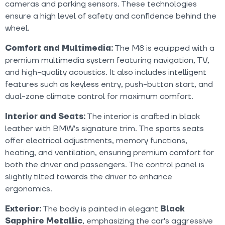
cameras and parking sensors. These technologies
ensure a high level of safety and confidence behind the
wheel.
Comfort and Multimedia:
The M8 is equipped with a
premium multimedia system featuring navigation, TV,
and high-quality acoustics. It also includes intelligent
features such as keyless entry, push-button start, and
dual-zone climate control for maximum comfort.
Interior and Seats:
The interior is crafted in black
leather with BMW's signature trim. The sports seats
offer electrical adjustments, memory functions,
heating, and ventilation, ensuring premium comfort for
both the driver and passengers. The control panel is
slightly tilted towards the driver to enhance
ergonomics.
Exterior:
The body is painted in elegant
Black
Sapphire Metallic
, emphasizing the car's aggressive