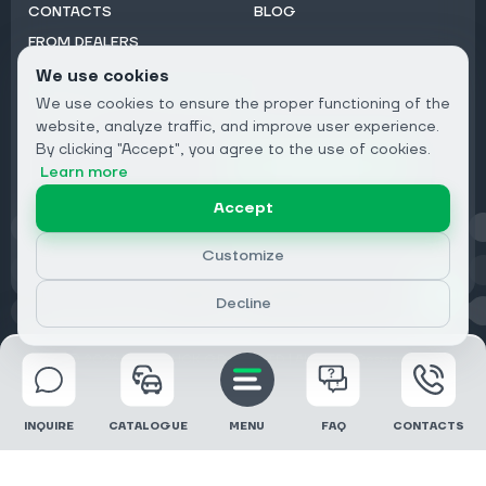
CONTACTS
BLOG
FROM DEALERS
We use cookies
Subscribe to Newsletter:
We use cookies to ensure the proper functioning of the
Email
website, analyze traffic, and improve user experience.
By clicking "Accept", you agree to the use of cookies.
Subscribe
Learn more
Accept
Privacy
Customize
Decline
© 2026 DRIVECLICK GROUP LTD | All Rights Reserved
INQUIRE
CATALOGUE
MENU
FAQ
CONTACTS