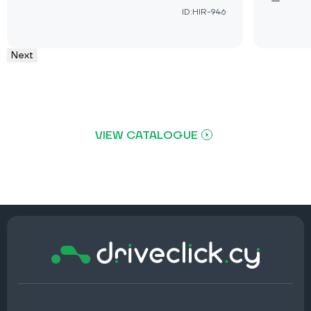
ID:HIR-946
Next
VIEW CATALOGUE