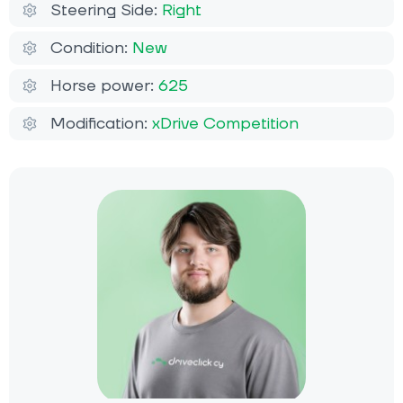
Steering Side:
Right
Condition:
New
Horse power:
625
Modification:
xDrive Competition