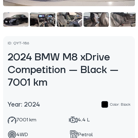
ID: QYT-186
2024 BMW M8 xDrive
Competition — Black —
7001 km
Year: 2024
Color: Black
7001 km
4.4 L
4WD
Petrol