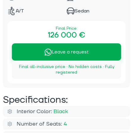
A/T
Sedan
Final Price:
126 000 €
Leave a request
Final all-inclusive price · No hidden costs · Fully
registered
Specifications:
Interior Color:
Black
Number of Seats:
4