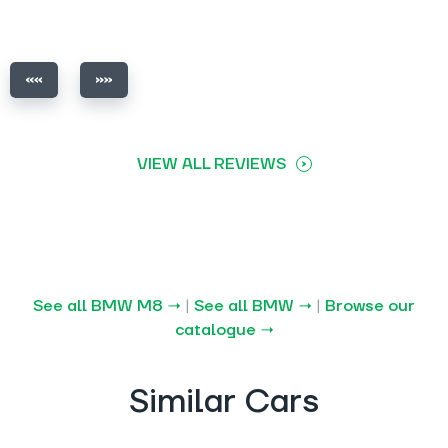
VIEW ALL REVIEWS
See all BMW M8 →
|
See all BMW →
|
Browse our
catalogue →
Similar Cars