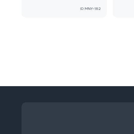
ID:MNY-182