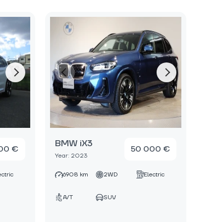
BMW iX3
00 €
50 000 €
Year: 2023
ectric
6908 km
2WD
Electric
A/T
SUV