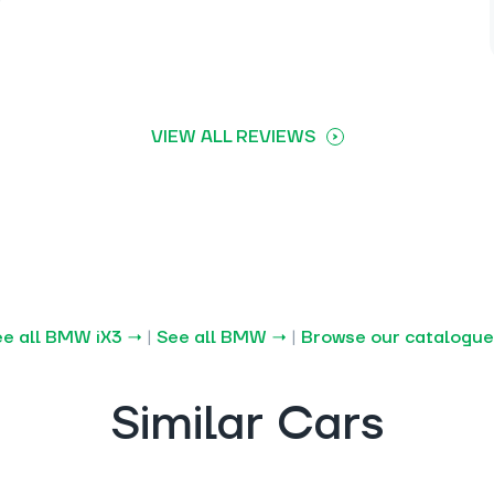
VIEW ALL REVIEWS
e all BMW iX3 →
|
See all BMW →
|
Browse our catalogue
Similar Cars