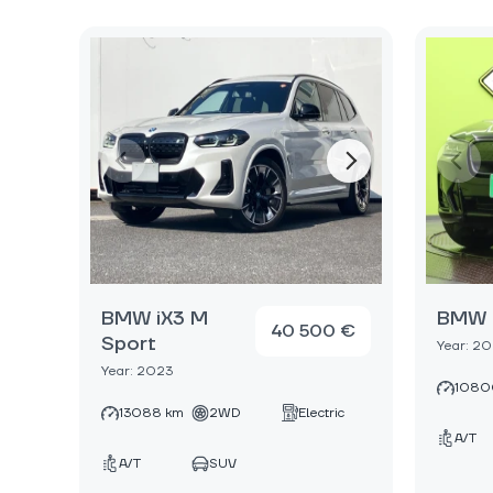
BMW iX3 M
BMW 
40 500 €
Sport
Year: 2
Year: 2023
1080
13088 km
2WD
Electric
A/T
A/T
SUV