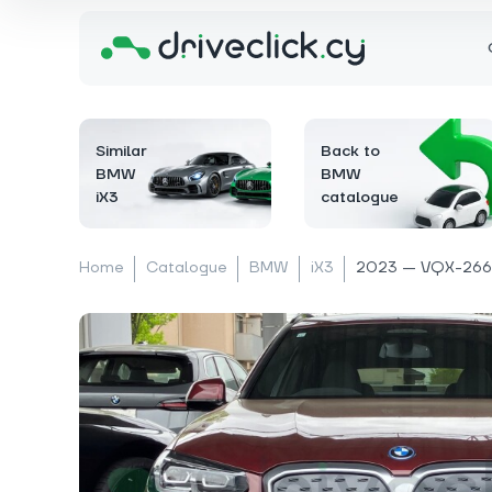
Similar
Back to
BMW
BMW
iX3
catalogue
Home
Catalogue
BMW
iX3
2023 — VQX-266