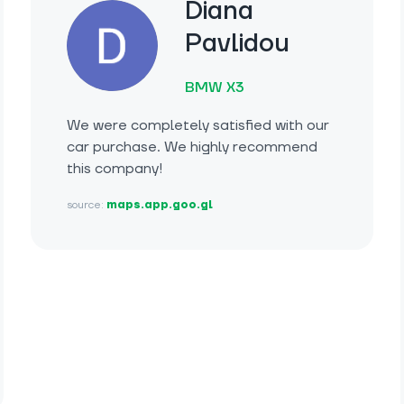
Diana
Pavlidou
BMW X3
We were completely satisfied with our
car purchase. We highly recommend
this company!
source:
maps.app.goo.gl