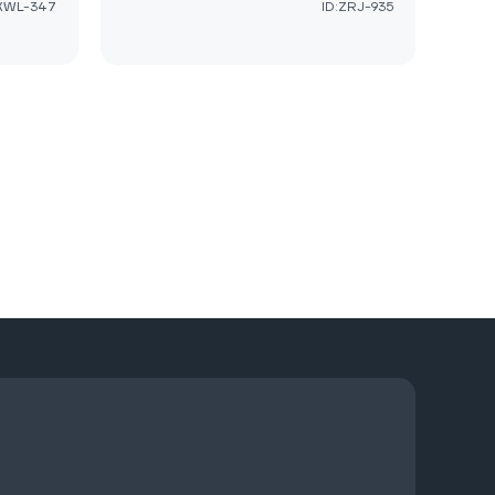
:XWL-347
ID:ZRJ-935