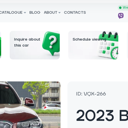
We 
CATALOGUE
BLOG
ABOUT
CONTACTS
Inquire about
Schedule viewing
this car
ID: VQX-266
2023 