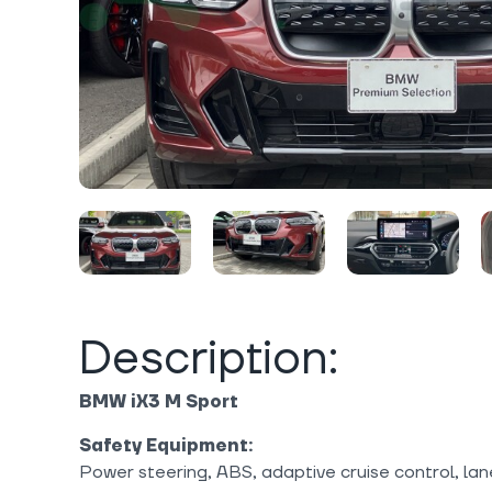
Description:
BMW iX3 M Sport
Safety Equipment:
Power steering, ABS, adaptive cruise control, lan