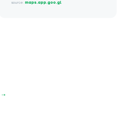
source:
maps.app.goo.gl
 →