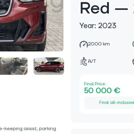
Red —
Year: 2023
2000 km
A/T
Final Price:
50 000 €
Final all-inclusiv
e-keeping assist, parking