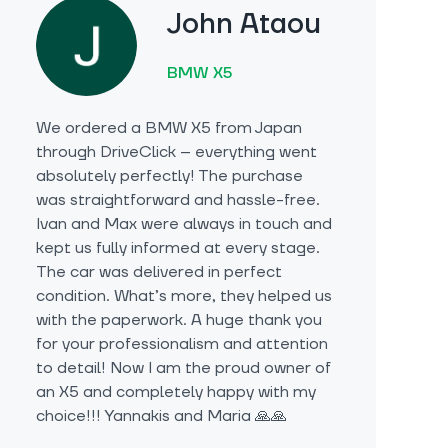
John Ataou
BMW X5
We ordered a BMW X5 from Japan
through DriveClick – everything went
absolutely perfectly! The purchase
was straightforward and hassle-free.
Ivan and Max were always in touch and
kept us fully informed at every stage.
The car was delivered in perfect
condition. What’s more, they helped us
with the paperwork. A huge thank you
for your professionalism and attention
to detail! Now I am the proud owner of
an X5 and completely happy with my
choice!!! Yannakis and Maria 🙏🙏