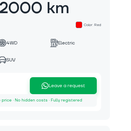
 2000 km
Color: Red
4WD
Electric
SUV
Leave a request
e price · No hidden costs · Fully registered