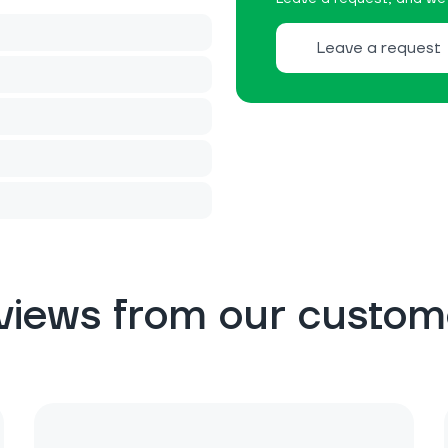
Leave a request
views from our custom