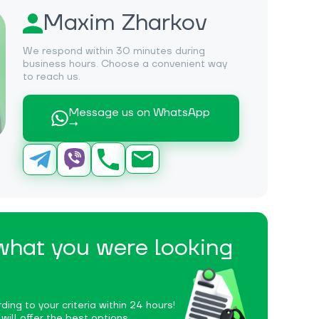
Maxim Zharkov
We respond within 30 minutes during
business hours. Choose a convenient way
to reach us.
Message us on WhatsApp
→
 what you were looking
ding to your criteria within 24 hours!
ill offer the best options.