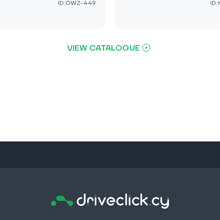
ID:OWZ-449
ID
VIEW CATALOGUE