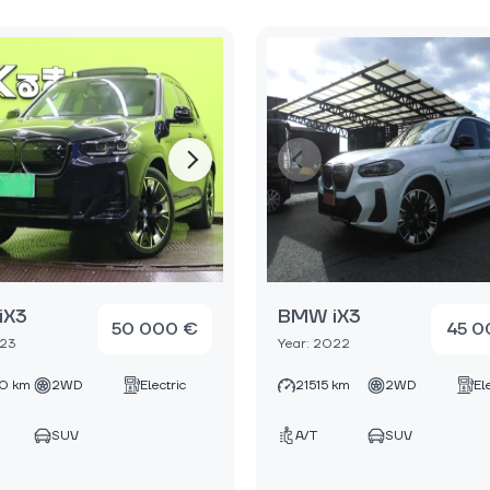
iX3
BMW iX3
50 000 €
45 0
023
Year: 2022
0 km
2WD
Electric
21515 km
2WD
El
SUV
A/T
SUV