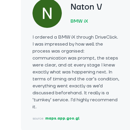
Naton V
BMW iX
I ordered a BMW iX through DriveClick.
I was impressed by how well the
process was organised:
communication was prompt, the steps
were clear, and at every stage I knew
exactly what was happening next. In
terms of timing and the car’s condition,
everything went exactly as we’d
discussed beforehand. It really is a
‘turnkey’ service. I’d highly recommend
it.
source:
maps.app.goo.gl