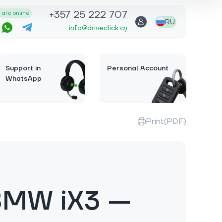
+357 25 222 707
are online
RU
info@driveclick.cy
Support in
Personal Account
WhatsApp
Print(PDF)
BMW iX3 —