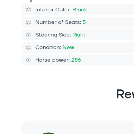
Interior Color:
Black
Number of Seats:
5
Steering Side:
Right
Condition:
New
Horse power:
286
Re