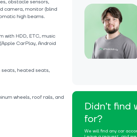
ices, obstacle sensors,
nd camera, monitor (blind
utomatic high beams.
tem with HDD, ETC, music
 (Apple CarPlay, Android
c seats, heated seats,
inum wheels, roof rails, and
Didn’t find
for?
We will find any car accor
Leave a request, and we w