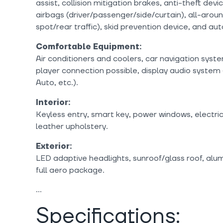
assist, collision mitigation brakes, anti-theft dev
airbags (driver/passenger/side/curtain), all-arou
spot/rear traffic), skid prevention device, and a
Comfortable Equipment:
Air conditioners and coolers, car navigation sys
player connection possible, display audio system
Auto, etc.).
Interior:
Keyless entry, smart key, power windows, electri
leather upholstery.
Exterior:
LED adaptive headlights, sunroof/glass roof, alum
full aero package.
Specifications: