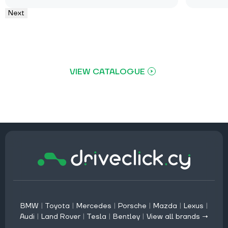
Next
VIEW CATALOGUE
BMW
|
Toyota
|
Mercedes
|
Porsche
|
Mazda
|
Lexus
|
Audi
|
Land Rover
|
Tesla
|
Bentley
|
View all brands →