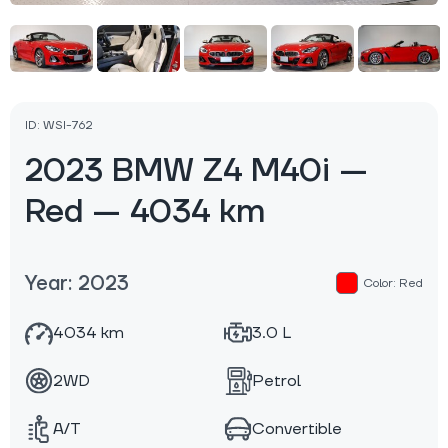
ID: WSI-762
2023 BMW Z4 M40i —
Red — 4034 km
Year: 2023
Color: Red
4034 km
3.0 L
2WD
Petrol
A/T
Convertible