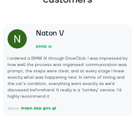
Naton V
BMW iX
I ordered a BMW iX through DriveClick. I was impressed by
how well the process was organised: communication was
prompt, the steps were clear, and at every stage I knew
exactly what was happening next. In terms of timing and
the car’s condition, everything went exactly as we’d
discussed beforehand. It really is a ‘turnkey’ service. I’d
highly recommend it.
source:
maps.app.goo.gl