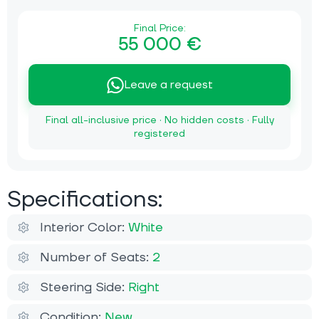
Final Price:
55 000 €
Leave a request
Final all-inclusive price · No hidden costs · Fully
registered
Specifications:
Interior Color:
White
Number of Seats:
2
Steering Side:
Right
Condition:
New