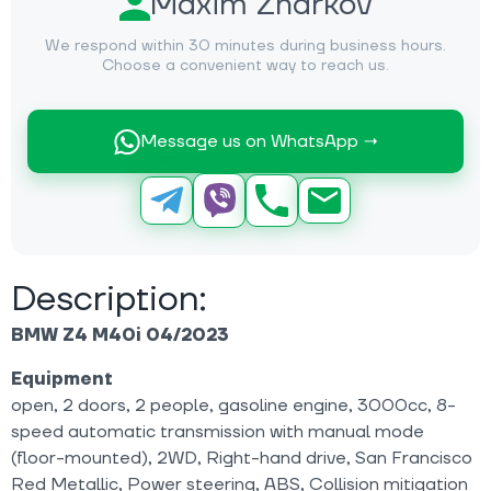
Maxim Zharkov
We respond within 30 minutes during business hours.
Choose a convenient way to reach us.
Message us on WhatsApp →
Description:
BMW Z4 M40i 04/2023
Equipment
open, 2 doors, 2 people, gasoline engine, 3000cc, 8-
speed automatic transmission with manual mode
(floor-mounted), 2WD, Right-hand drive, San Francisco
Red Metallic, Power steering, ABS, Collision mitigation