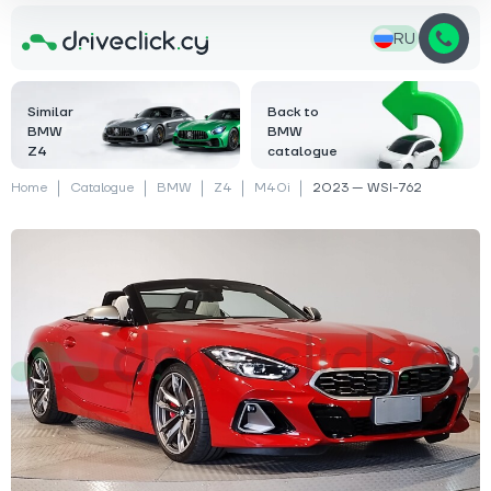
RU
Similar
Back to
BMW
BMW
Z4
catalogue
Home
Catalogue
BMW
Z4
M40i
2023 — WSI-762