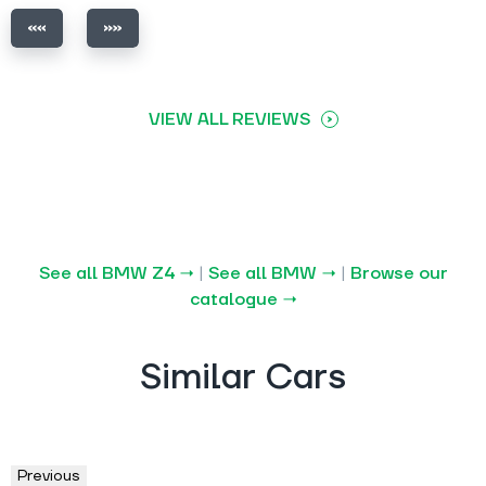
VIEW ALL REVIEWS
See all BMW Z4 →
|
See all BMW →
|
Browse our
catalogue →
Similar Cars
Previous