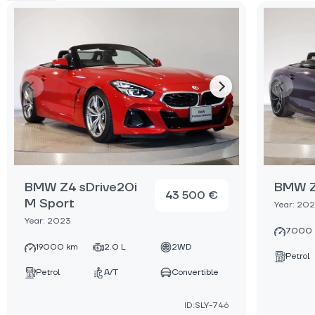
BMW Z4 sDrive20i
BMW Z
43 500 €
M Sport
Year: 20
Year: 2023
7000 
19000 km
2.0 L
2WD
Petrol
Petrol
A/T
Convertible
ID:SLY-746