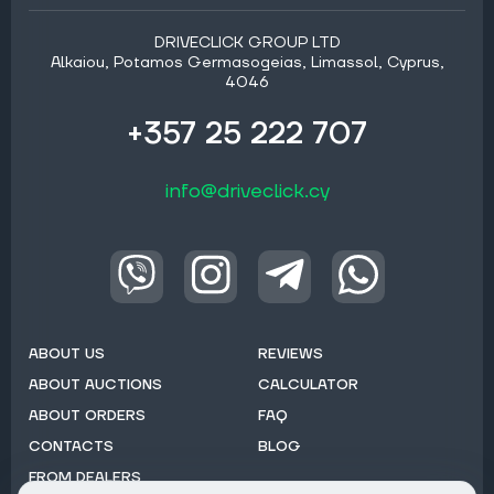
DRIVECLICK GROUP LTD
Alkaiou, Potamos Germasogeias, Limassol, Cyprus,
4046
+357 25 222 707
info@driveclick.cy
ABOUT US
REVIEWS
ABOUT AUCTIONS
CALCULATOR
ABOUT ORDERS
FAQ
CONTACTS
BLOG
FROM DEALERS