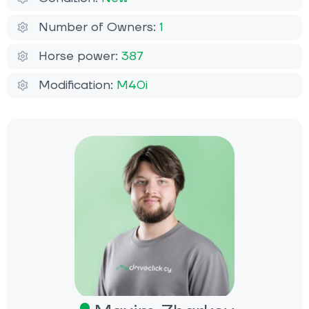
Number of Owners:
1
Horse power:
387
Modification:
M40i