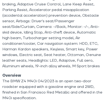
braking, Adaptive Cruise Control, Lane Keep Assist,
Parking Assist, Accelerator pedal misapplication
(accidental acceleration) prevention device, Obstacle
sensor, Airbags: Driver's seat/Passenger
seat/Side/Curtain, Camera: -/Back, Monitor: -/-, Anti-
skid device, Idling Stop, Anti-theft device, Automatic
high beam, Turbocharger setting model, Air
conditioner/cooler, Car navigation system: HDD, ETC,
Harman Kardon speakers, Keyless, Smart key, Power
windows, Electric seat, Seat heater, Ottoman, Genuine
leather seats, Headlights: LED, Adaptive, Full aero,
Aluminum wheels, 19-inch alloy wheels, M Sport brakes
Overview
The BMW Z4 M40i 04/2023 is an open two-door
roadster equipped with a gasoline engine and 2WD,
finished in San Francisco Red Metallic and offered in the
M40i specification.