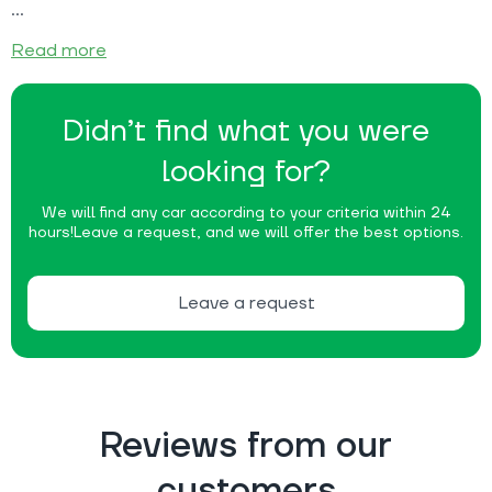
Read more
Didn’t find what you were
looking for?
We will find any car according to your criteria within 24
hours!
Leave a request, and we will offer the best options.
Leave a request
Reviews from our
customers