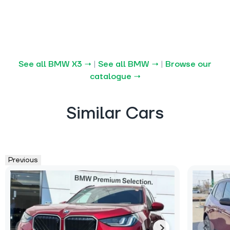
See all BMW X3 →
|
See all BMW →
|
Browse our
catalogue →
Similar Cars
Previous