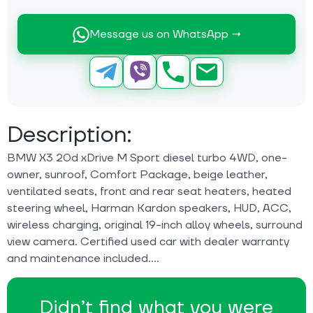
Message us on WhatsApp →
Description:
BMW X3 20d xDrive M Sport diesel turbo 4WD, one-
owner, sunroof, Comfort Package, beige leather,
ventilated seats, front and rear seat heaters, heated
steering wheel, Harman Kardon speakers, HUD, ACC,
wireless charging, original 19-inch alloy wheels, surround
view camera. Certified used car with dealer warranty
and maintenance included.
Didn’t find what you were