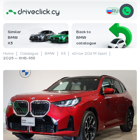
RU
Similar
Back to
BMW
BMW
X3
catalogue
Home
Catalogue
BMW
X3
xDrive 20d M Sport
2025 — XHB-935