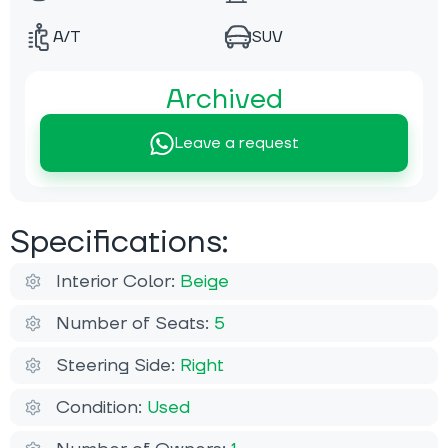
A/T
SUV
Archived
Leave a request
Specifications:
Interior Color:
Beige
Number of Seats:
5
Steering Side:
Right
Condition:
Used