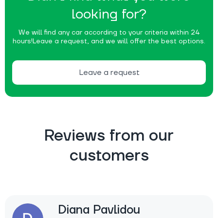
looking for?
We will find any car according to your criteria within 24
hours!
Leave a request, and we will offer the best options.
Leave a request
Reviews from our
customers
Diana Pavlidou