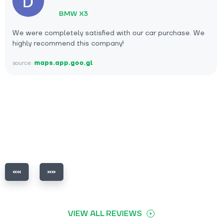
BMW X3
We were completely satisfied with our car purchase. We
highly recommend this company!
source:
maps.app.goo.gl
VIEW ALL REVIEWS