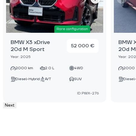
Rare configuration
BMW X3 xDrive
BMW X
52 000 €
20d M Sport
20d M
Year: 2025
Year: 20
2000 km
2.0 L
4WD
2000 
Diesel-Hybrid
A/T
SUV
Diesel
ID:PWX-276
Next