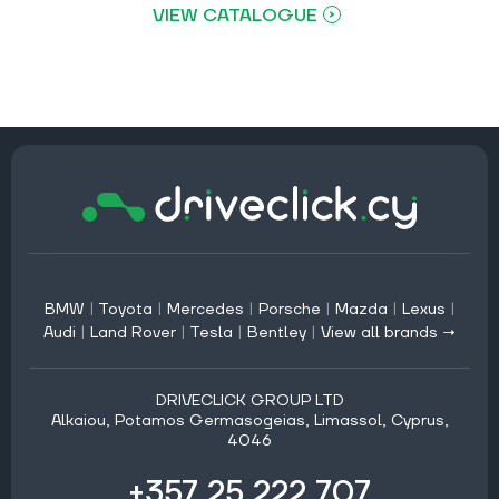
VIEW CATALOGUE
BMW
|
Toyota
|
Mercedes
|
Porsche
|
Mazda
|
Lexus
|
Audi
|
Land Rover
|
Tesla
|
Bentley
|
View all brands →
DRIVECLICK GROUP LTD
Alkaiou, Potamos Germasogeias, Limassol, Cyprus,
4046
+357 25 222 707