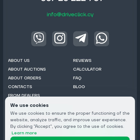
info@driveclick.cy
ABOUT US
REVIEWS
ABOUT AUCTIONS
CALCULATOR
ABOUT ORDERS
FAQ
CONTACTS
BLOG
FROM DEALERS
We use cookies
Subscribe to Newsletter:
We use cookies to ensure the proper functioning of the
Email
website, analyze traffic, and improve user experience.
By clicking "Accept", you agree to the use of cookies.
Subscribe
Learn more