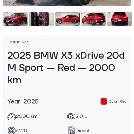
ID: XHB-935
2025 BMW X3 xDrive 20d
M Sport — Red — 2000
km
Year: 2025
Color: Red
2000 km
2.0 L
4WD
Diesel