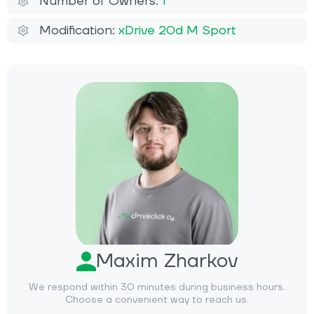
Number of Owners:
1
Modification:
xDrive 20d M Sport
Maxim Zharkov
We respond within 30 minutes during business hours.
Choose a convenient way to reach us.