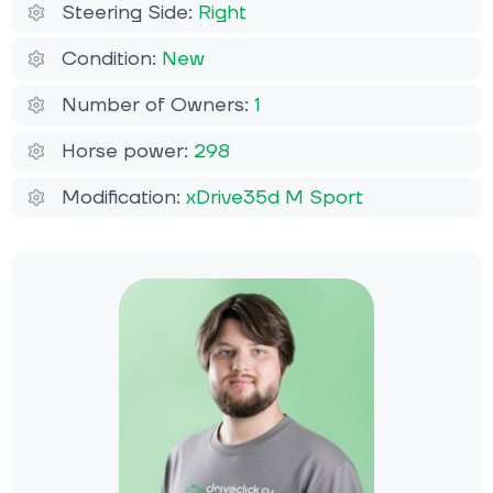
Steering Side:
Right
Condition:
New
Number of Owners:
1
Horse power:
298
Modification:
xDrive35d M Sport