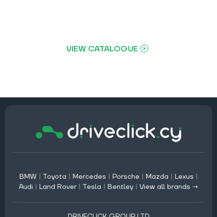
VIEW CATALOGUE
BMW
|
Toyota
|
Mercedes
|
Porsche
|
Mazda
|
Lexus
|
Audi
|
Land Rover
|
Tesla
|
Bentley
|
View all brands →
DRIVECLICK GROUP LTD