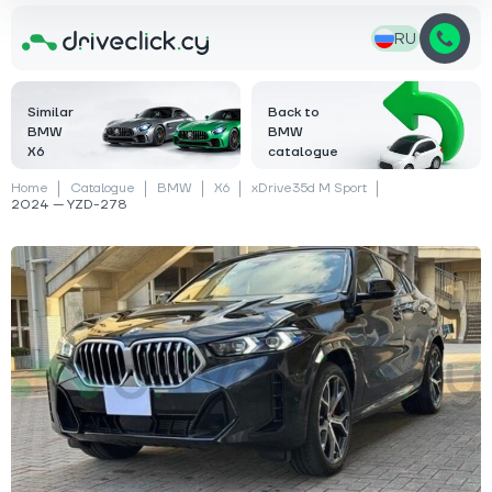
RU
Similar
Back to
BMW
BMW
X6
catalogue
Home
Catalogue
BMW
X6
xDrive35d M Sport
2024 — YZD-278