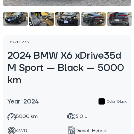
ID: YZD-278
2024 BMW X6 xDrive35d
M Sport — Black — 5000
km
Year: 2024
Color: Black
5000 km
3.0 L
4WD
Diesel-Hybrid