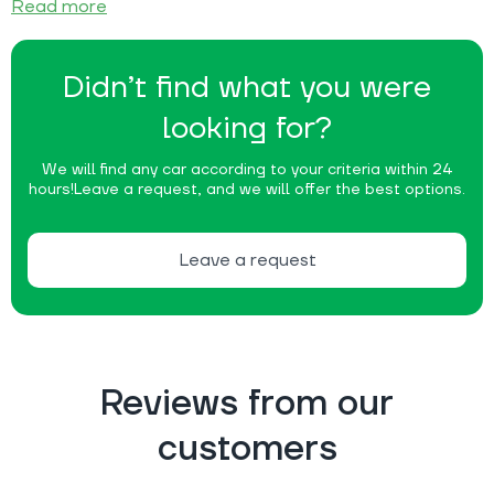
Read more
Didn’t find what you were
looking for?
We will find any car according to your criteria within 24
hours!
Leave a request, and we will offer the best options.
Leave a request
Reviews from our
customers