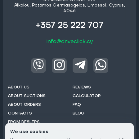
Alkaiou, Potamos Germasogeias, Limassol, Cyprus,
4046
+357 25 222 707
info@driveclick.cy
ABOUT US
REVIEWS
ABOUT AUCTIONS
CALCULATOR
ABOUT ORDERS
FAQ
CONTACTS
BLOG
FROM DEALERS
We use cookies
Subscribe to Newsletter: