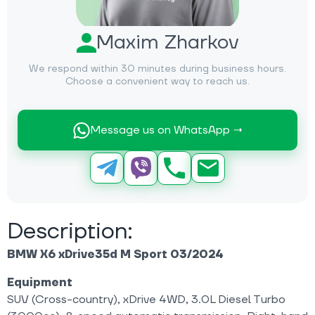
Maxim Zharkov
We respond within 30 minutes during business hours.
Choose a convenient way to reach us.
Message us on WhatsApp →
Description:
BMW X6 xDrive35d M Sport 03/2024
Equipment
SUV (Cross-country), xDrive 4WD, 3.0L Diesel Turbo