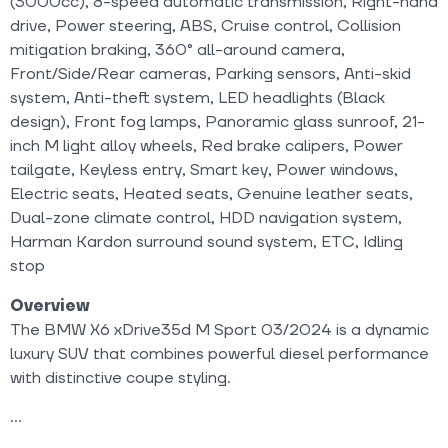
(3000cc), 8-speed automatic transmission, Right-hand
drive, Power steering, ABS, Cruise control, Collision
mitigation braking, 360° all-around camera,
Front/Side/Rear cameras, Parking sensors, Anti-skid
system, Anti-theft system, LED headlights (Black
design), Front fog lamps, Panoramic glass sunroof, 21-
inch M light alloy wheels, Red brake calipers, Power
tailgate, Keyless entry, Smart key, Power windows,
Electric seats, Heated seats, Genuine leather seats,
Dual-zone climate control, HDD navigation system,
Harman Kardon surround sound system, ETC, Idling
stop
Overview
The BMW X6 xDrive35d M Sport 03/2024 is a dynamic
luxury SUV that combines powerful diesel performance
with distinctive coupe styling.