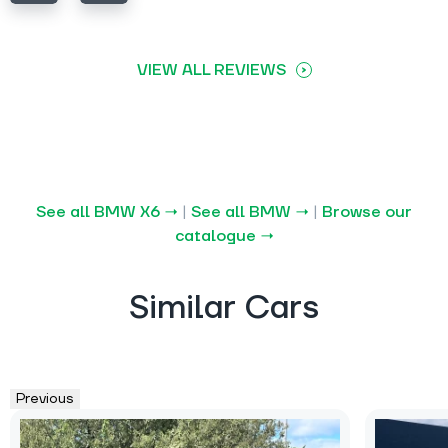
VIEW ALL REVIEWS
See all BMW X6 →
|
See all BMW →
|
Browse our
catalogue →
Similar Cars
Previous