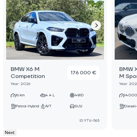
BMW X6 M
BMW X
176 000 €
Competition
M Spo
Year: 2026
Year: 20
16 km
4.4 L
4WD
14000
Petrol-Hybrid
A/T
SUV
Diesel
ID:YTV-563
Next