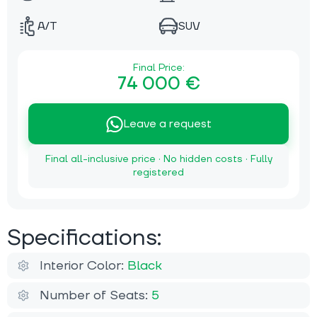
A/T
SUV
Final Price:
74 000 €
Leave a request
Final all-inclusive price · No hidden costs · Fully
registered
Specifications:
Interior Color:
Black
Number of Seats:
5