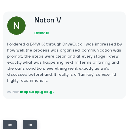
Naton V
BMW iX
I ordered a BMW iX through DriveClick. I was impressed by
how well the process was organised: communication was
prompt, the steps were clear, and at every stage I knew
exactly what was happening next. In terms of timing and
the car’s condition, everything went exactly as we’d
discussed beforehand. It really is a ‘turnkey’ service. I’d
highly recommend it.
source:
maps.app.goo.gl