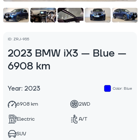
ID: ZRJ-935
2023 BMW iX3 — Blue —
6908 km
Year: 2023
Color: Blue
6908 km
2WD
Electric
A/T
SUV