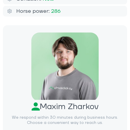
Horse power:
286
Maxim Zharkov
We respond within 30 minutes during business hours.
Choose a convenient way to reach us.