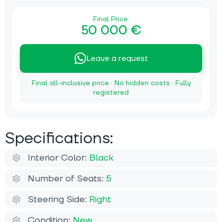
Final Price:
50 000 €
Leave a request
Final all-inclusive price · No hidden costs · Fully
registered
Specifications:
Interior Color:
Black
Number of Seats:
5
Steering Side:
Right
Condition:
New