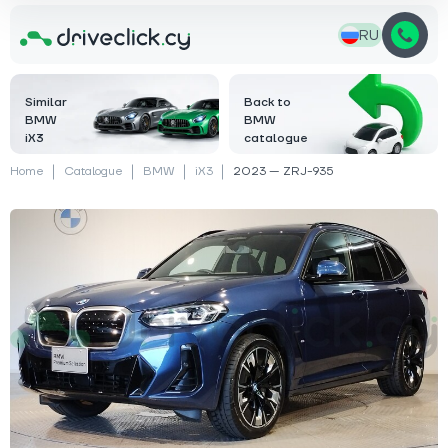
RU
Similar
Back to
BMW
BMW
iX3
catalogue
Home
Catalogue
BMW
iX3
2023 — ZRJ-935