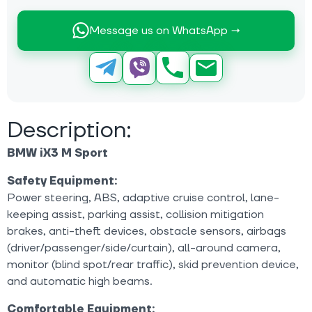
Message us on WhatsApp →
Description:
BMW iX3 M Sport
Safety Equipment:
Power steering, ABS, adaptive cruise control, lane-
keeping assist, parking assist, collision mitigation
brakes, anti-theft devices, obstacle sensors, airbags
(driver/passenger/side/curtain), all-around camera,
monitor (blind spot/rear traffic), skid prevention device,
and automatic high beams.
Comfortable Equipment: