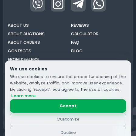
ABOUT US
REVIEWS
ABOUT AUCTIONS
CALCULATOR
ABOUT ORDERS
FAQ
CONTACTS
BLOG
FROM DEALERS
We use cookies
Subscribe to Newsletter:
We use cookies to ensure the proper functioning of the
Email
website, analyze traffic, and improve user experience.
By clicking "Accept", you agree to the use of cookies.
Subscribe
Learn more
Accept
Privacy
Customize
Decline