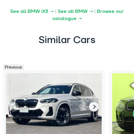
See all BMW iX3 →
|
See all BMW →
|
Browse our
catalogue →
Similar Cars
Previous