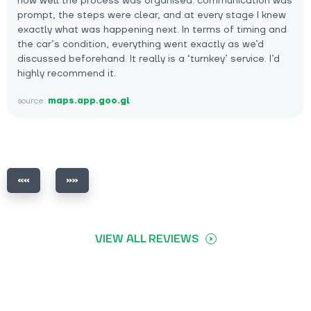
how well the process was organised: communication was
prompt, the steps were clear, and at every stage I knew
exactly what was happening next. In terms of timing and
the car’s condition, everything went exactly as we’d
discussed beforehand. It really is a ‘turnkey’ service. I’d
highly recommend it.
source:
maps.app.goo.gl
VIEW ALL REVIEWS