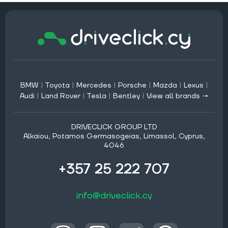
BMW
|
Toyota
|
Mercedes
|
Porsche
|
Mazda
|
Lexus
|
Audi
|
Land Rover
|
Tesla
|
Bentley
|
View all brands →
DRIVECLICK GROUP LTD
Alkaiou, Potamos Germasogeias, Limassol, Cyprus,
4046
+357 25 222 707
info@driveclick.cy