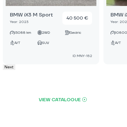
BMW iX3 M Sport
BMW i
40 500 €
Year: 2023
Year: 20
13088 km
2WD
Electric
10800
A/T
SUV
A/T
ID:MNY-182
Next
VIEW CATALOGUE