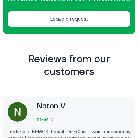
Leave a request
Reviews from our
customers
Naton V
BMW iX
I ordered a BMW iX through DriveClick. I was impressed by