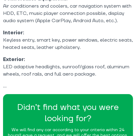
Air conditioners and coolers, car navigation system with
HDD, ETC, music player connection possible, display
audio system (Apple CarPlay, Android Auto, etc.).
Interior:
Keyless entry, smart key, power windows, electric seats,
heated seats, leather upholstery.
Exterior:
LED adaptive headlights, sunroof/glass roof, aluminum
wheels, roof rails, and full aero package.
Didn’t find what you were
looking for?
We will find any car according to your criteria within 24
hours!
Leave a request, and we will offer the best options.