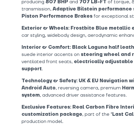
producing
807 BHP
and
707 LB-FT
of torque, 
transmission,
Adaptive Bilstein performance
Piston Performance Brakes
for exceptional s
Exterior & Wheels:
Frostbite Blue metallic 
car styling, widebody design, aerodynamic enha
Interior & Comfort:
Black Laguna half leath
suede interior accents on
steering wheel and r
ventilated front seats,
electrically adjustable
support
.
Technology & Safety:
UK & EU Navigation w
Android Auto
, reversing camera, premium
Harm
system
, advanced driver assistance features.
Exclusive Features:
Real Carbon Fibre Inter
customization package
, part of the
‘Last Cal
production model.