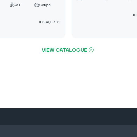
A/T
Coupe
ID
ID:LAQ-781
VIEW CATALOGUE