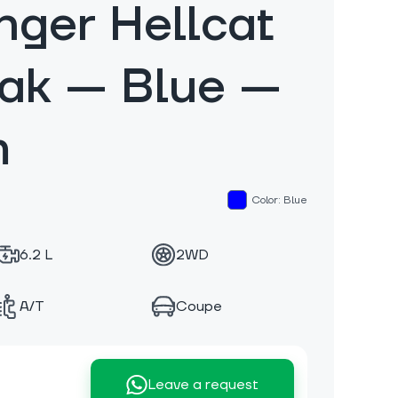
nger Hellcat
eak — Blue —
m
Color: Blue
6.2 L
2WD
A/T
Coupe
Leave a request