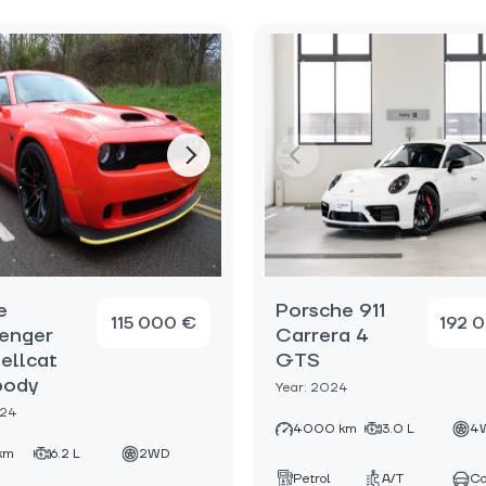
e
Porsche 911
115 000 €
192 
enger
Carrera 4
ellcat
GTS
body
Year: 2024
024
4000 km
3.0 L
4
km
6.2 L
2WD
Petrol
A/T
C