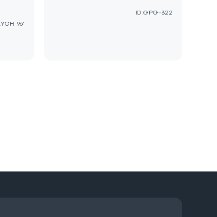
ID:GPG-322
:YOH-961