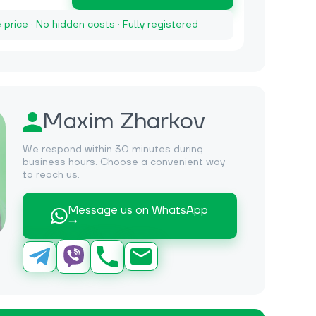
e price · No hidden costs · Fully registered
Maxim Zharkov
We respond within 30 minutes during
business hours. Choose a convenient way
to reach us.
Message us on WhatsApp
→