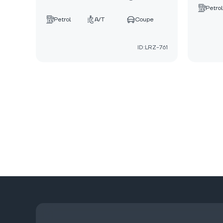
Petrol
Petrol
A/T
Coupe
ID:LRZ-761