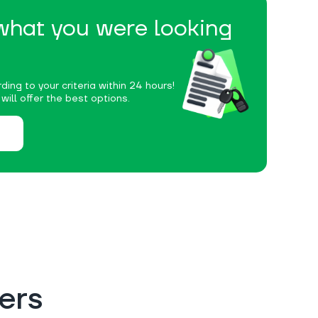
 what you were looking
ding to your criteria within 24 hours!
ill offer the best options.
ers