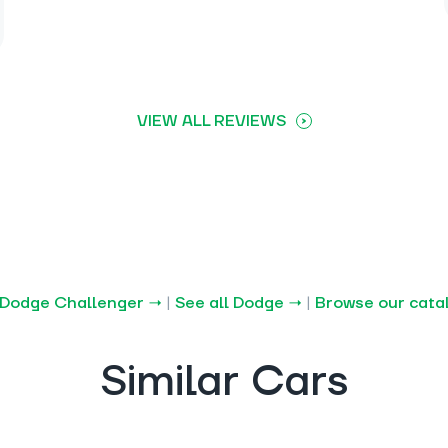
VIEW ALL REVIEWS
 Dodge Challenger →
|
See all Dodge →
|
Browse our cata
Similar Cars