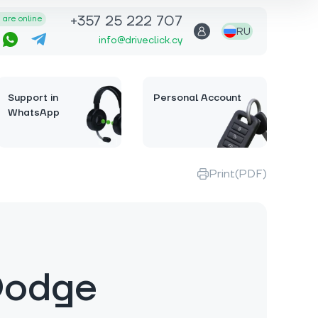
+357 25 222 707
are online
RU
info@driveclick.cy
Support in
Personal Account
WhatsApp
Print(PDF)
Dodge