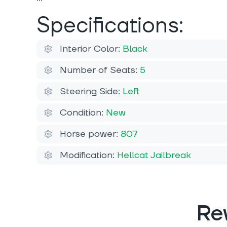
Specifications:
Interior Color:
Black
Number of Seats:
5
Steering Side:
Left
Condition:
New
Horse power:
807
Modification:
Hellcat Jailbreak
Re