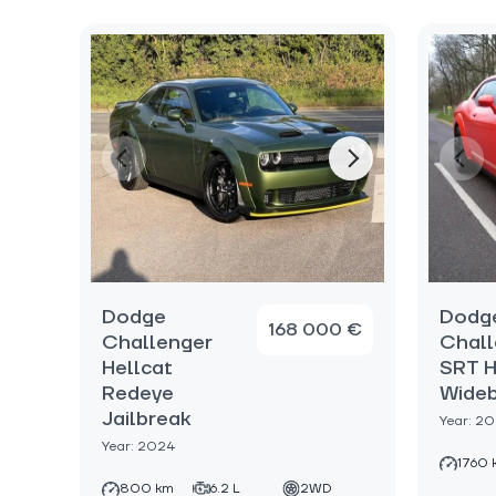
Dodge
Dodg
168 000 €
Challenger
Chall
Hellcat
SRT H
Redeye
Wide
Jailbreak
Year: 2
Year: 2024
1760 
800 km
6.2 L
2WD