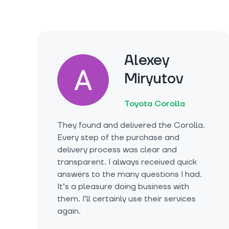
Alexey
Miryutov
Toyota Corolla
They found and delivered the Corolla.
Every step of the purchase and
delivery process was clear and
transparent. I always received quick
answers to the many questions I had.
It’s a pleasure doing business with
them. I’ll certainly use their services
again.