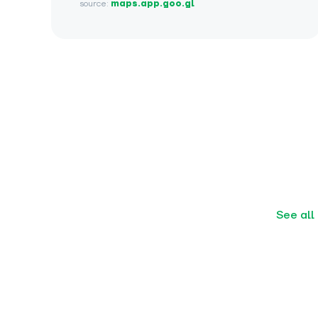
source:
maps.app.goo.gl
See all