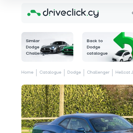
Similar
Back to
Dodge
Dodge
Challenger
catalogue
Home
Catalogue
Dodge
Challenger
Hellcat 