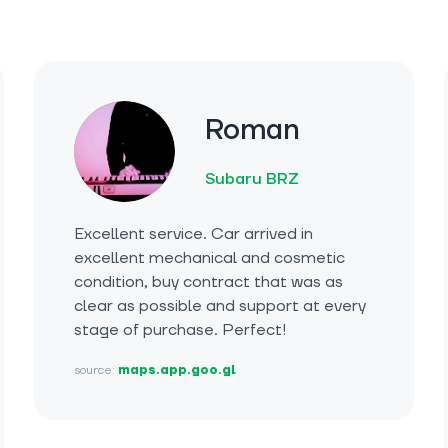
Roman
Subaru BRZ
Excellent service. Car arrived in
excellent mechanical and cosmetic
condition, buy contract that was as
clear as possible and support at every
stage of purchase. Perfect!
source:
maps.app.goo.gl