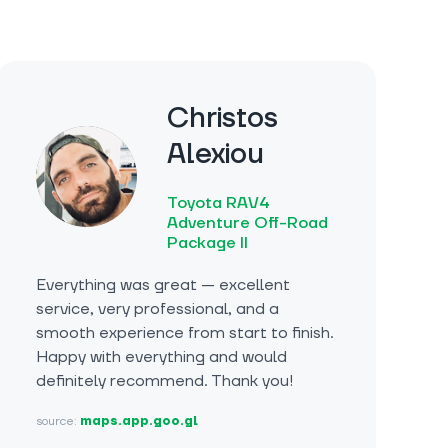
Christos
Alexiou
Toyota RAV4
Adventure Off-Road
Package II
Everything was great — excellent
service, very professional, and a
smooth experience from start to finish.
Happy with everything and would
definitely recommend. Thank you!
source:
maps.app.goo.gl