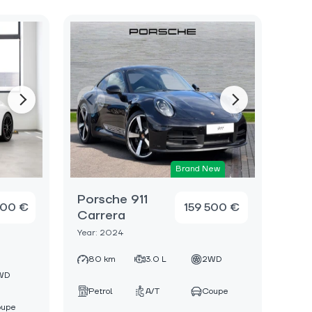
Brand New
Porsche 911
000 €
159 500 €
Carrera
Year: 2024
80 km
3.0 L
2WD
WD
Petrol
A/T
Coupe
oupe