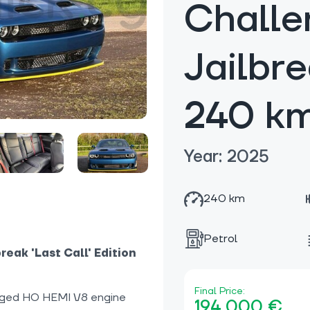
Challe
Jailbr
240 k
Year: 2025
240 km
Petrol
eak 'Last Call' Edition
Final Price:
ged HO HEMI V8 engine
194 000 €