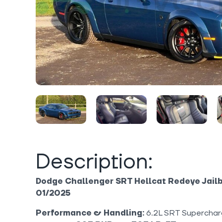
Description:
Dodge Challenger SRT Hellcat Redeye Jailbr
01/2025
Performance & Handling:
6.2L SRT Superchar