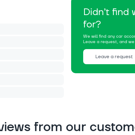
Didn’t find
for?
We will find any car accor
Leave a request, and we w
Leave a request
views from our custom