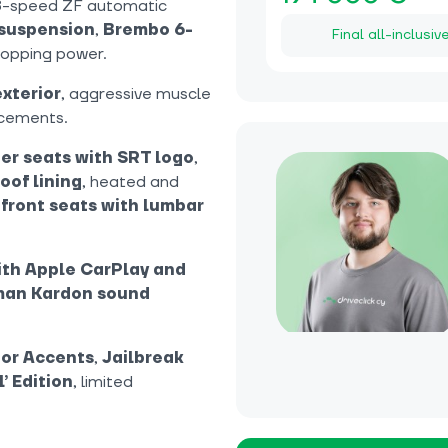
8-speed ZF automatic
 suspension
,
Brembo 6-
Final all-inclusiv
topping power.
exterior
, aggressive muscle
ncements.
er seats with SRT logo
,
oof lining
, heated and
 front seats with lumbar
ith Apple CarPlay and
an Kardon sound
ior Accents
,
Jailbreak
l’ Edition
, limited