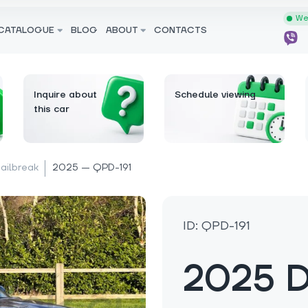
We 
CATALOGUE
BLOG
ABOUT
CONTACTS
Inquire about
Schedule viewing
this car
Jailbreak
2025 — QPD-191
ID: QPD-191
2025 