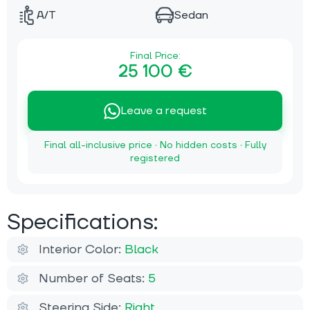
A/T
Sedan
Final Price:
25 100 €
Leave a request
Final all-inclusive price · No hidden costs · Fully
registered
Specifications:
Interior Color:
Black
Number of Seats:
5
Steering Side:
Right