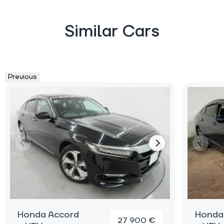
Similar Cars
Previous
Honda Accord
Honda
27 900 €