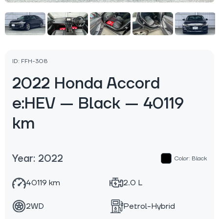
ID: FFH-308
2022 Honda Accord
e:HEV — Black — 40119
km
Year: 2022
Color: Black
40119 km
2.0 L
2WD
Petrol-Hybrid