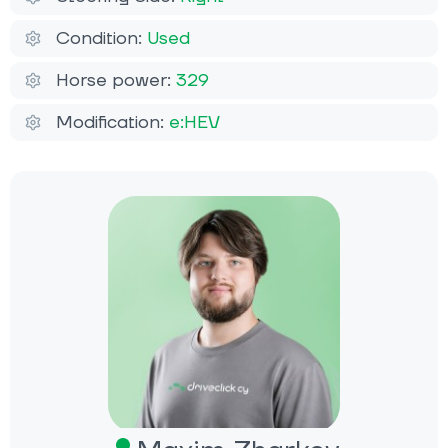
Condition:
Used
Horse power:
329
Modification:
e:HEV