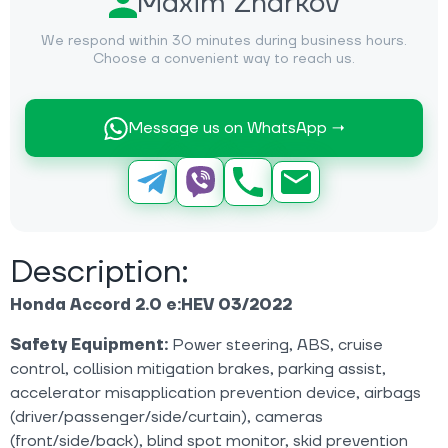
Maxim Zharkov
We respond within 30 minutes during business hours.
Choose a convenient way to reach us.
Message us on WhatsApp →
Description:
Honda Accord 2.0 e:HEV 03/2022
Safety Equipment:
Power steering, ABS, cruise
control, collision mitigation brakes, parking assist,
accelerator misapplication prevention device, airbags
(driver/passenger/side/curtain), cameras
(front/side/back), blind spot monitor, skid prevention