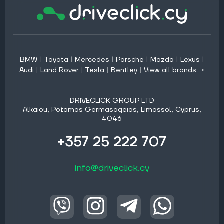
BMW
|
Toyota
|
Mercedes
|
Porsche
|
Mazda
|
Lexus
|
Audi
|
Land Rover
|
Tesla
|
Bentley
|
View all brands →
DRIVECLICK GROUP LTD
Alkaiou, Potamos Germasogeias, Limassol, Cyprus,
4046
+357 25 222 707
info@driveclick.cy