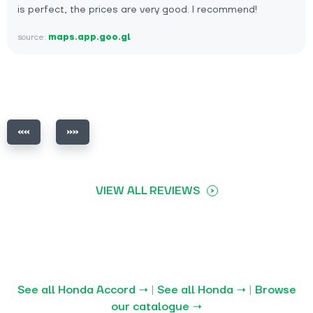
is perfect, the prices are very good. I recommend!
source:
maps.app.goo.gl
VIEW ALL REVIEWS
See all Honda Accord →
|
See all Honda →
|
Browse
our catalogue →