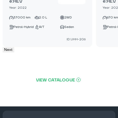
e:HEV
e:HEV
Year: 2022
Year: 20
37000 km
2.0 L
2WD
670 k
Petrol-Hybrid
A/T
Sedan
Petrol-
ID:UHH-206
Next
VIEW CATALOGUE