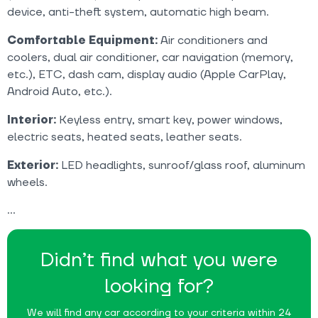
device, anti-theft system, automatic high beam.
Comfortable Equipment:
Air conditioners and
coolers, dual air conditioner, car navigation (memory,
etc.), ETC, dash cam, display audio (Apple CarPlay,
Android Auto, etc.).
Interior:
Keyless entry, smart key, power windows,
electric seats, heated seats, leather seats.
Exterior:
LED headlights, sunroof/glass roof, aluminum
wheels.
Didn’t find what you were
looking for?
We will find any car according to your criteria within 24