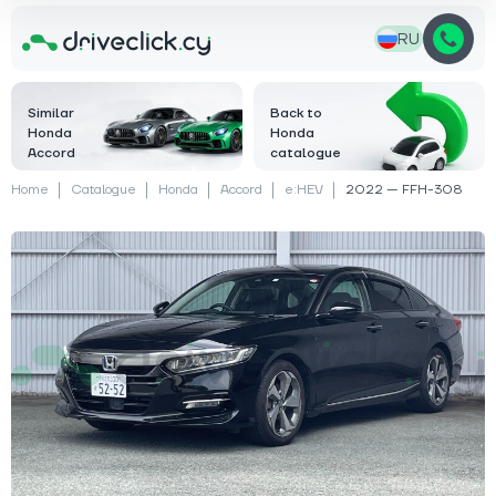
RU
Similar
Back to
Honda
Honda
Accord
catalogue
Home
Catalogue
Honda
Accord
e:HEV
2022 — FFH-308