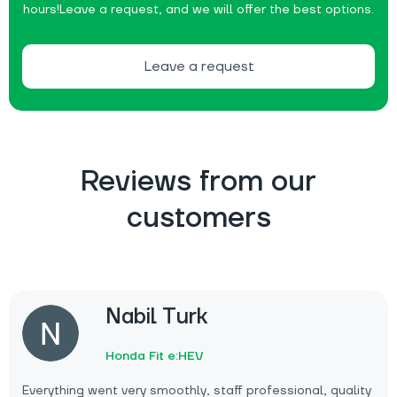
hours!
Leave a request, and we will offer the best options.
Leave a request
Reviews from our
customers
Nabil Turk
Honda Fit e:HEV
Everything went very smoothly, staff professional, quality