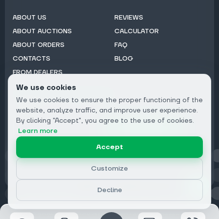
ABOUT US
REVIEWS
ABOUT AUCTIONS
CALCULATOR
ABOUT ORDERS
FAQ
CONTACTS
BLOG
FROM DEALERS
We use cookies
Subscribe to Newsletter:
We use cookies to ensure the proper functioning of the
Email
website, analyze traffic, and improve user experience.
By clicking "Accept", you agree to the use of cookies.
Subscribe
Learn more
Accept
Privacy
Customize
Decline
© 2026 DRIVECLICK GROUP LTD | All Rights Reserved