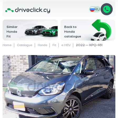
RU
Similar
Back to
Honda
Honda
Fit
catalogue
Home
Catalogue
Honda
Fit
e:HEV
2022 — KPQ-931