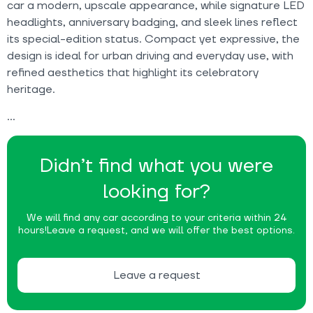
car a modern, upscale appearance, while signature LED
headlights, anniversary badging, and sleek lines reflect
its special-edition status. Compact yet expressive, the
design is ideal for urban driving and everyday use, with
refined aesthetics that highlight its celebratory
heritage.
Didn’t find what you were
looking for?
We will find any car according to your criteria within 24
hours!
Leave a request, and we will offer the best options.
Leave a request