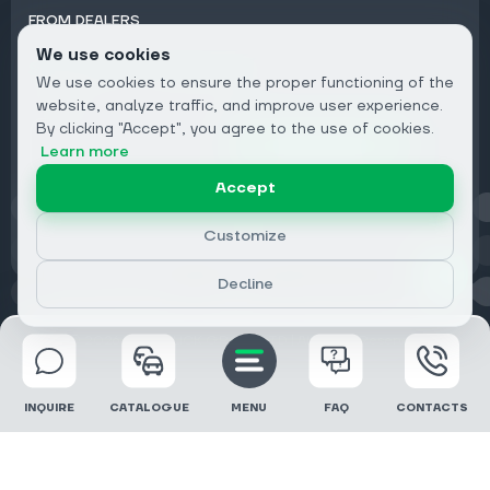
FROM DEALERS
We use cookies
Subscribe to Newsletter:
We use cookies to ensure the proper functioning of the
Email
website, analyze traffic, and improve user experience.
By clicking "Accept", you agree to the use of cookies.
Subscribe
Learn more
Accept
Privacy
Customize
Decline
© 2026 DRIVECLICK GROUP LTD | All Rights Reserved
INQUIRE
CATALOGUE
MENU
FAQ
CONTACTS