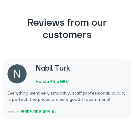
Reviews from our
customers
Nabil Turk
Honda Fit e:HEV
Everything went very smoothly, staff professional, quality
is perfect, the prices are very good. I recommend!
source:
maps.app.goo.gl