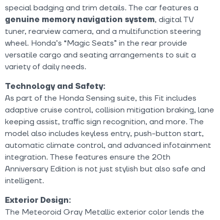
special badging and trim details. The car features a
genuine memory navigation system
, digital TV
tuner, rearview camera, and a multifunction steering
wheel. Honda’s “Magic Seats” in the rear provide
versatile cargo and seating arrangements to suit a
variety of daily needs.
Technology and Safety:
As part of the Honda Sensing suite, this Fit includes
adaptive cruise control, collision mitigation braking, lane
keeping assist, traffic sign recognition, and more. The
model also includes keyless entry, push-button start,
automatic climate control, and advanced infotainment
integration. These features ensure the 20th
Anniversary Edition is not just stylish but also safe and
intelligent.
Exterior Design:
The Meteoroid Gray Metallic exterior color lends the