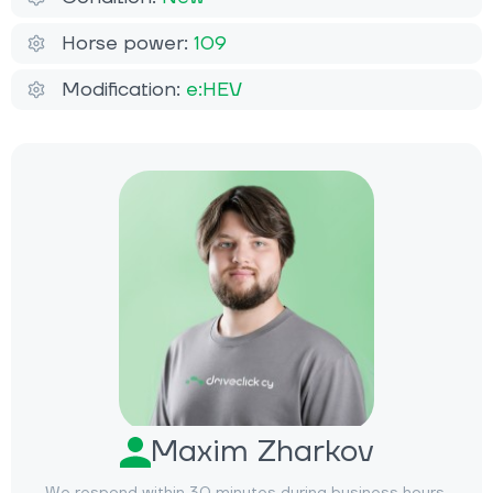
Horse power:
109
Modification:
e:HEV
Maxim Zharkov