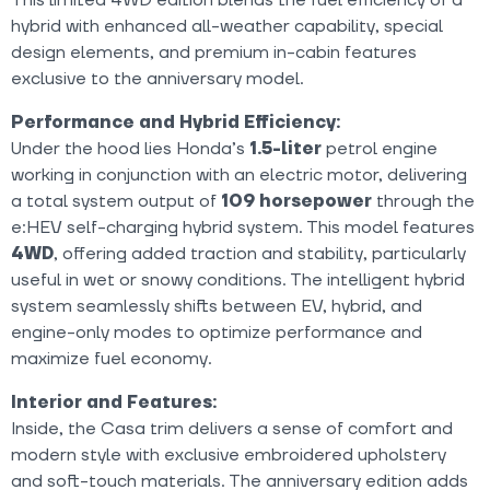
hybrid with enhanced all-weather capability, special
design elements, and premium in-cabin features
exclusive to the anniversary model.
Performance and Hybrid Efficiency:
Under the hood lies Honda’s
1.5-liter
petrol engine
working in conjunction with an electric motor, delivering
a total system output of
109 horsepower
through the
e:HEV self-charging hybrid system. This model features
4WD
, offering added traction and stability, particularly
useful in wet or snowy conditions. The intelligent hybrid
system seamlessly shifts between EV, hybrid, and
engine-only modes to optimize performance and
maximize fuel economy.
Interior and Features:
Inside, the Casa trim delivers a sense of comfort and
modern style with exclusive embroidered upholstery
and soft-touch materials. The anniversary edition adds