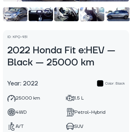
ID: KPQ-931
2022 Honda Fit e:HEV —
Black — 25000 km
Year: 2022
Color: Black
25000 km
1.5 L
4WD
Petrol-Hybrid
A/T
SUV