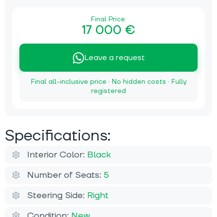
Final Price:
17 000 €
Leave a request
Final all-inclusive price · No hidden costs · Fully
registered
Specifications:
Interior Color:
Black
Number of Seats:
5
Steering Side:
Right
Condition:
New