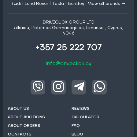
Audi
|
Land Rover
|
Tesla
|
Bentley
|
View all brands →
DRIVECLICK GROUP LTD
Alkaiou, Potamos Germasogeias, Limassol, Cyprus,
4046
+357 25 222 707
info@driveclick.cy
ABOUT US
REVIEWS
ABOUT AUCTIONS
CALCULATOR
ABOUT ORDERS
FAQ
CONTACTS
BLOG