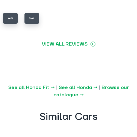
VIEW ALL REVIEWS
See all Honda Fit →
|
See all Honda →
|
Browse our
catalogue →
Similar Cars