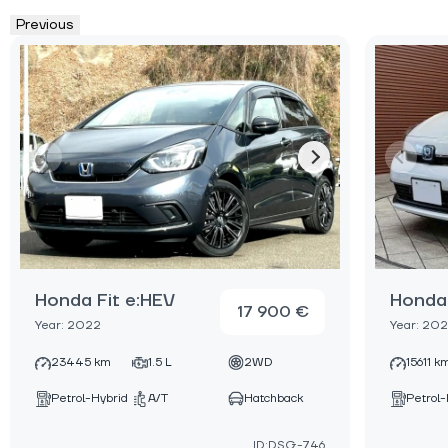
Previous
Honda Fit e:HEV
Honda 
17 900 €
Year: 2022
Year: 20
23445 km
1.5 L
2WD
15611 k
Petrol-Hybrid
A/T
Hatchback
Petrol-
ID:DSG-746