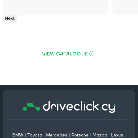
Next
VIEW CATALOGUE
BMW
|
Toyota
|
Mercedes
|
Porsche
|
Mazda
|
Lexus
|