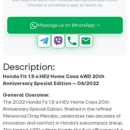
We respond within 30 minutes during business hours.
Choose a convenient way to reach us.
Message us on WhatsApp →
Description:
Honda Fit 1.5 e:HEV Home Casa 4WD 20th
Anniversary Special Edition – 06/2022
General Overview:
The 2022 Honda Fit 1.5 e:HEV Home Casa 20th
Anniversary Special Edition, finished in the refined
Meteoroid Gray Metallic, celebrates two decades of
innovation and comfort in Honda’s subcompact lineup.
This limited 4WD edition blends the fuel efficiency of a