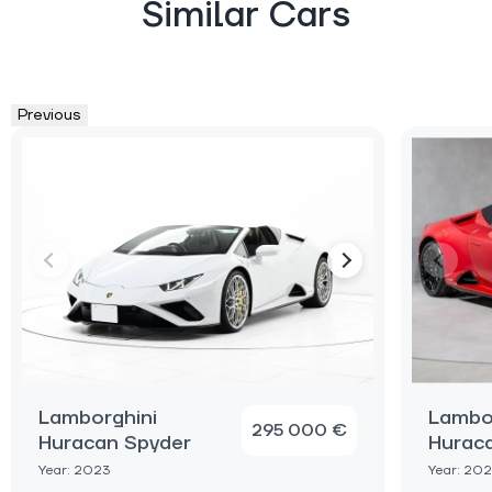
Similar Cars
Previous
Lamborghini
Lambo
295 000 €
Huracan Spyder
Hurac
Year: 2023
Year: 20