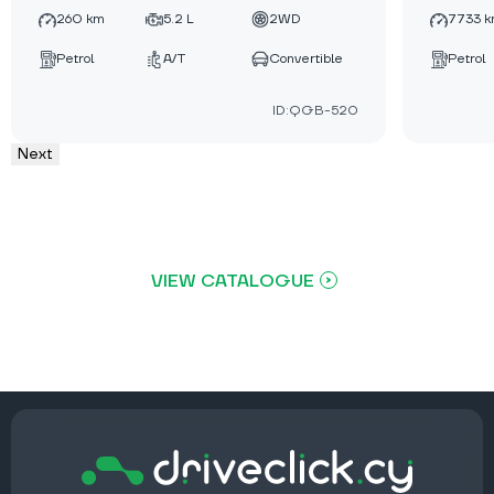
260 km
5.2 L
2WD
7733 
Petrol
A/T
Convertible
Petrol
ID:QGB-520
Next
VIEW CATALOGUE