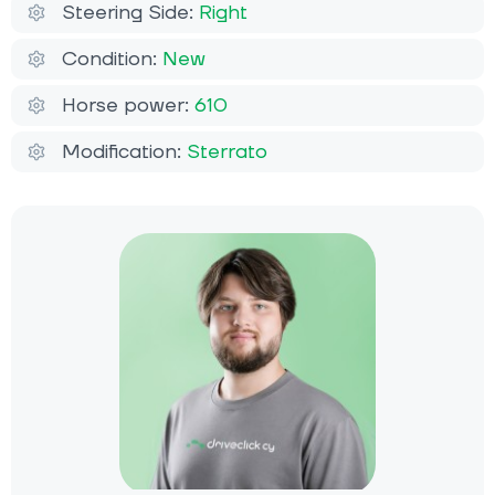
Steering Side:
Right
Condition:
New
Horse power:
610
Modification:
Sterrato