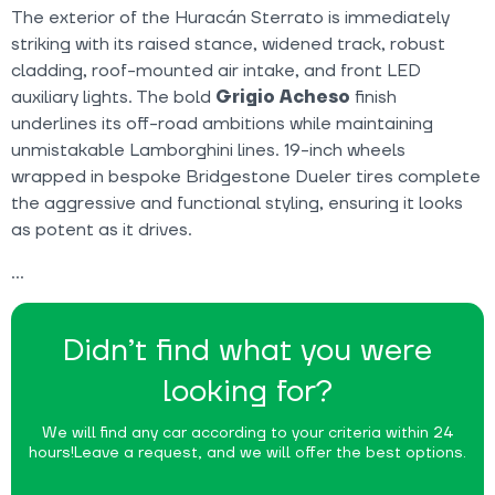
The exterior of the Huracán Sterrato is immediately
striking with its raised stance, widened track, robust
cladding, roof-mounted air intake, and front LED
auxiliary lights. The bold
Grigio Acheso
finish
underlines its off-road ambitions while maintaining
unmistakable Lamborghini lines. 19-inch wheels
wrapped in bespoke Bridgestone Dueler tires complete
the aggressive and functional styling, ensuring it looks
as potent as it drives.
Didn’t find what you were
looking for?
We will find any car according to your criteria within 24
hours!
Leave a request, and we will offer the best options.