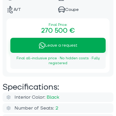
A/T
Coupe
Final Price:
270 500 €
Leave a request
Final all-inclusive price · No hidden costs · Fully
registered
Specifications:
Interior Color:
Black
Number of Seats:
2