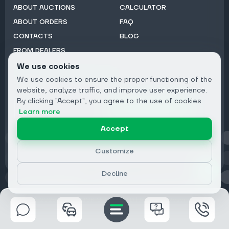
ABOUT AUCTIONS
CALCULATOR
ABOUT ORDERS
FAQ
CONTACTS
BLOG
FROM DEALERS
We use cookies
Subscribe to Newsletter:
We use cookies to ensure the proper functioning of the
Email
website, analyze traffic, and improve user experience.
By clicking "Accept", you agree to the use of cookies.
Subscribe
Learn more
Accept
Privacy
Customize
Decline
© 2026 DRIVECLICK GROUP LTD | All Rights Reserved