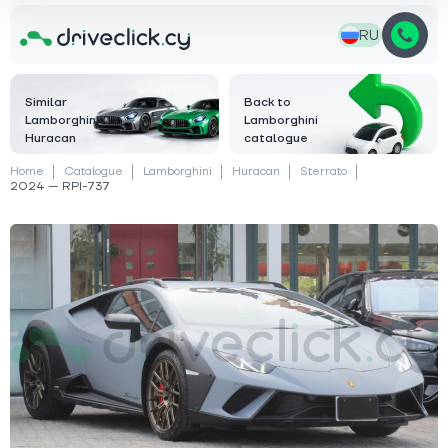
RU
Similar
Back to
Lamborghini
Lamborghini
Huracan
catalogue
Home
Catalogue
Lamborghini
Huracan
Sterrato
2024 — RPI-737