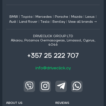
BMW
|
Toyota
|
Mercedes
|
Porsche
|
Mazda
|
Lexus
|
Audi
|
Land Rover
|
Tesla
|
Bentley
|
View all brands →
DRIVECLICK GROUP LTD
Alkaiou, Potamos Germasogeias, Limassol, Cyprus,
4046
+357 25 222 707
info@driveclick.cy
ABOUT US
REVIEWS