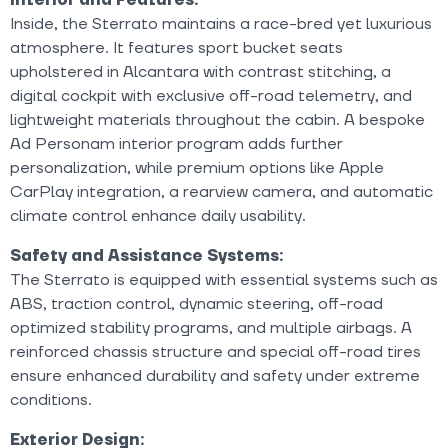
Inside, the Sterrato maintains a race-bred yet luxurious
atmosphere. It features sport bucket seats
upholstered in Alcantara with contrast stitching, a
digital cockpit with exclusive off-road telemetry, and
lightweight materials throughout the cabin. A bespoke
Ad Personam interior program adds further
personalization, while premium options like Apple
CarPlay integration, a rearview camera, and automatic
climate control enhance daily usability.
Safety and Assistance Systems:
The Sterrato is equipped with essential systems such as
ABS, traction control, dynamic steering, off-road
optimized stability programs, and multiple airbags. A
reinforced chassis structure and special off-road tires
ensure enhanced durability and safety under extreme
conditions.
Exterior Design: