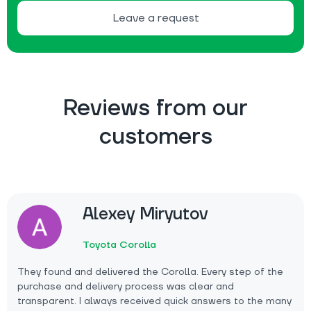
Leave a request
Reviews from our
customers
Alexey Miryutov
Toyota Corolla
They found and delivered the Corolla. Every step of the
purchase and delivery process was clear and
transparent. I always received quick answers to the many