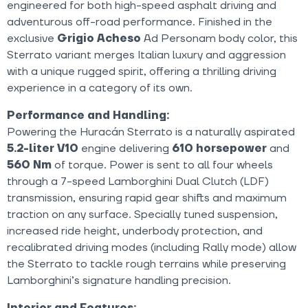
engineered for both high-speed asphalt driving and
adventurous off-road performance. Finished in the
exclusive
Grigio Acheso
Ad Personam body color, this
Sterrato variant merges Italian luxury and aggression
with a unique rugged spirit, offering a thrilling driving
experience in a category of its own.
Performance and Handling:
Powering the Huracán Sterrato is a naturally aspirated
5.2-liter V10
engine delivering
610 horsepower
and
560 Nm
of torque. Power is sent to all four wheels
through a 7-speed Lamborghini Dual Clutch (LDF)
transmission, ensuring rapid gear shifts and maximum
traction on any surface. Specially tuned suspension,
increased ride height, underbody protection, and
recalibrated driving modes (including Rally mode) allow
the Sterrato to tackle rough terrains while preserving
Lamborghini’s signature handling precision.
Interior and Features: