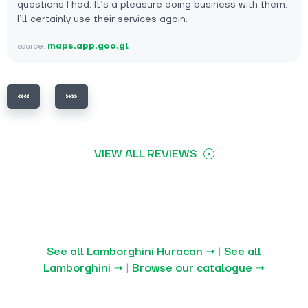
questions I had. It’s a pleasure doing business with them.
I’ll certainly use their services again.
source:
maps.app.goo.gl
VIEW ALL REVIEWS
See all Lamborghini Huracan →
|
See all
Lamborghini →
|
Browse our catalogue →