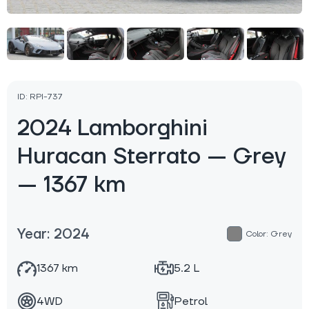
ID: RPI-737
2024 Lamborghini
Huracan Sterrato — Grey
— 1367 km
Year: 2024
Color: Grey
1367 km
5.2 L
4WD
Petrol