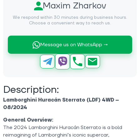
Maxim Zharkov
We respond within 30 minutes during business hours.
Choose a convenient way to reach us.
Message us on WhatsApp →
Description:
Lamborghini Huracán Sterrato (LDF) 4WD –
08/2024
General Overview:
The 2024 Lamborghini Huracán Sterrato is a bold
reimagining of Lamborghini’s iconic supercar,