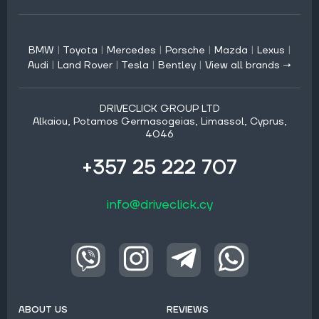
BMW
|
Toyota
|
Mercedes
|
Porsche
|
Mazda
|
Lexus
|
Audi
|
Land Rover
|
Tesla
|
Bentley
|
View all brands →
DRIVECLICK GROUP LTD
Alkaiou, Potamos Germasogeias, Limassol, Cyprus,
4046
+357 25 222 707
info@driveclick.cy
ABOUT US
REVIEWS