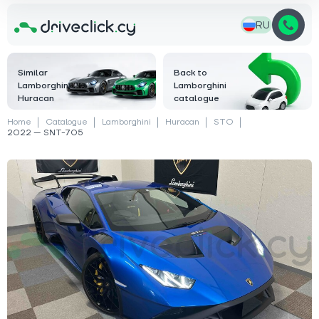
RU
Similar
Back to
Lamborghini
Lamborghini
Huracan
catalogue
Home
Catalogue
Lamborghini
Huracan
STO
2022 — SNT-705