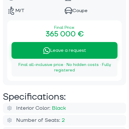
M/T
Coupe
Final Price:
365 000 €
Leave a request
Final all-inclusive price · No hidden costs · Fully
registered
Specifications:
Interior Color:
Black
Number of Seats:
2