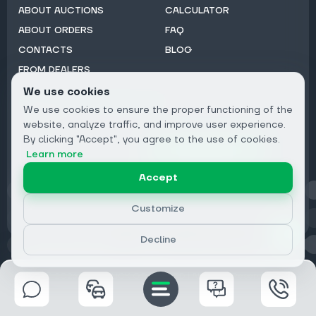
ABOUT AUCTIONS
CALCULATOR
ABOUT ORDERS
FAQ
CONTACTS
BLOG
FROM DEALERS
We use cookies
Subscribe to Newsletter:
We use cookies to ensure the proper functioning of the
Email
website, analyze traffic, and improve user experience.
By clicking "Accept", you agree to the use of cookies.
Subscribe
Learn more
Accept
Privacy
Customize
Decline
© 2026 DRIVECLICK GROUP LTD | All Rights Reserved