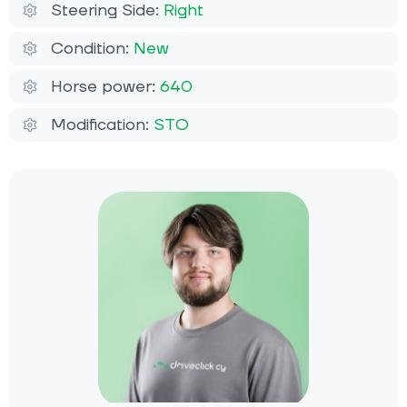
Steering Side:
Right
Condition:
New
Horse power:
640
Modification:
STO