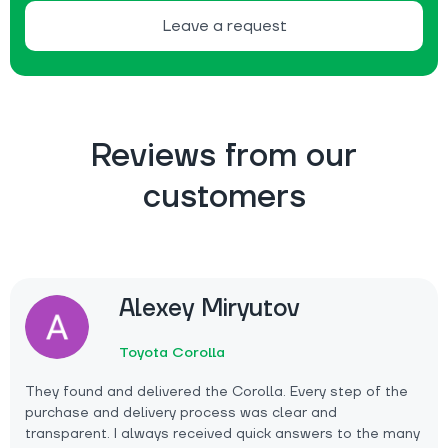
Leave a request
Reviews from our
customers
Alexey Miryutov
Toyota Corolla
They found and delivered the Corolla. Every step of the
purchase and delivery process was clear and
transparent. I always received quick answers to the many