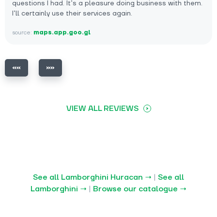
questions I had. It’s a pleasure doing business with them.
I’ll certainly use their services again.
source:
maps.app.goo.gl
VIEW ALL REVIEWS
See all Lamborghini Huracan →
|
See all
Lamborghini →
|
Browse our catalogue →