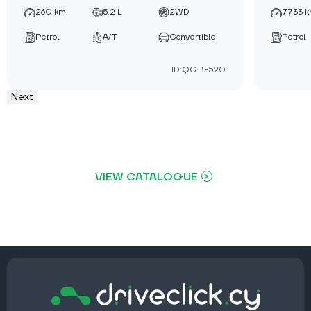
260 km
5.2 L
2WD
7733 
Petrol
A/T
Convertible
Petrol
ID:QGB-520
Next
VIEW CATALOGUE