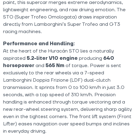
paint, this supercar merges extreme aerodynamics,
lightweight engineering, and raw driving emotion. The
STO (Super Trofeo Omologata) draws inspiration
directly from Lamborghini’s Super Trofeo and GT3
racing machines.
Performance and Handling:
At the heart of the Huracán STO lies a naturally
aspirated
5.2-liter V10 engine
producing
640
horsepower
and
565 Nm
of torque. Power is sent
exclusively to the rear wheels via a 7-speed
Lamborghini Doppia Frizione (LDF) dual-clutch
transmission. It sprints from 0 to 100 km/h in just 3.0
seconds, with a top speed of 310 km/h. Precision
handling is enhanced through torque vectoring and a
new rear-wheel steering system, delivering sharp agility
even in the tightest corners. The front lift system (Front
Lifter) eases navigation over speed bumps and inclines
in everyday driving.