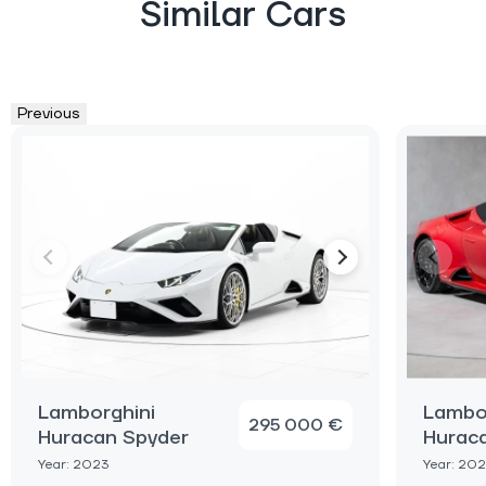
Similar Cars
Previous
Lamborghini
Lambo
295 000 €
Huracan Spyder
Hurac
Year: 2023
Year: 20