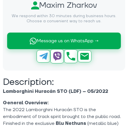
Maxim Zharkov
We respond within 30 minutes during business hours.
Choose a convenient way to reach us.
Message us on WhatsApp →
Description:
Lamborghini Huracán STO (LDF) – 05/2022
General Overview:
The 2022 Lamborghini Huracán STO is the
embodiment of track spirit brought to the public road.
Finished in the exclusive
Blu Nethuns
(metallic blue)