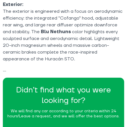
Exterior:
The exterior is engineered with a focus on aerodynamic
efficiency: the integrated "Cofango" hood, adjustable
rear wing, and large rear diffuser optimize downforce
and stability. The
Blu Nethuns
color highlights every
sculpted surface and aerodynamic detail. Lightweight
20-inch magnesium wheels and massive carbon-
ceramic brakes complete the race-inspired
appearance of the Huracán STO.
Didn’t find what you were
looking for?
We will find any car according to your criteria within 24
hours!
Leave a request, and we will offer the best options.