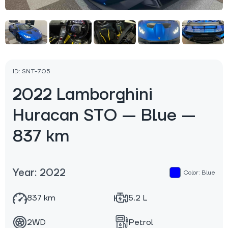
ID: SNT-705
2022 Lamborghini
Huracan STO — Blue —
837 km
Year: 2022
Color: Blue
837 km
5.2 L
2WD
Petrol