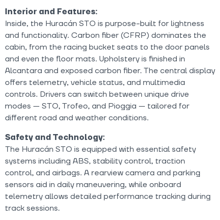
Interior and Features:
Inside, the Huracán STO is purpose-built for lightness
and functionality. Carbon fiber (CFRP) dominates the
cabin, from the racing bucket seats to the door panels
and even the floor mats. Upholstery is finished in
Alcantara and exposed carbon fiber. The central display
offers telemetry, vehicle status, and multimedia
controls. Drivers can switch between unique drive
modes — STO, Trofeo, and Pioggia — tailored for
different road and weather conditions.
Safety and Technology:
The Huracán STO is equipped with essential safety
systems including ABS, stability control, traction
control, and airbags. A rearview camera and parking
sensors aid in daily maneuvering, while onboard
telemetry allows detailed performance tracking during
track sessions.